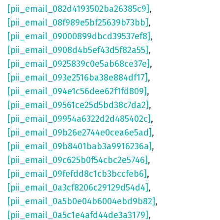
[pii_email_082d4193502ba26385c9]
,
[pii_email_08f989e5bf25639b73bb]
,
[pii_email_09000899dbcd39537ef8]
,
[pii_email_0908d4b5ef43d5f82a55]
,
[pii_email_0925839c0e5ab68ce37e]
,
[pii_email_093e2516ba38e884df17]
,
[pii_email_094e1c56dee62f1fd809]
,
[pii_email_09561ce25d5bd38c7da2]
,
[pii_email_09954a6322d2d485402c]
,
[pii_email_09b26e2744e0cea6e5ad]
,
[pii_email_09b8401bab3a9916236a]
,
[pii_email_09c625b0f54cbc2e5746]
,
[pii_email_09fefdd8c1cb3bccfeb6]
,
[pii_email_0a3cf8206c29129d54d4]
,
[pii_email_0a5b0e04b6004ebd9b82]
,
[pii_email_0a5c1e4afd44de3a3179]
,