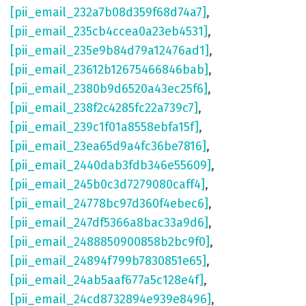
[pii_email_232a7b08d359f68d74a7]
,
[pii_email_235cb4ccea0a23eb4531]
,
[pii_email_235e9b84d79a12476ad1]
,
[pii_email_23612b12675466846bab]
,
[pii_email_2380b9d6520a43ec25f6]
,
[pii_email_238f2c4285fc22a739c7]
,
[pii_email_239c1f01a8558ebfa15f]
,
[pii_email_23ea65d9a4fc36be7816]
,
[pii_email_2440dab3fdb346e55609]
,
[pii_email_245b0c3d7279080caff4]
,
[pii_email_24778bc97d360f4ebec6]
,
[pii_email_247df5366a8bac33a9d6]
,
[pii_email_2488850900858b2bc9f0]
,
[pii_email_24894f799b7830851e65]
,
[pii_email_24ab5aaf677a5c128e4f]
,
[pii_email_24cd8732894e939e8496]
,