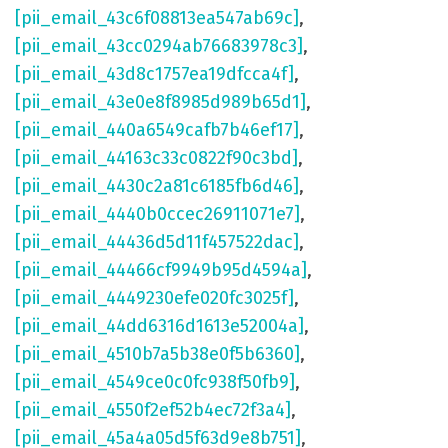
[pii_email_43c6f08813ea547ab69c]
,
[pii_email_43cc0294ab76683978c3]
,
[pii_email_43d8c1757ea19dfcca4f]
,
[pii_email_43e0e8f8985d989b65d1]
,
[pii_email_440a6549cafb7b46ef17]
,
[pii_email_44163c33c0822f90c3bd]
,
[pii_email_4430c2a81c6185fb6d46]
,
[pii_email_4440b0ccec26911071e7]
,
[pii_email_44436d5d11f457522dac]
,
[pii_email_44466cf9949b95d4594a]
,
[pii_email_4449230efe020fc3025f]
,
[pii_email_44dd6316d1613e52004a]
,
[pii_email_4510b7a5b38e0f5b6360]
,
[pii_email_4549ce0c0fc938f50fb9]
,
[pii_email_4550f2ef52b4ec72f3a4]
,
[pii_email_45a4a05d5f63d9e8b751]
,