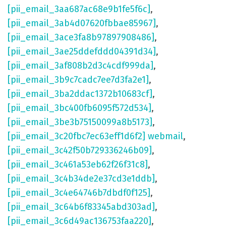
[pii_email_3aa687ac68e9b1fe5f6c]
,
[pii_email_3ab4d07620fbbae85967]
,
[pii_email_3ace3fa8b97897908486]
,
[pii_email_3ae25ddefddd04391d34]
,
[pii_email_3af808b2d3c4cdf999da]
,
[pii_email_3b9c7cadc7ee7d3fa2e1]
,
[pii_email_3ba2ddac1372b10683cf]
,
[pii_email_3bc400fb6095f572d534]
,
[pii_email_3be3b75150099a8b5173]
,
[pii_email_3c20fbc7ec63eff1d6f2] webmail
,
[pii_email_3c42f50b729336246b09]
,
[pii_email_3c461a53eb62f26f31c8]
,
[pii_email_3c4b34de2e37cd3e1ddb]
,
[pii_email_3c4e64746b7dbdf0f125]
,
[pii_email_3c64b6f83345abd303ad]
,
[pii_email_3c6d49ac136753faa220]
,