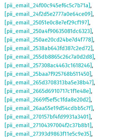
[pii_email_24f00c945ef6c5c7b71a]
,
[pii_email_24f2d5e2777a0e64ce09]
,
[pii_email_25051e0c8e7ef29cf197]
,
[pii_email_250a4f90635081dc6323]
,
[pii_email_250ae20cd24be7d4f778]
,
[pii_email_2538ab643fd387c2ed72]
,
[pii_email_255db8865c26c7a0d2d8]
,
[pii_email_257308ac4463c1618246]
,
[pii_email_25baa7f925768b511450]
,
[pii_email_265d3708313ba5e38b47]
,
[pii_email_2665d6910717c1f1e48e]
,
[pii_email_2669f5ef5c1fda8e20d2]
,
[pii_email_26aa55e19d54cdbb5c7f]
,
[pii_email_270157bf4fd9931a3401]
,
[pii_email_27104397004f2c37b8b1]
,
[pii_email_27393d9863f11e5c9e35]
,