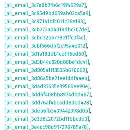
[pii_email_3c7e8b2fb6c19f4629a7]
,
[pii_email_3c85d9bd059ab02ca5a9]
,
[pii_email_3c97141bfc011c28e193]
,
[pii_email_3cb272a04019dbc707de]
,
[pii_email_3cbd32b6778e1ffc0f4c]
,
[pii_email_3cbf566dbf2c95a4e012]
,
[pii_email_3d1a18ddb1cefff5ed60]
,
[pii_email_3d3b44c820d88be1dc4f]
,
[pii_email_3d805a1f13535b676660]
,
[pii_email_3d86a5be21ee1ddfaaeb]
,
[pii_email_3dad33635e39566ee90e]
,
[pii_email_3dd6f408bb8974dbd467]
,
[pii_email_3dd76af4bcadd8ded428]
,
[pii_email_3deb6fb3439442398d0b]
,
[pii_email_3e3d8c2072bd1fbbcdd3]
,
[pii_email_3e4cc98d917296789a78]
,