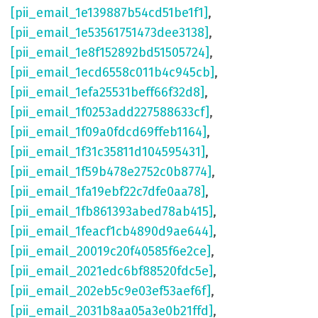
[pii_email_1e139887b54cd51be1f1]
,
[pii_email_1e53561751473dee3138]
,
[pii_email_1e8f152892bd51505724]
,
[pii_email_1ecd6558c011b4c945cb]
,
[pii_email_1efa25531beff66f32d8]
,
[pii_email_1f0253add227588633cf]
,
[pii_email_1f09a0fdcd69ffeb1164]
,
[pii_email_1f31c35811d104595431]
,
[pii_email_1f59b478e2752c0b8774]
,
[pii_email_1fa19ebf22c7dfe0aa78]
,
[pii_email_1fb861393abed78ab415]
,
[pii_email_1feacf1cb4890d9ae644]
,
[pii_email_20019c20f40585f6e2ce]
,
[pii_email_2021edc6bf88520fdc5e]
,
[pii_email_202eb5c9e03ef53aef6f]
,
[pii_email_2031b8aa05a3e0b21ffd]
,