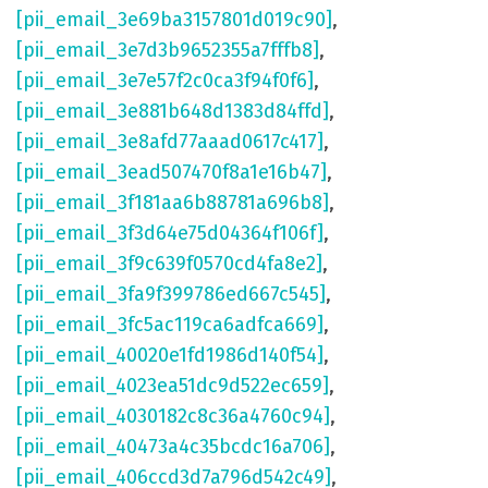
[pii_email_3e69ba3157801d019c90]
,
[pii_email_3e7d3b9652355a7fffb8]
,
[pii_email_3e7e57f2c0ca3f94f0f6]
,
[pii_email_3e881b648d1383d84ffd]
,
[pii_email_3e8afd77aaad0617c417]
,
[pii_email_3ead507470f8a1e16b47]
,
[pii_email_3f181aa6b88781a696b8]
,
[pii_email_3f3d64e75d04364f106f]
,
[pii_email_3f9c639f0570cd4fa8e2]
,
[pii_email_3fa9f399786ed667c545]
,
[pii_email_3fc5ac119ca6adfca669]
,
[pii_email_40020e1fd1986d140f54]
,
[pii_email_4023ea51dc9d522ec659]
,
[pii_email_4030182c8c36a4760c94]
,
[pii_email_40473a4c35bcdc16a706]
,
[pii_email_406ccd3d7a796d542c49]
,