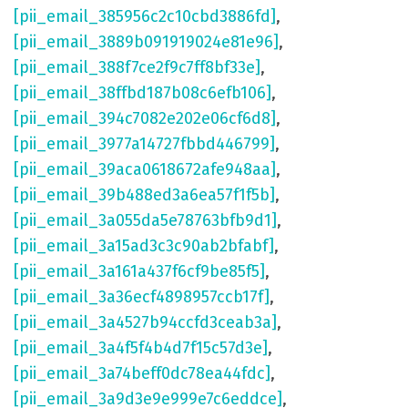
[pii_email_385956c2c10cbd3886fd]
,
[pii_email_3889b091919024e81e96]
,
[pii_email_388f7ce2f9c7ff8bf33e]
,
[pii_email_38ffbd187b08c6efb106]
,
[pii_email_394c7082e202e06cf6d8]
,
[pii_email_3977a14727fbbd446799]
,
[pii_email_39aca0618672afe948aa]
,
[pii_email_39b488ed3a6ea57f1f5b]
,
[pii_email_3a055da5e78763bfb9d1]
,
[pii_email_3a15ad3c3c90ab2bfabf]
,
[pii_email_3a161a437f6cf9be85f5]
,
[pii_email_3a36ecf4898957ccb17f]
,
[pii_email_3a4527b94ccfd3ceab3a]
,
[pii_email_3a4f5f4b4d7f15c57d3e]
,
[pii_email_3a74beff0dc78ea44fdc]
,
[pii_email_3a9d3e9e999e7c6eddce]
,