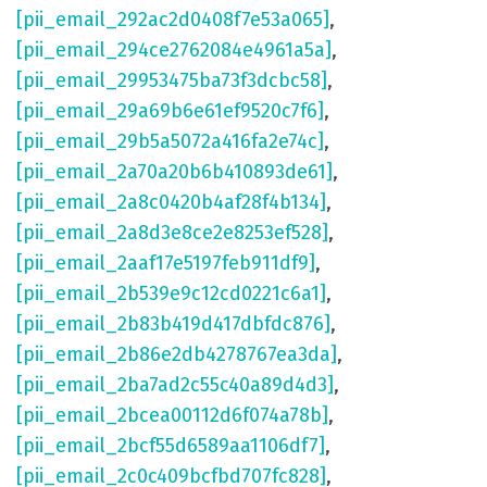
[pii_email_292ac2d0408f7e53a065]
,
[pii_email_294ce2762084e4961a5a]
,
[pii_email_29953475ba73f3dcbc58]
,
[pii_email_29a69b6e61ef9520c7f6]
,
[pii_email_29b5a5072a416fa2e74c]
,
[pii_email_2a70a20b6b410893de61]
,
[pii_email_2a8c0420b4af28f4b134]
,
[pii_email_2a8d3e8ce2e8253ef528]
,
[pii_email_2aaf17e5197feb911df9]
,
[pii_email_2b539e9c12cd0221c6a1]
,
[pii_email_2b83b419d417dbfdc876]
,
[pii_email_2b86e2db4278767ea3da]
,
[pii_email_2ba7ad2c55c40a89d4d3]
,
[pii_email_2bcea00112d6f074a78b]
,
[pii_email_2bcf55d6589aa1106df7]
,
[pii_email_2c0c409bcfbd707fc828]
,