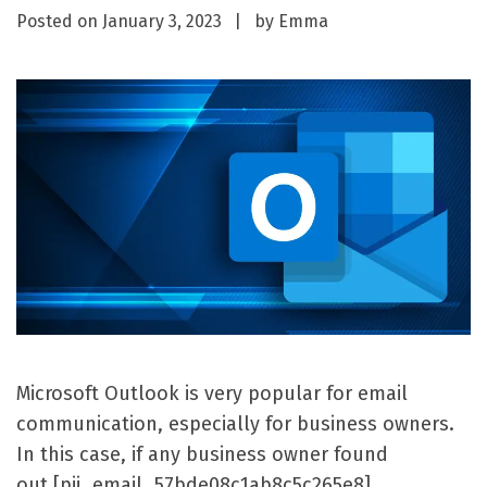
Posted on
January 3, 2023
by
Emma
Microsoft Outlook is very popular for email
communication, especially for business owners.
In this case, if any business owner found
out [pii_email_57bde08c1ab8c5c265e8]