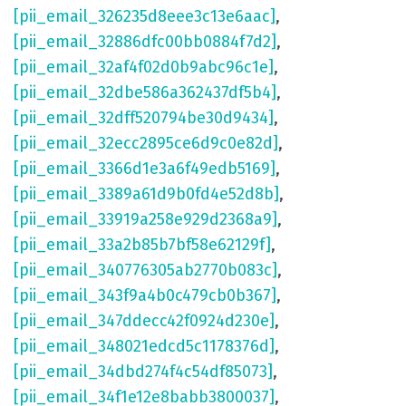
[pii_email_326235d8eee3c13e6aac]
,
[pii_email_32886dfc00bb0884f7d2]
,
[pii_email_32af4f02d0b9abc96c1e]
,
[pii_email_32dbe586a362437df5b4]
,
[pii_email_32dff520794be30d9434]
,
[pii_email_32ecc2895ce6d9c0e82d]
,
[pii_email_3366d1e3a6f49edb5169]
,
[pii_email_3389a61d9b0fd4e52d8b]
,
[pii_email_33919a258e929d2368a9]
,
[pii_email_33a2b85b7bf58e62129f]
,
[pii_email_340776305ab2770b083c]
,
[pii_email_343f9a4b0c479cb0b367]
,
[pii_email_347ddecc42f0924d230e]
,
[pii_email_348021edcd5c1178376d]
,
[pii_email_34dbd274f4c54df85073]
,
[pii_email_34f1e12e8babb3800037]
,