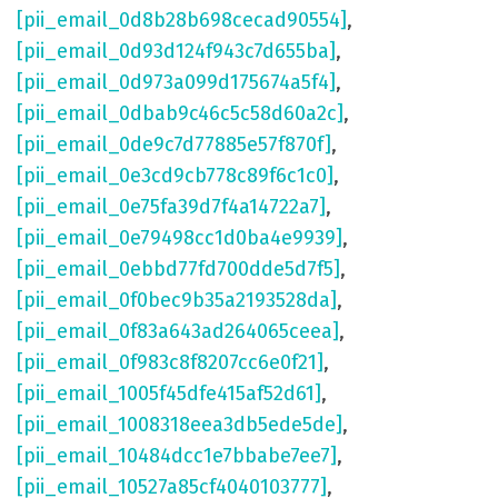
[pii_email_0d8b28b698cecad90554]
,
[pii_email_0d93d124f943c7d655ba]
,
[pii_email_0d973a099d175674a5f4]
,
[pii_email_0dbab9c46c5c58d60a2c]
,
[pii_email_0de9c7d77885e57f870f]
,
[pii_email_0e3cd9cb778c89f6c1c0]
,
[pii_email_0e75fa39d7f4a14722a7]
,
[pii_email_0e79498cc1d0ba4e9939]
,
[pii_email_0ebbd77fd700dde5d7f5]
,
[pii_email_0f0bec9b35a2193528da]
,
[pii_email_0f83a643ad264065ceea]
,
[pii_email_0f983c8f8207cc6e0f21]
,
[pii_email_1005f45dfe415af52d61]
,
[pii_email_1008318eea3db5ede5de]
,
[pii_email_10484dcc1e7bbabe7ee7]
,
[pii_email_10527a85cf4040103777]
,