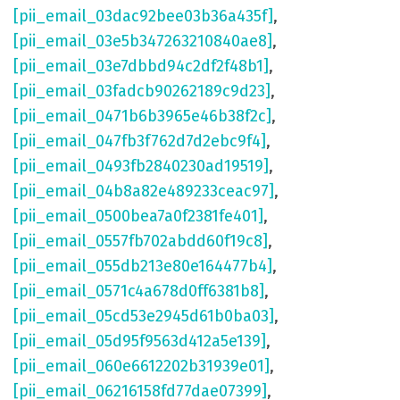
[pii_email_03dac92bee03b36a435f]
,
[pii_email_03e5b347263210840ae8]
,
[pii_email_03e7dbbd94c2df2f48b1]
,
[pii_email_03fadcb90262189c9d23]
,
[pii_email_0471b6b3965e46b38f2c]
,
[pii_email_047fb3f762d7d2ebc9f4]
,
[pii_email_0493fb2840230ad19519]
,
[pii_email_04b8a82e489233ceac97]
,
[pii_email_0500bea7a0f2381fe401]
,
[pii_email_0557fb702abdd60f19c8]
,
[pii_email_055db213e80e164477b4]
,
[pii_email_0571c4a678d0ff6381b8]
,
[pii_email_05cd53e2945d61b0ba03]
,
[pii_email_05d95f9563d412a5e139]
,
[pii_email_060e6612202b31939e01]
,
[pii_email_06216158fd77dae07399]
,