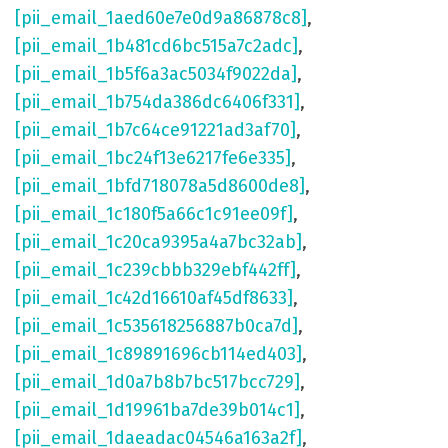
[pii_email_1aed60e7e0d9a86878c8]
,
[pii_email_1b481cd6bc515a7c2adc]
,
[pii_email_1b5f6a3ac5034f9022da]
,
[pii_email_1b754da386dc6406f331]
,
[pii_email_1b7c64ce91221ad3af70]
,
[pii_email_1bc24f13e6217fe6e335]
,
[pii_email_1bfd718078a5d8600de8]
,
[pii_email_1c180f5a66c1c91ee09f]
,
[pii_email_1c20ca9395a4a7bc32ab]
,
[pii_email_1c239cbbb329ebf442ff]
,
[pii_email_1c42d16610af45df8633]
,
[pii_email_1c535618256887b0ca7d]
,
[pii_email_1c89891696cb114ed403]
,
[pii_email_1d0a7b8b7bc517bcc729]
,
[pii_email_1d19961ba7de39b014c1]
,
[pii_email_1daeadac04546a163a2f]
,