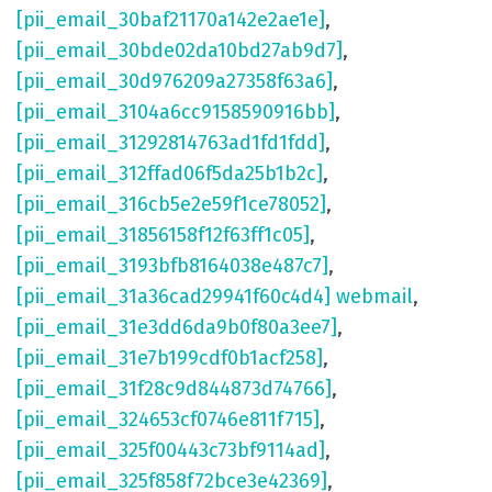
[pii_email_30baf21170a142e2ae1e]
,
[pii_email_30bde02da10bd27ab9d7]
,
[pii_email_30d976209a27358f63a6]
,
[pii_email_3104a6cc9158590916bb]
,
[pii_email_31292814763ad1fd1fdd]
,
[pii_email_312ffad06f5da25b1b2c]
,
[pii_email_316cb5e2e59f1ce78052]
,
[pii_email_31856158f12f63ff1c05]
,
[pii_email_3193bfb8164038e487c7]
,
[pii_email_31a36cad29941f60c4d4] webmail
,
[pii_email_31e3dd6da9b0f80a3ee7]
,
[pii_email_31e7b199cdf0b1acf258]
,
[pii_email_31f28c9d844873d74766]
,
[pii_email_324653cf0746e811f715]
,
[pii_email_325f00443c73bf9114ad]
,
[pii_email_325f858f72bce3e42369]
,