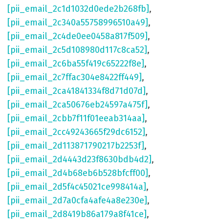
[pii_email_2c1d1032d0ede2b268fb]
,
[pii_email_2c340a55758996510a49]
,
[pii_email_2c4de0ee0458a817f509]
,
[pii_email_2c5d108980d117c8ca52]
,
[pii_email_2c6ba55f419c65222f8e]
,
[pii_email_2c7ffac304e8422ff449]
,
[pii_email_2ca41841334f8d71d07d]
,
[pii_email_2ca50676eb24597a475f]
,
[pii_email_2cbb7f11f01eeab314aa]
,
[pii_email_2cc49243665f29dc6152]
,
[pii_email_2d113871790217b2253f]
,
[pii_email_2d4443d23f8630bdb4d2]
,
[pii_email_2d4b68eb6b528bfcff00]
,
[pii_email_2d5f4c45021ce998414a]
,
[pii_email_2d7a0cfa4afe4a8e230e]
,
[pii_email_2d8419b86a179a8f41ce]
,