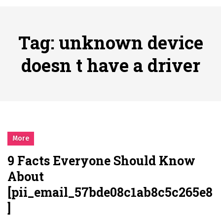
시간의 장벽을 넘어 마주하는 감동의 순간, 내 템포대로 조율하는 스포츠 다시보기 활용 지침서
Posted on
June 20, 2026
What Should I Do If I Need to File for Bankruptcy in Katy, TX?
Tag:
unknown device
Posted on
June 18, 2026
Why Businesses Need a Professional Indoor Playground Designer
doesn t have a driver
Posted on
July 31, 2026
시차와 끊김 없는 현장의 감동, 실시간 고화질 스포츠 중계 플랫폼 안심 활용법
Posted on
July 1, 2026
A History of European Stadium Moments of Goodwill
Posted on
June 22, 2026
시간의 장벽을 넘어 마주하는 감동의 순간, 내 템포대로 조율하는 스포츠 다시보기 활용 지침서
More
Posted on
June 20, 2026
9 Facts Everyone Should Know
What Should I Do If I Need to File for Bankruptcy in Katy, TX?
About
Posted on
June 18, 2026
[pii_email_57bde08c1ab8c5c265e8
]