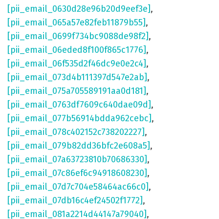
[pii_email_0630d28e96b20d9eef3e]
,
[pii_email_065a57e82feb11879b55]
,
[pii_email_0699f734bc9088de98f2]
,
[pii_email_06eded8f100f865c1776]
,
[pii_email_06f535d2f46dc9e0e2c4]
,
[pii_email_073d4b111397d547e2ab]
,
[pii_email_075a705589191aa0d181]
,
[pii_email_0763df7609c640dae09d]
,
[pii_email_077b56914bdda962cebc]
,
[pii_email_078c402152c738202227]
,
[pii_email_079b82dd36bfc2e608a5]
,
[pii_email_07a63723810b70686330]
,
[pii_email_07c86ef6c94918608230]
,
[pii_email_07d7c704e58464ac66c0]
,
[pii_email_07db16c4ef24502f1772]
,
[pii_email_081a2214d44147a79040]
,