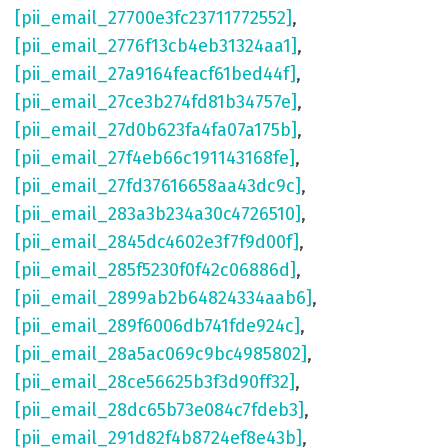
[pii_email_27700e3fc23711772552]
,
[pii_email_2776f13cb4eb31324aa1]
,
[pii_email_27a9164feacf61bed44f]
,
[pii_email_27ce3b274fd81b34757e]
,
[pii_email_27d0b623fa4fa07a175b]
,
[pii_email_27f4eb66c191143168fe]
,
[pii_email_27fd37616658aa43dc9c]
,
[pii_email_283a3b234a30c4726510]
,
[pii_email_2845dc4602e3f7f9d00f]
,
[pii_email_285f5230f0f42c06886d]
,
[pii_email_2899ab2b64824334aab6]
,
[pii_email_289f6006db741fde924c]
,
[pii_email_28a5ac069c9bc4985802]
,
[pii_email_28ce56625b3f3d90ff32]
,
[pii_email_28dc65b73e084c7fdeb3]
,
[pii_email_291d82f4b8724ef8e43b]
,