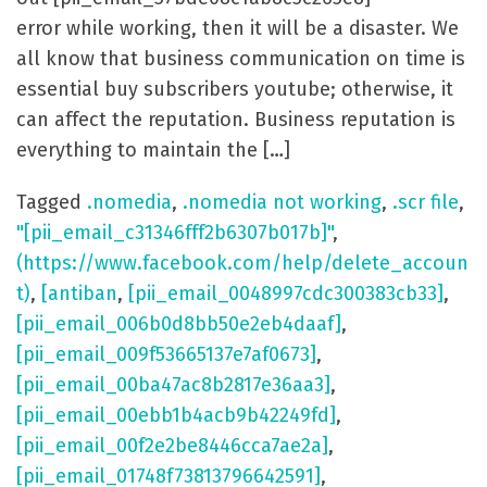
error while working, then it will be a disaster. We
all know that business communication on time is
essential buy subscribers youtube; otherwise, it
can affect the reputation. Business reputation is
everything to maintain the […]
Tagged
.nomedia
,
.nomedia not working
,
.scr file
,
"[pii_email_c31346fff2b6307b017b]"
,
(https://www.facebook.com/help/delete_accoun
t)
,
[antiban
,
[pii_email_0048997cdc300383cb33]
,
[pii_email_006b0d8bb50e2eb4daaf]
,
[pii_email_009f53665137e7af0673]
,
[pii_email_00ba47ac8b2817e36aa3]
,
[pii_email_00ebb1b4acb9b42249fd]
,
[pii_email_00f2e2be8446cca7ae2a]
,
[pii_email_01748f73813796642591]
,