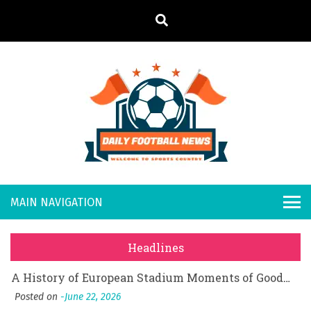
S
k
i
p
t
o
Daily
Welcome to
c
o
Sports
Footb
What Should I Do If I Need to File for Bankruptcy in Katy, TX?
n
Country
t
Posted on
June 18, 2026
all
Why Businesses Need a Professional Indoor Playground Designer
e
Posted on
July 31, 2026
n
New
시차와 끊김 없는 현장의 감동, 실시간 고화질 스포츠 중계 플랫폼 안심 활용법
t
Headlines
Posted on
July 1, 2026
s
A History of European Stadium Moments of Goodwill
Posted on
June 22, 2026