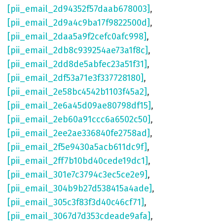
[pii_email_2d94352f57daab678003]
,
[pii_email_2d9a4c9ba17f9822500d]
,
[pii_email_2daa5a9f2cefc0afc998]
,
[pii_email_2db8c939254ae73a1f8c]
,
[pii_email_2dd8de5abfec23a51f31]
,
[pii_email_2df53a71e3f337728180]
,
[pii_email_2e58bc4542b1103f45a2]
,
[pii_email_2e6a45d09ae80798df15]
,
[pii_email_2eb60a91ccc6a6502c50]
,
[pii_email_2ee2ae336840fe2758ad]
,
[pii_email_2f5e9430a5acb611dc9f]
,
[pii_email_2ff7b10bd40cede19dc1]
,
[pii_email_301e7c3794c3ec5ce2e9]
,
[pii_email_304b9b27d538415a4ade]
,
[pii_email_305c3f83f3d40c46cf71]
,
[pii_email_3067d7d353cdeade9afa]
,