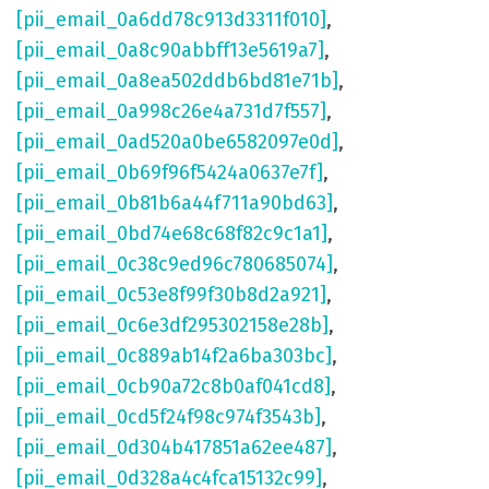
[pii_email_0a6dd78c913d3311f010]
,
[pii_email_0a8c90abbff13e5619a7]
,
[pii_email_0a8ea502ddb6bd81e71b]
,
[pii_email_0a998c26e4a731d7f557]
,
[pii_email_0ad520a0be6582097e0d]
,
[pii_email_0b69f96f5424a0637e7f]
,
[pii_email_0b81b6a44f711a90bd63]
,
[pii_email_0bd74e68c68f82c9c1a1]
,
[pii_email_0c38c9ed96c780685074]
,
[pii_email_0c53e8f99f30b8d2a921]
,
[pii_email_0c6e3df295302158e28b]
,
[pii_email_0c889ab14f2a6ba303bc]
,
[pii_email_0cb90a72c8b0af041cd8]
,
[pii_email_0cd5f24f98c974f3543b]
,
[pii_email_0d304b417851a62ee487]
,
[pii_email_0d328a4c4fca15132c99]
,