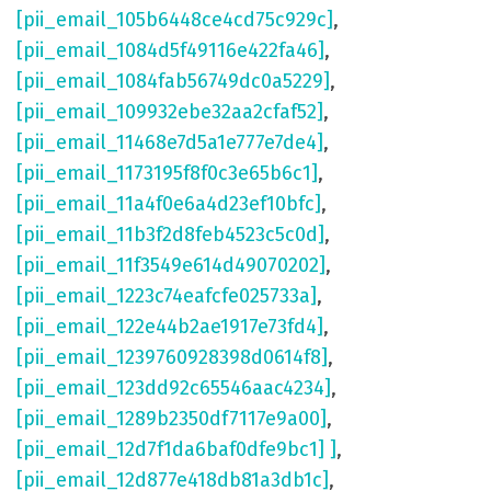
[pii_email_105b6448ce4cd75c929c]
,
[pii_email_1084d5f49116e422fa46]
,
[pii_email_1084fab56749dc0a5229]
,
[pii_email_109932ebe32aa2cfaf52]
,
[pii_email_11468e7d5a1e777e7de4]
,
[pii_email_1173195f8f0c3e65b6c1]
,
[pii_email_11a4f0e6a4d23ef10bfc]
,
[pii_email_11b3f2d8feb4523c5c0d]
,
[pii_email_11f3549e614d49070202]
,
[pii_email_1223c74eafcfe025733a]
,
[pii_email_122e44b2ae1917e73fd4]
,
[pii_email_1239760928398d0614f8]
,
[pii_email_123dd92c65546aac4234]
,
[pii_email_1289b2350df7117e9a00]
,
[pii_email_12d7f1da6baf0dfe9bc1] ]
,
[pii_email_12d877e418db81a3db1c]
,