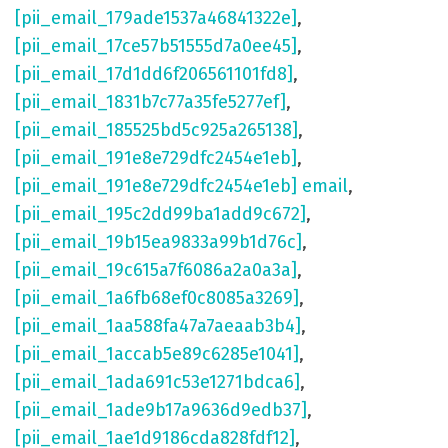
[pii_email_179ade1537a46841322e]
,
[pii_email_17ce57b51555d7a0ee45]
,
[pii_email_17d1dd6f206561101fd8]
,
[pii_email_1831b7c77a35fe5277ef]
,
[pii_email_185525bd5c925a265138]
,
[pii_email_191e8e729dfc2454e1eb]
,
[pii_email_191e8e729dfc2454e1eb] email
,
[pii_email_195c2dd99ba1add9c672]
,
[pii_email_19b15ea9833a99b1d76c]
,
[pii_email_19c615a7f6086a2a0a3a]
,
[pii_email_1a6fb68ef0c8085a3269]
,
[pii_email_1aa588fa47a7aeaab3b4]
,
[pii_email_1accab5e89c6285e1041]
,
[pii_email_1ada691c53e1271bdca6]
,
[pii_email_1ade9b17a9636d9edb37]
,
[pii_email_1ae1d9186cda828fdf12]
,