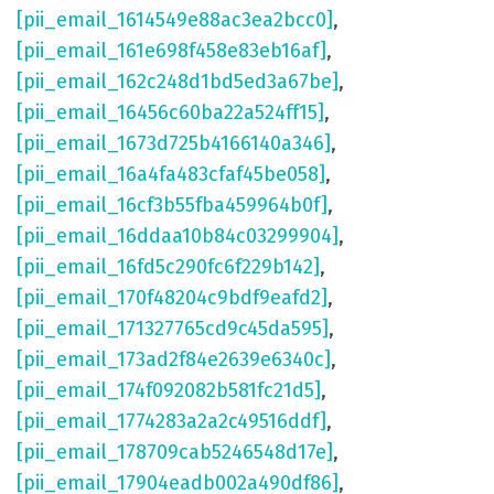
[pii_email_1614549e88ac3ea2bcc0]
,
[pii_email_161e698f458e83eb16af]
,
[pii_email_162c248d1bd5ed3a67be]
,
[pii_email_16456c60ba22a524ff15]
,
[pii_email_1673d725b4166140a346]
,
[pii_email_16a4fa483cfaf45be058]
,
[pii_email_16cf3b55fba459964b0f]
,
[pii_email_16ddaa10b84c03299904]
,
[pii_email_16fd5c290fc6f229b142]
,
[pii_email_170f48204c9bdf9eafd2]
,
[pii_email_171327765cd9c45da595]
,
[pii_email_173ad2f84e2639e6340c]
,
[pii_email_174f092082b581fc21d5]
,
[pii_email_1774283a2a2c49516ddf]
,
[pii_email_178709cab5246548d17e]
,
[pii_email_17904eadb002a490df86]
,