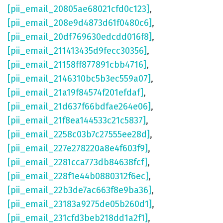
[pii_email_20805ae68021cfd0c123]
,
[pii_email_208e9d4873d61f0480c6]
,
[pii_email_20df769630edcdd016f8]
,
[pii_email_211413435d9fecc30356]
,
[pii_email_21158ff877891cbb4716]
,
[pii_email_2146310bc5b3ec559a07]
,
[pii_email_21a19f84574f201efdaf]
,
[pii_email_21d637f66bdfae264e06]
,
[pii_email_21f8ea144533c21c5837]
,
[pii_email_2258c03b7c27555ee28d]
,
[pii_email_227e278220a8e4f603f9]
,
[pii_email_2281cca773db84638fcf]
,
[pii_email_228f1e44b0880312f6ec]
,
[pii_email_22b3de7ac663f8e9ba36]
,
[pii_email_23183a9275de05b260d1]
,
[pii_email_231cfd3beb218dd1a2f1]
,