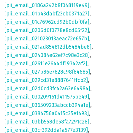
[pii_email_0186a242b8f048119e49]
,
[pii_email_01b43dabf23cb0371a27]
,
[pii_email_01c76962cd92b0dbf0fa]
,
[pii_email_0206d6f0778e8cd65f22]
,
[pii_email_021023013aeac72e657b]
,
[pii_email_021ad854812db5484be8]
,
[pii_email_024084e62ef7c98e3c28]
,
[pii_email_02611e2644df19342af2]
,
[pii_email_027b86e7828c98f84685]
,
[pii_email_029cd31e8887641ffcb2]
,
[pii_email_02d0cd3fc42a63e64984]
,
[pii_email_030209161d411575be49]
,
[pii_email_036509233abccb394a1e]
,
[pii_email_0384756a0415c35e1493]
,
[pii_email_03bb558de58fa7291c28]
,
[pii_email_03cf392dda1a577e3139]
,