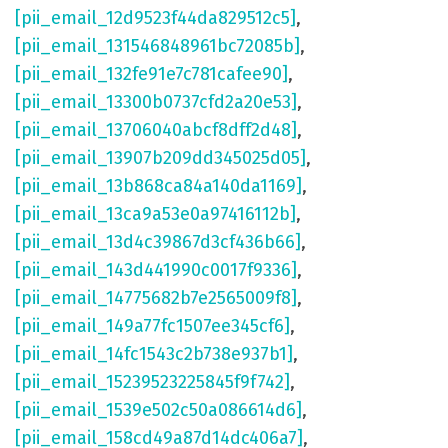
[pii_email_12d9523f44da829512c5]
,
[pii_email_131546848961bc72085b]
,
[pii_email_132fe91e7c781cafee90]
,
[pii_email_13300b0737cfd2a20e53]
,
[pii_email_13706040abcf8dff2d48]
,
[pii_email_13907b209dd345025d05]
,
[pii_email_13b868ca84a140da1169]
,
[pii_email_13ca9a53e0a97416112b]
,
[pii_email_13d4c39867d3cf436b66]
,
[pii_email_143d441990c0017f9336]
,
[pii_email_14775682b7e2565009f8]
,
[pii_email_149a77fc1507ee345cf6]
,
[pii_email_14fc1543c2b738e937b1]
,
[pii_email_15239523225845f9f742]
,
[pii_email_1539e502c50a086614d6]
,
[pii_email_158cd49a87d14dc406a7]
,