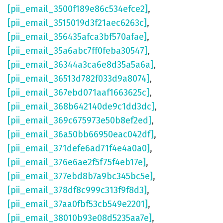
[pii_email_3500f189e86c534efce2]
,
[pii_email_3515019d3f21aec6263c]
,
[pii_email_356435afca3bf570afae]
,
[pii_email_35a6abc7ff0feba30547]
,
[pii_email_36344a3ca6e8d35a5a6a]
,
[pii_email_36513d782f033d9a8074]
,
[pii_email_367ebd071aaf1663625c]
,
[pii_email_368b642140de9c1dd3dc]
,
[pii_email_369c675973e50b8ef2ed]
,
[pii_email_36a50bb66950eac042df]
,
[pii_email_371defe6ad71f4e4a0a0]
,
[pii_email_376e6ae2f5f75f4eb17e]
,
[pii_email_377ebd8b7a9bc345bc5e]
,
[pii_email_378df8c999c313f9f8d3]
,
[pii_email_37aa0fbf53cb549e2201]
,
[pii_email_38010b93e08d5235aa7e]
,