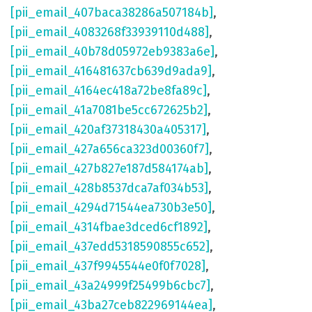
[pii_email_407baca38286a507184b]
,
[pii_email_4083268f33939110d488]
,
[pii_email_40b78d05972eb9383a6e]
,
[pii_email_416481637cb639d9ada9]
,
[pii_email_4164ec418a72be8fa89c]
,
[pii_email_41a7081be5cc672625b2]
,
[pii_email_420af37318430a405317]
,
[pii_email_427a656ca323d00360f7]
,
[pii_email_427b827e187d584174ab]
,
[pii_email_428b8537dca7af034b53]
,
[pii_email_4294d71544ea730b3e50]
,
[pii_email_4314fbae3dced6cf1892]
,
[pii_email_437edd5318590855c652]
,
[pii_email_437f9945544e0f0f7028]
,
[pii_email_43a24999f25499b6cbc7]
,
[pii_email_43ba27ceb822969144ea]
,