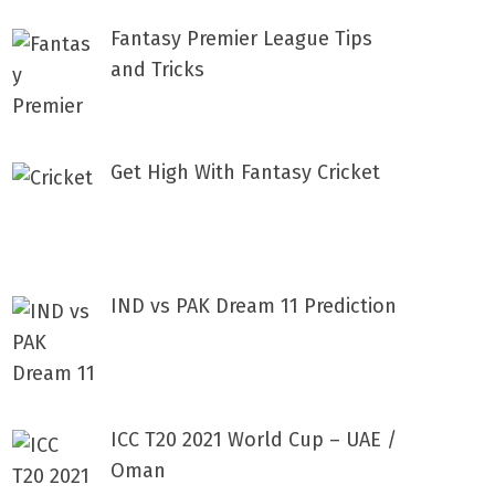
Fantasy Premier League Tips
and Tricks
Get High With Fantasy Cricket
IND vs PAK Dream 11 Prediction
ICC T20 2021 World Cup – UAE /
Oman