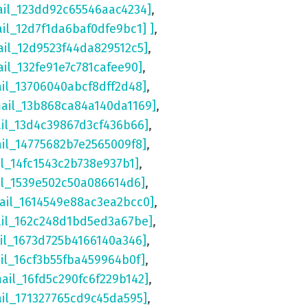
ail_123dd92c65546aac4234]
,
ail_12d7f1da6baf0dfe9bc1] ]
,
ail_12d9523f44da829512c5]
,
ail_132fe91e7c781cafee90]
,
ail_13706040abcf8dff2d48]
,
mail_13b868ca84a140da1169]
,
ail_13d4c39867d3cf436b66]
,
ail_14775682b7e2565009f8]
,
il_14fc1543c2b738e937b1]
,
il_1539e502c50a086614d6]
,
ail_1614549e88ac3ea2bcc0]
,
ail_162c248d1bd5ed3a67be]
,
il_1673d725b4166140a346]
,
il_16cf3b55fba459964b0f]
,
mail_16fd5c290fc6f229b142]
,
ail_171327765cd9c45da595]
,