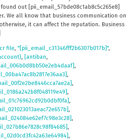
er found out [pii_email_57bde08c1ab8c5c265e8]
aster. We all know that business communication on
otherwise, it can affect the reputation. Business
]
cr file
,
"[pii_email_c31346fff2b6307b017b]"
,
account)
,
[antiban
,
mail_006b0d8bb50e2eb4daaf]
,
il_00ba47ac8b2817e36aa3]
,
mail_00f2e2be8446cca7ae2a]
,
ail_0186a242b8f048119e49]
,
ail_01c76962cd92b0dbf0fa]
,
ail_021023013aeac72e657b]
,
mail_024084e62ef7c98e3c28]
,
il_027b86e7828c98f84685]
,
ail_02d0cd3fc42a63e64984]
,