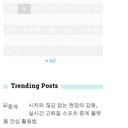
3
4
5
6
7
8
9
10
11
12
13
14
15
16
17
18
19
20
21
22
23
24
25
26
27
28
29
30
31
« Jul
Trending Posts
시차와 끊김 없는 현장의 감동,
실시간 고화질 스포츠 중계 플랫
폼 안심 활용법