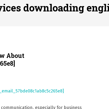
ofessional Indoor Playground Designer
Posted on
July 31, 
vices downloading engl
, 실시간 고화질 스포츠 중계 플랫폼 안심 활용법
Posted on
July 
adium Moments of Goodwill
Posted on
June 22, 2026
감동의 순간, 내 템포대로 조율하는 스포츠 다시보기 활용 지침
 to File for Bankruptcy in Katy, TX?
Posted on
June 18, 202
ow About
65e8]
l communication, especially for business