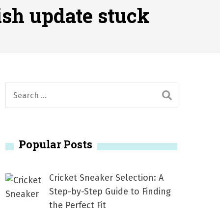
2026
ish update stuck
1, 2026
서
Posted on
June 20, 2026
6
S
e
a
r
Popular Posts
c
h
f
Cricket Sneaker Selection: A
o
Step-by-Step Guide to Finding
r
the Perfect Fit
: