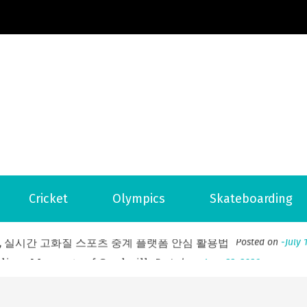
Football News
ports Country
 to File for Bankruptcy in Katy, TX?
Posted on
June 18, 202
Cricket
Olympics
Skateboarding
ofessional Indoor Playground Designer
Posted on
July 31, 
, 실시간 고화질 스포츠 중계 플랫폼 안심 활용법
Posted on
July 
adium Moments of Goodwill
Posted on
June 22, 2026
감동의 순간, 내 템포대로 조율하는 스포츠 다시보기 활용 지침
 to File for Bankruptcy in Katy, TX?
Posted on
June 18, 202