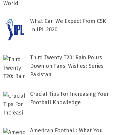
What Can We Expect From CSK
In IPL 2020
Third Twenty T20: Rain Pours
Down on Fans’ Wishes: Series
Pakistan
Crucial Tips For Increasing Your
Football Knowledge
American Football: What You