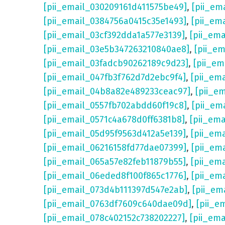
[pii_email_030209161d411575be49]
,
[pii_em
[pii_email_0384756a0415c35e1493]
,
[pii_em
[pii_email_03cf392dda1a577e3139]
,
[pii_em
[pii_email_03e5b347263210840ae8]
,
[pii_e
[pii_email_03fadcb90262189c9d23]
,
[pii_e
[pii_email_047fb3f762d7d2ebc9f4]
,
[pii_em
[pii_email_04b8a82e489233ceac97]
,
[pii_e
[pii_email_0557fb702abdd60f19c8]
,
[pii_em
[pii_email_0571c4a678d0ff6381b8]
,
[pii_em
[pii_email_05d95f9563d412a5e139]
,
[pii_em
[pii_email_06216158fd77dae07399]
,
[pii_em
[pii_email_065a57e82feb11879b55]
,
[pii_em
[pii_email_06eded8f100f865c1776]
,
[pii_em
[pii_email_073d4b111397d547e2ab]
,
[pii_em
[pii_email_0763df7609c640dae09d]
,
[pii_e
[pii_email_078c402152c738202227]
,
[pii_em