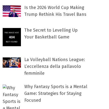
Is the 2026 World Cup Making
Trump Rethink His Travel Bans
The Secret to Levelling Up
Your Basketball Game
La Volleyball Nations League:
L’eccellenza della pallavolo
femminile
Why Fantasy Sports is a Mental
Game: Strategies for Staying
Focused