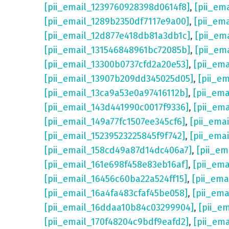
[pii_email_1239760928398d0614f8]
,
[pii_em
[pii_email_1289b2350df7117e9a00]
,
[pii_em
[pii_email_12d877e418db81a3db1c]
,
[pii_em
[pii_email_131546848961bc72085b]
,
[pii_em
[pii_email_13300b0737cfd2a20e53]
,
[pii_em
[pii_email_13907b209dd345025d05]
,
[pii_e
[pii_email_13ca9a53e0a97416112b]
,
[pii_em
[pii_email_143d441990c0017f9336]
,
[pii_em
[pii_email_149a77fc1507ee345cf6]
,
[pii_ema
[pii_email_15239523225845f9f742]
,
[pii_ema
[pii_email_158cd49a87d14dc406a7]
,
[pii_em
[pii_email_161e698f458e83eb16af]
,
[pii_em
[pii_email_16456c60ba22a524ff15]
,
[pii_ema
[pii_email_16a4fa483cfaf45be058]
,
[pii_ema
[pii_email_16ddaa10b84c03299904]
,
[pii_e
[pii_email_170f48204c9bdf9eafd2]
,
[pii_em