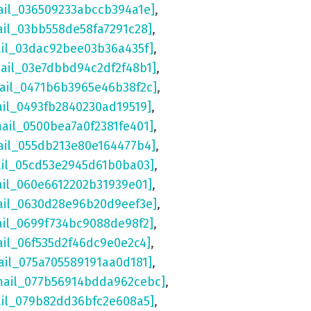
ail_036509233abccb394a1e]
,
ail_03bb558de58fa7291c28]
,
ail_03dac92bee03b36a435f]
,
mail_03e7dbbd94c2df2f48b1]
,
mail_0471b6b3965e46b38f2c]
,
ail_0493fb2840230ad19519]
,
mail_0500bea7a0f2381fe401]
,
ail_055db213e80e164477b4]
,
ail_05cd53e2945d61b0ba03]
,
ail_060e6612202b31939e01]
,
ail_0630d28e96b20d9eef3e]
,
ail_0699f734bc9088de98f2]
,
ail_06f535d2f46dc9e0e2c4]
,
ail_075a705589191aa0d181]
,
mail_077b56914bdda962cebc]
,
ail_079b82dd36bfc2e608a5]
,