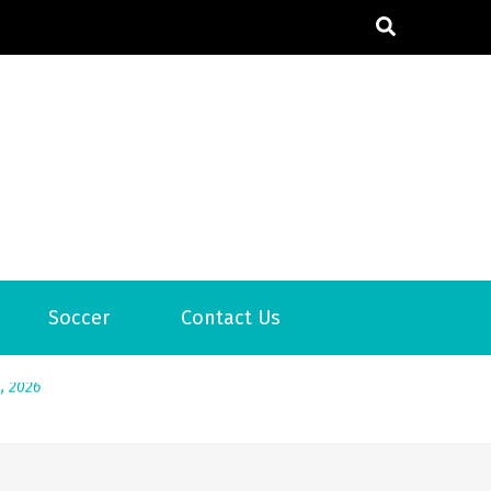
6
Soccer
Contact Us
2026
1, 2026
서
Posted on
June 20, 2026
6