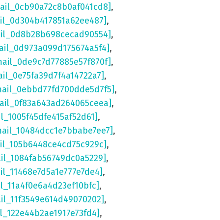
mail_0cb90a72c8b0af041cd8]
,
ail_0d304b417851a62ee487]
,
ail_0d8b28b698cecad90554]
,
ail_0d973a099d175674a5f4]
,
mail_0de9c7d77885e57f870f]
,
ail_0e75fa39d7f4a14722a7]
,
mail_0ebbd77fd700dde5d7f5]
,
mail_0f83a643ad264065ceea]
,
il_1005f45dfe415af52d61]
,
mail_10484dcc1e7bbabe7ee7]
,
ail_105b6448ce4cd75c929c]
,
ail_1084fab56749dc0a5229]
,
il_11468e7d5a1e777e7de4]
,
il_11a4f0e6a4d23ef10bfc]
,
ail_11f3549e614d49070202]
,
il_122e44b2ae1917e73fd4]
,