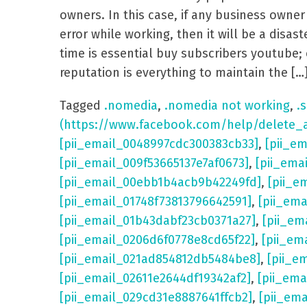
owners. In this case, if any business own
error while working, then it will be a dis
time is essential buy subscribers youtube; 
reputation is everything to maintain the […
Tagged
.nomedia
,
.nomedia not working
,
.s
(https://www.facebook.com/help/delete_
[pii_email_0048997cdc300383cb33]
,
[pii_e
[pii_email_009f53665137e7af0673]
,
[pii_ema
[pii_email_00ebb1b4acb9b42249fd]
,
[pii_e
[pii_email_01748f73813796642591]
,
[pii_em
[pii_email_01b43dabf23cb0371a27]
,
[pii_em
[pii_email_0206d6f0778e8cd65f22]
,
[pii_em
[pii_email_021ad854812db5484be8]
,
[pii_e
[pii_email_02611e2644df19342af2]
,
[pii_ema
[pii_email_029cd31e8887641ffcb2]
,
[pii_em