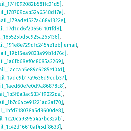
ail_174f092082b581fc21d5]
,
ail_178709cab5246548d17e]
,
mail_179ade1537a46841322e]
,
ail_17d1dd6f206561101fd8]
,
l_185525bd5c925a265138]
,
ail_191e8e729dfc2454e1eb] email
,
mail_19b15ea9833a99b1d76c]
,
ail_1a6fb68ef0c8085a3269]
,
ail_1accab5e89c6285e1041]
,
ail_1ade9b17a9636d9edb37]
,
ail_1aed60e7e0d9a86878c8]
,
ail_1b5f6a3ac5034f9022da]
,
ail_1b7c64ce91221ad3af70]
,
il_1bfd718078a5d8600de8]
,
il_1c20ca9395a4a7bc32ab]
,
il_1c42d16610af45df8633]
,