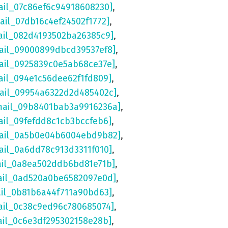
ail_07c86ef6c94918608230]
,
ail_07db16c4ef24502f1772]
,
ail_082d4193502ba26385c9]
,
ail_09000899dbcd39537ef8]
,
ail_0925839c0e5ab68ce37e]
,
ail_094e1c56dee62f1fd809]
,
mail_09954a6322d2d485402c]
,
mail_09b8401bab3a9916236a]
,
ail_09fefdd8c1cb3bccfeb6]
,
mail_0a5b0e04b6004ebd9b82]
,
ail_0a6dd78c913d3311f010]
,
ail_0a8ea502ddb6bd81e71b]
,
ail_0ad520a0be6582097e0d]
,
ail_0b81b6a44f711a90bd63]
,
ail_0c38c9ed96c780685074]
,
ail_0c6e3df295302158e28b]
,