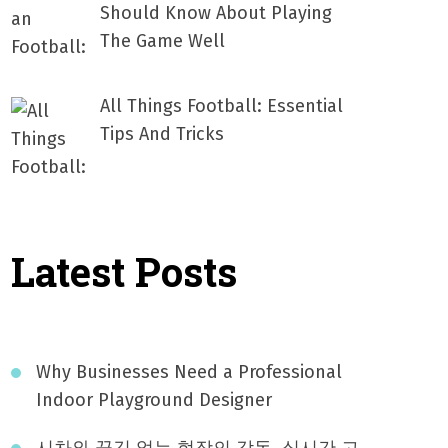
Should Know About Playing
The Game Well
All Things Football: Essential
Tips And Tricks
Latest Posts
Why Businesses Need a Professional
Indoor Playground Designer
시차와 끊김 없는 현장의 감동, 실시간 고