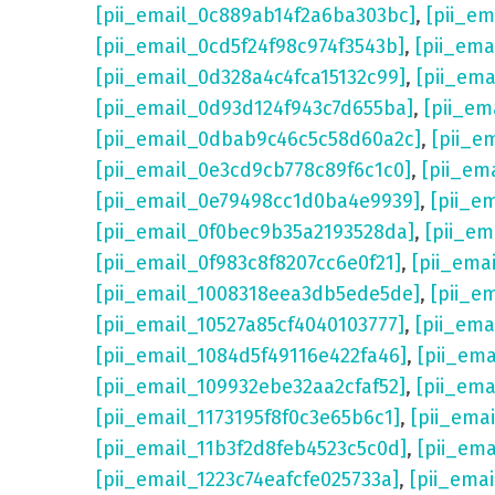
[pii_email_0c889ab14f2a6ba303bc]
,
[pii_e
[pii_email_0cd5f24f98c974f3543b]
,
[pii_em
[pii_email_0d328a4c4fca15132c99]
,
[pii_em
[pii_email_0d93d124f943c7d655ba]
,
[pii_em
[pii_email_0dbab9c46c5c58d60a2c]
,
[pii_e
[pii_email_0e3cd9cb778c89f6c1c0]
,
[pii_em
[pii_email_0e79498cc1d0ba4e9939]
,
[pii_e
[pii_email_0f0bec9b35a2193528da]
,
[pii_e
[pii_email_0f983c8f8207cc6e0f21]
,
[pii_ema
[pii_email_1008318eea3db5ede5de]
,
[pii_e
[pii_email_10527a85cf4040103777]
,
[pii_em
[pii_email_1084d5f49116e422fa46]
,
[pii_em
[pii_email_109932ebe32aa2cfaf52]
,
[pii_ema
[pii_email_1173195f8f0c3e65b6c1]
,
[pii_ema
[pii_email_11b3f2d8feb4523c5c0d]
,
[pii_em
[pii_email_1223c74eafcfe025733a]
,
[pii_ema