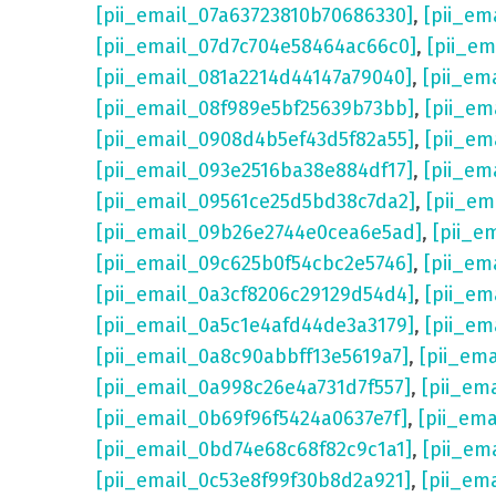
[pii_email_07a63723810b70686330]
,
[pii_em
[pii_email_07d7c704e58464ac66c0]
,
[pii_em
[pii_email_081a2214d44147a79040]
,
[pii_em
[pii_email_08f989e5bf25639b73bb]
,
[pii_em
[pii_email_0908d4b5ef43d5f82a55]
,
[pii_em
[pii_email_093e2516ba38e884df17]
,
[pii_em
[pii_email_09561ce25d5bd38c7da2]
,
[pii_e
[pii_email_09b26e2744e0cea6e5ad]
,
[pii_e
[pii_email_09c625b0f54cbc2e5746]
,
[pii_em
[pii_email_0a3cf8206c29129d54d4]
,
[pii_e
[pii_email_0a5c1e4afd44de3a3179]
,
[pii_em
[pii_email_0a8c90abbff13e5619a7]
,
[pii_em
[pii_email_0a998c26e4a731d7f557]
,
[pii_em
[pii_email_0b69f96f5424a0637e7f]
,
[pii_em
[pii_email_0bd74e68c68f82c9c1a1]
,
[pii_em
[pii_email_0c53e8f99f30b8d2a921]
,
[pii_em