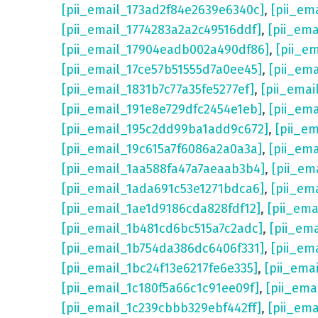
[pii_email_173ad2f84e2639e6340c]
,
[pii_em
[pii_email_1774283a2a2c49516ddf]
,
[pii_em
[pii_email_17904eadb002a490df86]
,
[pii_e
[pii_email_17ce57b51555d7a0ee45]
,
[pii_em
[pii_email_1831b7c77a35fe5277ef]
,
[pii_emai
[pii_email_191e8e729dfc2454e1eb]
,
[pii_em
[pii_email_195c2dd99ba1add9c672]
,
[pii_e
[pii_email_19c615a7f6086a2a0a3a]
,
[pii_em
[pii_email_1aa588fa47a7aeaab3b4]
,
[pii_em
[pii_email_1ada691c53e1271bdca6]
,
[pii_em
[pii_email_1ae1d9186cda828fdf12]
,
[pii_em
[pii_email_1b481cd6bc515a7c2adc]
,
[pii_em
[pii_email_1b754da386dc6406f331]
,
[pii_em
[pii_email_1bc24f13e6217fe6e335]
,
[pii_ema
[pii_email_1c180f5a66c1c91ee09f]
,
[pii_ema
[pii_email_1c239cbbb329ebf442ff]
,
[pii_ema