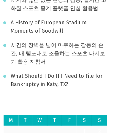
화질 스포츠 중계 플랫폼 안심 활용법
A History of European Stadium
Moments of Goodwill
시간의 장벽을 넘어 마주하는 감동의 순
간, 내 템포대로 조율하는 스포츠 다시보
기 활용 지침서
What Should I Do If I Need to File for
Bankruptcy in Katy, TX?
August 2026
M
T
W
T
F
S
S
1
2