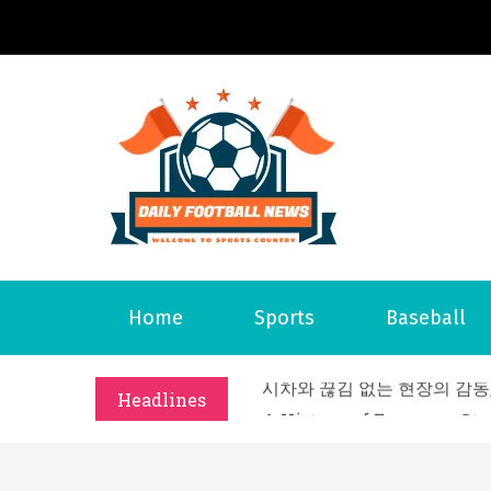
S
k
i
p
t
o
Daily 
Welcome to S
c
o
n
t
What Should I Do If I Need
Home
Sports
Baseball
e
Why Businesses Need a Pr
n
시차와 끊김 없는 현장의 감동
t
Headlines
A History of European St
시간의 장벽을 넘어 마주하는 
What Should I Do If I Need