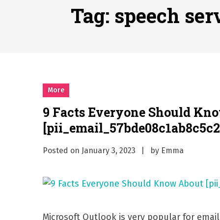
Why Businesses Need a Pr
Tag:
speech ser
시차와 끊김 없는 현장의 감동
A History of European St
시간의 장벽을 넘어 마주하는 
What Should I Do If I Need
More
9 Facts Everyone Should Kn
[pii_email_57bde08c1ab8c5c2
Posted on
January 3, 2023
by
Emma
Microsoft Outlook is very popular for emai