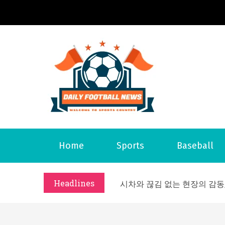
S
k
i
p
t
o
Daily 
Welcome to S
c
o
n
t
What Should I Do If I Need
Home
Sports
Baseball
e
Why Businesses Need a Pr
n
시차와 끊김 없는 현장의 감동
t
Headlines
A History of European St
시간의 장벽을 넘어 마주하는 
What Should I Do If I Need