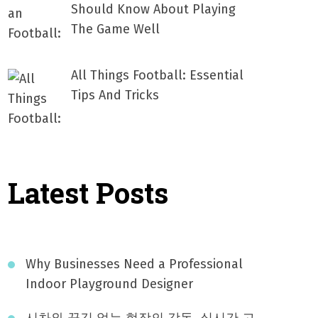
Should Know About Playing
The Game Well
All Things Football: Essential
Tips And Tricks
Latest Posts
Why Businesses Need a Professional
Indoor Playground Designer
시차와 끊김 없는 현장의 감동, 실시간 고