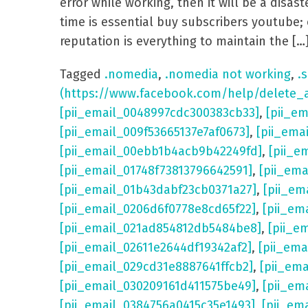
error while working, then it will be a dis
time is essential buy subscribers youtube; 
reputation is everything to maintain the […
Tagged
.nomedia
,
.nomedia not working
,
.s
(https://www.facebook.com/help/delete_
[pii_email_0048997cdc300383cb33]
,
[pii_e
[pii_email_009f53665137e7af0673]
,
[pii_ema
[pii_email_00ebb1b4acb9b42249fd]
,
[pii_e
[pii_email_01748f73813796642591]
,
[pii_em
[pii_email_01b43dabf23cb0371a27]
,
[pii_em
[pii_email_0206d6f0778e8cd65f22]
,
[pii_em
[pii_email_021ad854812db5484be8]
,
[pii_e
[pii_email_02611e2644df19342af2]
,
[pii_ema
[pii_email_029cd31e8887641ffcb2]
,
[pii_em
[pii_email_030209161d411575be49]
,
[pii_em
[pii_email_0384756a0415c35e1493]
,
[pii_em