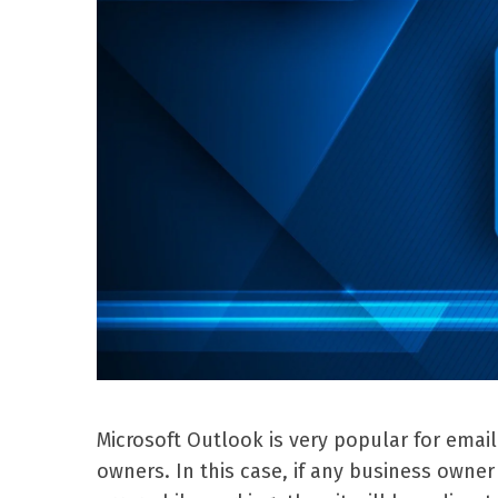
Microsoft Outlook is very popular for emai
owners. In this case, if any business own