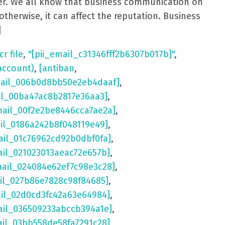
aster. We all know that business communication on
otherwise, it can affect the reputation. Business
]
cr file
,
"[pii_email_c31346fff2b6307b017b]"
,
account)
,
[antiban
,
mail_006b0d8bb50e2eb4daaf]
,
il_00ba47ac8b2817e36aa3]
,
mail_00f2e2be8446cca7ae2a]
,
ail_0186a242b8f048119e49]
,
ail_01c76962cd92b0dbf0fa]
,
ail_021023013aeac72e657b]
,
mail_024084e62ef7c98e3c28]
,
il_027b86e7828c98f84685]
,
ail_02d0cd3fc42a63e64984]
,
ail_036509233abccb394a1e]
,
ail_03bb558de58fa7291c28]
,