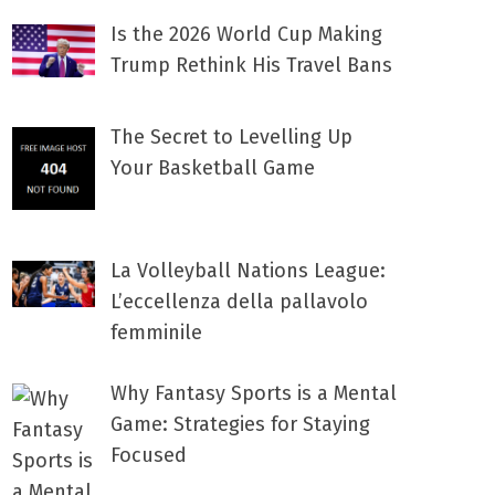
Is the 2026 World Cup Making
Trump Rethink His Travel Bans
The Secret to Levelling Up
Your Basketball Game
La Volleyball Nations League:
L’eccellenza della pallavolo
femminile
Why Fantasy Sports is a Mental
Game: Strategies for Staying
Focused