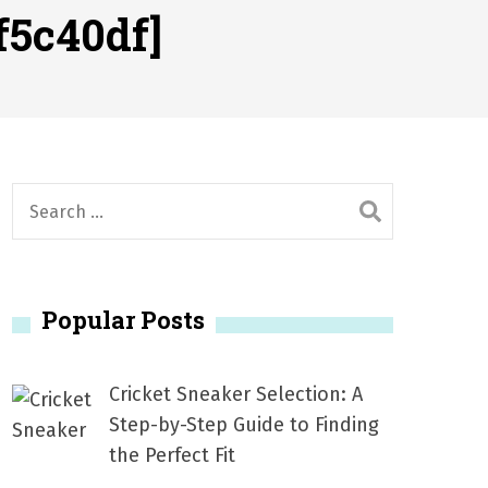
2026
f5c40df]
1, 2026
서
Posted on
June 20, 2026
6
S
e
a
r
Popular Posts
c
h
f
Cricket Sneaker Selection: A
o
Step-by-Step Guide to Finding
r
the Perfect Fit
: