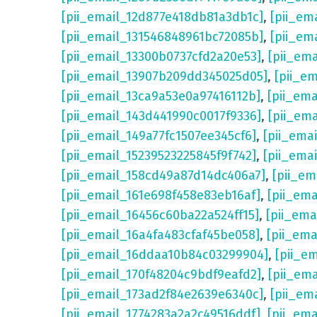
[pii_email_12d877e418db81a3db1c]
,
[pii_em
[pii_email_131546848961bc72085b]
,
[pii_em
[pii_email_13300b0737cfd2a20e53]
,
[pii_em
[pii_email_13907b209dd345025d05]
,
[pii_e
[pii_email_13ca9a53e0a97416112b]
,
[pii_em
[pii_email_143d441990c0017f9336]
,
[pii_em
[pii_email_149a77fc1507ee345cf6]
,
[pii_ema
[pii_email_15239523225845f9f742]
,
[pii_ema
[pii_email_158cd49a87d14dc406a7]
,
[pii_em
[pii_email_161e698f458e83eb16af]
,
[pii_em
[pii_email_16456c60ba22a524ff15]
,
[pii_ema
[pii_email_16a4fa483cfaf45be058]
,
[pii_ema
[pii_email_16ddaa10b84c03299904]
,
[pii_e
[pii_email_170f48204c9bdf9eafd2]
,
[pii_em
[pii_email_173ad2f84e2639e6340c]
,
[pii_em
[pii_email_1774283a2a2c49516ddf]
,
[pii_em