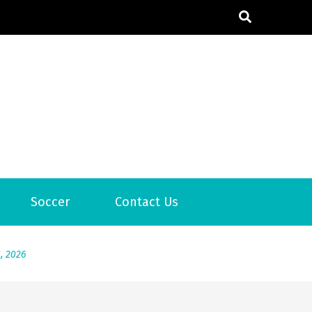
6
Soccer
Contact Us
2026
1, 2026
서
Posted on
June 20, 2026
6