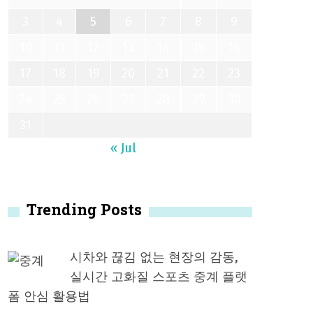
3
4
5
6
7
8
9
10
11
12
13
14
15
16
17
18
19
20
21
22
23
24
25
26
27
28
29
30
31
« Jul
Trending Posts
시차와 끊김 없는 현장의 감동,
실시간 고화질 스포츠 중계 플랫
폼 안심 활용법