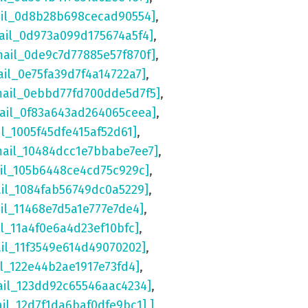
ail_0d8b28b698cecad90554]
,
ail_0d973a099d175674a5f4]
,
mail_0de9c7d77885e57f870f]
,
ail_0e75fa39d7f4a14722a7]
,
mail_0ebbd77fd700dde5d7f5]
,
mail_0f83a643ad264065ceea]
,
il_1005f45dfe415af52d61]
,
mail_10484dcc1e7bbabe7ee7]
,
ail_105b6448ce4cd75c929c]
,
ail_1084fab56749dc0a5229]
,
il_11468e7d5a1e777e7de4]
,
il_11a4f0e6a4d23ef10bfc]
,
ail_11f3549e614d49070202]
,
il_122e44b2ae1917e73fd4]
,
ail_123dd92c65546aac4234]
,
ail_12d7f1da6baf0dfe9bc1] ]
,