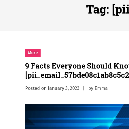
Why Businesses Need a Pr
Tag:
[p
시차와 끊김 없는 현장의 감동
A History of European St
시간의 장벽을 넘어 마주하는 
What Should I Do If I Need
More
9 Facts Everyone Should Kn
[pii_email_57bde08c1ab8c5c2
Posted on
January 3, 2023
by
Emma