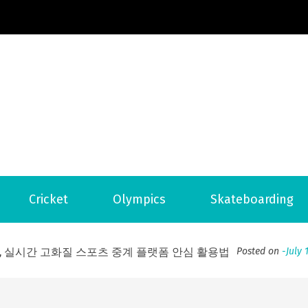
Football News
ports Country
 to File for Bankruptcy in Katy, TX?
Posted on
June 18, 202
Cricket
Olympics
Skateboarding
ofessional Indoor Playground Designer
Posted on
July 31, 
, 실시간 고화질 스포츠 중계 플랫폼 안심 활용법
Posted on
July 
adium Moments of Goodwill
Posted on
June 22, 2026
감동의 순간, 내 템포대로 조율하는 스포츠 다시보기 활용 지침
 to File for Bankruptcy in Katy, TX?
Posted on
June 18, 202