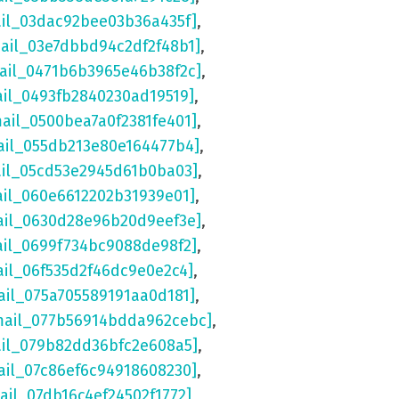
ail_03dac92bee03b36a435f]
,
mail_03e7dbbd94c2df2f48b1]
,
mail_0471b6b3965e46b38f2c]
,
ail_0493fb2840230ad19519]
,
mail_0500bea7a0f2381fe401]
,
ail_055db213e80e164477b4]
,
ail_05cd53e2945d61b0ba03]
,
ail_060e6612202b31939e01]
,
ail_0630d28e96b20d9eef3e]
,
ail_0699f734bc9088de98f2]
,
ail_06f535d2f46dc9e0e2c4]
,
ail_075a705589191aa0d181]
,
mail_077b56914bdda962cebc]
,
ail_079b82dd36bfc2e608a5]
,
ail_07c86ef6c94918608230]
,
ail_07db16c4ef24502f1772]
,