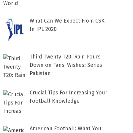
What Can We Expect From CSK
In IPL 2020
Third Twenty T20: Rain Pours
Down on Fans’ Wishes: Series
Pakistan
Crucial Tips For Increasing Your
Football Knowledge
American Football: What You