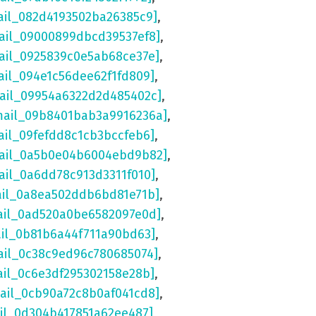
ail_082d4193502ba26385c9]
,
ail_09000899dbcd39537ef8]
,
ail_0925839c0e5ab68ce37e]
,
ail_094e1c56dee62f1fd809]
,
mail_09954a6322d2d485402c]
,
mail_09b8401bab3a9916236a]
,
ail_09fefdd8c1cb3bccfeb6]
,
mail_0a5b0e04b6004ebd9b82]
,
ail_0a6dd78c913d3311f010]
,
ail_0a8ea502ddb6bd81e71b]
,
ail_0ad520a0be6582097e0d]
,
ail_0b81b6a44f711a90bd63]
,
ail_0c38c9ed96c780685074]
,
ail_0c6e3df295302158e28b]
,
mail_0cb90a72c8b0af041cd8]
,
ail_0d304b417851a62ee487]
,