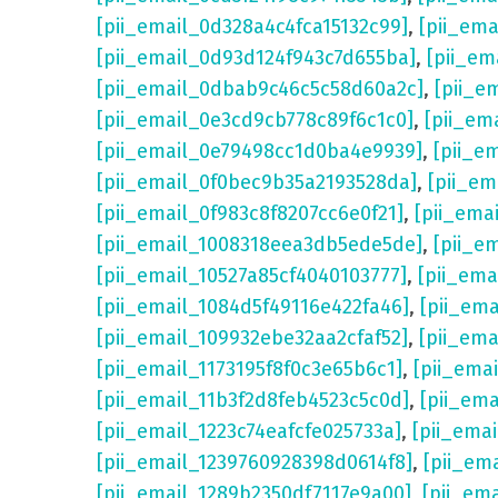
[pii_email_0d328a4c4fca15132c99]
,
[pii_em
[pii_email_0d93d124f943c7d655ba]
,
[pii_em
[pii_email_0dbab9c46c5c58d60a2c]
,
[pii_e
[pii_email_0e3cd9cb778c89f6c1c0]
,
[pii_em
[pii_email_0e79498cc1d0ba4e9939]
,
[pii_e
[pii_email_0f0bec9b35a2193528da]
,
[pii_e
[pii_email_0f983c8f8207cc6e0f21]
,
[pii_ema
[pii_email_1008318eea3db5ede5de]
,
[pii_e
[pii_email_10527a85cf4040103777]
,
[pii_em
[pii_email_1084d5f49116e422fa46]
,
[pii_em
[pii_email_109932ebe32aa2cfaf52]
,
[pii_ema
[pii_email_1173195f8f0c3e65b6c1]
,
[pii_ema
[pii_email_11b3f2d8feb4523c5c0d]
,
[pii_em
[pii_email_1223c74eafcfe025733a]
,
[pii_ema
[pii_email_1239760928398d0614f8]
,
[pii_em
[pii_email_1289b2350df7117e9a00]
,
[pii_em