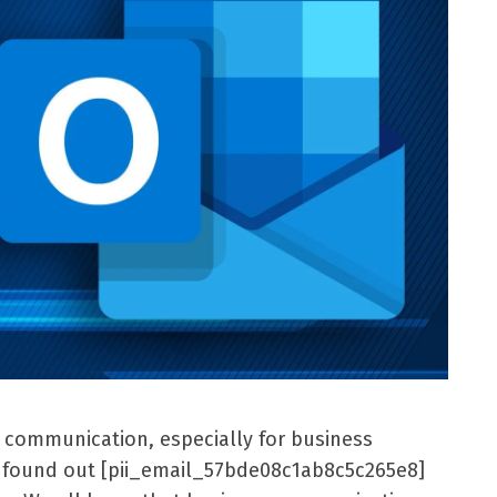
l communication, especially for business
er found out [pii_email_57bde08c1ab8c5c265e8]