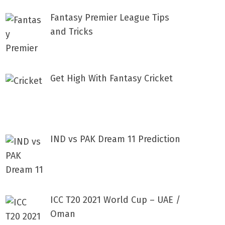
Fantasy Premier League Tips
and Tricks
Get High With Fantasy Cricket
IND vs PAK Dream 11 Prediction
ICC T20 2021 World Cup – UAE /
Oman