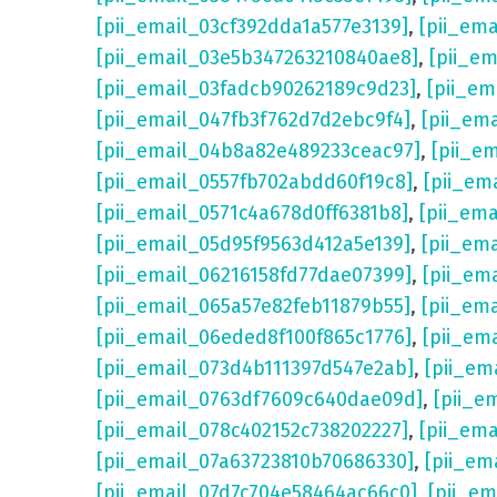
[pii_email_03cf392dda1a577e3139]
,
[pii_em
[pii_email_03e5b347263210840ae8]
,
[pii_e
[pii_email_03fadcb90262189c9d23]
,
[pii_e
[pii_email_047fb3f762d7d2ebc9f4]
,
[pii_em
[pii_email_04b8a82e489233ceac97]
,
[pii_e
[pii_email_0557fb702abdd60f19c8]
,
[pii_em
[pii_email_0571c4a678d0ff6381b8]
,
[pii_em
[pii_email_05d95f9563d412a5e139]
,
[pii_em
[pii_email_06216158fd77dae07399]
,
[pii_em
[pii_email_065a57e82feb11879b55]
,
[pii_em
[pii_email_06eded8f100f865c1776]
,
[pii_em
[pii_email_073d4b111397d547e2ab]
,
[pii_em
[pii_email_0763df7609c640dae09d]
,
[pii_e
[pii_email_078c402152c738202227]
,
[pii_em
[pii_email_07a63723810b70686330]
,
[pii_em
[pii_email_07d7c704e58464ac66c0]
,
[pii_em