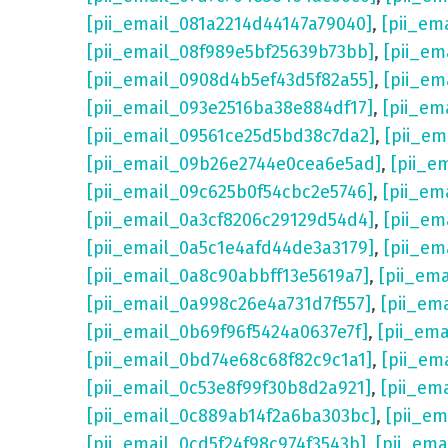
[pii_email_081a2214d44147a79040]
,
[pii_em
[pii_email_08f989e5bf25639b73bb]
,
[pii_em
[pii_email_0908d4b5ef43d5f82a55]
,
[pii_em
[pii_email_093e2516ba38e884df17]
,
[pii_em
[pii_email_09561ce25d5bd38c7da2]
,
[pii_e
[pii_email_09b26e2744e0cea6e5ad]
,
[pii_e
[pii_email_09c625b0f54cbc2e5746]
,
[pii_em
[pii_email_0a3cf8206c29129d54d4]
,
[pii_e
[pii_email_0a5c1e4afd44de3a3179]
,
[pii_em
[pii_email_0a8c90abbff13e5619a7]
,
[pii_em
[pii_email_0a998c26e4a731d7f557]
,
[pii_em
[pii_email_0b69f96f5424a0637e7f]
,
[pii_em
[pii_email_0bd74e68c68f82c9c1a1]
,
[pii_em
[pii_email_0c53e8f99f30b8d2a921]
,
[pii_em
[pii_email_0c889ab14f2a6ba303bc]
,
[pii_e
[pii_email_0cd5f24f98c974f3543b]
,
[pii_em