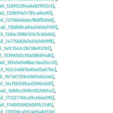
ail_12d9523f44da829512c5]
,
ail_132fe91e7c781cafee90]
,
ail_13706040abcf8dff2d48]
,
mail_13b868ca84a140da1169]
,
ail_13d4c39867d3cf436b66]
,
ail_14775682b7e2565009f8]
,
il_14fc1543c2b738e937b1]
,
il_1539e502c50a086614d6]
,
ail_1614549e88ac3ea2bcc0]
,
ail_162c248d1bd5ed3a67be]
,
il_1673d725b4166140a346]
,
il_16cf3b55fba459964b0f]
,
mail_16fd5c290fc6f229b142]
,
ail_171327765cd9c45da595]
,
ail_174f092082b581fc21d5]
,
ail_178709cab5246548d17e]
,