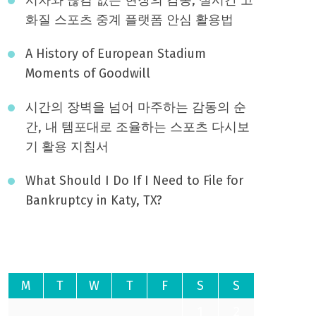
화질 스포츠 중계 플랫폼 안심 활용법
A History of European Stadium
Moments of Goodwill
시간의 장벽을 넘어 마주하는 감동의 순
간, 내 템포대로 조율하는 스포츠 다시보
기 활용 지침서
What Should I Do If I Need to File for
Bankruptcy in Katy, TX?
August 2026
M
T
W
T
F
S
S
1
2