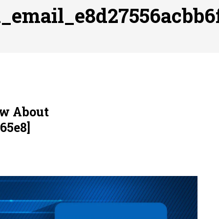
ofessional Indoor Playground Designer
Posted on
July 31, 
ii_email_e8d27556acbb6
, 실시간 고화질 스포츠 중계 플랫폼 안심 활용법
Posted on
July 
adium Moments of Goodwill
Posted on
June 22, 2026
감동의 순간, 내 템포대로 조율하는 스포츠 다시보기 활용 지침
 to File for Bankruptcy in Katy, TX?
Posted on
June 18, 202
ow About
65e8]