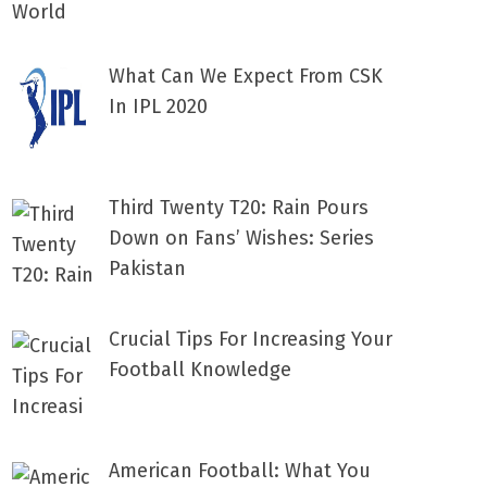
What Can We Expect From CSK
In IPL 2020
Third Twenty T20: Rain Pours
Down on Fans’ Wishes: Series
Pakistan
Crucial Tips For Increasing Your
Football Knowledge
American Football: What You