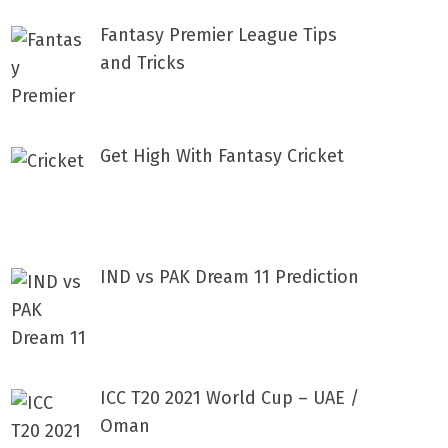
Fantasy Premier League Tips
and Tricks
Get High With Fantasy Cricket
IND vs PAK Dream 11 Prediction
ICC T20 2021 World Cup – UAE /
Oman