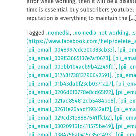
error while working, then it will be a dis
time is essential buy subscribers youtube; 
reputation is everything to maintain the […
Tagged
.nomedia
,
.nomedia not working
,
.s
(https://www.facebook.com/help/delete_
[pii_email_0048997cdc300383cb33]
,
[pii_e
[pii_email_009f53665137e7af0673]
,
[pii_ema
[pii_email_00ebb1b4acb9b42249fd]
,
[pii_e
[pii_email_01748f73813796642591]
,
[pii_em
[pii_email_01b43dabf23cb0371a27]
,
[pii_em
[pii_email_0206d6f0778e8cd65f22]
,
[pii_em
[pii_email_021ad854812db5484be8]
,
[pii_e
[pii_email_02611e2644df19342af2]
,
[pii_ema
[pii_email_029cd31e8887641ffcb2]
,
[pii_em
[pii_email_030209161d411575be49]
,
[pii_em
[pii_email_0384756a0415c35e1493]
,
[pii_em