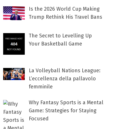
Is the 2026 World Cup Making
Trump Rethink His Travel Bans
The Secret to Levelling Up
Your Basketball Game
La Volleyball Nations League:
L’eccellenza della pallavolo
femminile
Why Fantasy Sports is a Mental
Game: Strategies for Staying
Focused