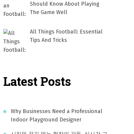
Should Know About Playing
The Game Well
All Things Football: Essential
Tips And Tricks
Latest Posts
Why Businesses Need a Professional
Indoor Playground Designer
시차와 끊김 없는 현장의 감동, 실시간 고