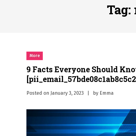
Why Businesses Need a Pr
Tag:
시차와 끊김 없는 현장의 감동
A History of European St
시간의 장벽을 넘어 마주하는 
What Should I Do If I Need
More
9 Facts Everyone Should Kn
[pii_email_57bde08c1ab8c5c2
Posted on
January 3, 2023
by
Emma