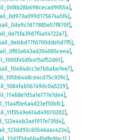
ail_0d8b28b698cecad90554]
,
ail_0d973a099d175674a5f4]
,
mail_0de9c7d77885e57f870f]
,
ail_0e75fa39d7f4a14722a7]
,
mail_0ebbd77fd700dde5d7f5]
,
mail_0f83a643ad264065ceea]
,
il_1005f45dfe415af52d61]
,
mail_10484dcc1e7bbabe7ee7]
,
ail_105b6448ce4cd75c929c]
,
ail_1084fab56749dc0a5229]
,
il_11468e7d5a1e777e7de4]
,
il_11a4f0e6a4d23ef10bfc]
,
ail_11f3549e614d49070202]
,
il_122e44b2ae1917e73fd4]
,
ail_123dd92c65546aac4234]
,
ail_12d7f1da6baf0dfe9bc1] ]
,