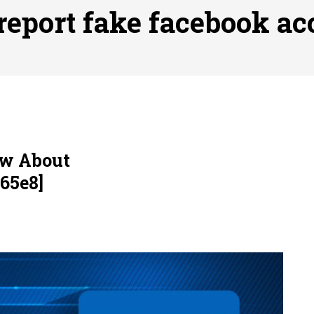
ofessional Indoor Playground Designer
Posted on
July 31, 
report fake facebook ac
, 실시간 고화질 스포츠 중계 플랫폼 안심 활용법
Posted on
July 
adium Moments of Goodwill
Posted on
June 22, 2026
감동의 순간, 내 템포대로 조율하는 스포츠 다시보기 활용 지침
 to File for Bankruptcy in Katy, TX?
Posted on
June 18, 202
ow About
65e8]