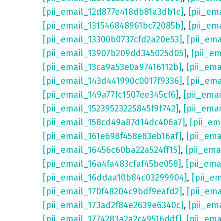
[pii_email_12d877e418db81a3db1c]
,
[pii_em
[pii_email_131546848961bc72085b]
,
[pii_em
[pii_email_13300b0737cfd2a20e53]
,
[pii_em
[pii_email_13907b209dd345025d05]
,
[pii_e
[pii_email_13ca9a53e0a97416112b]
,
[pii_em
[pii_email_143d441990c0017f9336]
,
[pii_em
[pii_email_149a77fc1507ee345cf6]
,
[pii_ema
[pii_email_15239523225845f9f742]
,
[pii_ema
[pii_email_158cd49a87d14dc406a7]
,
[pii_em
[pii_email_161e698f458e83eb16af]
,
[pii_em
[pii_email_16456c60ba22a524ff15]
,
[pii_ema
[pii_email_16a4fa483cfaf45be058]
,
[pii_ema
[pii_email_16ddaa10b84c03299904]
,
[pii_e
[pii_email_170f48204c9bdf9eafd2]
,
[pii_em
[pii_email_173ad2f84e2639e6340c]
,
[pii_em
[pii_email_1774283a2a2c49516ddf]
,
[pii_em