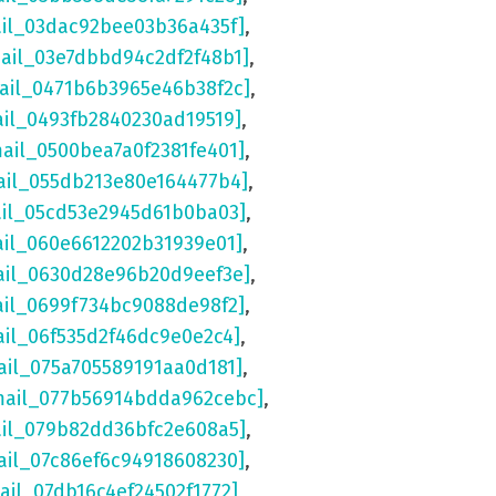
ail_03dac92bee03b36a435f]
,
mail_03e7dbbd94c2df2f48b1]
,
mail_0471b6b3965e46b38f2c]
,
ail_0493fb2840230ad19519]
,
mail_0500bea7a0f2381fe401]
,
ail_055db213e80e164477b4]
,
ail_05cd53e2945d61b0ba03]
,
ail_060e6612202b31939e01]
,
ail_0630d28e96b20d9eef3e]
,
ail_0699f734bc9088de98f2]
,
ail_06f535d2f46dc9e0e2c4]
,
ail_075a705589191aa0d181]
,
mail_077b56914bdda962cebc]
,
ail_079b82dd36bfc2e608a5]
,
ail_07c86ef6c94918608230]
,
ail_07db16c4ef24502f1772]
,