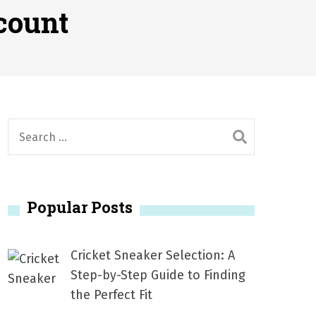
2026
count
1, 2026
서
Posted on
June 20, 2026
6
S
e
a
r
Popular Posts
c
h
f
Cricket Sneaker Selection: A
o
Step-by-Step Guide to Finding
r
the Perfect Fit
: