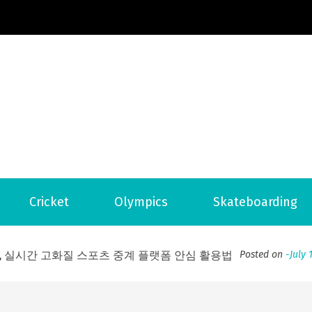
Football News
ports Country
 to File for Bankruptcy in Katy, TX?
Posted on
June 18, 202
Cricket
Olympics
Skateboarding
ofessional Indoor Playground Designer
Posted on
July 31, 
, 실시간 고화질 스포츠 중계 플랫폼 안심 활용법
Posted on
July 
adium Moments of Goodwill
Posted on
June 22, 2026
감동의 순간, 내 템포대로 조율하는 스포츠 다시보기 활용 지침
 to File for Bankruptcy in Katy, TX?
Posted on
June 18, 202