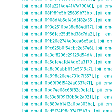
[pii_email_081a2214d44147a79040]
,
[pii_em
[pii_email_08f989e5bf25639b73bb]
,
[pii_em
[pii_email_0908d4b5ef43d5f82a55]
,
[pii_em
[pii_email_093e2516ba38e884df17]
,
[pii_em
[pii_email_09561ce25d5bd38c7da2]
,
[pii_e
[pii_email_09b26e2744e0cea6e5ad]
,
[pii_e
[pii_email_09c625b0f54cbc2e5746]
,
[pii_em
[pii_email_0a3cf8206c29129d54d4]
,
[pii_e
[pii_email_0a5c1e4afd44de3a3179]
,
[pii_em
[pii_email_0a8c90abbff13e5619a7]
,
[pii_em
[pii_email_0a998c26e4a731d7f557]
,
[pii_em
[pii_email_0b69f96f5424a0637e7f]
,
[pii_em
[pii_email_0bd74e68c68f82c9c1a1]
,
[pii_em
[pii_email_0c53e8f99f30b8d2a921]
,
[pii_em
[pii_email_0c889ab14f2a6ba303bc]
,
[pii_e
[pii_email_0cd5f24f98c974f3543b]
,
[pii_em