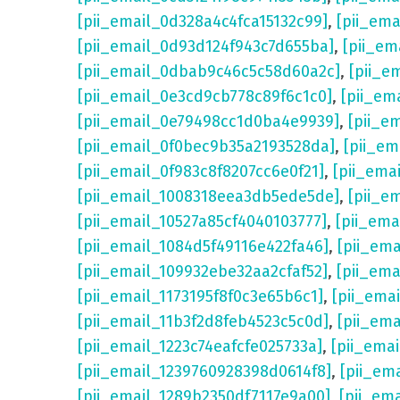
[pii_email_0d328a4c4fca15132c99]
,
[pii_em
[pii_email_0d93d124f943c7d655ba]
,
[pii_em
[pii_email_0dbab9c46c5c58d60a2c]
,
[pii_e
[pii_email_0e3cd9cb778c89f6c1c0]
,
[pii_em
[pii_email_0e79498cc1d0ba4e9939]
,
[pii_e
[pii_email_0f0bec9b35a2193528da]
,
[pii_e
[pii_email_0f983c8f8207cc6e0f21]
,
[pii_ema
[pii_email_1008318eea3db5ede5de]
,
[pii_e
[pii_email_10527a85cf4040103777]
,
[pii_em
[pii_email_1084d5f49116e422fa46]
,
[pii_em
[pii_email_109932ebe32aa2cfaf52]
,
[pii_ema
[pii_email_1173195f8f0c3e65b6c1]
,
[pii_ema
[pii_email_11b3f2d8feb4523c5c0d]
,
[pii_em
[pii_email_1223c74eafcfe025733a]
,
[pii_ema
[pii_email_1239760928398d0614f8]
,
[pii_em
[pii_email_1289b2350df7117e9a00]
,
[pii_em