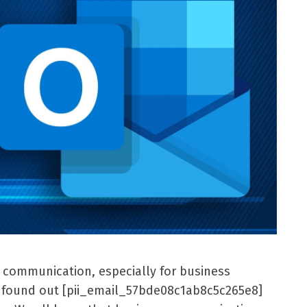
l communication, especially for business
er found out [pii_email_57bde08c1ab8c5c265e8]