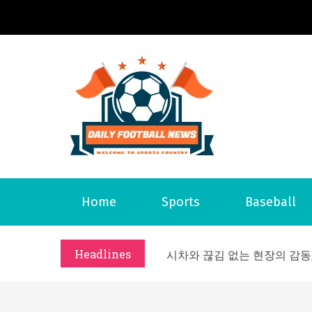
S
k
i
p
t
o
Daily 
Welcome to S
c
o
n
t
What Should I Do If I Need
Home
Sports
Baseball
e
Why Businesses Need a Pr
n
시차와 끊김 없는 현장의 감동
t
Headlines
A History of European St
시간의 장벽을 넘어 마주하는 
What Should I Do If I Need