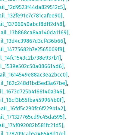
ail_12d9523f44da829512c5]
,
ail_132fe91e7c781cafee90]
,
ail_13706040abcf8dff2d48]
,
mail_13b868ca84a140da1169]
,
ail_13d4c39867d3cf436b66]
,
ail_14775682b7e2565009f8]
,
il_14fc1543c2b738e937b1]
,
il_1539e502c50a086614d6]
,
ail_1614549e88ac3ea2bcc0]
,
ail_162c248d1bd5ed3a67be]
,
il_1673d725b4166140a346]
,
il_16cf3b55fba459964b0f]
,
mail_16fd5c290fc6f229b142]
,
ail_171327765cd9c45da595]
,
ail_174f092082b581fc21d5]
,
ail_178709cab5246548d17e]
,