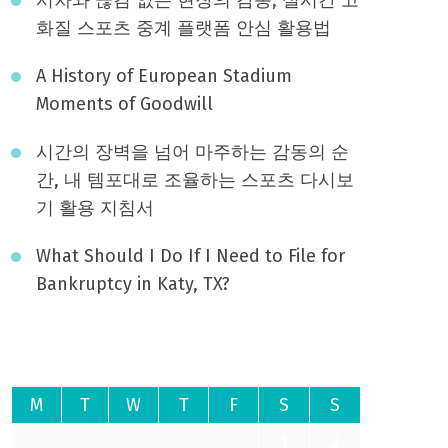
화질 스포츠 중계 플랫폼 안심 활용법
A History of European Stadium
Moments of Goodwill
시간의 장벽을 넘어 마주하는 감동의 순
간, 내 템포대로 조율하는 스포츠 다시보
기 활용 지침서
What Should I Do If I Need to File for
Bankruptcy in Katy, TX?
August 2026
M
T
W
T
F
S
S
1
2