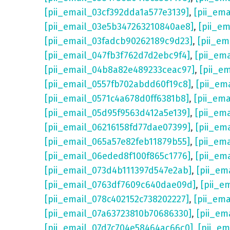
[pii_email_03cf392dda1a577e3139]
,
[pii_em
[pii_email_03e5b347263210840ae8]
,
[pii_e
[pii_email_03fadcb90262189c9d23]
,
[pii_e
[pii_email_047fb3f762d7d2ebc9f4]
,
[pii_em
[pii_email_04b8a82e489233ceac97]
,
[pii_e
[pii_email_0557fb702abdd60f19c8]
,
[pii_em
[pii_email_0571c4a678d0ff6381b8]
,
[pii_em
[pii_email_05d95f9563d412a5e139]
,
[pii_em
[pii_email_06216158fd77dae07399]
,
[pii_em
[pii_email_065a57e82feb11879b55]
,
[pii_em
[pii_email_06eded8f100f865c1776]
,
[pii_em
[pii_email_073d4b111397d547e2ab]
,
[pii_em
[pii_email_0763df7609c640dae09d]
,
[pii_e
[pii_email_078c402152c738202227]
,
[pii_em
[pii_email_07a63723810b70686330]
,
[pii_em
[pii_email_07d7c704e58464ac66c0]
,
[pii_em