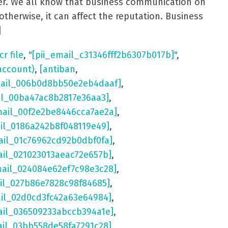
aster. We all know that business communication on
otherwise, it can affect the reputation. Business
]
cr file
,
"[pii_email_c31346fff2b6307b017b]"
,
account)
,
[antiban
,
mail_006b0d8bb50e2eb4daaf]
,
il_00ba47ac8b2817e36aa3]
,
mail_00f2e2be8446cca7ae2a]
,
ail_0186a242b8f048119e49]
,
ail_01c76962cd92b0dbf0fa]
,
ail_021023013aeac72e657b]
,
mail_024084e62ef7c98e3c28]
,
il_027b86e7828c98f84685]
,
ail_02d0cd3fc42a63e64984]
,
ail_036509233abccb394a1e]
,
ail_03bb558de58fa7291c28]
,