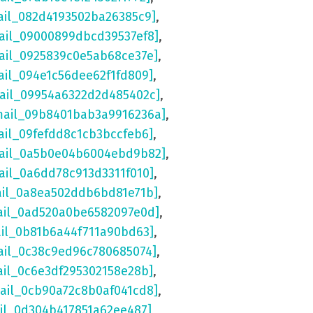
ail_082d4193502ba26385c9]
,
ail_09000899dbcd39537ef8]
,
ail_0925839c0e5ab68ce37e]
,
ail_094e1c56dee62f1fd809]
,
mail_09954a6322d2d485402c]
,
mail_09b8401bab3a9916236a]
,
ail_09fefdd8c1cb3bccfeb6]
,
mail_0a5b0e04b6004ebd9b82]
,
ail_0a6dd78c913d3311f010]
,
ail_0a8ea502ddb6bd81e71b]
,
ail_0ad520a0be6582097e0d]
,
ail_0b81b6a44f711a90bd63]
,
ail_0c38c9ed96c780685074]
,
ail_0c6e3df295302158e28b]
,
mail_0cb90a72c8b0af041cd8]
,
ail_0d304b417851a62ee487]
,