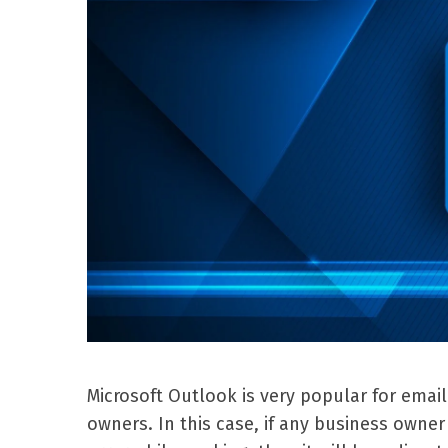
Microsoft Outlook is very popular for emai
owners. In this case, if any business own