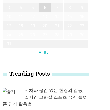
3
4
5
6
7
8
9
10
11
12
13
14
15
16
17
18
19
20
21
22
23
24
25
26
27
28
29
30
31
« Jul
Trending Posts
시차와 끊김 없는 현장의 감동,
실시간 고화질 스포츠 중계 플랫
폼 안심 활용법