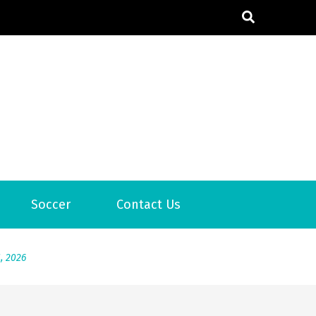
6
Soccer
Contact Us
2026
1, 2026
서
Posted on
June 20, 2026
6