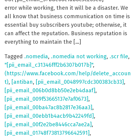
error while working, then it will be a disaster. We
all know that business communication on time is
essential buy subscribers youtube; otherwise, it
can affect the reputation. Business reputation is
everything to maintain the […]
Tagged
.nomedia
,
.nomedia not working
,
.scr file
,
"[pii_email_c31346fff2b6307b017b]"
,
(https://www.facebook.com/help/delete_accoun
t)
,
[antiban
,
[pii_email_0048997cdc300383cb33]
,
[pii_email_006b0d8bb50e2eb4daaf]
,
[pii_email_009f53665137e7af0673]
,
[pii_email_00ba47ac8b2817e36aa3]
,
[pii_email_00ebb1b4acb9b42249fd]
,
[pii_email_00f2e2be8446cca7ae2a]
,
[pii_email_01748f73813796642591]
,