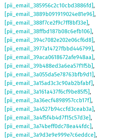
[pii_email_385956c2c10cbd3886fd]
,
[pii_email_3889b091919024e81e96]
,
[pii_email_388f7ce2f9c7ff8bf33e]
,
[pii_email_38ffbd187b08c6efb106]
,
[pii_email_394c7082e202e06cf6d8]
,
[pii_email_3977a14727fbbd446799]
,
[pii_email_39aca0618672afe948aa]
,
[pii_email_39b488ed3a6ea57f1f5b]
,
[pii_email_3a055da5e78763bfb9d1]
,
[pii_email_3a15ad3c3c90ab2bfabf]
,
[pii_email_3a161a437f6cf9be85f5]
,
[pii_email_3a36ecf4898957ccb17f]
,
[pii_email_3a4527b94ccfd3ceab3a]
,
[pii_email_3a4f5f4b4d7f15c57d3e]
,
[pii_email_3a74beff0dc78ea44fdc]
,
[pii_email_3a9d3e9e999e7c6eddce]
,