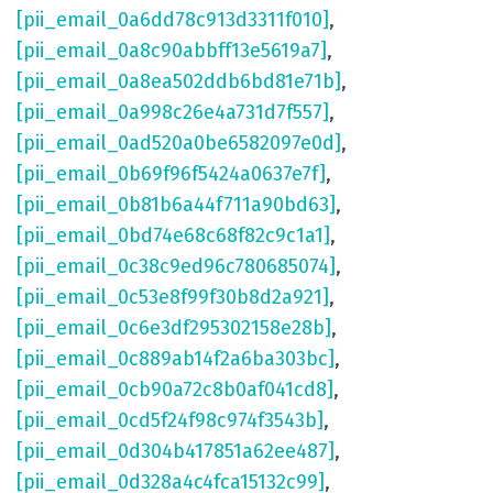
[pii_email_0a6dd78c913d3311f010]
,
[pii_email_0a8c90abbff13e5619a7]
,
[pii_email_0a8ea502ddb6bd81e71b]
,
[pii_email_0a998c26e4a731d7f557]
,
[pii_email_0ad520a0be6582097e0d]
,
[pii_email_0b69f96f5424a0637e7f]
,
[pii_email_0b81b6a44f711a90bd63]
,
[pii_email_0bd74e68c68f82c9c1a1]
,
[pii_email_0c38c9ed96c780685074]
,
[pii_email_0c53e8f99f30b8d2a921]
,
[pii_email_0c6e3df295302158e28b]
,
[pii_email_0c889ab14f2a6ba303bc]
,
[pii_email_0cb90a72c8b0af041cd8]
,
[pii_email_0cd5f24f98c974f3543b]
,
[pii_email_0d304b417851a62ee487]
,
[pii_email_0d328a4c4fca15132c99]
,