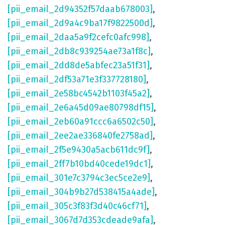
[pii_email_2d94352f57daab678003]
,
[pii_email_2d9a4c9ba17f9822500d]
,
[pii_email_2daa5a9f2cefc0afc998]
,
[pii_email_2db8c939254ae73a1f8c]
,
[pii_email_2dd8de5abfec23a51f31]
,
[pii_email_2df53a71e3f337728180]
,
[pii_email_2e58bc4542b1103f45a2]
,
[pii_email_2e6a45d09ae80798df15]
,
[pii_email_2eb60a91ccc6a6502c50]
,
[pii_email_2ee2ae336840fe2758ad]
,
[pii_email_2f5e9430a5acb611dc9f]
,
[pii_email_2ff7b10bd40cede19dc1]
,
[pii_email_301e7c3794c3ec5ce2e9]
,
[pii_email_304b9b27d538415a4ade]
,
[pii_email_305c3f83f3d40c46cf71]
,
[pii_email_3067d7d353cdeade9afa]
,