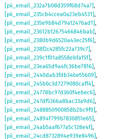
[pii_email_232a7b08d359f68d74a7]
,
[pii_email_235cb4ccea0a23eb4531]
,
[pii_email_235e9b84d79a12476ad1]
,
[pii_email_23612b12675466846bab]
,
[pii_email_2380b9d6520a43ec25f6]
,
[pii_email_238f2c4285fc22a739c7]
,
[pii_email_239c1f01a8558ebfa15f]
,
[pii_email_23ea65d9a4fc36be7816]
,
[pii_email_2440dab3fdb346e55609]
,
[pii_email_245b0c3d7279080caff4]
,
[pii_email_24778bc97d360f4ebec6]
,
[pii_email_247df5366a8bac33a9d6]
,
[pii_email_2488850900858b2bc9f0]
,
[pii_email_24894f799b7830851e65]
,
[pii_email_24ab5aaf677a5c128e4f]
,
[pii_email_24cd8732894e939e8496]
,