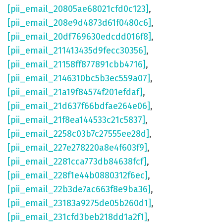
[pii_email_20805ae68021cfd0c123]
,
[pii_email_208e9d4873d61f0480c6]
,
[pii_email_20df769630edcdd016f8]
,
[pii_email_211413435d9fecc30356]
,
[pii_email_21158ff877891cbb4716]
,
[pii_email_2146310bc5b3ec559a07]
,
[pii_email_21a19f84574f201efdaf]
,
[pii_email_21d637f66bdfae264e06]
,
[pii_email_21f8ea144533c21c5837]
,
[pii_email_2258c03b7c27555ee28d]
,
[pii_email_227e278220a8e4f603f9]
,
[pii_email_2281cca773db84638fcf]
,
[pii_email_228f1e44b0880312f6ec]
,
[pii_email_22b3de7ac663f8e9ba36]
,
[pii_email_23183a9275de05b260d1]
,
[pii_email_231cfd3beb218dd1a2f1]
,