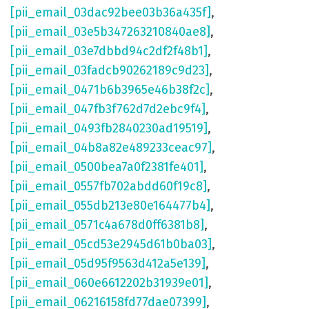
[pii_email_03dac92bee03b36a435f]
,
[pii_email_03e5b347263210840ae8]
,
[pii_email_03e7dbbd94c2df2f48b1]
,
[pii_email_03fadcb90262189c9d23]
,
[pii_email_0471b6b3965e46b38f2c]
,
[pii_email_047fb3f762d7d2ebc9f4]
,
[pii_email_0493fb2840230ad19519]
,
[pii_email_04b8a82e489233ceac97]
,
[pii_email_0500bea7a0f2381fe401]
,
[pii_email_0557fb702abdd60f19c8]
,
[pii_email_055db213e80e164477b4]
,
[pii_email_0571c4a678d0ff6381b8]
,
[pii_email_05cd53e2945d61b0ba03]
,
[pii_email_05d95f9563d412a5e139]
,
[pii_email_060e6612202b31939e01]
,
[pii_email_06216158fd77dae07399]
,