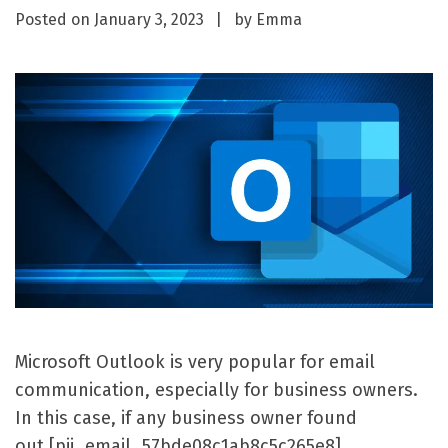
Posted on
January 3, 2023
by
Emma
Microsoft Outlook is very popular for email
communication, especially for business owners.
In this case, if any business owner found
out [pii_email_57bde08c1ab8c5c265e8]