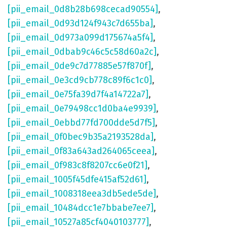
[pii_email_0d8b28b698cecad90554]
,
[pii_email_0d93d124f943c7d655ba]
,
[pii_email_0d973a099d175674a5f4]
,
[pii_email_0dbab9c46c5c58d60a2c]
,
[pii_email_0de9c7d77885e57f870f]
,
[pii_email_0e3cd9cb778c89f6c1c0]
,
[pii_email_0e75fa39d7f4a14722a7]
,
[pii_email_0e79498cc1d0ba4e9939]
,
[pii_email_0ebbd77fd700dde5d7f5]
,
[pii_email_0f0bec9b35a2193528da]
,
[pii_email_0f83a643ad264065ceea]
,
[pii_email_0f983c8f8207cc6e0f21]
,
[pii_email_1005f45dfe415af52d61]
,
[pii_email_1008318eea3db5ede5de]
,
[pii_email_10484dcc1e7bbabe7ee7]
,
[pii_email_10527a85cf4040103777]
,