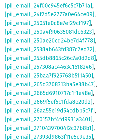
[pii_email_24f00c945ef6c5c7b71a]
,
[pii_email_24f2d5e2777a0e64ce09]
,
[pii_email_25051e0c8e7ef29cf197]
,
[pii_email_250a4f90635081dc6323]
,
[pii_email_250ae20cd24be7d4f778]
,
[pii_email_2538ab643fd387c2ed72]
,
[pii_email_255db8865c26c7a0d2d8]
,
[pii_email_257308ac4463c1618246]
,
[pii_email_25baa7f925768b511450]
,
[pii_email_265d3708313ba5e38b47]
,
[pii_email_2665d6910717c1f1e48e]
,
[pii_email_2669f5ef5c1fda8e20d2]
,
[pii_email_26aa55e19d54cdbb5c7f]
,
[pii_email_270157bf4fd9931a3401]
,
[pii_email_27104397004f2c37b8b1]
,
[pii_email_27393d9863f11e5c9e35]
,