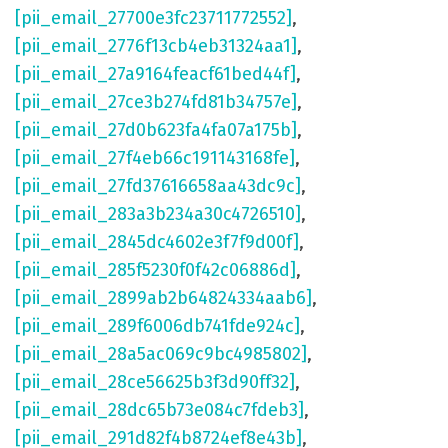
[pii_email_27700e3fc23711772552]
,
[pii_email_2776f13cb4eb31324aa1]
,
[pii_email_27a9164feacf61bed44f]
,
[pii_email_27ce3b274fd81b34757e]
,
[pii_email_27d0b623fa4fa07a175b]
,
[pii_email_27f4eb66c191143168fe]
,
[pii_email_27fd37616658aa43dc9c]
,
[pii_email_283a3b234a30c4726510]
,
[pii_email_2845dc4602e3f7f9d00f]
,
[pii_email_285f5230f0f42c06886d]
,
[pii_email_2899ab2b64824334aab6]
,
[pii_email_289f6006db741fde924c]
,
[pii_email_28a5ac069c9bc4985802]
,
[pii_email_28ce56625b3f3d90ff32]
,
[pii_email_28dc65b73e084c7fdeb3]
,
[pii_email_291d82f4b8724ef8e43b]
,