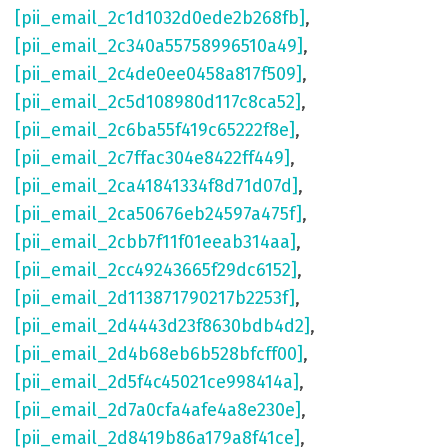
[pii_email_2c1d1032d0ede2b268fb]
,
[pii_email_2c340a55758996510a49]
,
[pii_email_2c4de0ee0458a817f509]
,
[pii_email_2c5d108980d117c8ca52]
,
[pii_email_2c6ba55f419c65222f8e]
,
[pii_email_2c7ffac304e8422ff449]
,
[pii_email_2ca41841334f8d71d07d]
,
[pii_email_2ca50676eb24597a475f]
,
[pii_email_2cbb7f11f01eeab314aa]
,
[pii_email_2cc49243665f29dc6152]
,
[pii_email_2d113871790217b2253f]
,
[pii_email_2d4443d23f8630bdb4d2]
,
[pii_email_2d4b68eb6b528bfcff00]
,
[pii_email_2d5f4c45021ce998414a]
,
[pii_email_2d7a0cfa4afe4a8e230e]
,
[pii_email_2d8419b86a179a8f41ce]
,