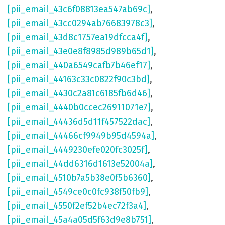
[pii_email_43c6f08813ea547ab69c]
,
[pii_email_43cc0294ab76683978c3]
,
[pii_email_43d8c1757ea19dfcca4f]
,
[pii_email_43e0e8f8985d989b65d1]
,
[pii_email_440a6549cafb7b46ef17]
,
[pii_email_44163c33c0822f90c3bd]
,
[pii_email_4430c2a81c6185fb6d46]
,
[pii_email_4440b0ccec26911071e7]
,
[pii_email_44436d5d11f457522dac]
,
[pii_email_44466cf9949b95d4594a]
,
[pii_email_4449230efe020fc3025f]
,
[pii_email_44dd6316d1613e52004a]
,
[pii_email_4510b7a5b38e0f5b6360]
,
[pii_email_4549ce0c0fc938f50fb9]
,
[pii_email_4550f2ef52b4ec72f3a4]
,
[pii_email_45a4a05d5f63d9e8b751]
,