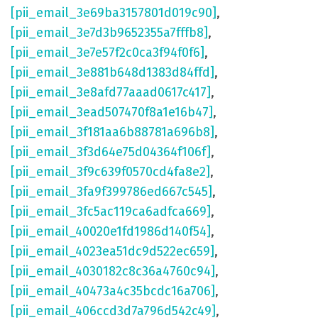
[pii_email_3e69ba3157801d019c90]
,
[pii_email_3e7d3b9652355a7fffb8]
,
[pii_email_3e7e57f2c0ca3f94f0f6]
,
[pii_email_3e881b648d1383d84ffd]
,
[pii_email_3e8afd77aaad0617c417]
,
[pii_email_3ead507470f8a1e16b47]
,
[pii_email_3f181aa6b88781a696b8]
,
[pii_email_3f3d64e75d04364f106f]
,
[pii_email_3f9c639f0570cd4fa8e2]
,
[pii_email_3fa9f399786ed667c545]
,
[pii_email_3fc5ac119ca6adfca669]
,
[pii_email_40020e1fd1986d140f54]
,
[pii_email_4023ea51dc9d522ec659]
,
[pii_email_4030182c8c36a4760c94]
,
[pii_email_40473a4c35bcdc16a706]
,
[pii_email_406ccd3d7a796d542c49]
,