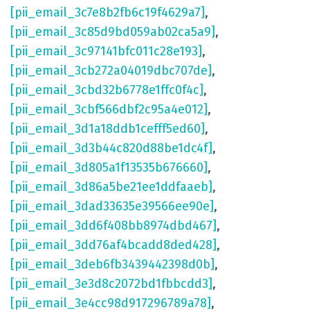
[pii_email_3c7e8b2fb6c19f4629a7]
,
[pii_email_3c85d9bd059ab02ca5a9]
,
[pii_email_3c97141bfc011c28e193]
,
[pii_email_3cb272a04019dbc707de]
,
[pii_email_3cbd32b6778e1ffc0f4c]
,
[pii_email_3cbf566dbf2c95a4e012]
,
[pii_email_3d1a18ddb1cefff5ed60]
,
[pii_email_3d3b44c820d88be1dc4f]
,
[pii_email_3d805a1f13535b676660]
,
[pii_email_3d86a5be21ee1ddfaaeb]
,
[pii_email_3dad33635e39566ee90e]
,
[pii_email_3dd6f408bb8974dbd467]
,
[pii_email_3dd76af4bcadd8ded428]
,
[pii_email_3deb6fb3439442398d0b]
,
[pii_email_3e3d8c2072bd1fbbcdd3]
,
[pii_email_3e4cc98d917296789a78]
,