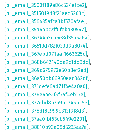
[pii_email_3500f189e86c534efce2]
,
[pii_email_3515019d3f21aec6263c]
,
[pii_email_356435afca3bf570afae]
,
[pii_email_35a6abc7ff0feba30547]
,
[pii_email_36344a3ca6e8d35a5a6a]
,
[pii_email_36513d782f033d9a8074]
,
[pii_email_367ebd071aaf1663625c]
,
[pii_email_368b642140de9c1dd3dc]
,
[pii_email_369c675973e50b8ef2ed]
,
[pii_email_36a50bb66950eac042df]
,
[pii_email_371defe6ad71f4e4a0a0]
,
[pii_email_376e6ae2f5f75f4eb17e]
,
[pii_email_377ebd8b7a9bc345bc5e]
,
[pii_email_378df8c999c313f9f8d3]
,
[pii_email_37aa0fbf53cb549e2201]
,
[pii_email_38010b93e08d5235aa7e]
,