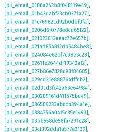
[pii_email_0186a242b8f048119e49]
,
[pii_email_01b43dabf23cb0371a27]
,
[pii_email_01c76962cd92b0dbf0fa]
,
[pii_email_0206d6f0778e8cd65f22]
,
[pii_email_021023013aeac72e657b]
,
[pii_email_021ad854812db5484be8]
,
[pii_email_024084e62ef7c98e3c28]
,
[pii_email_02611e2644df19342af2]
,
[pii_email_027b86e7828c98f84685]
,
[pii_email_029cd31e8887641ffcb2]
,
[pii_email_02d0cd3fc42a63e64984]
,
[pii_email_030209161d411575be49]
,
[pii_email_036509233abccb394a1e]
,
[pii_email_0384756a0415c35e1493]
,
[pii_email_03bb558de58fa7291c28]
,
[pii_email_03cf392dda1a577e3139]
,