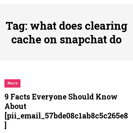
시간의 장벽을 넘어 마주하는 감동의 순간, 내 템포대로 조율하는 스포츠 다시보기 활용 지침서
Posted on
June 20, 2026
What Should I Do If I Need to File for Bankruptcy in Katy, TX?
Tag:
what does clearing
Posted on
June 18, 2026
Why Businesses Need a Professional Indoor Playground Designer
cache on snapchat do
Posted on
July 31, 2026
시차와 끊김 없는 현장의 감동, 실시간 고화질 스포츠 중계 플랫폼 안심 활용법
Posted on
July 1, 2026
A History of European Stadium Moments of Goodwill
Posted on
June 22, 2026
시간의 장벽을 넘어 마주하는 감동의 순간, 내 템포대로 조율하는 스포츠 다시보기 활용 지침서
More
Posted on
June 20, 2026
9 Facts Everyone Should Know
What Should I Do If I Need to File for Bankruptcy in Katy, TX?
About
Posted on
June 18, 2026
[pii_email_57bde08c1ab8c5c265e8
]