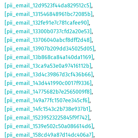
[pii_email_12d9523f44da829512c5]
,
[pii_email_131546848961bc72085b]
,
[pii_email_132fe91e7c781cafee90]
,
[pii_email_13300b0737cfd2a20e53]
,
[pii_email_13706040abcf8dff2d48]
,
[pii_email_13907b209dd345025d05]
,
[pii_email_13b868ca84a140da1169]
,
[pii_email_13ca9a53e0a97416112b]
,
[pii_email_13d4c39867d3cf436b66]
,
[pii_email_143d441990c0017f9336]
,
[pii_email_14775682b7e2565009f8]
,
[pii_email_149a77fc1507ee345cf6]
,
[pii_email_14fc1543c2b738e937b1]
,
[pii_email_15239523225845f9f742]
,
[pii_email_1539e502c50a086614d6]
,
[pii_email_158cd49a87d14dc406a7]
,