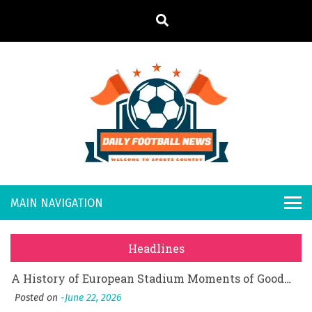
S
k
i
p
t
o
Daily
Welcome to
c
o
Sports
Footb
What Should I Do If I Need to File for Bankruptcy in Katy, TX?
n
Country
t
Posted on
June 18, 2026
all
Why Businesses Need a Professional Indoor Playground Designer
e
Posted on
July 31, 2026
n
New
시차와 끊김 없는 현장의 감동, 실시간 고화질 스포츠 중계 플랫폼 안심 활용법
t
Headlines
Posted on
July 1, 2026
s
A History of European Stadium Moments of Goodwill
Posted on
June 22, 2026