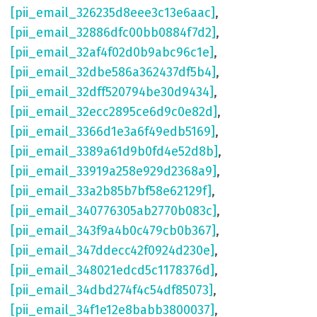
[pii_email_326235d8eee3c13e6aac]
,
[pii_email_32886dfc00bb0884f7d2]
,
[pii_email_32af4f02d0b9abc96c1e]
,
[pii_email_32dbe586a362437df5b4]
,
[pii_email_32dff520794be30d9434]
,
[pii_email_32ecc2895ce6d9c0e82d]
,
[pii_email_3366d1e3a6f49edb5169]
,
[pii_email_3389a61d9b0fd4e52d8b]
,
[pii_email_33919a258e929d2368a9]
,
[pii_email_33a2b85b7bf58e62129f]
,
[pii_email_340776305ab2770b083c]
,
[pii_email_343f9a4b0c479cb0b367]
,
[pii_email_347ddecc42f0924d230e]
,
[pii_email_348021edcd5c1178376d]
,
[pii_email_34dbd274f4c54df85073]
,
[pii_email_34f1e12e8babb3800037]
,