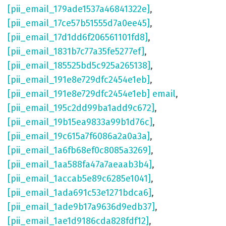
[pii_email_179ade1537a46841322e]
,
[pii_email_17ce57b51555d7a0ee45]
,
[pii_email_17d1dd6f206561101fd8]
,
[pii_email_1831b7c77a35fe5277ef]
,
[pii_email_185525bd5c925a265138]
,
[pii_email_191e8e729dfc2454e1eb]
,
[pii_email_191e8e729dfc2454e1eb] email
,
[pii_email_195c2dd99ba1add9c672]
,
[pii_email_19b15ea9833a99b1d76c]
,
[pii_email_19c615a7f6086a2a0a3a]
,
[pii_email_1a6fb68ef0c8085a3269]
,
[pii_email_1aa588fa47a7aeaab3b4]
,
[pii_email_1accab5e89c6285e1041]
,
[pii_email_1ada691c53e1271bdca6]
,
[pii_email_1ade9b17a9636d9edb37]
,
[pii_email_1ae1d9186cda828fdf12]
,