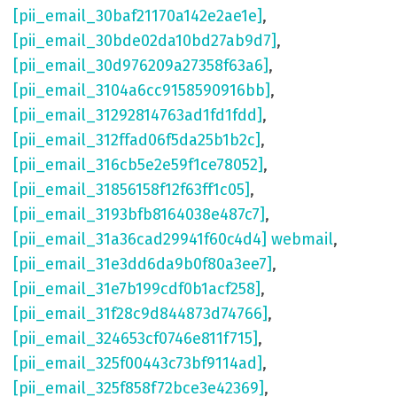
[pii_email_30baf21170a142e2ae1e]
,
[pii_email_30bde02da10bd27ab9d7]
,
[pii_email_30d976209a27358f63a6]
,
[pii_email_3104a6cc9158590916bb]
,
[pii_email_31292814763ad1fd1fdd]
,
[pii_email_312ffad06f5da25b1b2c]
,
[pii_email_316cb5e2e59f1ce78052]
,
[pii_email_31856158f12f63ff1c05]
,
[pii_email_3193bfb8164038e487c7]
,
[pii_email_31a36cad29941f60c4d4] webmail
,
[pii_email_31e3dd6da9b0f80a3ee7]
,
[pii_email_31e7b199cdf0b1acf258]
,
[pii_email_31f28c9d844873d74766]
,
[pii_email_324653cf0746e811f715]
,
[pii_email_325f00443c73bf9114ad]
,
[pii_email_325f858f72bce3e42369]
,