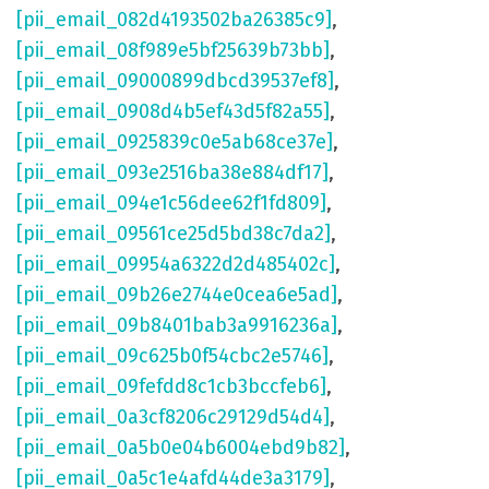
[pii_email_082d4193502ba26385c9]
,
[pii_email_08f989e5bf25639b73bb]
,
[pii_email_09000899dbcd39537ef8]
,
[pii_email_0908d4b5ef43d5f82a55]
,
[pii_email_0925839c0e5ab68ce37e]
,
[pii_email_093e2516ba38e884df17]
,
[pii_email_094e1c56dee62f1fd809]
,
[pii_email_09561ce25d5bd38c7da2]
,
[pii_email_09954a6322d2d485402c]
,
[pii_email_09b26e2744e0cea6e5ad]
,
[pii_email_09b8401bab3a9916236a]
,
[pii_email_09c625b0f54cbc2e5746]
,
[pii_email_09fefdd8c1cb3bccfeb6]
,
[pii_email_0a3cf8206c29129d54d4]
,
[pii_email_0a5b0e04b6004ebd9b82]
,
[pii_email_0a5c1e4afd44de3a3179]
,