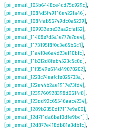
[pii_email_105b6448ce4cd75c929c]
,
[pii_email_1084d5f49116e422fa46]
,
[pii_email_1084fab56749dc0a5229]
,
[pii_email_109932ebe32aa2cfaf52]
,
[pii_email_11468e7d5a1e777e7de4]
,
[pii_email_1173195f8f0c3e65b6c1]
,
[pii_email_11a4f0e6a4d23ef10bfc]
,
[pii_email_11b3f2d8feb4523c5c0d]
,
[pii_email_11f3549e614d49070202]
,
[pii_email_1223c74eafcfe025733a]
,
[pii_email_122e44b2ae1917e73fd4]
,
[pii_email_1239760928398d0614f8]
,
[pii_email_123dd92c65546aac4234]
,
[pii_email_1289b2350df7117e9a00]
,
[pii_email_12d7f1da6baf0dfe9bc1] ]
,
[pii_email_12d877e418db81a3db1c]
,