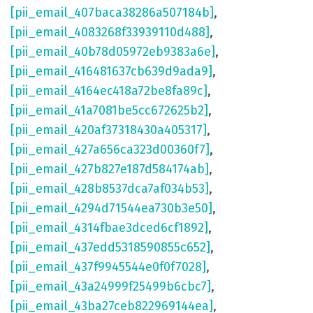
[pii_email_407baca38286a507184b]
,
[pii_email_4083268f33939110d488]
,
[pii_email_40b78d05972eb9383a6e]
,
[pii_email_416481637cb639d9ada9]
,
[pii_email_4164ec418a72be8fa89c]
,
[pii_email_41a7081be5cc672625b2]
,
[pii_email_420af37318430a405317]
,
[pii_email_427a656ca323d00360f7]
,
[pii_email_427b827e187d584174ab]
,
[pii_email_428b8537dca7af034b53]
,
[pii_email_4294d71544ea730b3e50]
,
[pii_email_4314fbae3dced6cf1892]
,
[pii_email_437edd5318590855c652]
,
[pii_email_437f9945544e0f0f7028]
,
[pii_email_43a24999f25499b6cbc7]
,
[pii_email_43ba27ceb822969144ea]
,