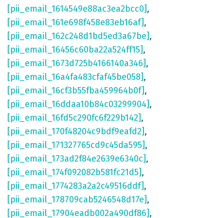
[pii_email_1614549e88ac3ea2bcc0]
,
[pii_email_161e698f458e83eb16af]
,
[pii_email_162c248d1bd5ed3a67be]
,
[pii_email_16456c60ba22a524ff15]
,
[pii_email_1673d725b4166140a346]
,
[pii_email_16a4fa483cfaf45be058]
,
[pii_email_16cf3b55fba459964b0f]
,
[pii_email_16ddaa10b84c03299904]
,
[pii_email_16fd5c290fc6f229b142]
,
[pii_email_170f48204c9bdf9eafd2]
,
[pii_email_171327765cd9c45da595]
,
[pii_email_173ad2f84e2639e6340c]
,
[pii_email_174f092082b581fc21d5]
,
[pii_email_1774283a2a2c49516ddf]
,
[pii_email_178709cab5246548d17e]
,
[pii_email_17904eadb002a490df86]
,