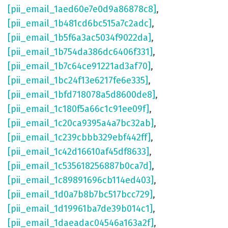
[pii_email_1aed60e7e0d9a86878c8]
,
[pii_email_1b481cd6bc515a7c2adc]
,
[pii_email_1b5f6a3ac5034f9022da]
,
[pii_email_1b754da386dc6406f331]
,
[pii_email_1b7c64ce91221ad3af70]
,
[pii_email_1bc24f13e6217fe6e335]
,
[pii_email_1bfd718078a5d8600de8]
,
[pii_email_1c180f5a66c1c91ee09f]
,
[pii_email_1c20ca9395a4a7bc32ab]
,
[pii_email_1c239cbbb329ebf442ff]
,
[pii_email_1c42d16610af45df8633]
,
[pii_email_1c535618256887b0ca7d]
,
[pii_email_1c89891696cb114ed403]
,
[pii_email_1d0a7b8b7bc517bcc729]
,
[pii_email_1d19961ba7de39b014c1]
,
[pii_email_1daeadac04546a163a2f]
,