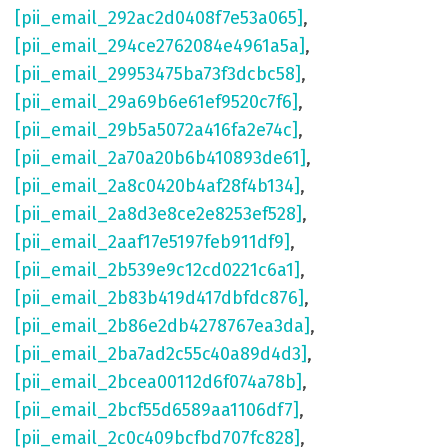
[pii_email_292ac2d0408f7e53a065]
,
[pii_email_294ce2762084e4961a5a]
,
[pii_email_29953475ba73f3dcbc58]
,
[pii_email_29a69b6e61ef9520c7f6]
,
[pii_email_29b5a5072a416fa2e74c]
,
[pii_email_2a70a20b6b410893de61]
,
[pii_email_2a8c0420b4af28f4b134]
,
[pii_email_2a8d3e8ce2e8253ef528]
,
[pii_email_2aaf17e5197feb911df9]
,
[pii_email_2b539e9c12cd0221c6a1]
,
[pii_email_2b83b419d417dbfdc876]
,
[pii_email_2b86e2db4278767ea3da]
,
[pii_email_2ba7ad2c55c40a89d4d3]
,
[pii_email_2bcea00112d6f074a78b]
,
[pii_email_2bcf55d6589aa1106df7]
,
[pii_email_2c0c409bcfbd707fc828]
,