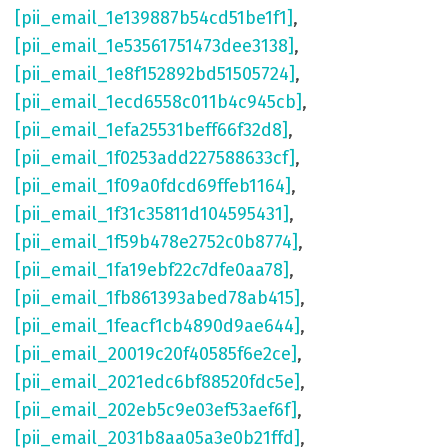
[pii_email_1e139887b54cd51be1f1]
,
[pii_email_1e53561751473dee3138]
,
[pii_email_1e8f152892bd51505724]
,
[pii_email_1ecd6558c011b4c945cb]
,
[pii_email_1efa25531beff66f32d8]
,
[pii_email_1f0253add227588633cf]
,
[pii_email_1f09a0fdcd69ffeb1164]
,
[pii_email_1f31c35811d104595431]
,
[pii_email_1f59b478e2752c0b8774]
,
[pii_email_1fa19ebf22c7dfe0aa78]
,
[pii_email_1fb861393abed78ab415]
,
[pii_email_1feacf1cb4890d9ae644]
,
[pii_email_20019c20f40585f6e2ce]
,
[pii_email_2021edc6bf88520fdc5e]
,
[pii_email_202eb5c9e03ef53aef6f]
,
[pii_email_2031b8aa05a3e0b21ffd]
,