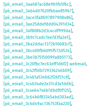
[pii_email_3aa687ac68e9b1fe5f6c]
,
[pii_email_3ab4d07620fbbae85967]
,
[pii_email_3ace3fa8b97897908486]
,
[pii_email_3ae25ddefddd04391d34]
,
[pii_email_3af808b2d3c4cdf999da]
,
[pii_email_3b9c7cadc7ee7d3fa2e1]
,
[pii_email_3ba2ddac1372b10683cf]
,
[pii_email_3bc400fb6095f572d534]
,
[pii_email_3be3b75150099a8b5173]
,
[pii_email_3c20fbc7ec63eff1d6f2] webmail
,
[pii_email_3c42f50b729336246b09]
,
[pii_email_3c461a53eb62f26f31c8]
,
[pii_email_3c4b34de2e37cd3e1ddb]
,
[pii_email_3c4e64746b7dbdf0f125]
,
[pii_email_3c64b6f83345abd303ad]
,
[pii_email_3c6d49ac136753faa220]
,