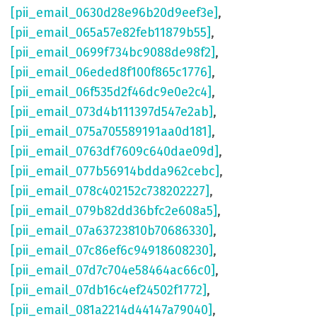
[pii_email_0630d28e96b20d9eef3e]
,
[pii_email_065a57e82feb11879b55]
,
[pii_email_0699f734bc9088de98f2]
,
[pii_email_06eded8f100f865c1776]
,
[pii_email_06f535d2f46dc9e0e2c4]
,
[pii_email_073d4b111397d547e2ab]
,
[pii_email_075a705589191aa0d181]
,
[pii_email_0763df7609c640dae09d]
,
[pii_email_077b56914bdda962cebc]
,
[pii_email_078c402152c738202227]
,
[pii_email_079b82dd36bfc2e608a5]
,
[pii_email_07a63723810b70686330]
,
[pii_email_07c86ef6c94918608230]
,
[pii_email_07d7c704e58464ac66c0]
,
[pii_email_07db16c4ef24502f1772]
,
[pii_email_081a2214d44147a79040]
,