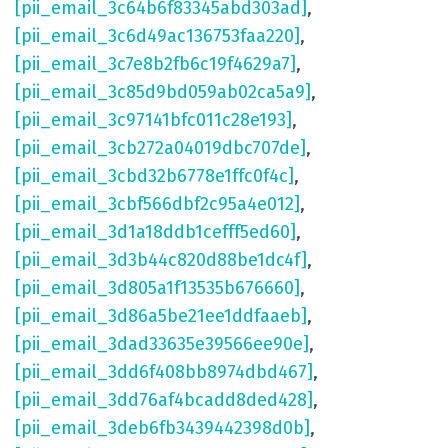
[pii_email_3c64b6f83345abd303ad]
,
[pii_email_3c6d49ac136753faa220]
,
[pii_email_3c7e8b2fb6c19f4629a7]
,
[pii_email_3c85d9bd059ab02ca5a9]
,
[pii_email_3c97141bfc011c28e193]
,
[pii_email_3cb272a04019dbc707de]
,
[pii_email_3cbd32b6778e1ffc0f4c]
,
[pii_email_3cbf566dbf2c95a4e012]
,
[pii_email_3d1a18ddb1cefff5ed60]
,
[pii_email_3d3b44c820d88be1dc4f]
,
[pii_email_3d805a1f13535b676660]
,
[pii_email_3d86a5be21ee1ddfaaeb]
,
[pii_email_3dad33635e39566ee90e]
,
[pii_email_3dd6f408bb8974dbd467]
,
[pii_email_3dd76af4bcadd8ded428]
,
[pii_email_3deb6fb3439442398d0b]
,