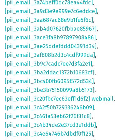
[pii_email_3a74beff0dc78ea44fdc]
,
[pii_email_3a9d3e9e999e7c6eddce]
,
[pii_email_3aa687ac68e9b1fe5f6c]
,
[pii_email_3ab4d07620fbbae85967]
,
[pii_email_3ace3fa8b97897908486]
,
[pii_email_3ae25ddefddd04391d34]
,
[pii_email_3af808b2d3c4cdf999da]
,
[pii_email_3b9c7cadc7ee7d3fa2e1]
,
[pii_email_3ba2ddac1372b10683cf]
,
[pii_email_3bc400fb6095f572d534]
,
[pii_email_3be3b75150099a8b5173]
,
[pii_email_3c20fbc7ec63eff1d6f2] webmail
,
[pii_email_3c42f50b729336246b09]
,
[pii_email_3c461a53eb62f26f31c8]
,
[pii_email_3c4b34de2e37cd3e1ddb]
,
[pii_email_3c4e64746b7dbdf0f125]
,