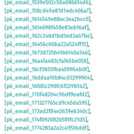
[pii_email_1539e502c50a086614d6]
,
[pii_email_158cd49a87d14dc406a7]
,
[pii_email_1614549e88ac3ea2bcc0]
,
[pii_email_161e698f458e83eb16af]
,
[pii_email_162c248d1bd5ed3a67be]
,
[pii_email_16456c60ba22a524ff15]
,
[pii_email_1673d725b4166140a346]
,
[pii_email_16a4fa483cfaf45be058]
,
[pii_email_16cf3b55fba459964b0f]
,
[pii_email_16ddaa10b84c03299904]
,
[pii_email_16fd5c290fc6f229b142]
,
[pii_email_170f48204c9bdf9eafd2]
,
[pii_email_171327765cd9c45da595]
,
[pii_email_173ad2f84e2639e6340c]
,
[pii_email_174f092082b581fc21d5]
,
[pii_email_1774283a2a2c49516ddf]
,