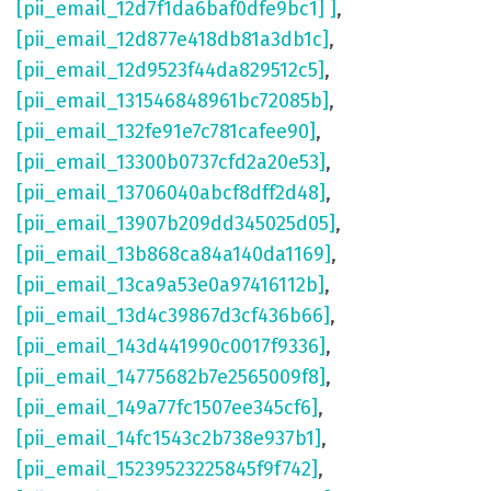
[pii_email_12d7f1da6baf0dfe9bc1] ]
,
[pii_email_12d877e418db81a3db1c]
,
[pii_email_12d9523f44da829512c5]
,
[pii_email_131546848961bc72085b]
,
[pii_email_132fe91e7c781cafee90]
,
[pii_email_13300b0737cfd2a20e53]
,
[pii_email_13706040abcf8dff2d48]
,
[pii_email_13907b209dd345025d05]
,
[pii_email_13b868ca84a140da1169]
,
[pii_email_13ca9a53e0a97416112b]
,
[pii_email_13d4c39867d3cf436b66]
,
[pii_email_143d441990c0017f9336]
,
[pii_email_14775682b7e2565009f8]
,
[pii_email_149a77fc1507ee345cf6]
,
[pii_email_14fc1543c2b738e937b1]
,
[pii_email_15239523225845f9f742]
,