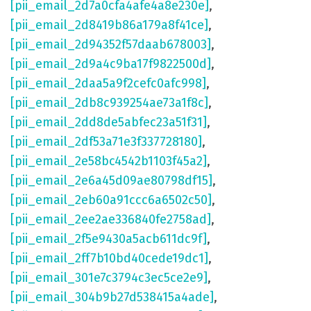
[pii_email_2d7a0cfa4afe4a8e230e]
,
[pii_email_2d8419b86a179a8f41ce]
,
[pii_email_2d94352f57daab678003]
,
[pii_email_2d9a4c9ba17f9822500d]
,
[pii_email_2daa5a9f2cefc0afc998]
,
[pii_email_2db8c939254ae73a1f8c]
,
[pii_email_2dd8de5abfec23a51f31]
,
[pii_email_2df53a71e3f337728180]
,
[pii_email_2e58bc4542b1103f45a2]
,
[pii_email_2e6a45d09ae80798df15]
,
[pii_email_2eb60a91ccc6a6502c50]
,
[pii_email_2ee2ae336840fe2758ad]
,
[pii_email_2f5e9430a5acb611dc9f]
,
[pii_email_2ff7b10bd40cede19dc1]
,
[pii_email_301e7c3794c3ec5ce2e9]
,
[pii_email_304b9b27d538415a4ade]
,