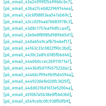
[pii_email_43a24999f25499b6cbc7]
,
[pii_email_43ba27ceb822969144ea]
,
[pii_email_43c6f08813ea547ab69c]
,
[pii_email_43cc0294ab76683978c3]
,
[pii_email_43d8c1757ea19dfcca4f]
,
[pii_email_43e0e8f8985d989b65d1]
,
[pii_email_440a6549cafb7b46ef17]
,
[pii_email_44163c33c0822f90c3bd]
,
[pii_email_4430c2a81c6185fb6d46]
,
[pii_email_4440b0ccec26911071e7]
,
[pii_email_44436d5d11f457522dac]
,
[pii_email_44466cf9949b95d4594a]
,
[pii_email_4449230efe020fc3025f]
,
[pii_email_44dd6316d1613e52004a]
,
[pii_email_4510b7a5b38e0f5b6360]
,
[pii_email_4549ce0c0fc938f50fb9]
,