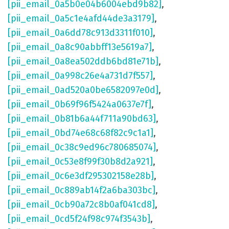
[pii_email_0a5b0e04b6004ebd9b82]
,
[pii_email_0a5c1e4afd44de3a3179]
,
[pii_email_0a6dd78c913d3311f010]
,
[pii_email_0a8c90abbff13e5619a7]
,
[pii_email_0a8ea502ddb6bd81e71b]
,
[pii_email_0a998c26e4a731d7f557]
,
[pii_email_0ad520a0be6582097e0d]
,
[pii_email_0b69f96f5424a0637e7f]
,
[pii_email_0b81b6a44f711a90bd63]
,
[pii_email_0bd74e68c68f82c9c1a1]
,
[pii_email_0c38c9ed96c780685074]
,
[pii_email_0c53e8f99f30b8d2a921]
,
[pii_email_0c6e3df295302158e28b]
,
[pii_email_0c889ab14f2a6ba303bc]
,
[pii_email_0cb90a72c8b0af041cd8]
,
[pii_email_0cd5f24f98c974f3543b]
,