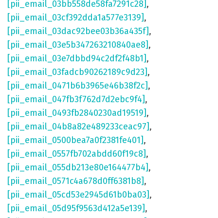
[pii_email_03bb558de58fa7291c28]
,
[pii_email_03cf392dda1a577e3139]
,
[pii_email_03dac92bee03b36a435f]
,
[pii_email_03e5b347263210840ae8]
,
[pii_email_03e7dbbd94c2df2f48b1]
,
[pii_email_03fadcb90262189c9d23]
,
[pii_email_0471b6b3965e46b38f2c]
,
[pii_email_047fb3f762d7d2ebc9f4]
,
[pii_email_0493fb2840230ad19519]
,
[pii_email_04b8a82e489233ceac97]
,
[pii_email_0500bea7a0f2381fe401]
,
[pii_email_0557fb702abdd60f19c8]
,
[pii_email_055db213e80e164477b4]
,
[pii_email_0571c4a678d0ff6381b8]
,
[pii_email_05cd53e2945d61b0ba03]
,
[pii_email_05d95f9563d412a5e139]
,