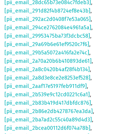
[pii_email_28dc65b73e084c7fdeb3]
,
[pii_email_291d82f4b8724ef8e43b]
,
[pii_email_292ac2d0408f7e53a065]
,
[pii_email_294ce2762084e4961a5a]
,
[pii_email_29953475ba73f3dcbc58]
,
[pii_email_29a69b6e61ef9520c7f6]
,
[pii_email_29b5a5072a416fa2e74c]
,
[pii_email_2a70a20b6b410893de61]
,
[pii_email_2a8c0420b4af28f4b134]
,
[pii_email_2a8d3e8ce2e8253ef528]
,
[pii_email_2aaf17e5197feb911df9]
,
[pii_email_2b539e9c12cd0221c6a1]
,
[pii_email_2b83b419d417dbfdc876]
,
[pii_email_2b86e2db4278767ea3da]
,
[pii_email_2ba7ad2c55c40a89d4d3]
,
[pii_email_2bcea00112d6f074a78b]
,