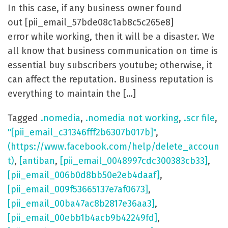
In this case, if any business owner found
out [pii_email_57bde08c1ab8c5c265e8]
error while working, then it will be a disaster. We
all know that business communication on time is
essential buy subscribers youtube; otherwise, it
can affect the reputation. Business reputation is
everything to maintain the […]
Tagged
.nomedia
,
.nomedia not working
,
.scr file
,
"[pii_email_c31346fff2b6307b017b]"
,
(https://www.facebook.com/help/delete_accoun
t)
,
[antiban
,
[pii_email_0048997cdc300383cb33]
,
[pii_email_006b0d8bb50e2eb4daaf]
,
[pii_email_009f53665137e7af0673]
,
[pii_email_00ba47ac8b2817e36aa3]
,
[pii_email_00ebb1b4acb9b42249fd]
,