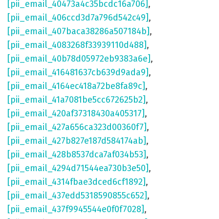
[pii_email_40473a4c35bcdc16a706]
,
[pii_email_406ccd3d7a796d542c49]
,
[pii_email_407baca38286a507184b]
,
[pii_email_4083268f33939110d488]
,
[pii_email_40b78d05972eb9383a6e]
,
[pii_email_416481637cb639d9ada9]
,
[pii_email_4164ec418a72be8fa89c]
,
[pii_email_41a7081be5cc672625b2]
,
[pii_email_420af37318430a405317]
,
[pii_email_427a656ca323d00360f7]
,
[pii_email_427b827e187d584174ab]
,
[pii_email_428b8537dca7af034b53]
,
[pii_email_4294d71544ea730b3e50]
,
[pii_email_4314fbae3dced6cf1892]
,
[pii_email_437edd5318590855c652]
,
[pii_email_437f9945544e0f0f7028]
,