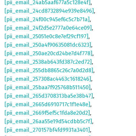
[pii_email_24ab5aaf677a5c128e4f]
,
[pii_email_24cd8732894e939e8496]
,
[pii_email_24f00c945ef6c5c7b71a]
,
[pii_email_24f2d5e2777a0e64ce09]
,
[pii_email_25051e0c8e7ef29cf197]
,
[pii_email_250a4f90635081dc6323]
,
[pii_email_250ae20cd24be7d4f778]
,
[pii_email_2538ab643fd387c2ed72]
,
[pii_email_255db8865c26c7a0d2d8]
,
[pii_email_257308ac4463c1618246]
,
[pii_email_25baa7f925768b511450]
,
[pii_email_265d3708313ba5e38b47]
,
[pii_email_2665d6910717c1f1e48e]
,
[pii_email_2669f5ef5c1fda8e20d2]
,
[pii_email_26aa55e19d54cdbb5c7f]
,
[pii_email_270157bf4fd9931a3401]
,