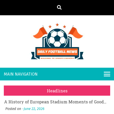
S
k
i
p
t
o
Daily
Welcome to
c
o
Sports
Footb
What Should I Do If I Need to File for Bankruptcy in Katy, TX?
n
Country
t
Posted on
June 18, 2026
all
Why Businesses Need a Professional Indoor Playground Designer
e
Posted on
July 31, 2026
n
New
시차와 끊김 없는 현장의 감동, 실시간 고화질 스포츠 중계 플랫폼 안심 활용법
t
Headlines
Posted on
July 1, 2026
s
A History of European Stadium Moments of Goodwill
Posted on
June 22, 2026