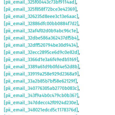
[pii_email_325f00443c73bf9114ad]
,
[pii_email_325f858f72bce3e42369]
,
[pii_email_326235d8eee3c13e6aac]
,
[pii_email_32886dfc00bb0884f7d2]
,
[pii_email_32af4f02d0b9abc96c1e]
,
[pii_email_32dbe586a362437df5b4]
,
[pii_email_32dff520794be30d9434]
,
[pii_email_32ecc2895ce6d9c0e82d]
,
[pii_email_3366d1e3a6f49edb5169]
,
[pii_email_3389a61d9b0fd4e52d8b]
,
[pii_email_33919a258e929d2368a9]
,
[pii_email_33a2b85b7bf58e62129f]
,
[pii_email_340776305ab2770b083c]
,
[pii_email_343f9a4b0c479cb0b367]
,
[pii_email_347ddecc42f0924d230e]
,
[pii_email_348021edcd5c1178376d]
,