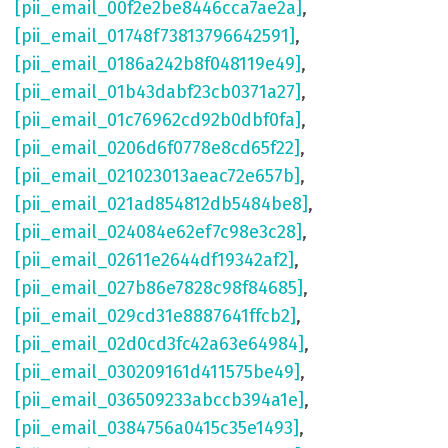
[pii_email_00f2e2be8446cca7ae2a]
,
[pii_email_01748f73813796642591]
,
[pii_email_0186a242b8f048119e49]
,
[pii_email_01b43dabf23cb0371a27]
,
[pii_email_01c76962cd92b0dbf0fa]
,
[pii_email_0206d6f0778e8cd65f22]
,
[pii_email_021023013aeac72e657b]
,
[pii_email_021ad854812db5484be8]
,
[pii_email_024084e62ef7c98e3c28]
,
[pii_email_02611e2644df19342af2]
,
[pii_email_027b86e7828c98f84685]
,
[pii_email_029cd31e8887641ffcb2]
,
[pii_email_02d0cd3fc42a63e64984]
,
[pii_email_030209161d411575be49]
,
[pii_email_036509233abccb394a1e]
,
[pii_email_0384756a0415c35e1493]
,