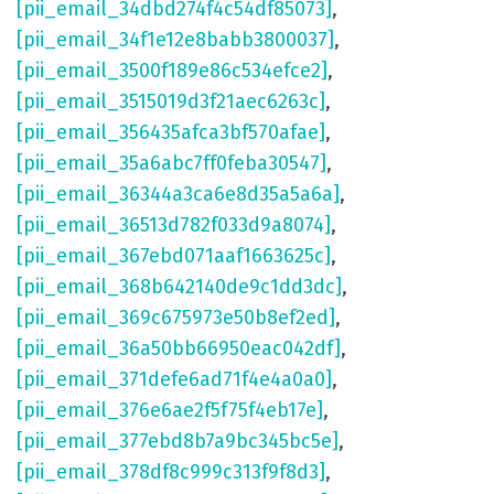
[pii_email_34dbd274f4c54df85073]
,
[pii_email_34f1e12e8babb3800037]
,
[pii_email_3500f189e86c534efce2]
,
[pii_email_3515019d3f21aec6263c]
,
[pii_email_356435afca3bf570afae]
,
[pii_email_35a6abc7ff0feba30547]
,
[pii_email_36344a3ca6e8d35a5a6a]
,
[pii_email_36513d782f033d9a8074]
,
[pii_email_367ebd071aaf1663625c]
,
[pii_email_368b642140de9c1dd3dc]
,
[pii_email_369c675973e50b8ef2ed]
,
[pii_email_36a50bb66950eac042df]
,
[pii_email_371defe6ad71f4e4a0a0]
,
[pii_email_376e6ae2f5f75f4eb17e]
,
[pii_email_377ebd8b7a9bc345bc5e]
,
[pii_email_378df8c999c313f9f8d3]
,