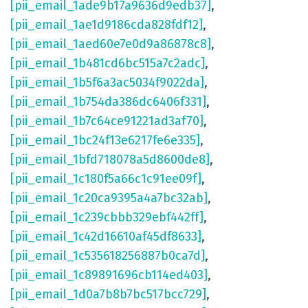
[pii_email_1ade9b17a9636d9edb37]
,
[pii_email_1ae1d9186cda828fdf12]
,
[pii_email_1aed60e7e0d9a86878c8]
,
[pii_email_1b481cd6bc515a7c2adc]
,
[pii_email_1b5f6a3ac5034f9022da]
,
[pii_email_1b754da386dc6406f331]
,
[pii_email_1b7c64ce91221ad3af70]
,
[pii_email_1bc24f13e6217fe6e335]
,
[pii_email_1bfd718078a5d8600de8]
,
[pii_email_1c180f5a66c1c91ee09f]
,
[pii_email_1c20ca9395a4a7bc32ab]
,
[pii_email_1c239cbbb329ebf442ff]
,
[pii_email_1c42d16610af45df8633]
,
[pii_email_1c535618256887b0ca7d]
,
[pii_email_1c89891696cb114ed403]
,
[pii_email_1d0a7b8b7bc517bcc729]
,