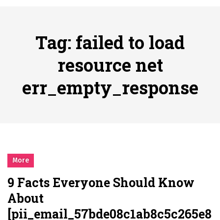
시간의 장벽을 넘어 마주하는 감동의 순간, 내 템포대로 조율하는 스포츠 다시보기 활용 지침서
Posted on
June 20, 2026
What Should I Do If I Need to File for Bankruptcy in Katy, TX?
Tag:
failed to load
Posted on
June 18, 2026
Why Businesses Need a Professional Indoor Playground Designer
resource net
Posted on
July 31, 2026
err_empty_response
시차와 끊김 없는 현장의 감동, 실시간 고화질 스포츠 중계 플랫폼 안심 활용법
Posted on
July 1, 2026
A History of European Stadium Moments of Goodwill
Posted on
June 22, 2026
시간의 장벽을 넘어 마주하는 감동의 순간, 내 템포대로 조율하는 스포츠 다시보기 활용 지침서
Posted on
June 20, 2026
More
What Should I Do If I Need to File for Bankruptcy in Katy, TX?
9 Facts Everyone Should Know
Posted on
June 18, 2026
About
[pii_email_57bde08c1ab8c5c265e8