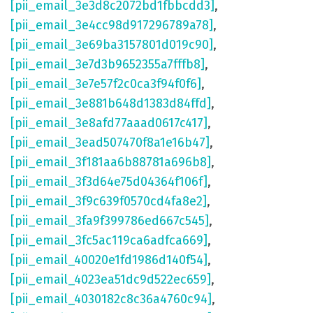
[pii_email_3e3d8c2072bd1fbbcdd3]
,
[pii_email_3e4cc98d917296789a78]
,
[pii_email_3e69ba3157801d019c90]
,
[pii_email_3e7d3b9652355a7fffb8]
,
[pii_email_3e7e57f2c0ca3f94f0f6]
,
[pii_email_3e881b648d1383d84ffd]
,
[pii_email_3e8afd77aaad0617c417]
,
[pii_email_3ead507470f8a1e16b47]
,
[pii_email_3f181aa6b88781a696b8]
,
[pii_email_3f3d64e75d04364f106f]
,
[pii_email_3f9c639f0570cd4fa8e2]
,
[pii_email_3fa9f399786ed667c545]
,
[pii_email_3fc5ac119ca6adfca669]
,
[pii_email_40020e1fd1986d140f54]
,
[pii_email_4023ea51dc9d522ec659]
,
[pii_email_4030182c8c36a4760c94]
,