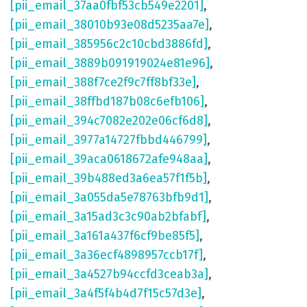
[pii_email_37aa0fbf53cb549e2201]
,
[pii_email_38010b93e08d5235aa7e]
,
[pii_email_385956c2c10cbd3886fd]
,
[pii_email_3889b091919024e81e96]
,
[pii_email_388f7ce2f9c7ff8bf33e]
,
[pii_email_38ffbd187b08c6efb106]
,
[pii_email_394c7082e202e06cf6d8]
,
[pii_email_3977a14727fbbd446799]
,
[pii_email_39aca0618672afe948aa]
,
[pii_email_39b488ed3a6ea57f1f5b]
,
[pii_email_3a055da5e78763bfb9d1]
,
[pii_email_3a15ad3c3c90ab2bfabf]
,
[pii_email_3a161a437f6cf9be85f5]
,
[pii_email_3a36ecf4898957ccb17f]
,
[pii_email_3a4527b94ccfd3ceab3a]
,
[pii_email_3a4f5f4b4d7f15c57d3e]
,