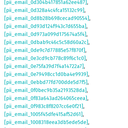
[pii_email_0d304b417851a62ee487]
,
[pii_email_0d328a4c4fca15132c99]
,
[pii_email_0d8b28b698cecad90554]
,
[pii_email_0d93d124f943c7d655ba]
,
[pii_email_0d973a099d175674a5f4]
,
[pii_email_0dbab9c46c5c58d60a2c]
,
[pii_email_0de9c7d77885e57f870f]
,
[pii_email_0e3cd9cb778c89f6c1c0]
,
[pii_email_0e75fa39d7f4a14722a7]
,
[pii_email_0e79498cc1d0ba4e9939]
,
[pii_email_0ebbd77fd700dde5d7f5]
,
[pii_email_0f0bec9b35a2193528da]
,
[pii_email_0f83a643ad264065ceea]
,
[pii_email_0f983c8f8207cc6e0f21]
,
[pii_email_1005f45dfe415af52d61]
,
[pii_email_1008318eea3db5ede5de]
,