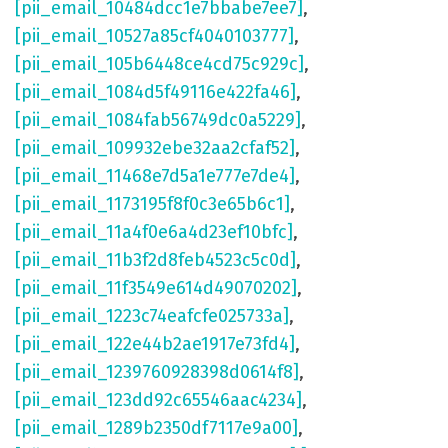
[pii_email_10484dcc1e7bbabe7ee7]
,
[pii_email_10527a85cf4040103777]
,
[pii_email_105b6448ce4cd75c929c]
,
[pii_email_1084d5f49116e422fa46]
,
[pii_email_1084fab56749dc0a5229]
,
[pii_email_109932ebe32aa2cfaf52]
,
[pii_email_11468e7d5a1e777e7de4]
,
[pii_email_1173195f8f0c3e65b6c1]
,
[pii_email_11a4f0e6a4d23ef10bfc]
,
[pii_email_11b3f2d8feb4523c5c0d]
,
[pii_email_11f3549e614d49070202]
,
[pii_email_1223c74eafcfe025733a]
,
[pii_email_122e44b2ae1917e73fd4]
,
[pii_email_1239760928398d0614f8]
,
[pii_email_123dd92c65546aac4234]
,
[pii_email_1289b2350df7117e9a00]
,