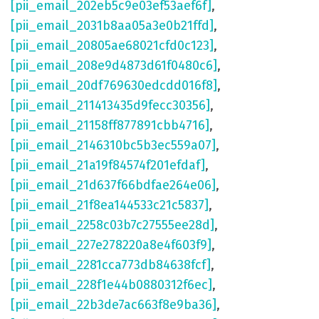
[pii_email_202eb5c9e03ef53aef6f]
,
[pii_email_2031b8aa05a3e0b21ffd]
,
[pii_email_20805ae68021cfd0c123]
,
[pii_email_208e9d4873d61f0480c6]
,
[pii_email_20df769630edcdd016f8]
,
[pii_email_211413435d9fecc30356]
,
[pii_email_21158ff877891cbb4716]
,
[pii_email_2146310bc5b3ec559a07]
,
[pii_email_21a19f84574f201efdaf]
,
[pii_email_21d637f66bdfae264e06]
,
[pii_email_21f8ea144533c21c5837]
,
[pii_email_2258c03b7c27555ee28d]
,
[pii_email_227e278220a8e4f603f9]
,
[pii_email_2281cca773db84638fcf]
,
[pii_email_228f1e44b0880312f6ec]
,
[pii_email_22b3de7ac663f8e9ba36]
,