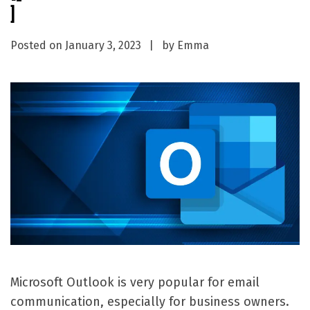
]
Posted on
January 3, 2023
by
Emma
Microsoft Outlook is very popular for email
communication, especially for business owners.