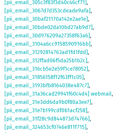
[pii_email_305c3f83f3d40c46cf71]
,
[pii_email_3067d7d353cdeade9afa]
,
[pii_email_30baf21170a142e2ae1e]
,
[pii_email_30bde02da10bd27ab9d7]
,
[pii_email_30d976209a27358f63a6]
,
[pii_email_3104a6cc9158590916bb]
,
[pii_email_31292814763ad1fd1fdd]
,
[pii_email_312ffad06f5da25b1b2c]
,
[pii_email_316cb5e2e59f1ce78052]
,
[pii_email_31856158f12f63ff1c05]
,
[pii_email_3193bfb8164038e487c7]
,
[pii_email_31a36cad29941f60c4d4] webmail
,
[pii_email_31e3dd6da9b0f80a3ee7]
,
[pii_email_31e7b199cdf0b1acf258]
,
[pii_email_31f28c9d844873d74766]
,
[pii_email_324653cf0746e811f715]
,