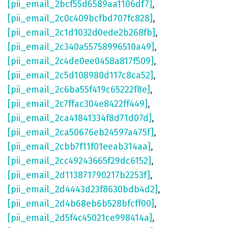
[pii_email_2bcf55d6589aa1106df7]
,
[pii_email_2c0c409bcfbd707fc828]
,
[pii_email_2c1d1032d0ede2b268fb]
,
[pii_email_2c340a55758996510a49]
,
[pii_email_2c4de0ee0458a817f509]
,
[pii_email_2c5d108980d117c8ca52]
,
[pii_email_2c6ba55f419c65222f8e]
,
[pii_email_2c7ffac304e8422ff449]
,
[pii_email_2ca41841334f8d71d07d]
,
[pii_email_2ca50676eb24597a475f]
,
[pii_email_2cbb7f11f01eeab314aa]
,
[pii_email_2cc49243665f29dc6152]
,
[pii_email_2d113871790217b2253f]
,
[pii_email_2d4443d23f8630bdb4d2]
,
[pii_email_2d4b68eb6b528bfcff00]
,
[pii_email_2d5f4c45021ce998414a]
,