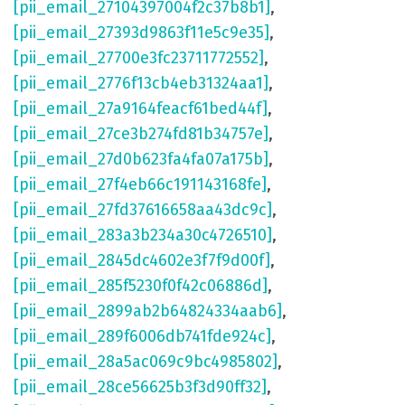
[pii_email_27104397004f2c37b8b1]
,
[pii_email_27393d9863f11e5c9e35]
,
[pii_email_27700e3fc23711772552]
,
[pii_email_2776f13cb4eb31324aa1]
,
[pii_email_27a9164feacf61bed44f]
,
[pii_email_27ce3b274fd81b34757e]
,
[pii_email_27d0b623fa4fa07a175b]
,
[pii_email_27f4eb66c191143168fe]
,
[pii_email_27fd37616658aa43dc9c]
,
[pii_email_283a3b234a30c4726510]
,
[pii_email_2845dc4602e3f7f9d00f]
,
[pii_email_285f5230f0f42c06886d]
,
[pii_email_2899ab2b64824334aab6]
,
[pii_email_289f6006db741fde924c]
,
[pii_email_28a5ac069c9bc4985802]
,
[pii_email_28ce56625b3f3d90ff32]
,