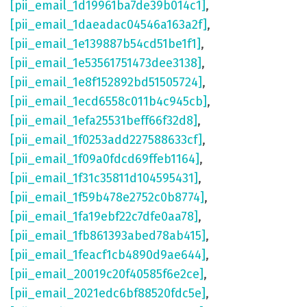
[pii_email_1d19961ba7de39b014c1]
,
[pii_email_1daeadac04546a163a2f]
,
[pii_email_1e139887b54cd51be1f1]
,
[pii_email_1e53561751473dee3138]
,
[pii_email_1e8f152892bd51505724]
,
[pii_email_1ecd6558c011b4c945cb]
,
[pii_email_1efa25531beff66f32d8]
,
[pii_email_1f0253add227588633cf]
,
[pii_email_1f09a0fdcd69ffeb1164]
,
[pii_email_1f31c35811d104595431]
,
[pii_email_1f59b478e2752c0b8774]
,
[pii_email_1fa19ebf22c7dfe0aa78]
,
[pii_email_1fb861393abed78ab415]
,
[pii_email_1feacf1cb4890d9ae644]
,
[pii_email_20019c20f40585f6e2ce]
,
[pii_email_2021edc6bf88520fdc5e]
,