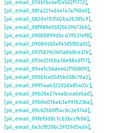
[pii_email_07db16c4ef24502f1772]
,
[pii_email_081a2214d44147a79040]
,
[pii_email_082d4193502ba26385c9]
,
[pii_email_08f989e5bf25639b73bb]
,
[pii_email_09000899dbcd39537ef8]
,
[pii_email_0908d4b5ef43d5f82a55]
,
[pii_email_0925839c0e5ab68ce37e]
,
[pii_email_093e2516ba38e884df17]
,
[pii_email_094e1c56dee62f1fd809]
,
[pii_email_09561ce25d5bd38c7da2]
,
[pii_email_09954a6322d2d485402c]
,
[pii_email_09b26e2744e0cea6e5ad]
,
[pii_email_09b8401bab3a9916236a]
,
[pii_email_09c625b0f54cbc2e5746]
,
[pii_email_09fefdd8c1cb3bccfeb6]
,
[pii_email_0a3cf8206c29129d54d4]
,