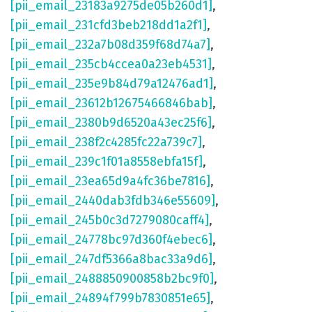
[pii_email_23183a9275de05b260d1]
,
[pii_email_231cfd3beb218dd1a2f1]
,
[pii_email_232a7b08d359f68d74a7]
,
[pii_email_235cb4ccea0a23eb4531]
,
[pii_email_235e9b84d79a12476ad1]
,
[pii_email_23612b12675466846bab]
,
[pii_email_2380b9d6520a43ec25f6]
,
[pii_email_238f2c4285fc22a739c7]
,
[pii_email_239c1f01a8558ebfa15f]
,
[pii_email_23ea65d9a4fc36be7816]
,
[pii_email_2440dab3fdb346e55609]
,
[pii_email_245b0c3d7279080caff4]
,
[pii_email_24778bc97d360f4ebec6]
,
[pii_email_247df5366a8bac33a9d6]
,
[pii_email_2488850900858b2bc9f0]
,
[pii_email_24894f799b7830851e65]
,