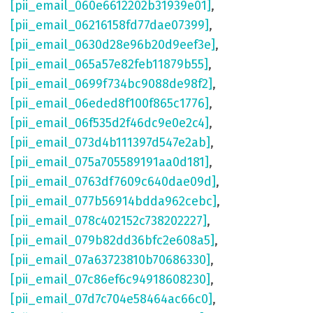
[pii_email_060e6612202b31939e01]
,
[pii_email_06216158fd77dae07399]
,
[pii_email_0630d28e96b20d9eef3e]
,
[pii_email_065a57e82feb11879b55]
,
[pii_email_0699f734bc9088de98f2]
,
[pii_email_06eded8f100f865c1776]
,
[pii_email_06f535d2f46dc9e0e2c4]
,
[pii_email_073d4b111397d547e2ab]
,
[pii_email_075a705589191aa0d181]
,
[pii_email_0763df7609c640dae09d]
,
[pii_email_077b56914bdda962cebc]
,
[pii_email_078c402152c738202227]
,
[pii_email_079b82dd36bfc2e608a5]
,
[pii_email_07a63723810b70686330]
,
[pii_email_07c86ef6c94918608230]
,
[pii_email_07d7c704e58464ac66c0]
,