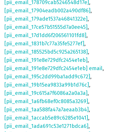
[pii_email_178709cab5246548d17e]
,
[pii_email_17904eadb002a490df86]
,
[pii_email_179ade1537a46841322e]
,
[pii_email_17ce57b51555d7a0ee45]
,
[pii_email_17d1dd6f206561101fd8]
,
[pii_email_1831b7c77a35fe5277ef]
,
[pii_email_185525bd5c925a265138]
,
[pii_email_191e8e729dfc2454e1eb]
,
[pii_email_191e8e729dfc2454e1eb] email
,
[pii_email_195c2dd99ba1add9c672]
,
[pii_email_19b15ea9833a99b1d76c]
,
[pii_email_19c615a7f6086a2a0a3a]
,
[pii_email_1a6fb68ef0c8085a3269]
,
[pii_email_1aa588fa47a7aeaab3b4]
,
[pii_email_1accab5e89c6285e1041]
,
[pii_email_1ada691c53e1271bdca6]
,