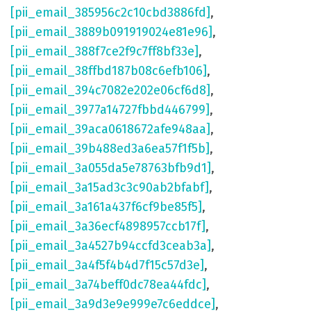
[pii_email_385956c2c10cbd3886fd]
,
[pii_email_3889b091919024e81e96]
,
[pii_email_388f7ce2f9c7ff8bf33e]
,
[pii_email_38ffbd187b08c6efb106]
,
[pii_email_394c7082e202e06cf6d8]
,
[pii_email_3977a14727fbbd446799]
,
[pii_email_39aca0618672afe948aa]
,
[pii_email_39b488ed3a6ea57f1f5b]
,
[pii_email_3a055da5e78763bfb9d1]
,
[pii_email_3a15ad3c3c90ab2bfabf]
,
[pii_email_3a161a437f6cf9be85f5]
,
[pii_email_3a36ecf4898957ccb17f]
,
[pii_email_3a4527b94ccfd3ceab3a]
,
[pii_email_3a4f5f4b4d7f15c57d3e]
,
[pii_email_3a74beff0dc78ea44fdc]
,
[pii_email_3a9d3e9e999e7c6eddce]
,