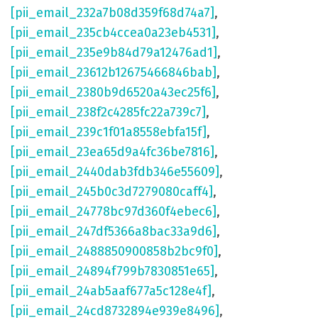
[pii_email_232a7b08d359f68d74a7]
,
[pii_email_235cb4ccea0a23eb4531]
,
[pii_email_235e9b84d79a12476ad1]
,
[pii_email_23612b12675466846bab]
,
[pii_email_2380b9d6520a43ec25f6]
,
[pii_email_238f2c4285fc22a739c7]
,
[pii_email_239c1f01a8558ebfa15f]
,
[pii_email_23ea65d9a4fc36be7816]
,
[pii_email_2440dab3fdb346e55609]
,
[pii_email_245b0c3d7279080caff4]
,
[pii_email_24778bc97d360f4ebec6]
,
[pii_email_247df5366a8bac33a9d6]
,
[pii_email_2488850900858b2bc9f0]
,
[pii_email_24894f799b7830851e65]
,
[pii_email_24ab5aaf677a5c128e4f]
,
[pii_email_24cd8732894e939e8496]
,