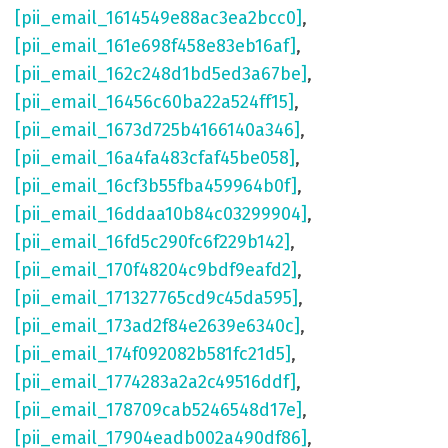
[pii_email_1614549e88ac3ea2bcc0]
,
[pii_email_161e698f458e83eb16af]
,
[pii_email_162c248d1bd5ed3a67be]
,
[pii_email_16456c60ba22a524ff15]
,
[pii_email_1673d725b4166140a346]
,
[pii_email_16a4fa483cfaf45be058]
,
[pii_email_16cf3b55fba459964b0f]
,
[pii_email_16ddaa10b84c03299904]
,
[pii_email_16fd5c290fc6f229b142]
,
[pii_email_170f48204c9bdf9eafd2]
,
[pii_email_171327765cd9c45da595]
,
[pii_email_173ad2f84e2639e6340c]
,
[pii_email_174f092082b581fc21d5]
,
[pii_email_1774283a2a2c49516ddf]
,
[pii_email_178709cab5246548d17e]
,
[pii_email_17904eadb002a490df86]
,