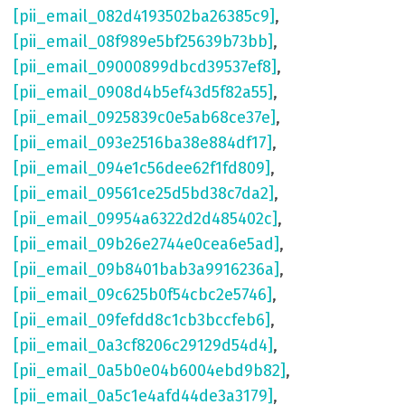
[pii_email_082d4193502ba26385c9]
,
[pii_email_08f989e5bf25639b73bb]
,
[pii_email_09000899dbcd39537ef8]
,
[pii_email_0908d4b5ef43d5f82a55]
,
[pii_email_0925839c0e5ab68ce37e]
,
[pii_email_093e2516ba38e884df17]
,
[pii_email_094e1c56dee62f1fd809]
,
[pii_email_09561ce25d5bd38c7da2]
,
[pii_email_09954a6322d2d485402c]
,
[pii_email_09b26e2744e0cea6e5ad]
,
[pii_email_09b8401bab3a9916236a]
,
[pii_email_09c625b0f54cbc2e5746]
,
[pii_email_09fefdd8c1cb3bccfeb6]
,
[pii_email_0a3cf8206c29129d54d4]
,
[pii_email_0a5b0e04b6004ebd9b82]
,
[pii_email_0a5c1e4afd44de3a3179]
,