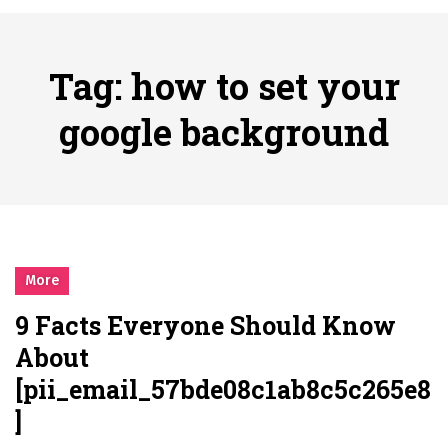
시간의 장벽을 넘어 마주하는 감동의 순간, 내 템포대로 조율하는 스포츠 다시보기 활용 지침서
Posted on
June 20, 2026
What Should I Do If I Need to File for Bankruptcy in Katy, TX?
Tag:
how to set your
Posted on
June 18, 2026
Why Businesses Need a Professional Indoor Playground Designer
google background
Posted on
July 31, 2026
시차와 끊김 없는 현장의 감동, 실시간 고화질 스포츠 중계 플랫폼 안심 활용법
Posted on
July 1, 2026
A History of European Stadium Moments of Goodwill
Posted on
June 22, 2026
시간의 장벽을 넘어 마주하는 감동의 순간, 내 템포대로 조율하는 스포츠 다시보기 활용 지침서
More
Posted on
June 20, 2026
9 Facts Everyone Should Know
What Should I Do If I Need to File for Bankruptcy in Katy, TX?
About
Posted on
June 18, 2026
[pii_email_57bde08c1ab8c5c265e8
]