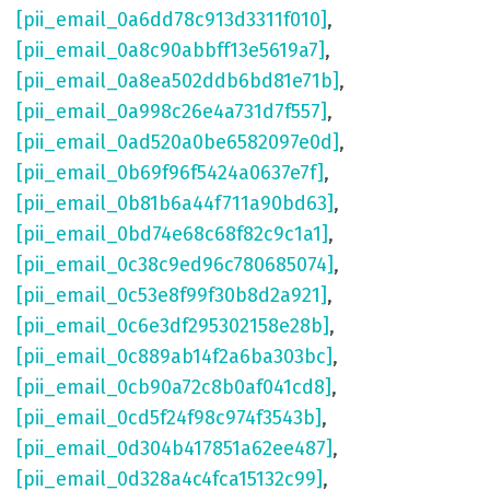
[pii_email_0a6dd78c913d3311f010]
,
[pii_email_0a8c90abbff13e5619a7]
,
[pii_email_0a8ea502ddb6bd81e71b]
,
[pii_email_0a998c26e4a731d7f557]
,
[pii_email_0ad520a0be6582097e0d]
,
[pii_email_0b69f96f5424a0637e7f]
,
[pii_email_0b81b6a44f711a90bd63]
,
[pii_email_0bd74e68c68f82c9c1a1]
,
[pii_email_0c38c9ed96c780685074]
,
[pii_email_0c53e8f99f30b8d2a921]
,
[pii_email_0c6e3df295302158e28b]
,
[pii_email_0c889ab14f2a6ba303bc]
,
[pii_email_0cb90a72c8b0af041cd8]
,
[pii_email_0cd5f24f98c974f3543b]
,
[pii_email_0d304b417851a62ee487]
,
[pii_email_0d328a4c4fca15132c99]
,