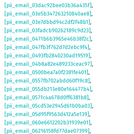
[pii_email_03dac92bee03b36a435f]
,
[pii_email_03e5b347263210840ae8]
,
[pii_email_03e7dbbd94c2df2f48b1]
,
[pii_email_03fadcb90262189c9d23]
,
[pii_email_0471b6b3965e46b38f2c]
,
[pii_email_047fb3f762d7d2ebc9f4]
,
[pii_email_0493fb2840230ad19519]
,
[pii_email_04b8a82e489233ceac97]
,
[pii_email_0500bea7a0f2381fe401]
,
[pii_email_0557fb702abdd60f19c8]
,
[pii_email_055db213e80e164477b4]
,
[pii_email_0571c4a678d0ff6381b8]
,
[pii_email_05cd53e2945d61b0ba03]
,
[pii_email_05d95f9563d412a5e139]
,
[pii_email_060e6612202b31939e01]
,
[pii_email_06216158fd77dae07399]
,