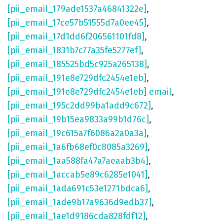
[pii_email_179ade1537a46841322e]
,
[pii_email_17ce57b51555d7a0ee45]
,
[pii_email_17d1dd6f206561101fd8]
,
[pii_email_1831b7c77a35fe5277ef]
,
[pii_email_185525bd5c925a265138]
,
[pii_email_191e8e729dfc2454e1eb]
,
[pii_email_191e8e729dfc2454e1eb] email
,
[pii_email_195c2dd99ba1add9c672]
,
[pii_email_19b15ea9833a99b1d76c]
,
[pii_email_19c615a7f6086a2a0a3a]
,
[pii_email_1a6fb68ef0c8085a3269]
,
[pii_email_1aa588fa47a7aeaab3b4]
,
[pii_email_1accab5e89c6285e1041]
,
[pii_email_1ada691c53e1271bdca6]
,
[pii_email_1ade9b17a9636d9edb37]
,
[pii_email_1ae1d9186cda828fdf12]
,