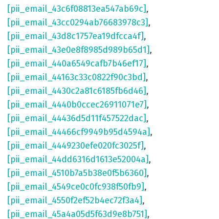
[pii_email_43c6f08813ea547ab69c]
,
[pii_email_43cc0294ab76683978c3]
,
[pii_email_43d8c1757ea19dfcca4f]
,
[pii_email_43e0e8f8985d989b65d1]
,
[pii_email_440a6549cafb7b46ef17]
,
[pii_email_44163c33c0822f90c3bd]
,
[pii_email_4430c2a81c6185fb6d46]
,
[pii_email_4440b0ccec26911071e7]
,
[pii_email_44436d5d11f457522dac]
,
[pii_email_44466cf9949b95d4594a]
,
[pii_email_4449230efe020fc3025f]
,
[pii_email_44dd6316d1613e52004a]
,
[pii_email_4510b7a5b38e0f5b6360]
,
[pii_email_4549ce0c0fc938f50fb9]
,
[pii_email_4550f2ef52b4ec72f3a4]
,
[pii_email_45a4a05d5f63d9e8b751]
,