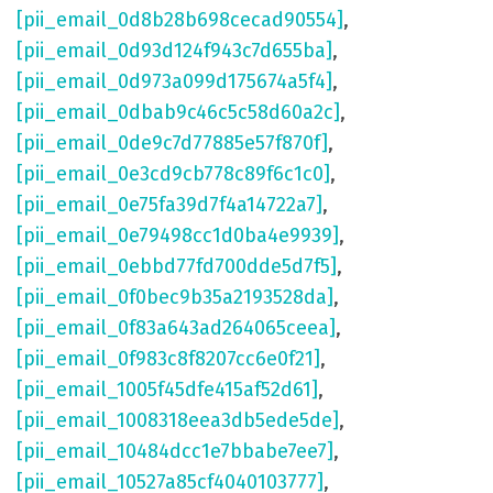
[pii_email_0d8b28b698cecad90554]
,
[pii_email_0d93d124f943c7d655ba]
,
[pii_email_0d973a099d175674a5f4]
,
[pii_email_0dbab9c46c5c58d60a2c]
,
[pii_email_0de9c7d77885e57f870f]
,
[pii_email_0e3cd9cb778c89f6c1c0]
,
[pii_email_0e75fa39d7f4a14722a7]
,
[pii_email_0e79498cc1d0ba4e9939]
,
[pii_email_0ebbd77fd700dde5d7f5]
,
[pii_email_0f0bec9b35a2193528da]
,
[pii_email_0f83a643ad264065ceea]
,
[pii_email_0f983c8f8207cc6e0f21]
,
[pii_email_1005f45dfe415af52d61]
,
[pii_email_1008318eea3db5ede5de]
,
[pii_email_10484dcc1e7bbabe7ee7]
,
[pii_email_10527a85cf4040103777]
,