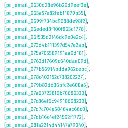
[pii_email_0630d28e96b20d9eef3e]
,
[pii_email_065a57e82feb11879b55]
,
[pii_email_0699f734bc9088de98f2]
,
[pii_email_06eded8f100f865c1776]
,
[pii_email_06f535d2f46dc9e0e2c4]
,
[pii_email_073d4b111397d547e2ab]
,
[pii_email_075a705589191aa0d181]
,
[pii_email_0763df7609c640dae09d]
,
[pii_email_077b56914bdda962cebc]
,
[pii_email_078c402152c738202227]
,
[pii_email_079b82dd36bfc2e608a5]
,
[pii_email_07a63723810b70686330]
,
[pii_email_07c86ef6c94918608230]
,
[pii_email_07d7c704e58464ac66c0]
,
[pii_email_07db16c4ef24502f1772]
,
[pii_email_081a2214d44147a79040]
,