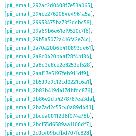
[pii_email_292ac2d0408f7e53a065]
,
[pii_email_294ce2762084e4961a5a]
,
[pii_email_29953475ba73f3dcbc58]
,
[pii_email_29a69b6e61ef9520c7f6]
,
[pii_email_29b5a5072a416fa2e74c]
,
[pii_email_2a70a20b6b410893de61]
,
[pii_email_2a8c0420b4af28f4b134]
,
[pii_email_2a8d3e8ce2e8253ef528]
,
[pii_email_2aaf17e5197feb911df9]
,
[pii_email_2b539e9c12cd0221c6a1]
,
[pii_email_2b83b419d417dbfdc876]
,
[pii_email_2b86e2db4278767ea3da]
,
[pii_email_2ba7ad2c55c40a89d4d3]
,
[pii_email_2bcea00112d6f074a78b]
,
[pii_email_2bcf55d6589aa1106df7]
,
[pii_email_2c0c409bcfbd707fc828]
,