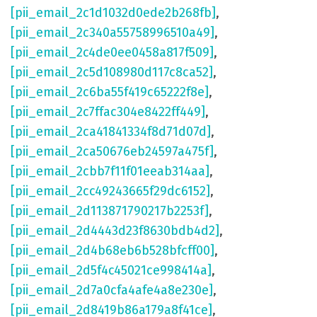
[pii_email_2c1d1032d0ede2b268fb]
,
[pii_email_2c340a55758996510a49]
,
[pii_email_2c4de0ee0458a817f509]
,
[pii_email_2c5d108980d117c8ca52]
,
[pii_email_2c6ba55f419c65222f8e]
,
[pii_email_2c7ffac304e8422ff449]
,
[pii_email_2ca41841334f8d71d07d]
,
[pii_email_2ca50676eb24597a475f]
,
[pii_email_2cbb7f11f01eeab314aa]
,
[pii_email_2cc49243665f29dc6152]
,
[pii_email_2d113871790217b2253f]
,
[pii_email_2d4443d23f8630bdb4d2]
,
[pii_email_2d4b68eb6b528bfcff00]
,
[pii_email_2d5f4c45021ce998414a]
,
[pii_email_2d7a0cfa4afe4a8e230e]
,
[pii_email_2d8419b86a179a8f41ce]
,