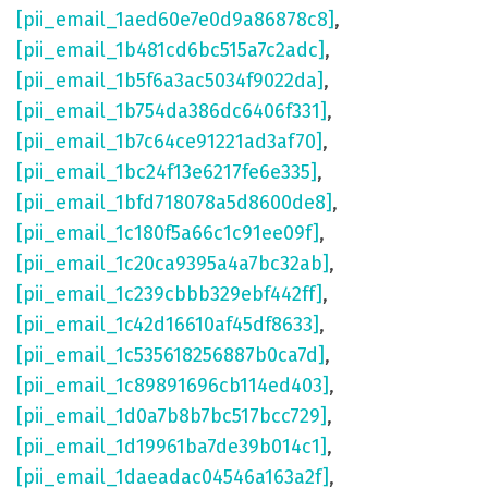
[pii_email_1aed60e7e0d9a86878c8]
,
[pii_email_1b481cd6bc515a7c2adc]
,
[pii_email_1b5f6a3ac5034f9022da]
,
[pii_email_1b754da386dc6406f331]
,
[pii_email_1b7c64ce91221ad3af70]
,
[pii_email_1bc24f13e6217fe6e335]
,
[pii_email_1bfd718078a5d8600de8]
,
[pii_email_1c180f5a66c1c91ee09f]
,
[pii_email_1c20ca9395a4a7bc32ab]
,
[pii_email_1c239cbbb329ebf442ff]
,
[pii_email_1c42d16610af45df8633]
,
[pii_email_1c535618256887b0ca7d]
,
[pii_email_1c89891696cb114ed403]
,
[pii_email_1d0a7b8b7bc517bcc729]
,
[pii_email_1d19961ba7de39b014c1]
,
[pii_email_1daeadac04546a163a2f]
,