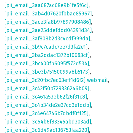
[pii_email_3aa687ac68e9b1fe5f6c]
,
[pii_email_3ab4d07620fbbae85967]
,
[pii_email_3ace3fa8b97897908486]
,
[pii_email_3ae25ddefddd04391d34]
,
[pii_email_3af808b2d3c4cdf999da]
,
[pii_email_3b9c7cadc7ee7d3fa2e1]
,
[pii_email_3ba2ddac1372b10683cf]
,
[pii_email_3bc400fb6095f572d534]
,
[pii_email_3be3b75150099a8b5173]
,
[pii_email_3c20fbc7ec63eff1d6f2] webmail
,
[pii_email_3c42f50b729336246b09]
,
[pii_email_3c461a53eb62f26f31c8]
,
[pii_email_3c4b34de2e37cd3e1ddb]
,
[pii_email_3c4e64746b7dbdf0f125]
,
[pii_email_3c64b6f83345abd303ad]
,
[pii_email_3c6d49ac136753faa220]
,