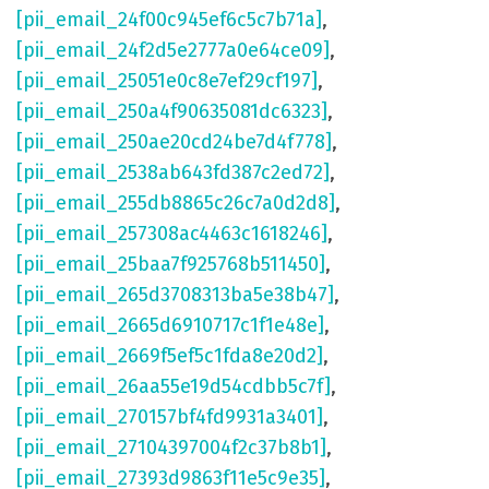
[pii_email_24f00c945ef6c5c7b71a]
,
[pii_email_24f2d5e2777a0e64ce09]
,
[pii_email_25051e0c8e7ef29cf197]
,
[pii_email_250a4f90635081dc6323]
,
[pii_email_250ae20cd24be7d4f778]
,
[pii_email_2538ab643fd387c2ed72]
,
[pii_email_255db8865c26c7a0d2d8]
,
[pii_email_257308ac4463c1618246]
,
[pii_email_25baa7f925768b511450]
,
[pii_email_265d3708313ba5e38b47]
,
[pii_email_2665d6910717c1f1e48e]
,
[pii_email_2669f5ef5c1fda8e20d2]
,
[pii_email_26aa55e19d54cdbb5c7f]
,
[pii_email_270157bf4fd9931a3401]
,
[pii_email_27104397004f2c37b8b1]
,
[pii_email_27393d9863f11e5c9e35]
,