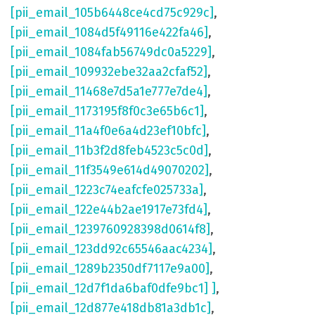
[pii_email_105b6448ce4cd75c929c]
,
[pii_email_1084d5f49116e422fa46]
,
[pii_email_1084fab56749dc0a5229]
,
[pii_email_109932ebe32aa2cfaf52]
,
[pii_email_11468e7d5a1e777e7de4]
,
[pii_email_1173195f8f0c3e65b6c1]
,
[pii_email_11a4f0e6a4d23ef10bfc]
,
[pii_email_11b3f2d8feb4523c5c0d]
,
[pii_email_11f3549e614d49070202]
,
[pii_email_1223c74eafcfe025733a]
,
[pii_email_122e44b2ae1917e73fd4]
,
[pii_email_1239760928398d0614f8]
,
[pii_email_123dd92c65546aac4234]
,
[pii_email_1289b2350df7117e9a00]
,
[pii_email_12d7f1da6baf0dfe9bc1] ]
,
[pii_email_12d877e418db81a3db1c]
,