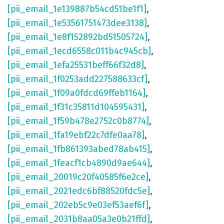
[pii_email_1e139887b54cd51be1f1]
,
[pii_email_1e53561751473dee3138]
,
[pii_email_1e8f152892bd51505724]
,
[pii_email_1ecd6558c011b4c945cb]
,
[pii_email_1efa25531beff66f32d8]
,
[pii_email_1f0253add227588633cf]
,
[pii_email_1f09a0fdcd69ffeb1164]
,
[pii_email_1f31c35811d104595431]
,
[pii_email_1f59b478e2752c0b8774]
,
[pii_email_1fa19ebf22c7dfe0aa78]
,
[pii_email_1fb861393abed78ab415]
,
[pii_email_1feacf1cb4890d9ae644]
,
[pii_email_20019c20f40585f6e2ce]
,
[pii_email_2021edc6bf88520fdc5e]
,
[pii_email_202eb5c9e03ef53aef6f]
,
[pii_email_2031b8aa05a3e0b21ffd]
,