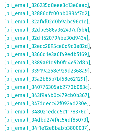
[pii_email_326235d8eee3c13e6aac]
,
[pii_email_32886dfc00bb0884f7d2]
,
[pii_email_32af4f02d0b9abc96c1e]
,
[pii_email_32dbe586a362437df5b4]
,
[pii_email_32dff520794be30d9434]
,
[pii_email_32ecc2895ce6d9c0e82d]
,
[pii_email_3366d1e3a6f49edb5169]
,
[pii_email_3389a61d9b0fd4e52d8b]
,
[pii_email_33919a258e929d2368a9]
,
[pii_email_33a2b85b7bf58e62129f]
,
[pii_email_340776305ab2770b083c]
,
[pii_email_343f9a4b0c479cb0b367]
,
[pii_email_347ddecc42f0924d230e]
,
[pii_email_348021edcd5c1178376d]
,
[pii_email_34dbd274f4c54df85073]
,
[pii_email_34f1e12e8babb3800037]
,