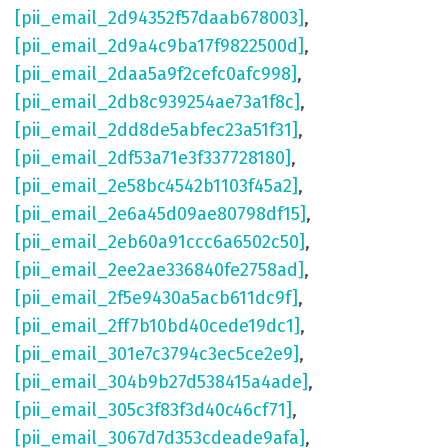
[pii_email_2d94352f57daab678003]
,
[pii_email_2d9a4c9ba17f9822500d]
,
[pii_email_2daa5a9f2cefc0afc998]
,
[pii_email_2db8c939254ae73a1f8c]
,
[pii_email_2dd8de5abfec23a51f31]
,
[pii_email_2df53a71e3f337728180]
,
[pii_email_2e58bc4542b1103f45a2]
,
[pii_email_2e6a45d09ae80798df15]
,
[pii_email_2eb60a91ccc6a6502c50]
,
[pii_email_2ee2ae336840fe2758ad]
,
[pii_email_2f5e9430a5acb611dc9f]
,
[pii_email_2ff7b10bd40cede19dc1]
,
[pii_email_301e7c3794c3ec5ce2e9]
,
[pii_email_304b9b27d538415a4ade]
,
[pii_email_305c3f83f3d40c46cf71]
,
[pii_email_3067d7d353cdeade9afa]
,