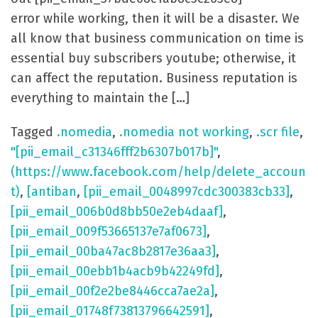
error while working, then it will be a disaster. We
all know that business communication on time is
essential buy subscribers youtube; otherwise, it
can affect the reputation. Business reputation is
everything to maintain the […]
Tagged
.nomedia
,
.nomedia not working
,
.scr file
,
"[pii_email_c31346fff2b6307b017b]"
,
(https://www.facebook.com/help/delete_accoun
t)
,
[antiban
,
[pii_email_0048997cdc300383cb33]
,
[pii_email_006b0d8bb50e2eb4daaf]
,
[pii_email_009f53665137e7af0673]
,
[pii_email_00ba47ac8b2817e36aa3]
,
[pii_email_00ebb1b4acb9b42249fd]
,
[pii_email_00f2e2be8446cca7ae2a]
,
[pii_email_01748f73813796642591]
,