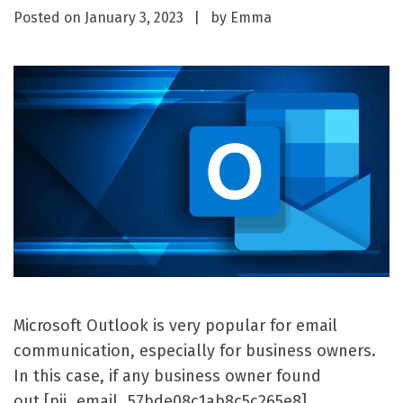
Posted on
January 3, 2023
by
Emma
Microsoft Outlook is very popular for email
communication, especially for business owners.
In this case, if any business owner found
out [pii_email_57bde08c1ab8c5c265e8]