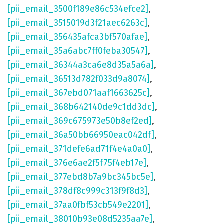
[pii_email_3500f189e86c534efce2]
,
[pii_email_3515019d3f21aec6263c]
,
[pii_email_356435afca3bf570afae]
,
[pii_email_35a6abc7ff0feba30547]
,
[pii_email_36344a3ca6e8d35a5a6a]
,
[pii_email_36513d782f033d9a8074]
,
[pii_email_367ebd071aaf1663625c]
,
[pii_email_368b642140de9c1dd3dc]
,
[pii_email_369c675973e50b8ef2ed]
,
[pii_email_36a50bb66950eac042df]
,
[pii_email_371defe6ad71f4e4a0a0]
,
[pii_email_376e6ae2f5f75f4eb17e]
,
[pii_email_377ebd8b7a9bc345bc5e]
,
[pii_email_378df8c999c313f9f8d3]
,
[pii_email_37aa0fbf53cb549e2201]
,
[pii_email_38010b93e08d5235aa7e]
,