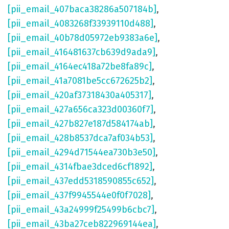
[pii_email_407baca38286a507184b]
,
[pii_email_4083268f33939110d488]
,
[pii_email_40b78d05972eb9383a6e]
,
[pii_email_416481637cb639d9ada9]
,
[pii_email_4164ec418a72be8fa89c]
,
[pii_email_41a7081be5cc672625b2]
,
[pii_email_420af37318430a405317]
,
[pii_email_427a656ca323d00360f7]
,
[pii_email_427b827e187d584174ab]
,
[pii_email_428b8537dca7af034b53]
,
[pii_email_4294d71544ea730b3e50]
,
[pii_email_4314fbae3dced6cf1892]
,
[pii_email_437edd5318590855c652]
,
[pii_email_437f9945544e0f0f7028]
,
[pii_email_43a24999f25499b6cbc7]
,
[pii_email_43ba27ceb822969144ea]
,