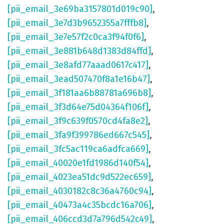
[pii_email_3e69ba3157801d019c90]
,
[pii_email_3e7d3b9652355a7fffb8]
,
[pii_email_3e7e57f2c0ca3f94f0f6]
,
[pii_email_3e881b648d1383d84ffd]
,
[pii_email_3e8afd77aaad0617c417]
,
[pii_email_3ead507470f8a1e16b47]
,
[pii_email_3f181aa6b88781a696b8]
,
[pii_email_3f3d64e75d04364f106f]
,
[pii_email_3f9c639f0570cd4fa8e2]
,
[pii_email_3fa9f399786ed667c545]
,
[pii_email_3fc5ac119ca6adfca669]
,
[pii_email_40020e1fd1986d140f54]
,
[pii_email_4023ea51dc9d522ec659]
,
[pii_email_4030182c8c36a4760c94]
,
[pii_email_40473a4c35bcdc16a706]
,
[pii_email_406ccd3d7a796d542c49]
,