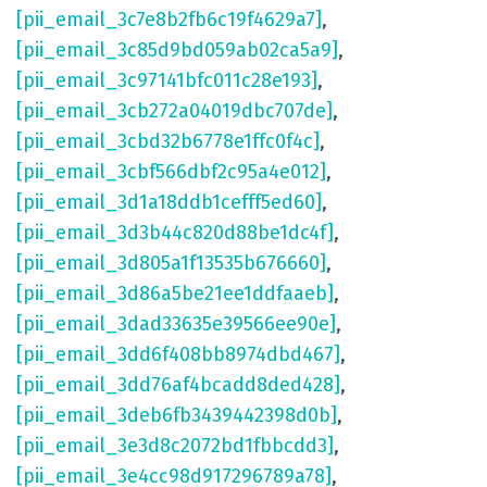
[pii_email_3c7e8b2fb6c19f4629a7]
,
[pii_email_3c85d9bd059ab02ca5a9]
,
[pii_email_3c97141bfc011c28e193]
,
[pii_email_3cb272a04019dbc707de]
,
[pii_email_3cbd32b6778e1ffc0f4c]
,
[pii_email_3cbf566dbf2c95a4e012]
,
[pii_email_3d1a18ddb1cefff5ed60]
,
[pii_email_3d3b44c820d88be1dc4f]
,
[pii_email_3d805a1f13535b676660]
,
[pii_email_3d86a5be21ee1ddfaaeb]
,
[pii_email_3dad33635e39566ee90e]
,
[pii_email_3dd6f408bb8974dbd467]
,
[pii_email_3dd76af4bcadd8ded428]
,
[pii_email_3deb6fb3439442398d0b]
,
[pii_email_3e3d8c2072bd1fbbcdd3]
,
[pii_email_3e4cc98d917296789a78]
,