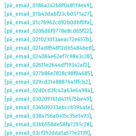
[pii_email_0186a242b8f048119e49]
,
[pii_email_01b43dabf23cb0371a27]
,
[pii_email_01c76962cd92b0dbf0fa]
,
[pii_email_0206d6f0778e8cd65f22]
,
[pii_email_021023013aeac72e657b]
,
[pii_email_021ad854812db5484be8]
,
[pii_email_024084e62ef7c98e3c28]
,
[pii_email_02611e2644df19342af2]
,
[pii_email_027b86e7828c98f84685]
,
[pii_email_029cd31e8887641ffcb2]
,
[pii_email_02d0cd3fc42a63e64984]
,
[pii_email_030209161d411575be49]
,
[pii_email_036509233abccb394a1e]
,
[pii_email_0384756a0415c35e1493]
,
[pii_email_03bb558de58fa7291c28]
,
[pii_email_03cf392dda1a577e3139]
,