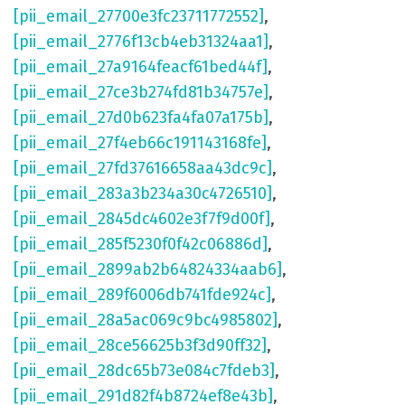
[pii_email_27700e3fc23711772552]
,
[pii_email_2776f13cb4eb31324aa1]
,
[pii_email_27a9164feacf61bed44f]
,
[pii_email_27ce3b274fd81b34757e]
,
[pii_email_27d0b623fa4fa07a175b]
,
[pii_email_27f4eb66c191143168fe]
,
[pii_email_27fd37616658aa43dc9c]
,
[pii_email_283a3b234a30c4726510]
,
[pii_email_2845dc4602e3f7f9d00f]
,
[pii_email_285f5230f0f42c06886d]
,
[pii_email_2899ab2b64824334aab6]
,
[pii_email_289f6006db741fde924c]
,
[pii_email_28a5ac069c9bc4985802]
,
[pii_email_28ce56625b3f3d90ff32]
,
[pii_email_28dc65b73e084c7fdeb3]
,
[pii_email_291d82f4b8724ef8e43b]
,