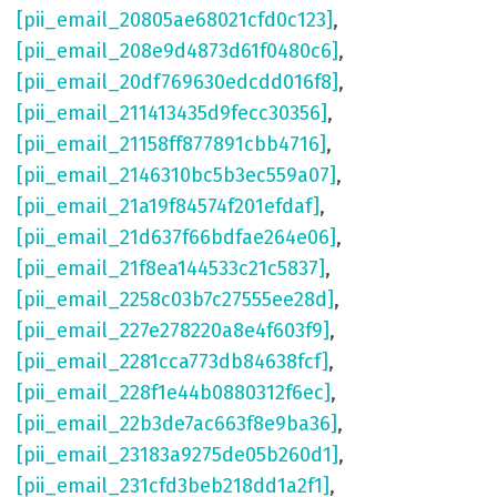
[pii_email_20805ae68021cfd0c123]
,
[pii_email_208e9d4873d61f0480c6]
,
[pii_email_20df769630edcdd016f8]
,
[pii_email_211413435d9fecc30356]
,
[pii_email_21158ff877891cbb4716]
,
[pii_email_2146310bc5b3ec559a07]
,
[pii_email_21a19f84574f201efdaf]
,
[pii_email_21d637f66bdfae264e06]
,
[pii_email_21f8ea144533c21c5837]
,
[pii_email_2258c03b7c27555ee28d]
,
[pii_email_227e278220a8e4f603f9]
,
[pii_email_2281cca773db84638fcf]
,
[pii_email_228f1e44b0880312f6ec]
,
[pii_email_22b3de7ac663f8e9ba36]
,
[pii_email_23183a9275de05b260d1]
,
[pii_email_231cfd3beb218dd1a2f1]
,