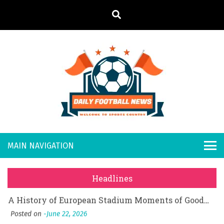
S
k
i
p
t
o
Daily
Welcome to
c
o
Sports
Footb
What Should I Do If I Need to File for Bankruptcy in Katy, TX?
n
Country
t
Posted on
June 18, 2026
all
Why Businesses Need a Professional Indoor Playground Designer
e
Posted on
July 31, 2026
n
New
시차와 끊김 없는 현장의 감동, 실시간 고화질 스포츠 중계 플랫폼 안심 활용법
t
Headlines
Posted on
July 1, 2026
s
A History of European Stadium Moments of Goodwill
Posted on
June 22, 2026