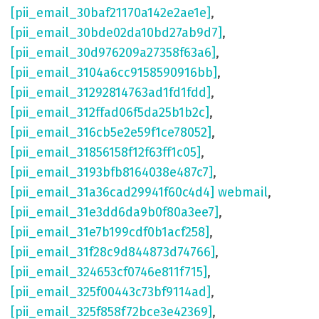
[pii_email_30baf21170a142e2ae1e]
,
[pii_email_30bde02da10bd27ab9d7]
,
[pii_email_30d976209a27358f63a6]
,
[pii_email_3104a6cc9158590916bb]
,
[pii_email_31292814763ad1fd1fdd]
,
[pii_email_312ffad06f5da25b1b2c]
,
[pii_email_316cb5e2e59f1ce78052]
,
[pii_email_31856158f12f63ff1c05]
,
[pii_email_3193bfb8164038e487c7]
,
[pii_email_31a36cad29941f60c4d4] webmail
,
[pii_email_31e3dd6da9b0f80a3ee7]
,
[pii_email_31e7b199cdf0b1acf258]
,
[pii_email_31f28c9d844873d74766]
,
[pii_email_324653cf0746e811f715]
,
[pii_email_325f00443c73bf9114ad]
,
[pii_email_325f858f72bce3e42369]
,