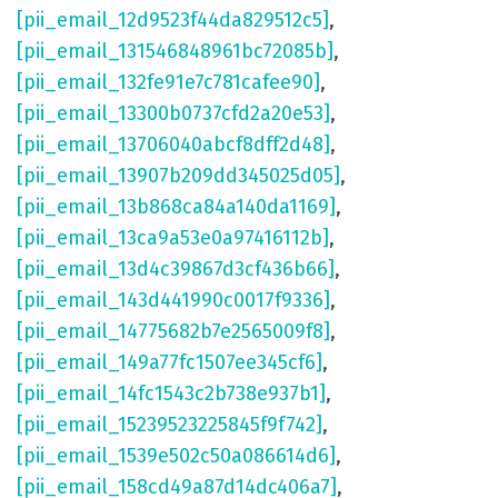
[pii_email_12d9523f44da829512c5]
,
[pii_email_131546848961bc72085b]
,
[pii_email_132fe91e7c781cafee90]
,
[pii_email_13300b0737cfd2a20e53]
,
[pii_email_13706040abcf8dff2d48]
,
[pii_email_13907b209dd345025d05]
,
[pii_email_13b868ca84a140da1169]
,
[pii_email_13ca9a53e0a97416112b]
,
[pii_email_13d4c39867d3cf436b66]
,
[pii_email_143d441990c0017f9336]
,
[pii_email_14775682b7e2565009f8]
,
[pii_email_149a77fc1507ee345cf6]
,
[pii_email_14fc1543c2b738e937b1]
,
[pii_email_15239523225845f9f742]
,
[pii_email_1539e502c50a086614d6]
,
[pii_email_158cd49a87d14dc406a7]
,