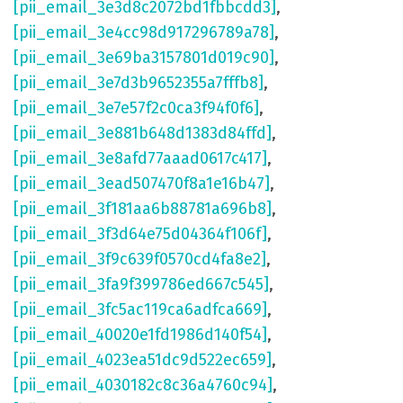
[pii_email_3e3d8c2072bd1fbbcdd3]
,
[pii_email_3e4cc98d917296789a78]
,
[pii_email_3e69ba3157801d019c90]
,
[pii_email_3e7d3b9652355a7fffb8]
,
[pii_email_3e7e57f2c0ca3f94f0f6]
,
[pii_email_3e881b648d1383d84ffd]
,
[pii_email_3e8afd77aaad0617c417]
,
[pii_email_3ead507470f8a1e16b47]
,
[pii_email_3f181aa6b88781a696b8]
,
[pii_email_3f3d64e75d04364f106f]
,
[pii_email_3f9c639f0570cd4fa8e2]
,
[pii_email_3fa9f399786ed667c545]
,
[pii_email_3fc5ac119ca6adfca669]
,
[pii_email_40020e1fd1986d140f54]
,
[pii_email_4023ea51dc9d522ec659]
,
[pii_email_4030182c8c36a4760c94]
,