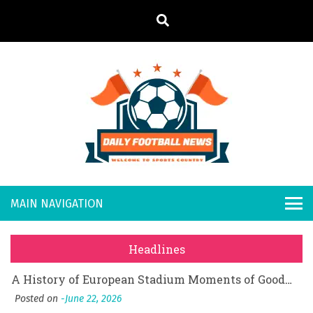
S
k
i
p
t
o
Daily
Welcome to
c
o
Sports
Footb
What Should I Do If I Need to File for Bankruptcy in Katy, TX?
n
Country
t
Posted on
June 18, 2026
all
Why Businesses Need a Professional Indoor Playground Designer
e
Posted on
July 31, 2026
n
New
시차와 끊김 없는 현장의 감동, 실시간 고화질 스포츠 중계 플랫폼 안심 활용법
t
Headlines
Posted on
July 1, 2026
s
A History of European Stadium Moments of Goodwill
Posted on
June 22, 2026