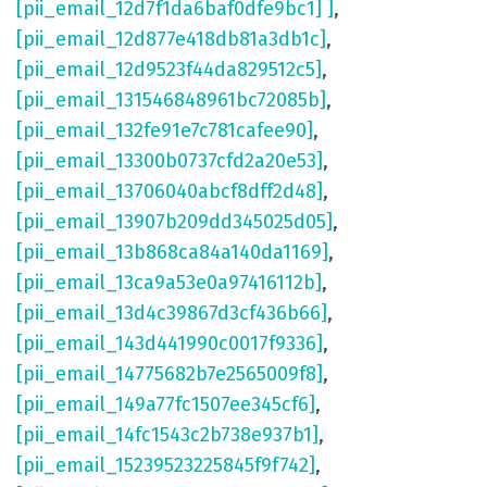
[pii_email_12d7f1da6baf0dfe9bc1] ]
,
[pii_email_12d877e418db81a3db1c]
,
[pii_email_12d9523f44da829512c5]
,
[pii_email_131546848961bc72085b]
,
[pii_email_132fe91e7c781cafee90]
,
[pii_email_13300b0737cfd2a20e53]
,
[pii_email_13706040abcf8dff2d48]
,
[pii_email_13907b209dd345025d05]
,
[pii_email_13b868ca84a140da1169]
,
[pii_email_13ca9a53e0a97416112b]
,
[pii_email_13d4c39867d3cf436b66]
,
[pii_email_143d441990c0017f9336]
,
[pii_email_14775682b7e2565009f8]
,
[pii_email_149a77fc1507ee345cf6]
,
[pii_email_14fc1543c2b738e937b1]
,
[pii_email_15239523225845f9f742]
,