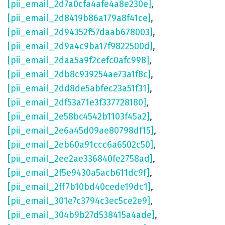
[pii_email_2d7a0cfa4afe4a8e230e]
,
[pii_email_2d8419b86a179a8f41ce]
,
[pii_email_2d94352f57daab678003]
,
[pii_email_2d9a4c9ba17f9822500d]
,
[pii_email_2daa5a9f2cefc0afc998]
,
[pii_email_2db8c939254ae73a1f8c]
,
[pii_email_2dd8de5abfec23a51f31]
,
[pii_email_2df53a71e3f337728180]
,
[pii_email_2e58bc4542b1103f45a2]
,
[pii_email_2e6a45d09ae80798df15]
,
[pii_email_2eb60a91ccc6a6502c50]
,
[pii_email_2ee2ae336840fe2758ad]
,
[pii_email_2f5e9430a5acb611dc9f]
,
[pii_email_2ff7b10bd40cede19dc1]
,
[pii_email_301e7c3794c3ec5ce2e9]
,
[pii_email_304b9b27d538415a4ade]
,