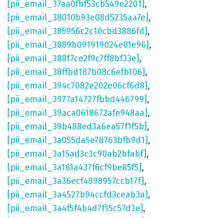
[pii_email_37aa0fbf53cb549e2201]
,
[pii_email_38010b93e08d5235aa7e]
,
[pii_email_385956c2c10cbd3886fd]
,
[pii_email_3889b091919024e81e96]
,
[pii_email_388f7ce2f9c7ff8bf33e]
,
[pii_email_38ffbd187b08c6efb106]
,
[pii_email_394c7082e202e06cf6d8]
,
[pii_email_3977a14727fbbd446799]
,
[pii_email_39aca0618672afe948aa]
,
[pii_email_39b488ed3a6ea57f1f5b]
,
[pii_email_3a055da5e78763bfb9d1]
,
[pii_email_3a15ad3c3c90ab2bfabf]
,
[pii_email_3a161a437f6cf9be85f5]
,
[pii_email_3a36ecf4898957ccb17f]
,
[pii_email_3a4527b94ccfd3ceab3a]
,
[pii_email_3a4f5f4b4d7f15c57d3e]
,