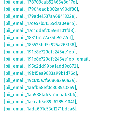
[pii_email_178709cab5246548d17e]
,
[pii_email_17904eadb002a490df86]
,
[pii_email_179ade1537a46841322e]
,
[pii_email_17ce57b51555d7a0ee45]
,
[pii_email_17d1dd6f206561101fd8]
,
[pii_email_1831b7c77a35fe5277ef]
,
[pii_email_185525bd5c925a265138]
,
[pii_email_191e8e729dfc2454e1eb]
,
[pii_email_191e8e729dfc2454e1eb] email
,
[pii_email_195c2dd99ba1add9c672]
,
[pii_email_19b15ea9833a99b1d76c]
,
[pii_email_19c615a7f6086a2a0a3a]
,
[pii_email_1a6fb68ef0c8085a3269]
,
[pii_email_1aa588fa47a7aeaab3b4]
,
[pii_email_1accab5e89c6285e1041]
,
[pii_email_1ada691c53e1271bdca6]
,