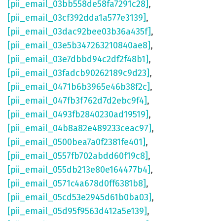
[pii_email_03bb558de58fa7291c28]
,
[pii_email_03cf392dda1a577e3139]
,
[pii_email_03dac92bee03b36a435f]
,
[pii_email_03e5b347263210840ae8]
,
[pii_email_03e7dbbd94c2df2f48b1]
,
[pii_email_03fadcb90262189c9d23]
,
[pii_email_0471b6b3965e46b38f2c]
,
[pii_email_047fb3f762d7d2ebc9f4]
,
[pii_email_0493fb2840230ad19519]
,
[pii_email_04b8a82e489233ceac97]
,
[pii_email_0500bea7a0f2381fe401]
,
[pii_email_0557fb702abdd60f19c8]
,
[pii_email_055db213e80e164477b4]
,
[pii_email_0571c4a678d0ff6381b8]
,
[pii_email_05cd53e2945d61b0ba03]
,
[pii_email_05d95f9563d412a5e139]
,