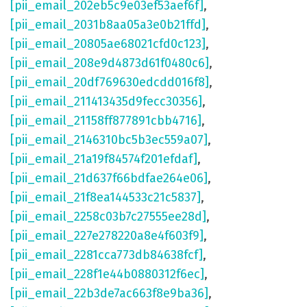
[pii_email_202eb5c9e03ef53aef6f]
,
[pii_email_2031b8aa05a3e0b21ffd]
,
[pii_email_20805ae68021cfd0c123]
,
[pii_email_208e9d4873d61f0480c6]
,
[pii_email_20df769630edcdd016f8]
,
[pii_email_211413435d9fecc30356]
,
[pii_email_21158ff877891cbb4716]
,
[pii_email_2146310bc5b3ec559a07]
,
[pii_email_21a19f84574f201efdaf]
,
[pii_email_21d637f66bdfae264e06]
,
[pii_email_21f8ea144533c21c5837]
,
[pii_email_2258c03b7c27555ee28d]
,
[pii_email_227e278220a8e4f603f9]
,
[pii_email_2281cca773db84638fcf]
,
[pii_email_228f1e44b0880312f6ec]
,
[pii_email_22b3de7ac663f8e9ba36]
,