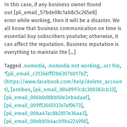
In this case, if any business owner found
out [pii_email_57bde08c1ab8c5c265e8]
error while working, then it will be a disaster. We
all know that business communication on time is
essential buy subscribers youtube; otherwise, it
can affect the reputation. Business reputation is
everything to maintain the […]
Tagged
.nomedia
,
.nomedia not working
,
.scr file
,
"[pii_email_c31346fff2b6307b017b]"
,
(https://www.facebook.com/help/delete_accoun
t)
,
[antiban
,
[pii_email_0048997cdc300383cb33]
,
[pii_email_006b0d8bb50e2eb4daaf]
,
[pii_email_009f53665137e7af0673]
,
[pii_email_00ba47ac8b2817e36aa3]
,
[pii_email_00ebb1b4acb9b42249fd]
,