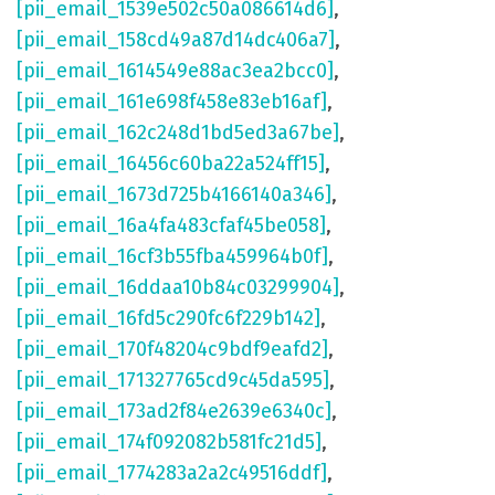
[pii_email_1539e502c50a086614d6]
,
[pii_email_158cd49a87d14dc406a7]
,
[pii_email_1614549e88ac3ea2bcc0]
,
[pii_email_161e698f458e83eb16af]
,
[pii_email_162c248d1bd5ed3a67be]
,
[pii_email_16456c60ba22a524ff15]
,
[pii_email_1673d725b4166140a346]
,
[pii_email_16a4fa483cfaf45be058]
,
[pii_email_16cf3b55fba459964b0f]
,
[pii_email_16ddaa10b84c03299904]
,
[pii_email_16fd5c290fc6f229b142]
,
[pii_email_170f48204c9bdf9eafd2]
,
[pii_email_171327765cd9c45da595]
,
[pii_email_173ad2f84e2639e6340c]
,
[pii_email_174f092082b581fc21d5]
,
[pii_email_1774283a2a2c49516ddf]
,