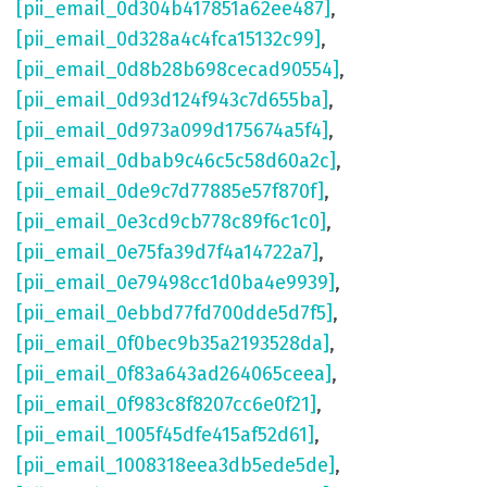
[pii_email_0d304b417851a62ee487]
,
[pii_email_0d328a4c4fca15132c99]
,
[pii_email_0d8b28b698cecad90554]
,
[pii_email_0d93d124f943c7d655ba]
,
[pii_email_0d973a099d175674a5f4]
,
[pii_email_0dbab9c46c5c58d60a2c]
,
[pii_email_0de9c7d77885e57f870f]
,
[pii_email_0e3cd9cb778c89f6c1c0]
,
[pii_email_0e75fa39d7f4a14722a7]
,
[pii_email_0e79498cc1d0ba4e9939]
,
[pii_email_0ebbd77fd700dde5d7f5]
,
[pii_email_0f0bec9b35a2193528da]
,
[pii_email_0f83a643ad264065ceea]
,
[pii_email_0f983c8f8207cc6e0f21]
,
[pii_email_1005f45dfe415af52d61]
,
[pii_email_1008318eea3db5ede5de]
,