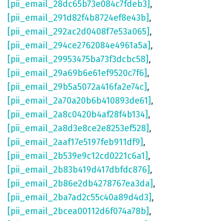
[pii_email_28dc65b73e084c7fdeb3]
,
[pii_email_291d82f4b8724ef8e43b]
,
[pii_email_292ac2d0408f7e53a065]
,
[pii_email_294ce2762084e4961a5a]
,
[pii_email_29953475ba73f3dcbc58]
,
[pii_email_29a69b6e61ef9520c7f6]
,
[pii_email_29b5a5072a416fa2e74c]
,
[pii_email_2a70a20b6b410893de61]
,
[pii_email_2a8c0420b4af28f4b134]
,
[pii_email_2a8d3e8ce2e8253ef528]
,
[pii_email_2aaf17e5197feb911df9]
,
[pii_email_2b539e9c12cd0221c6a1]
,
[pii_email_2b83b419d417dbfdc876]
,
[pii_email_2b86e2db4278767ea3da]
,
[pii_email_2ba7ad2c55c40a89d4d3]
,
[pii_email_2bcea00112d6f074a78b]
,