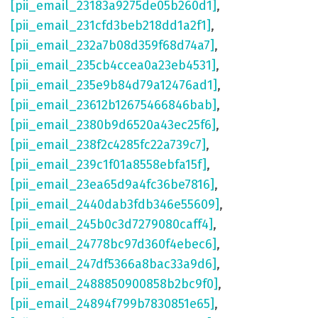
[pii_email_23183a9275de05b260d1]
,
[pii_email_231cfd3beb218dd1a2f1]
,
[pii_email_232a7b08d359f68d74a7]
,
[pii_email_235cb4ccea0a23eb4531]
,
[pii_email_235e9b84d79a12476ad1]
,
[pii_email_23612b12675466846bab]
,
[pii_email_2380b9d6520a43ec25f6]
,
[pii_email_238f2c4285fc22a739c7]
,
[pii_email_239c1f01a8558ebfa15f]
,
[pii_email_23ea65d9a4fc36be7816]
,
[pii_email_2440dab3fdb346e55609]
,
[pii_email_245b0c3d7279080caff4]
,
[pii_email_24778bc97d360f4ebec6]
,
[pii_email_247df5366a8bac33a9d6]
,
[pii_email_2488850900858b2bc9f0]
,
[pii_email_24894f799b7830851e65]
,