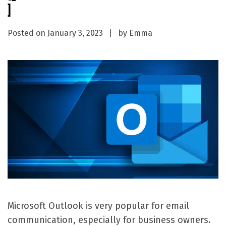
]
Posted on
January 3, 2023
by
Emma
Microsoft Outlook is very popular for email
communication, especially for business owners.