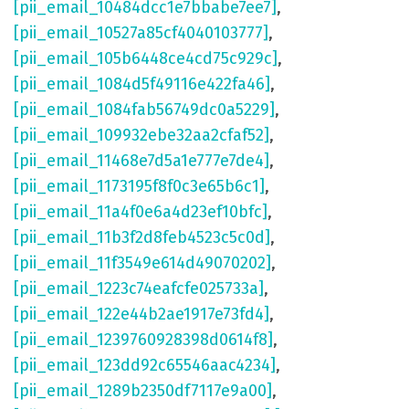
[pii_email_10484dcc1e7bbabe7ee7]
,
[pii_email_10527a85cf4040103777]
,
[pii_email_105b6448ce4cd75c929c]
,
[pii_email_1084d5f49116e422fa46]
,
[pii_email_1084fab56749dc0a5229]
,
[pii_email_109932ebe32aa2cfaf52]
,
[pii_email_11468e7d5a1e777e7de4]
,
[pii_email_1173195f8f0c3e65b6c1]
,
[pii_email_11a4f0e6a4d23ef10bfc]
,
[pii_email_11b3f2d8feb4523c5c0d]
,
[pii_email_11f3549e614d49070202]
,
[pii_email_1223c74eafcfe025733a]
,
[pii_email_122e44b2ae1917e73fd4]
,
[pii_email_1239760928398d0614f8]
,
[pii_email_123dd92c65546aac4234]
,
[pii_email_1289b2350df7117e9a00]
,