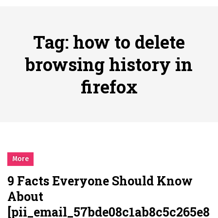
시간의 장벽을 넘어 마주하는 감동의 순간, 내 템포대로 조율하는 스포츠 다시보기 활용 지침서
Posted on
June 20, 2026
What Should I Do If I Need to File for Bankruptcy in Katy, TX?
Tag:
how to delete
Posted on
June 18, 2026
Why Businesses Need a Professional Indoor Playground Designer
browsing history in
Posted on
July 31, 2026
firefox
시차와 끊김 없는 현장의 감동, 실시간 고화질 스포츠 중계 플랫폼 안심 활용법
Posted on
July 1, 2026
A History of European Stadium Moments of Goodwill
Posted on
June 22, 2026
시간의 장벽을 넘어 마주하는 감동의 순간, 내 템포대로 조율하는 스포츠 다시보기 활용 지침서
Posted on
June 20, 2026
More
What Should I Do If I Need to File for Bankruptcy in Katy, TX?
9 Facts Everyone Should Know
Posted on
June 18, 2026
About
[pii_email_57bde08c1ab8c5c265e8