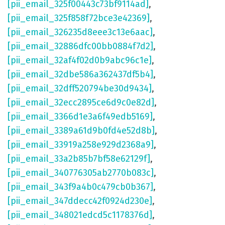
[pii_email_325f00443c73bf9114ad]
,
[pii_email_325f858f72bce3e42369]
,
[pii_email_326235d8eee3c13e6aac]
,
[pii_email_32886dfc00bb0884f7d2]
,
[pii_email_32af4f02d0b9abc96c1e]
,
[pii_email_32dbe586a362437df5b4]
,
[pii_email_32dff520794be30d9434]
,
[pii_email_32ecc2895ce6d9c0e82d]
,
[pii_email_3366d1e3a6f49edb5169]
,
[pii_email_3389a61d9b0fd4e52d8b]
,
[pii_email_33919a258e929d2368a9]
,
[pii_email_33a2b85b7bf58e62129f]
,
[pii_email_340776305ab2770b083c]
,
[pii_email_343f9a4b0c479cb0b367]
,
[pii_email_347ddecc42f0924d230e]
,
[pii_email_348021edcd5c1178376d]
,