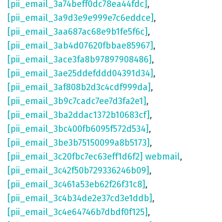
[pii_email_3a74beff0dc78ea44fdc]
,
[pii_email_3a9d3e9e999e7c6eddce]
,
[pii_email_3aa687ac68e9b1fe5f6c]
,
[pii_email_3ab4d07620fbbae85967]
,
[pii_email_3ace3fa8b97897908486]
,
[pii_email_3ae25ddefddd04391d34]
,
[pii_email_3af808b2d3c4cdf999da]
,
[pii_email_3b9c7cadc7ee7d3fa2e1]
,
[pii_email_3ba2ddac1372b10683cf]
,
[pii_email_3bc400fb6095f572d534]
,
[pii_email_3be3b75150099a8b5173]
,
[pii_email_3c20fbc7ec63eff1d6f2] webmail
,
[pii_email_3c42f50b729336246b09]
,
[pii_email_3c461a53eb62f26f31c8]
,
[pii_email_3c4b34de2e37cd3e1ddb]
,
[pii_email_3c4e64746b7dbdf0f125]
,