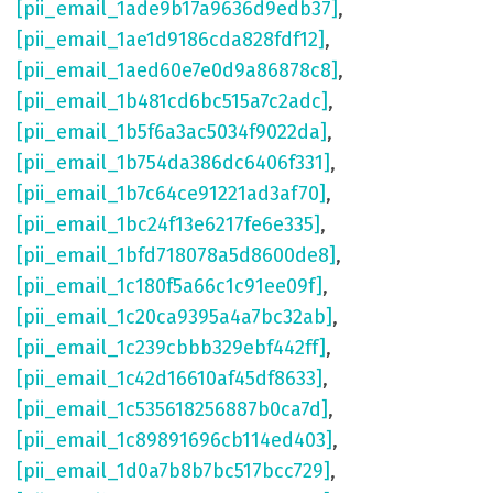
[pii_email_1ade9b17a9636d9edb37]
,
[pii_email_1ae1d9186cda828fdf12]
,
[pii_email_1aed60e7e0d9a86878c8]
,
[pii_email_1b481cd6bc515a7c2adc]
,
[pii_email_1b5f6a3ac5034f9022da]
,
[pii_email_1b754da386dc6406f331]
,
[pii_email_1b7c64ce91221ad3af70]
,
[pii_email_1bc24f13e6217fe6e335]
,
[pii_email_1bfd718078a5d8600de8]
,
[pii_email_1c180f5a66c1c91ee09f]
,
[pii_email_1c20ca9395a4a7bc32ab]
,
[pii_email_1c239cbbb329ebf442ff]
,
[pii_email_1c42d16610af45df8633]
,
[pii_email_1c535618256887b0ca7d]
,
[pii_email_1c89891696cb114ed403]
,
[pii_email_1d0a7b8b7bc517bcc729]
,