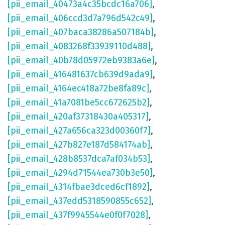
[pii_email_40473a4c35bcdc16a706]
,
[pii_email_406ccd3d7a796d542c49]
,
[pii_email_407baca38286a507184b]
,
[pii_email_4083268f33939110d488]
,
[pii_email_40b78d05972eb9383a6e]
,
[pii_email_416481637cb639d9ada9]
,
[pii_email_4164ec418a72be8fa89c]
,
[pii_email_41a7081be5cc672625b2]
,
[pii_email_420af37318430a405317]
,
[pii_email_427a656ca323d00360f7]
,
[pii_email_427b827e187d584174ab]
,
[pii_email_428b8537dca7af034b53]
,
[pii_email_4294d71544ea730b3e50]
,
[pii_email_4314fbae3dced6cf1892]
,
[pii_email_437edd5318590855c652]
,
[pii_email_437f9945544e0f0f7028]
,