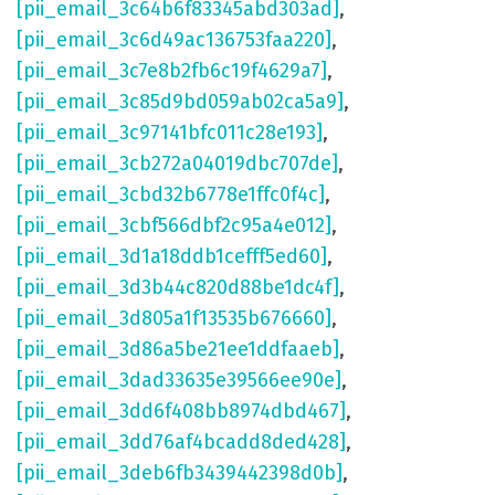
[pii_email_3c64b6f83345abd303ad]
,
[pii_email_3c6d49ac136753faa220]
,
[pii_email_3c7e8b2fb6c19f4629a7]
,
[pii_email_3c85d9bd059ab02ca5a9]
,
[pii_email_3c97141bfc011c28e193]
,
[pii_email_3cb272a04019dbc707de]
,
[pii_email_3cbd32b6778e1ffc0f4c]
,
[pii_email_3cbf566dbf2c95a4e012]
,
[pii_email_3d1a18ddb1cefff5ed60]
,
[pii_email_3d3b44c820d88be1dc4f]
,
[pii_email_3d805a1f13535b676660]
,
[pii_email_3d86a5be21ee1ddfaaeb]
,
[pii_email_3dad33635e39566ee90e]
,
[pii_email_3dd6f408bb8974dbd467]
,
[pii_email_3dd76af4bcadd8ded428]
,
[pii_email_3deb6fb3439442398d0b]
,