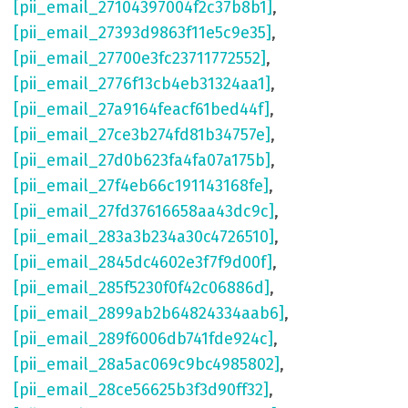
[pii_email_27104397004f2c37b8b1]
,
[pii_email_27393d9863f11e5c9e35]
,
[pii_email_27700e3fc23711772552]
,
[pii_email_2776f13cb4eb31324aa1]
,
[pii_email_27a9164feacf61bed44f]
,
[pii_email_27ce3b274fd81b34757e]
,
[pii_email_27d0b623fa4fa07a175b]
,
[pii_email_27f4eb66c191143168fe]
,
[pii_email_27fd37616658aa43dc9c]
,
[pii_email_283a3b234a30c4726510]
,
[pii_email_2845dc4602e3f7f9d00f]
,
[pii_email_285f5230f0f42c06886d]
,
[pii_email_2899ab2b64824334aab6]
,
[pii_email_289f6006db741fde924c]
,
[pii_email_28a5ac069c9bc4985802]
,
[pii_email_28ce56625b3f3d90ff32]
,