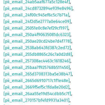
[pii_email_24ab5aaf677a5c128e4f]
,
[pii_email_24cd8732894e939e8496]
,
[pii_email_24f00c945ef6c5c7b71a]
,
[pii_email_24f2d5e2777a0e64ce09]
,
[pii_email_25051e0c8e7ef29cf197]
,
[pii_email_250a4f90635081dc6323]
,
[pii_email_250ae20cd24be7d4f778]
,
[pii_email_2538ab643fd387c2ed72]
,
[pii_email_255db8865c26c7a0d2d8]
,
[pii_email_257308ac4463c1618246]
,
[pii_email_25baa7f925768b511450]
,
[pii_email_265d3708313ba5e38b47]
,
[pii_email_2665d6910717c1f1e48e]
,
[pii_email_2669f5ef5c1fda8e20d2]
,
[pii_email_26aa55e19d54cdbb5c7f]
,
[pii_email_270157bf4fd9931a3401]
,