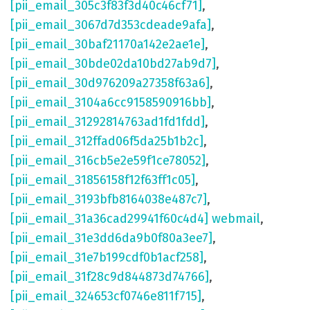
[pii_email_305c3f83f3d40c46cf71]
,
[pii_email_3067d7d353cdeade9afa]
,
[pii_email_30baf21170a142e2ae1e]
,
[pii_email_30bde02da10bd27ab9d7]
,
[pii_email_30d976209a27358f63a6]
,
[pii_email_3104a6cc9158590916bb]
,
[pii_email_31292814763ad1fd1fdd]
,
[pii_email_312ffad06f5da25b1b2c]
,
[pii_email_316cb5e2e59f1ce78052]
,
[pii_email_31856158f12f63ff1c05]
,
[pii_email_3193bfb8164038e487c7]
,
[pii_email_31a36cad29941f60c4d4] webmail
,
[pii_email_31e3dd6da9b0f80a3ee7]
,
[pii_email_31e7b199cdf0b1acf258]
,
[pii_email_31f28c9d844873d74766]
,
[pii_email_324653cf0746e811f715]
,