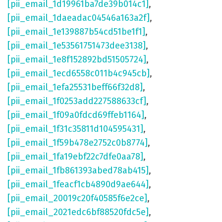
[pii_email_1d19961ba7de39b014c1]
,
[pii_email_1daeadac04546a163a2f]
,
[pii_email_1e139887b54cd51be1f1]
,
[pii_email_1e53561751473dee3138]
,
[pii_email_1e8f152892bd51505724]
,
[pii_email_1ecd6558c011b4c945cb]
,
[pii_email_1efa25531beff66f32d8]
,
[pii_email_1f0253add227588633cf]
,
[pii_email_1f09a0fdcd69ffeb1164]
,
[pii_email_1f31c35811d104595431]
,
[pii_email_1f59b478e2752c0b8774]
,
[pii_email_1fa19ebf22c7dfe0aa78]
,
[pii_email_1fb861393abed78ab415]
,
[pii_email_1feacf1cb4890d9ae644]
,
[pii_email_20019c20f40585f6e2ce]
,
[pii_email_2021edc6bf88520fdc5e]
,