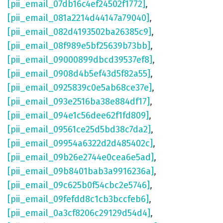
[pii_email_07db16c4ef24502f1772]
,
[pii_email_081a2214d44147a79040]
,
[pii_email_082d4193502ba26385c9]
,
[pii_email_08f989e5bf25639b73bb]
,
[pii_email_09000899dbcd39537ef8]
,
[pii_email_0908d4b5ef43d5f82a55]
,
[pii_email_0925839c0e5ab68ce37e]
,
[pii_email_093e2516ba38e884df17]
,
[pii_email_094e1c56dee62f1fd809]
,
[pii_email_09561ce25d5bd38c7da2]
,
[pii_email_09954a6322d2d485402c]
,
[pii_email_09b26e2744e0cea6e5ad]
,
[pii_email_09b8401bab3a9916236a]
,
[pii_email_09c625b0f54cbc2e5746]
,
[pii_email_09fefdd8c1cb3bccfeb6]
,
[pii_email_0a3cf8206c29129d54d4]
,