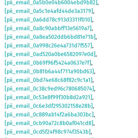
[pii_email_0a5b0e04b6004ebd9b82]
,
[pii_email_0a5c1e4afd44de3a3179]
,
[pii_email_0a6dd78c913d3311f010]
,
[pii_email_0a8c90abbff13e5619a7]
,
[pii_email_0a8ea502ddb6bd81e71b]
,
[pii_email_0a998c26e4a731d7f557]
,
[pii_email_0ad520a0be6582097e0d]
,
[pii_email_0b69f96f5424a0637e7f]
,
[pii_email_0b81b6a44f711a90bd63]
,
[pii_email_0bd74e68c68f82c9c1a1]
,
[pii_email_0c38c9ed96c780685074]
,
[pii_email_0c53e8f99f30b8d2a921]
,
[pii_email_0c6e3df295302158e28b]
,
[pii_email_0c889ab14f2a6ba303bc]
,
[pii_email_0cb90a72c8b0af041cd8]
,
[pii_email_0cd5f24f98c974f3543b]
,