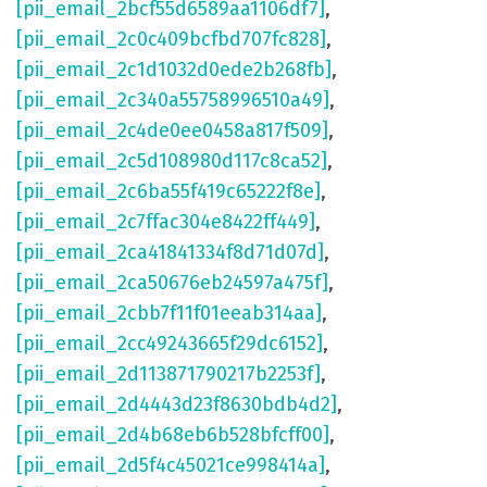
[pii_email_2bcf55d6589aa1106df7]
,
[pii_email_2c0c409bcfbd707fc828]
,
[pii_email_2c1d1032d0ede2b268fb]
,
[pii_email_2c340a55758996510a49]
,
[pii_email_2c4de0ee0458a817f509]
,
[pii_email_2c5d108980d117c8ca52]
,
[pii_email_2c6ba55f419c65222f8e]
,
[pii_email_2c7ffac304e8422ff449]
,
[pii_email_2ca41841334f8d71d07d]
,
[pii_email_2ca50676eb24597a475f]
,
[pii_email_2cbb7f11f01eeab314aa]
,
[pii_email_2cc49243665f29dc6152]
,
[pii_email_2d113871790217b2253f]
,
[pii_email_2d4443d23f8630bdb4d2]
,
[pii_email_2d4b68eb6b528bfcff00]
,
[pii_email_2d5f4c45021ce998414a]
,