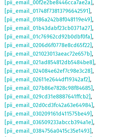
[pii_email_00f2e2be8446cca7ae2a]
,
[pii_email_01748f73813796642591]
,
[pii_email_0186a242b8f048119e49]
,
[pii_email_01b43dabf23cb0371a27]
,
[pii_email_01c76962cd92b0dbf0fa]
,
[pii_email_0206d6f0778e8cd65f22]
,
[pii_email_021023013aeac72e657b]
,
[pii_email_021ad854812db5484be8]
,
[pii_email_024084e62ef7c98e3c28]
,
[pii_email_02611e2644df19342af2]
,
[pii_email_027b86e7828c98f84685]
,
[pii_email_029cd31e8887641ffcb2]
,
[pii_email_02d0cd3fc42a63e64984]
,
[pii_email_030209161d411575be49]
,
[pii_email_036509233abccb394a1e]
,
[pii_email_0384756a0415c35e1493]
,