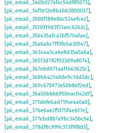
[pii_email_34dbd274f4c54df85073]
,
[pii_email_34f1e12e8babb3800037]
,
[pii_email_3500f189e86c534efce2]
,
[pii_email_3515019d3f21aec6263c]
,
[pii_email_356435afca3bf570afae]
,
[pii_email_35a6abc7ff0feba30547]
,
[pii_email_36344a3ca6e8d35a5a6a]
,
[pii_email_36513d782f033d9a8074]
,
[pii_email_367ebd071aaf1663625c]
,
[pii_email_368b642140de9c1dd3dc]
,
[pii_email_369c675973e50b8ef2ed]
,
[pii_email_36a50bb66950eac042df]
,
[pii_email_371defe6ad71f4e4a0a0]
,
[pii_email_376e6ae2f5f75f4eb17e]
,
[pii_email_377ebd8b7a9bc345bc5e]
,
[pii_email_378df8c999c313f9f8d3]
,