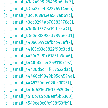
[pii_email_43a24999f25499b6cbc7]
,
[pii_email_43ba27ceb822969144ea]
,
[pii_email_43c6f08813ea547ab69c]
,
[pii_email_43cc0294ab76683978c3]
,
[pii_email_43d8c1757ea19dfcca4f]
,
[pii_email_43e0e8f8985d989b65d1]
,
[pii_email_440a6549cafb7b46ef17]
,
[pii_email_44163c33c0822f90c3bd]
,
[pii_email_4430c2a81c6185fb6d46]
,
[pii_email_4440b0ccec26911071e7]
,
[pii_email_44436d5d11f457522dac]
,
[pii_email_44466cf9949b95d4594a]
,
[pii_email_4449230efe020fc3025f]
,
[pii_email_44dd6316d1613e52004a]
,
[pii_email_4510b7a5b38e0f5b6360]
,
[pii_email_4549ce0c0fc938f50fb9]
,