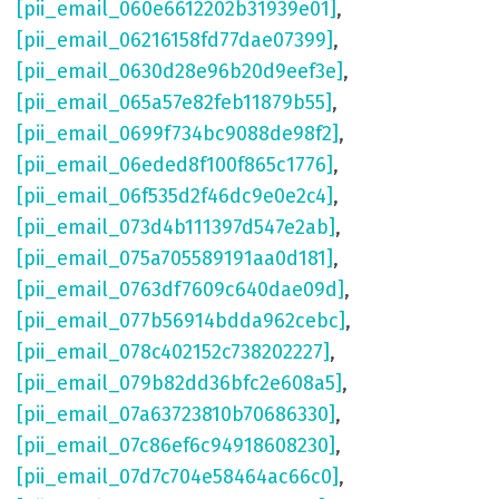
[pii_email_060e6612202b31939e01]
,
[pii_email_06216158fd77dae07399]
,
[pii_email_0630d28e96b20d9eef3e]
,
[pii_email_065a57e82feb11879b55]
,
[pii_email_0699f734bc9088de98f2]
,
[pii_email_06eded8f100f865c1776]
,
[pii_email_06f535d2f46dc9e0e2c4]
,
[pii_email_073d4b111397d547e2ab]
,
[pii_email_075a705589191aa0d181]
,
[pii_email_0763df7609c640dae09d]
,
[pii_email_077b56914bdda962cebc]
,
[pii_email_078c402152c738202227]
,
[pii_email_079b82dd36bfc2e608a5]
,
[pii_email_07a63723810b70686330]
,
[pii_email_07c86ef6c94918608230]
,
[pii_email_07d7c704e58464ac66c0]
,