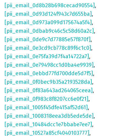
[pii_email_0d8b28b698cecad90554]
,
[pii_email_0d93d124f943c7d655ba]
,
[pii_email_0d973a099d175674a5f4]
,
[pii_email_0dbab9c46c5c58d60a2c]
,
[pii_email_0de9c7d77885e57f870f]
,
[pii_email_0e3cd9cb778c89f6c1c0]
,
[pii_email_0e75fa39d7f4a14722a7]
,
[pii_email_0e79498cc1d0ba4e9939]
,
[pii_email_0ebbd77fd700dde5d7f5]
,
[pii_email_0f0bec9b35a2193528da]
,
[pii_email_0f83a643ad264065ceea]
,
[pii_email_0f983c8f8207cc6e0f21]
,
[pii_email_1005f45dfe415af52d61]
,
[pii_email_1008318eea3db5ede5de]
,
[pii_email_10484dcc1e7bbabe7ee7]
,
[pii_email_10527a85cf4040103777]
,