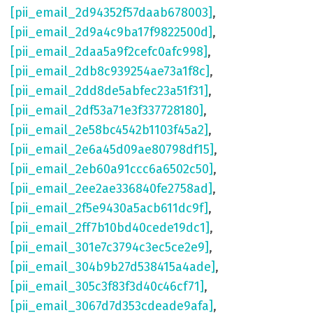
[pii_email_2d94352f57daab678003]
,
[pii_email_2d9a4c9ba17f9822500d]
,
[pii_email_2daa5a9f2cefc0afc998]
,
[pii_email_2db8c939254ae73a1f8c]
,
[pii_email_2dd8de5abfec23a51f31]
,
[pii_email_2df53a71e3f337728180]
,
[pii_email_2e58bc4542b1103f45a2]
,
[pii_email_2e6a45d09ae80798df15]
,
[pii_email_2eb60a91ccc6a6502c50]
,
[pii_email_2ee2ae336840fe2758ad]
,
[pii_email_2f5e9430a5acb611dc9f]
,
[pii_email_2ff7b10bd40cede19dc1]
,
[pii_email_301e7c3794c3ec5ce2e9]
,
[pii_email_304b9b27d538415a4ade]
,
[pii_email_305c3f83f3d40c46cf71]
,
[pii_email_3067d7d353cdeade9afa]
,