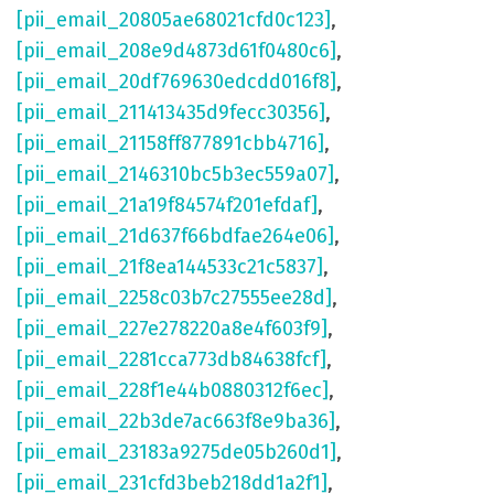
[pii_email_20805ae68021cfd0c123]
,
[pii_email_208e9d4873d61f0480c6]
,
[pii_email_20df769630edcdd016f8]
,
[pii_email_211413435d9fecc30356]
,
[pii_email_21158ff877891cbb4716]
,
[pii_email_2146310bc5b3ec559a07]
,
[pii_email_21a19f84574f201efdaf]
,
[pii_email_21d637f66bdfae264e06]
,
[pii_email_21f8ea144533c21c5837]
,
[pii_email_2258c03b7c27555ee28d]
,
[pii_email_227e278220a8e4f603f9]
,
[pii_email_2281cca773db84638fcf]
,
[pii_email_228f1e44b0880312f6ec]
,
[pii_email_22b3de7ac663f8e9ba36]
,
[pii_email_23183a9275de05b260d1]
,
[pii_email_231cfd3beb218dd1a2f1]
,