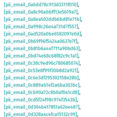
[pii_email_0a6dd78c913d3311f010]
,
[pii_email_0a8c90abbff13e5619a7]
,
[pii_email_0a8ea502ddb6bd81e71b]
,
[pii_email_0a998c26e4a731d7f557]
,
[pii_email_0ad520a0be6582097e0d]
,
[pii_email_0b69f96f5424a0637e7f]
,
[pii_email_0b81b6a44f711a90bd63]
,
[pii_email_0bd74e68c68f82c9c1a1]
,
[pii_email_0c38c9ed96c780685074]
,
[pii_email_0c53e8f99f30b8d2a921]
,
[pii_email_0c6e3df295302158e28b]
,
[pii_email_0c889ab14f2a6ba303bc]
,
[pii_email_0cb90a72c8b0af041cd8]
,
[pii_email_0cd5f24f98c974f3543b]
,
[pii_email_0d304b417851a62ee487]
,
[pii_email_0d328a4c4fca15132c99]
,