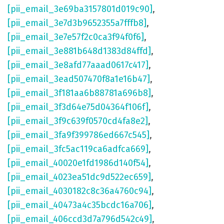
[pii_email_3e69ba3157801d019c90]
,
[pii_email_3e7d3b9652355a7fffb8]
,
[pii_email_3e7e57f2c0ca3f94f0f6]
,
[pii_email_3e881b648d1383d84ffd]
,
[pii_email_3e8afd77aaad0617c417]
,
[pii_email_3ead507470f8a1e16b47]
,
[pii_email_3f181aa6b88781a696b8]
,
[pii_email_3f3d64e75d04364f106f]
,
[pii_email_3f9c639f0570cd4fa8e2]
,
[pii_email_3fa9f399786ed667c545]
,
[pii_email_3fc5ac119ca6adfca669]
,
[pii_email_40020e1fd1986d140f54]
,
[pii_email_4023ea51dc9d522ec659]
,
[pii_email_4030182c8c36a4760c94]
,
[pii_email_40473a4c35bcdc16a706]
,
[pii_email_406ccd3d7a796d542c49]
,