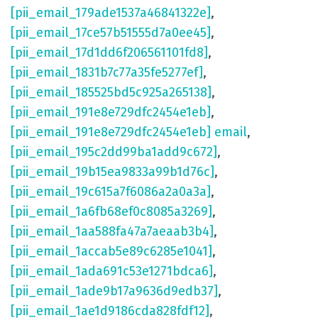
[pii_email_179ade1537a46841322e]
,
[pii_email_17ce57b51555d7a0ee45]
,
[pii_email_17d1dd6f206561101fd8]
,
[pii_email_1831b7c77a35fe5277ef]
,
[pii_email_185525bd5c925a265138]
,
[pii_email_191e8e729dfc2454e1eb]
,
[pii_email_191e8e729dfc2454e1eb] email
,
[pii_email_195c2dd99ba1add9c672]
,
[pii_email_19b15ea9833a99b1d76c]
,
[pii_email_19c615a7f6086a2a0a3a]
,
[pii_email_1a6fb68ef0c8085a3269]
,
[pii_email_1aa588fa47a7aeaab3b4]
,
[pii_email_1accab5e89c6285e1041]
,
[pii_email_1ada691c53e1271bdca6]
,
[pii_email_1ade9b17a9636d9edb37]
,
[pii_email_1ae1d9186cda828fdf12]
,