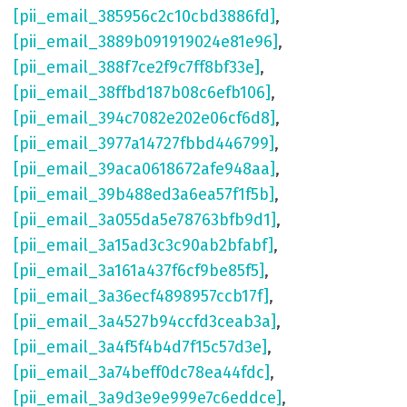
[pii_email_385956c2c10cbd3886fd]
,
[pii_email_3889b091919024e81e96]
,
[pii_email_388f7ce2f9c7ff8bf33e]
,
[pii_email_38ffbd187b08c6efb106]
,
[pii_email_394c7082e202e06cf6d8]
,
[pii_email_3977a14727fbbd446799]
,
[pii_email_39aca0618672afe948aa]
,
[pii_email_39b488ed3a6ea57f1f5b]
,
[pii_email_3a055da5e78763bfb9d1]
,
[pii_email_3a15ad3c3c90ab2bfabf]
,
[pii_email_3a161a437f6cf9be85f5]
,
[pii_email_3a36ecf4898957ccb17f]
,
[pii_email_3a4527b94ccfd3ceab3a]
,
[pii_email_3a4f5f4b4d7f15c57d3e]
,
[pii_email_3a74beff0dc78ea44fdc]
,
[pii_email_3a9d3e9e999e7c6eddce]
,