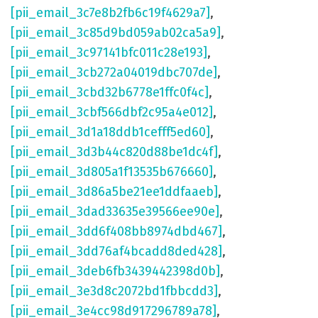
[pii_email_3c7e8b2fb6c19f4629a7]
,
[pii_email_3c85d9bd059ab02ca5a9]
,
[pii_email_3c97141bfc011c28e193]
,
[pii_email_3cb272a04019dbc707de]
,
[pii_email_3cbd32b6778e1ffc0f4c]
,
[pii_email_3cbf566dbf2c95a4e012]
,
[pii_email_3d1a18ddb1cefff5ed60]
,
[pii_email_3d3b44c820d88be1dc4f]
,
[pii_email_3d805a1f13535b676660]
,
[pii_email_3d86a5be21ee1ddfaaeb]
,
[pii_email_3dad33635e39566ee90e]
,
[pii_email_3dd6f408bb8974dbd467]
,
[pii_email_3dd76af4bcadd8ded428]
,
[pii_email_3deb6fb3439442398d0b]
,
[pii_email_3e3d8c2072bd1fbbcdd3]
,
[pii_email_3e4cc98d917296789a78]
,