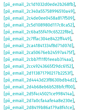
[pii_email_2c1d1032d0ede2b268fb]
,
[pii_email_2c340a55758996510a49]
,
[pii_email_2c4de0ee0458a817f509]
,
[pii_email_2c5d108980d117c8ca52]
,
[pii_email_2c6ba55f419c65222f8e]
,
[pii_email_2c7ffac304e8422ff449]
,
[pii_email_2ca41841334f8d71d07d]
,
[pii_email_2ca50676eb24597a475f]
,
[pii_email_2cbb7f11f01eeab314aa]
,
[pii_email_2cc49243665f29dc6152]
,
[pii_email_2d113871790217b2253f]
,
[pii_email_2d4443d23f8630bdb4d2]
,
[pii_email_2d4b68eb6b528bfcff00]
,
[pii_email_2d5f4c45021ce998414a]
,
[pii_email_2d7a0cfa4afe4a8e230e]
,
[pii_email_2d8419b86a179a8f41ce]
,