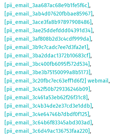
[pii_email_3aa687ac68e9b1fe5f6c]
,
[pii_email_3ab4d07620fbbae85967]
,
[pii_email_3ace3fa8b97897908486]
,
[pii_email_3ae25ddefddd04391d34]
,
[pii_email_3af808b2d3c4cdf999da]
,
[pii_email_3b9c7cadc7ee7d3fa2e1]
,
[pii_email_3ba2ddac1372b10683cf]
,
[pii_email_3bc400fb6095f572d534]
,
[pii_email_3be3b75150099a8b5173]
,
[pii_email_3c20fbc7ec63eff1d6f2] webmail
,
[pii_email_3c42f50b729336246b09]
,
[pii_email_3c461a53eb62f26f31c8]
,
[pii_email_3c4b34de2e37cd3e1ddb]
,
[pii_email_3c4e64746b7dbdf0f125]
,
[pii_email_3c64b6f83345abd303ad]
,
[pii_email_3c6d49ac136753faa220]
,