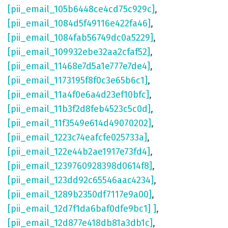
[pii_email_105b6448ce4cd75c929c]
,
[pii_email_1084d5f49116e422fa46]
,
[pii_email_1084fab56749dc0a5229]
,
[pii_email_109932ebe32aa2cfaf52]
,
[pii_email_11468e7d5a1e777e7de4]
,
[pii_email_1173195f8f0c3e65b6c1]
,
[pii_email_11a4f0e6a4d23ef10bfc]
,
[pii_email_11b3f2d8feb4523c5c0d]
,
[pii_email_11f3549e614d49070202]
,
[pii_email_1223c74eafcfe025733a]
,
[pii_email_122e44b2ae1917e73fd4]
,
[pii_email_1239760928398d0614f8]
,
[pii_email_123dd92c65546aac4234]
,
[pii_email_1289b2350df7117e9a00]
,
[pii_email_12d7f1da6baf0dfe9bc1] ]
,
[pii_email_12d877e418db81a3db1c]
,