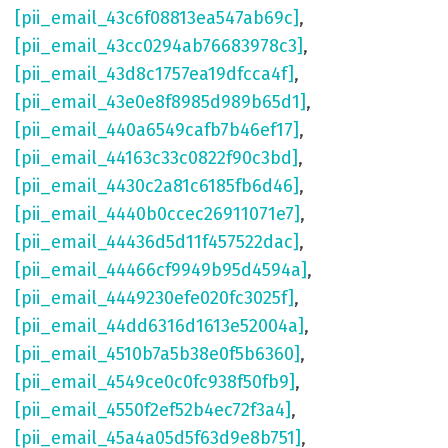
[pii_email_43c6f08813ea547ab69c]
,
[pii_email_43cc0294ab76683978c3]
,
[pii_email_43d8c1757ea19dfcca4f]
,
[pii_email_43e0e8f8985d989b65d1]
,
[pii_email_440a6549cafb7b46ef17]
,
[pii_email_44163c33c0822f90c3bd]
,
[pii_email_4430c2a81c6185fb6d46]
,
[pii_email_4440b0ccec26911071e7]
,
[pii_email_44436d5d11f457522dac]
,
[pii_email_44466cf9949b95d4594a]
,
[pii_email_4449230efe020fc3025f]
,
[pii_email_44dd6316d1613e52004a]
,
[pii_email_4510b7a5b38e0f5b6360]
,
[pii_email_4549ce0c0fc938f50fb9]
,
[pii_email_4550f2ef52b4ec72f3a4]
,
[pii_email_45a4a05d5f63d9e8b751]
,