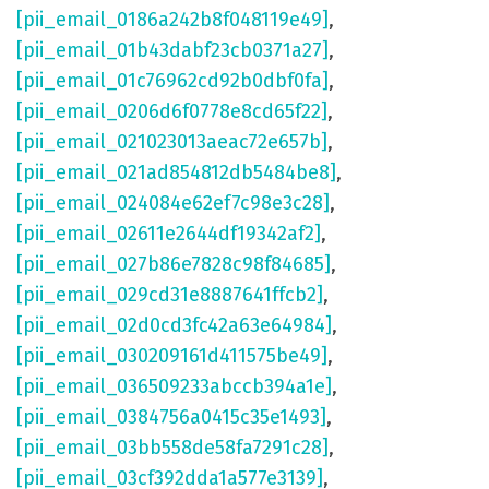
[pii_email_0186a242b8f048119e49]
,
[pii_email_01b43dabf23cb0371a27]
,
[pii_email_01c76962cd92b0dbf0fa]
,
[pii_email_0206d6f0778e8cd65f22]
,
[pii_email_021023013aeac72e657b]
,
[pii_email_021ad854812db5484be8]
,
[pii_email_024084e62ef7c98e3c28]
,
[pii_email_02611e2644df19342af2]
,
[pii_email_027b86e7828c98f84685]
,
[pii_email_029cd31e8887641ffcb2]
,
[pii_email_02d0cd3fc42a63e64984]
,
[pii_email_030209161d411575be49]
,
[pii_email_036509233abccb394a1e]
,
[pii_email_0384756a0415c35e1493]
,
[pii_email_03bb558de58fa7291c28]
,
[pii_email_03cf392dda1a577e3139]
,