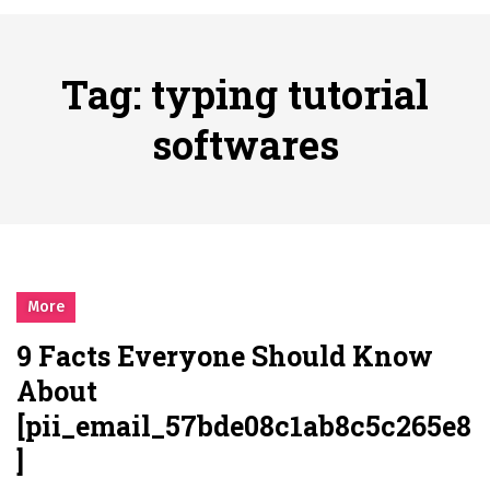
시간의 장벽을 넘어 마주하는 감동의 순간, 내 템포대로 조율하는 스포츠 다시보기 활용 지침서
Posted on
June 20, 2026
What Should I Do If I Need to File for Bankruptcy in Katy, TX?
Tag:
typing tutorial
Posted on
June 18, 2026
Why Businesses Need a Professional Indoor Playground Designer
softwares
Posted on
July 31, 2026
시차와 끊김 없는 현장의 감동, 실시간 고화질 스포츠 중계 플랫폼 안심 활용법
Posted on
July 1, 2026
A History of European Stadium Moments of Goodwill
Posted on
June 22, 2026
시간의 장벽을 넘어 마주하는 감동의 순간, 내 템포대로 조율하는 스포츠 다시보기 활용 지침서
More
Posted on
June 20, 2026
9 Facts Everyone Should Know
What Should I Do If I Need to File for Bankruptcy in Katy, TX?
About
Posted on
June 18, 2026
[pii_email_57bde08c1ab8c5c265e8
]