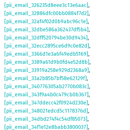
[pii_email_326235d8eee3c13e6aac]
,
[pii_email_32886dfc00bb0884f7d2]
,
[pii_email_32af4f02d0b9abc96c1e]
,
[pii_email_32dbe586a362437df5b4]
,
[pii_email_32dff520794be30d9434]
,
[pii_email_32ecc2895ce6d9c0e82d]
,
[pii_email_3366d1e3a6f49edb5169]
,
[pii_email_3389a61d9b0fd4e52d8b]
,
[pii_email_33919a258e929d2368a9]
,
[pii_email_33a2b85b7bf58e62129f]
,
[pii_email_340776305ab2770b083c]
,
[pii_email_343f9a4b0c479cb0b367]
,
[pii_email_347ddecc42f0924d230e]
,
[pii_email_348021edcd5c1178376d]
,
[pii_email_34dbd274f4c54df85073]
,
[pii_email_34f1e12e8babb3800037]
,