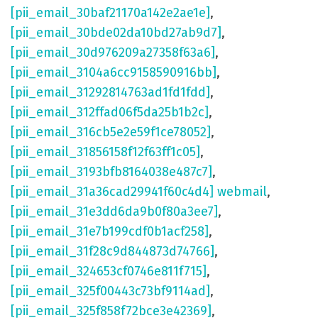
[pii_email_30baf21170a142e2ae1e]
,
[pii_email_30bde02da10bd27ab9d7]
,
[pii_email_30d976209a27358f63a6]
,
[pii_email_3104a6cc9158590916bb]
,
[pii_email_31292814763ad1fd1fdd]
,
[pii_email_312ffad06f5da25b1b2c]
,
[pii_email_316cb5e2e59f1ce78052]
,
[pii_email_31856158f12f63ff1c05]
,
[pii_email_3193bfb8164038e487c7]
,
[pii_email_31a36cad29941f60c4d4] webmail
,
[pii_email_31e3dd6da9b0f80a3ee7]
,
[pii_email_31e7b199cdf0b1acf258]
,
[pii_email_31f28c9d844873d74766]
,
[pii_email_324653cf0746e811f715]
,
[pii_email_325f00443c73bf9114ad]
,
[pii_email_325f858f72bce3e42369]
,