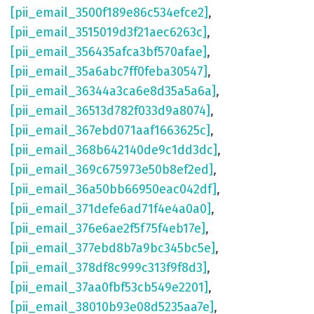
[pii_email_3500f189e86c534efce2]
,
[pii_email_3515019d3f21aec6263c]
,
[pii_email_356435afca3bf570afae]
,
[pii_email_35a6abc7ff0feba30547]
,
[pii_email_36344a3ca6e8d35a5a6a]
,
[pii_email_36513d782f033d9a8074]
,
[pii_email_367ebd071aaf1663625c]
,
[pii_email_368b642140de9c1dd3dc]
,
[pii_email_369c675973e50b8ef2ed]
,
[pii_email_36a50bb66950eac042df]
,
[pii_email_371defe6ad71f4e4a0a0]
,
[pii_email_376e6ae2f5f75f4eb17e]
,
[pii_email_377ebd8b7a9bc345bc5e]
,
[pii_email_378df8c999c313f9f8d3]
,
[pii_email_37aa0fbf53cb549e2201]
,
[pii_email_38010b93e08d5235aa7e]
,