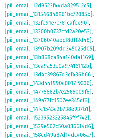
[pii_email_12d9523f44da829512c5]
,
[pii_email_131546848961bc72085b]
,
[pii_email_132fe91e7c781cafee90]
,
[pii_email_13300b0737cfd2a20e53]
,
[pii_email_13706040abcf8dff2d48]
,
[pii_email_13907b209dd345025d05]
,
[pii_email_13b868ca84a140da1169]
,
[pii_email_13ca9a53e0a97416112b]
,
[pii_email_13d4c39867d3cf436b66]
,
[pii_email_143d441990c0017f9336]
,
[pii_email_14775682b7e2565009f8]
,
[pii_email_149a77fc1507ee345cf6]
,
[pii_email_14fc1543c2b738e937b1]
,
[pii_email_15239523225845f9f742]
,
[pii_email_1539e502c50a086614d6]
,
[pii_email_158cd49a87d14dc406a7]
,