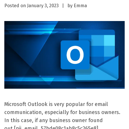
Posted on
January 3, 2023
by
Emma
Microsoft Outlook is very popular for email
communication, especially for business owners.
In this case, if any business owner found
out [pii_email_57bde08c1ab8c5c265e8]