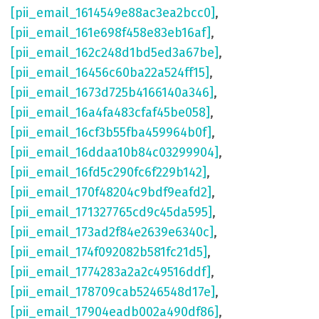
[pii_email_1614549e88ac3ea2bcc0]
,
[pii_email_161e698f458e83eb16af]
,
[pii_email_162c248d1bd5ed3a67be]
,
[pii_email_16456c60ba22a524ff15]
,
[pii_email_1673d725b4166140a346]
,
[pii_email_16a4fa483cfaf45be058]
,
[pii_email_16cf3b55fba459964b0f]
,
[pii_email_16ddaa10b84c03299904]
,
[pii_email_16fd5c290fc6f229b142]
,
[pii_email_170f48204c9bdf9eafd2]
,
[pii_email_171327765cd9c45da595]
,
[pii_email_173ad2f84e2639e6340c]
,
[pii_email_174f092082b581fc21d5]
,
[pii_email_1774283a2a2c49516ddf]
,
[pii_email_178709cab5246548d17e]
,
[pii_email_17904eadb002a490df86]
,