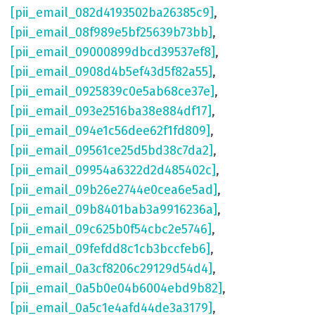
[pii_email_082d4193502ba26385c9]
,
[pii_email_08f989e5bf25639b73bb]
,
[pii_email_09000899dbcd39537ef8]
,
[pii_email_0908d4b5ef43d5f82a55]
,
[pii_email_0925839c0e5ab68ce37e]
,
[pii_email_093e2516ba38e884df17]
,
[pii_email_094e1c56dee62f1fd809]
,
[pii_email_09561ce25d5bd38c7da2]
,
[pii_email_09954a6322d2d485402c]
,
[pii_email_09b26e2744e0cea6e5ad]
,
[pii_email_09b8401bab3a9916236a]
,
[pii_email_09c625b0f54cbc2e5746]
,
[pii_email_09fefdd8c1cb3bccfeb6]
,
[pii_email_0a3cf8206c29129d54d4]
,
[pii_email_0a5b0e04b6004ebd9b82]
,
[pii_email_0a5c1e4afd44de3a3179]
,