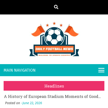
S
k
i
p
t
o
Daily
Welcome to
c
o
Sports
Footb
What Should I Do If I Need to File for Bankruptcy in Katy, TX?
n
Country
t
Posted on
June 18, 2026
all
Why Businesses Need a Professional Indoor Playground Designer
e
Posted on
July 31, 2026
n
New
시차와 끊김 없는 현장의 감동, 실시간 고화질 스포츠 중계 플랫폼 안심 활용법
t
Headlines
Posted on
July 1, 2026
s
A History of European Stadium Moments of Goodwill
Posted on
June 22, 2026