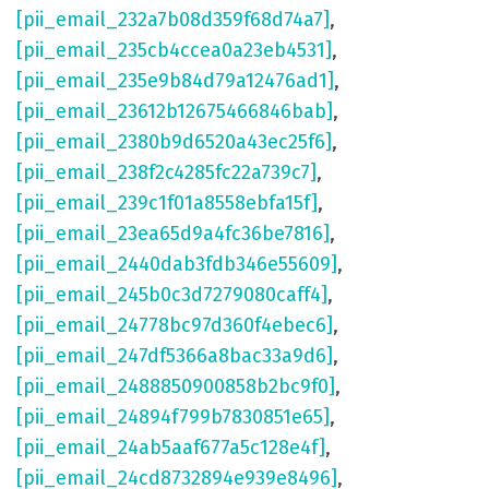
[pii_email_232a7b08d359f68d74a7]
,
[pii_email_235cb4ccea0a23eb4531]
,
[pii_email_235e9b84d79a12476ad1]
,
[pii_email_23612b12675466846bab]
,
[pii_email_2380b9d6520a43ec25f6]
,
[pii_email_238f2c4285fc22a739c7]
,
[pii_email_239c1f01a8558ebfa15f]
,
[pii_email_23ea65d9a4fc36be7816]
,
[pii_email_2440dab3fdb346e55609]
,
[pii_email_245b0c3d7279080caff4]
,
[pii_email_24778bc97d360f4ebec6]
,
[pii_email_247df5366a8bac33a9d6]
,
[pii_email_2488850900858b2bc9f0]
,
[pii_email_24894f799b7830851e65]
,
[pii_email_24ab5aaf677a5c128e4f]
,
[pii_email_24cd8732894e939e8496]
,