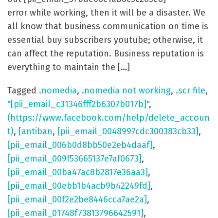
error while working, then it will be a disaster. We
all know that business communication on time is
essential buy subscribers youtube; otherwise, it
can affect the reputation. Business reputation is
everything to maintain the […]
Tagged
.nomedia
,
.nomedia not working
,
.scr file
,
"[pii_email_c31346fff2b6307b017b]"
,
(https://www.facebook.com/help/delete_accoun
t)
,
[antiban
,
[pii_email_0048997cdc300383cb33]
,
[pii_email_006b0d8bb50e2eb4daaf]
,
[pii_email_009f53665137e7af0673]
,
[pii_email_00ba47ac8b2817e36aa3]
,
[pii_email_00ebb1b4acb9b42249fd]
,
[pii_email_00f2e2be8446cca7ae2a]
,
[pii_email_01748f73813796642591]
,