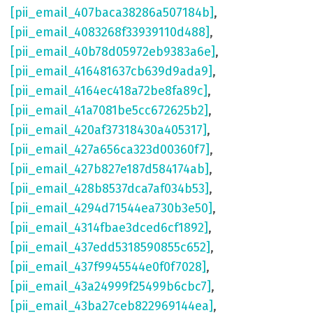
[pii_email_407baca38286a507184b]
,
[pii_email_4083268f33939110d488]
,
[pii_email_40b78d05972eb9383a6e]
,
[pii_email_416481637cb639d9ada9]
,
[pii_email_4164ec418a72be8fa89c]
,
[pii_email_41a7081be5cc672625b2]
,
[pii_email_420af37318430a405317]
,
[pii_email_427a656ca323d00360f7]
,
[pii_email_427b827e187d584174ab]
,
[pii_email_428b8537dca7af034b53]
,
[pii_email_4294d71544ea730b3e50]
,
[pii_email_4314fbae3dced6cf1892]
,
[pii_email_437edd5318590855c652]
,
[pii_email_437f9945544e0f0f7028]
,
[pii_email_43a24999f25499b6cbc7]
,
[pii_email_43ba27ceb822969144ea]
,