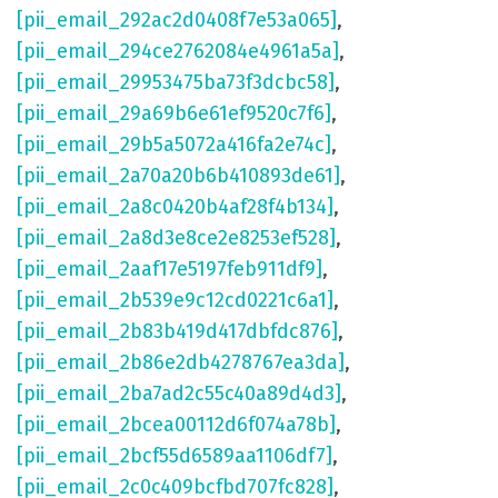
[pii_email_292ac2d0408f7e53a065]
,
[pii_email_294ce2762084e4961a5a]
,
[pii_email_29953475ba73f3dcbc58]
,
[pii_email_29a69b6e61ef9520c7f6]
,
[pii_email_29b5a5072a416fa2e74c]
,
[pii_email_2a70a20b6b410893de61]
,
[pii_email_2a8c0420b4af28f4b134]
,
[pii_email_2a8d3e8ce2e8253ef528]
,
[pii_email_2aaf17e5197feb911df9]
,
[pii_email_2b539e9c12cd0221c6a1]
,
[pii_email_2b83b419d417dbfdc876]
,
[pii_email_2b86e2db4278767ea3da]
,
[pii_email_2ba7ad2c55c40a89d4d3]
,
[pii_email_2bcea00112d6f074a78b]
,
[pii_email_2bcf55d6589aa1106df7]
,
[pii_email_2c0c409bcfbd707fc828]
,