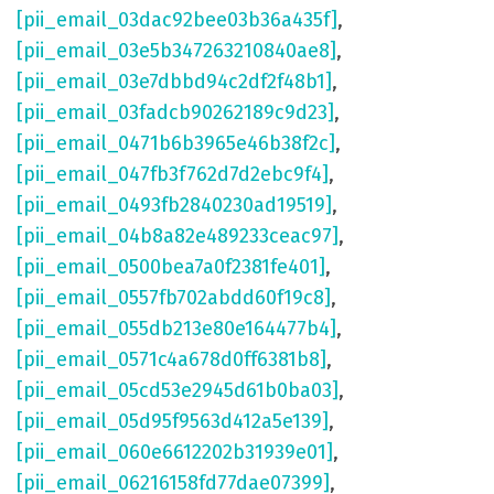
[pii_email_03dac92bee03b36a435f]
,
[pii_email_03e5b347263210840ae8]
,
[pii_email_03e7dbbd94c2df2f48b1]
,
[pii_email_03fadcb90262189c9d23]
,
[pii_email_0471b6b3965e46b38f2c]
,
[pii_email_047fb3f762d7d2ebc9f4]
,
[pii_email_0493fb2840230ad19519]
,
[pii_email_04b8a82e489233ceac97]
,
[pii_email_0500bea7a0f2381fe401]
,
[pii_email_0557fb702abdd60f19c8]
,
[pii_email_055db213e80e164477b4]
,
[pii_email_0571c4a678d0ff6381b8]
,
[pii_email_05cd53e2945d61b0ba03]
,
[pii_email_05d95f9563d412a5e139]
,
[pii_email_060e6612202b31939e01]
,
[pii_email_06216158fd77dae07399]
,