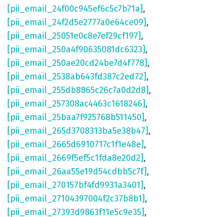
[pii_email_24f00c945ef6c5c7b71a]
,
[pii_email_24f2d5e2777a0e64ce09]
,
[pii_email_25051e0c8e7ef29cf197]
,
[pii_email_250a4f90635081dc6323]
,
[pii_email_250ae20cd24be7d4f778]
,
[pii_email_2538ab643fd387c2ed72]
,
[pii_email_255db8865c26c7a0d2d8]
,
[pii_email_257308ac4463c1618246]
,
[pii_email_25baa7f925768b511450]
,
[pii_email_265d3708313ba5e38b47]
,
[pii_email_2665d6910717c1f1e48e]
,
[pii_email_2669f5ef5c1fda8e20d2]
,
[pii_email_26aa55e19d54cdbb5c7f]
,
[pii_email_270157bf4fd9931a3401]
,
[pii_email_27104397004f2c37b8b1]
,
[pii_email_27393d9863f11e5c9e35]
,