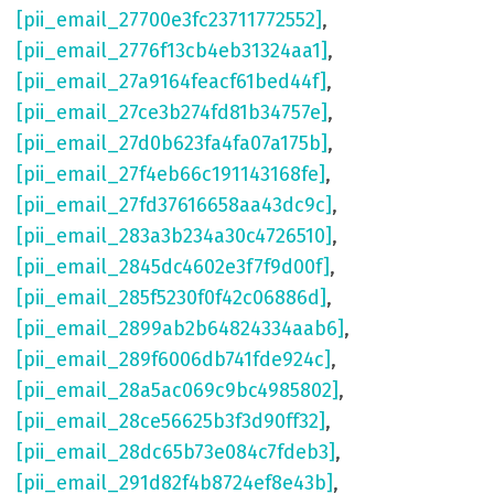
[pii_email_27700e3fc23711772552]
,
[pii_email_2776f13cb4eb31324aa1]
,
[pii_email_27a9164feacf61bed44f]
,
[pii_email_27ce3b274fd81b34757e]
,
[pii_email_27d0b623fa4fa07a175b]
,
[pii_email_27f4eb66c191143168fe]
,
[pii_email_27fd37616658aa43dc9c]
,
[pii_email_283a3b234a30c4726510]
,
[pii_email_2845dc4602e3f7f9d00f]
,
[pii_email_285f5230f0f42c06886d]
,
[pii_email_2899ab2b64824334aab6]
,
[pii_email_289f6006db741fde924c]
,
[pii_email_28a5ac069c9bc4985802]
,
[pii_email_28ce56625b3f3d90ff32]
,
[pii_email_28dc65b73e084c7fdeb3]
,
[pii_email_291d82f4b8724ef8e43b]
,