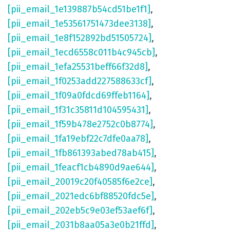
[pii_email_1e139887b54cd51be1f1]
,
[pii_email_1e53561751473dee3138]
,
[pii_email_1e8f152892bd51505724]
,
[pii_email_1ecd6558c011b4c945cb]
,
[pii_email_1efa25531beff66f32d8]
,
[pii_email_1f0253add227588633cf]
,
[pii_email_1f09a0fdcd69ffeb1164]
,
[pii_email_1f31c35811d104595431]
,
[pii_email_1f59b478e2752c0b8774]
,
[pii_email_1fa19ebf22c7dfe0aa78]
,
[pii_email_1fb861393abed78ab415]
,
[pii_email_1feacf1cb4890d9ae644]
,
[pii_email_20019c20f40585f6e2ce]
,
[pii_email_2021edc6bf88520fdc5e]
,
[pii_email_202eb5c9e03ef53aef6f]
,
[pii_email_2031b8aa05a3e0b21ffd]
,