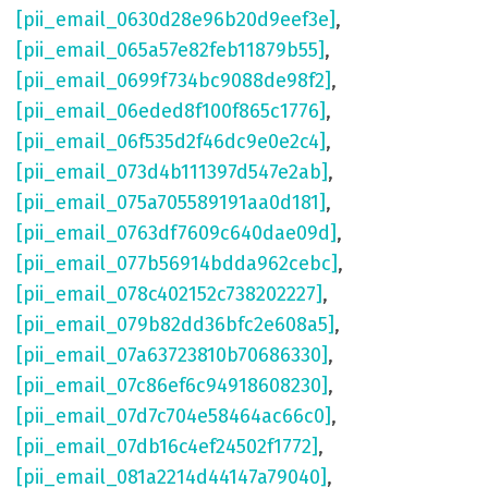
[pii_email_0630d28e96b20d9eef3e]
,
[pii_email_065a57e82feb11879b55]
,
[pii_email_0699f734bc9088de98f2]
,
[pii_email_06eded8f100f865c1776]
,
[pii_email_06f535d2f46dc9e0e2c4]
,
[pii_email_073d4b111397d547e2ab]
,
[pii_email_075a705589191aa0d181]
,
[pii_email_0763df7609c640dae09d]
,
[pii_email_077b56914bdda962cebc]
,
[pii_email_078c402152c738202227]
,
[pii_email_079b82dd36bfc2e608a5]
,
[pii_email_07a63723810b70686330]
,
[pii_email_07c86ef6c94918608230]
,
[pii_email_07d7c704e58464ac66c0]
,
[pii_email_07db16c4ef24502f1772]
,
[pii_email_081a2214d44147a79040]
,