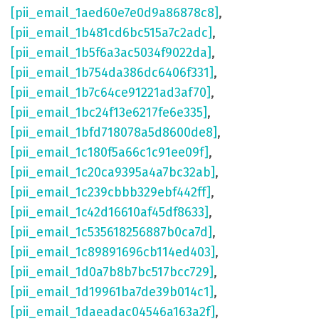
[pii_email_1aed60e7e0d9a86878c8]
,
[pii_email_1b481cd6bc515a7c2adc]
,
[pii_email_1b5f6a3ac5034f9022da]
,
[pii_email_1b754da386dc6406f331]
,
[pii_email_1b7c64ce91221ad3af70]
,
[pii_email_1bc24f13e6217fe6e335]
,
[pii_email_1bfd718078a5d8600de8]
,
[pii_email_1c180f5a66c1c91ee09f]
,
[pii_email_1c20ca9395a4a7bc32ab]
,
[pii_email_1c239cbbb329ebf442ff]
,
[pii_email_1c42d16610af45df8633]
,
[pii_email_1c535618256887b0ca7d]
,
[pii_email_1c89891696cb114ed403]
,
[pii_email_1d0a7b8b7bc517bcc729]
,
[pii_email_1d19961ba7de39b014c1]
,
[pii_email_1daeadac04546a163a2f]
,