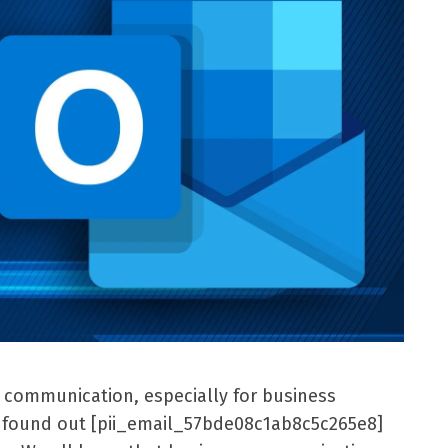
l communication, especially for business
er found out [pii_email_57bde08c1ab8c5c265e8]