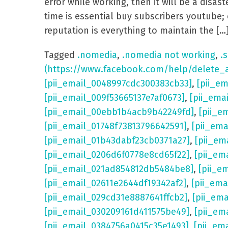
error while working, then it will be a dis
time is essential buy subscribers youtube; 
reputation is everything to maintain the […
Tagged
.nomedia
,
.nomedia not working
,
.s
(https://www.facebook.com/help/delete_
[pii_email_0048997cdc300383cb33]
,
[pii_e
[pii_email_009f53665137e7af0673]
,
[pii_ema
[pii_email_00ebb1b4acb9b42249fd]
,
[pii_e
[pii_email_01748f73813796642591]
,
[pii_em
[pii_email_01b43dabf23cb0371a27]
,
[pii_em
[pii_email_0206d6f0778e8cd65f22]
,
[pii_em
[pii_email_021ad854812db5484be8]
,
[pii_e
[pii_email_02611e2644df19342af2]
,
[pii_ema
[pii_email_029cd31e8887641ffcb2]
,
[pii_em
[pii_email_030209161d411575be49]
,
[pii_em
[pii_email_0384756a0415c35e1493]
,
[pii_em