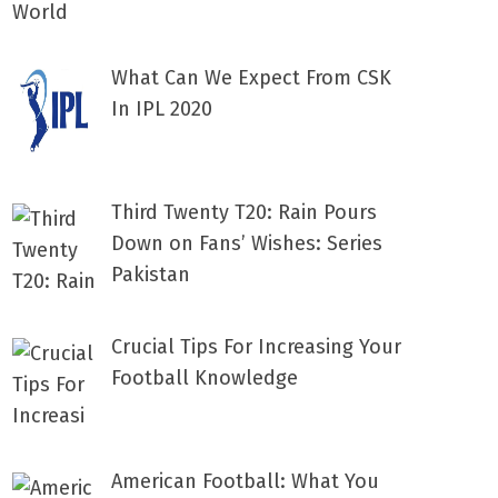
What Can We Expect From CSK
In IPL 2020
Third Twenty T20: Rain Pours
Down on Fans’ Wishes: Series
Pakistan
Crucial Tips For Increasing Your
Football Knowledge
American Football: What You