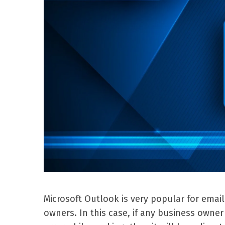
Microsoft Outlook is very popular for emai
owners. In this case, if any business own