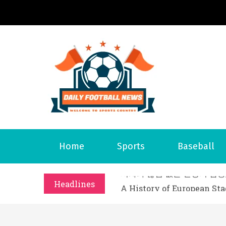
S
k
i
p
t
o
Daily 
Welcome to S
c
o
n
t
What Should I Do If I Need
Home
Sports
Baseball
e
Why Businesses Need a Pr
n
시차와 끊김 없는 현장의 감동
t
Headlines
A History of European St
시간의 장벽을 넘어 마주하는 
What Should I Do If I Need