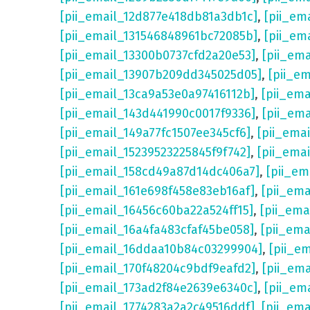
[pii_email_12d877e418db81a3db1c]
,
[pii_em
[pii_email_131546848961bc72085b]
,
[pii_em
[pii_email_13300b0737cfd2a20e53]
,
[pii_em
[pii_email_13907b209dd345025d05]
,
[pii_e
[pii_email_13ca9a53e0a97416112b]
,
[pii_em
[pii_email_143d441990c0017f9336]
,
[pii_em
[pii_email_149a77fc1507ee345cf6]
,
[pii_ema
[pii_email_15239523225845f9f742]
,
[pii_ema
[pii_email_158cd49a87d14dc406a7]
,
[pii_em
[pii_email_161e698f458e83eb16af]
,
[pii_em
[pii_email_16456c60ba22a524ff15]
,
[pii_ema
[pii_email_16a4fa483cfaf45be058]
,
[pii_ema
[pii_email_16ddaa10b84c03299904]
,
[pii_e
[pii_email_170f48204c9bdf9eafd2]
,
[pii_em
[pii_email_173ad2f84e2639e6340c]
,
[pii_em
[pii_email_1774283a2a2c49516ddf]
,
[pii_em