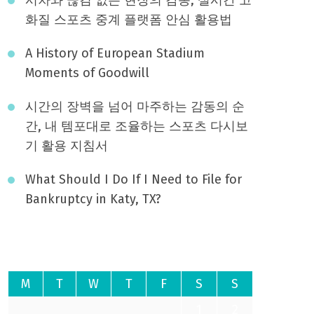
화질 스포츠 중계 플랫폼 안심 활용법
A History of European Stadium
Moments of Goodwill
시간의 장벽을 넘어 마주하는 감동의 순
간, 내 템포대로 조율하는 스포츠 다시보
기 활용 지침서
What Should I Do If I Need to File for
Bankruptcy in Katy, TX?
August 2026
M
T
W
T
F
S
S
1
2