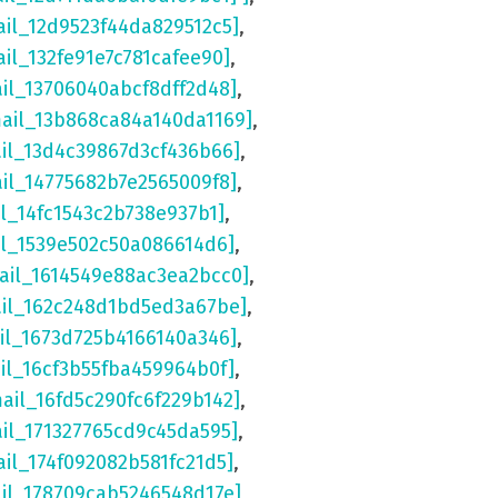
ail_12d9523f44da829512c5]
,
ail_132fe91e7c781cafee90]
,
ail_13706040abcf8dff2d48]
,
mail_13b868ca84a140da1169]
,
ail_13d4c39867d3cf436b66]
,
ail_14775682b7e2565009f8]
,
il_14fc1543c2b738e937b1]
,
il_1539e502c50a086614d6]
,
ail_1614549e88ac3ea2bcc0]
,
ail_162c248d1bd5ed3a67be]
,
il_1673d725b4166140a346]
,
il_16cf3b55fba459964b0f]
,
mail_16fd5c290fc6f229b142]
,
ail_171327765cd9c45da595]
,
ail_174f092082b581fc21d5]
,
ail_178709cab5246548d17e]
,