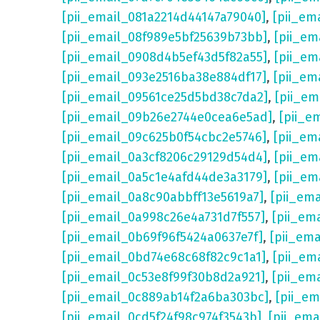
[pii_email_081a2214d44147a79040]
,
[pii_em
[pii_email_08f989e5bf25639b73bb]
,
[pii_em
[pii_email_0908d4b5ef43d5f82a55]
,
[pii_em
[pii_email_093e2516ba38e884df17]
,
[pii_em
[pii_email_09561ce25d5bd38c7da2]
,
[pii_e
[pii_email_09b26e2744e0cea6e5ad]
,
[pii_e
[pii_email_09c625b0f54cbc2e5746]
,
[pii_em
[pii_email_0a3cf8206c29129d54d4]
,
[pii_e
[pii_email_0a5c1e4afd44de3a3179]
,
[pii_em
[pii_email_0a8c90abbff13e5619a7]
,
[pii_em
[pii_email_0a998c26e4a731d7f557]
,
[pii_em
[pii_email_0b69f96f5424a0637e7f]
,
[pii_em
[pii_email_0bd74e68c68f82c9c1a1]
,
[pii_em
[pii_email_0c53e8f99f30b8d2a921]
,
[pii_em
[pii_email_0c889ab14f2a6ba303bc]
,
[pii_e
[pii_email_0cd5f24f98c974f3543b]
,
[pii_em