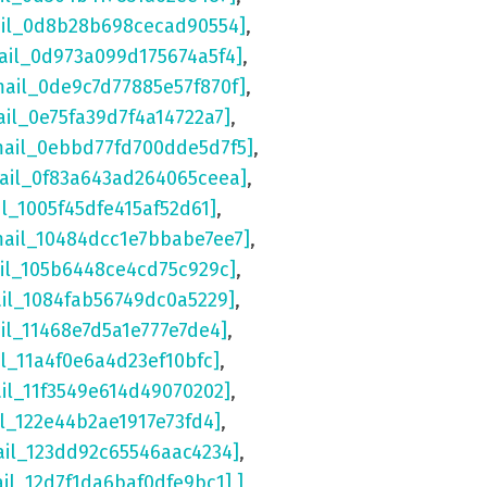
ail_0d8b28b698cecad90554]
,
ail_0d973a099d175674a5f4]
,
mail_0de9c7d77885e57f870f]
,
ail_0e75fa39d7f4a14722a7]
,
mail_0ebbd77fd700dde5d7f5]
,
mail_0f83a643ad264065ceea]
,
il_1005f45dfe415af52d61]
,
mail_10484dcc1e7bbabe7ee7]
,
ail_105b6448ce4cd75c929c]
,
ail_1084fab56749dc0a5229]
,
il_11468e7d5a1e777e7de4]
,
il_11a4f0e6a4d23ef10bfc]
,
ail_11f3549e614d49070202]
,
il_122e44b2ae1917e73fd4]
,
ail_123dd92c65546aac4234]
,
ail_12d7f1da6baf0dfe9bc1] ]
,