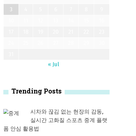
3
4
5
6
7
8
9
10
11
12
13
14
15
16
17
18
19
20
21
22
23
24
25
26
27
28
29
30
31
« Jul
Trending Posts
시차와 끊김 없는 현장의 감동,
실시간 고화질 스포츠 중계 플랫
폼 안심 활용법