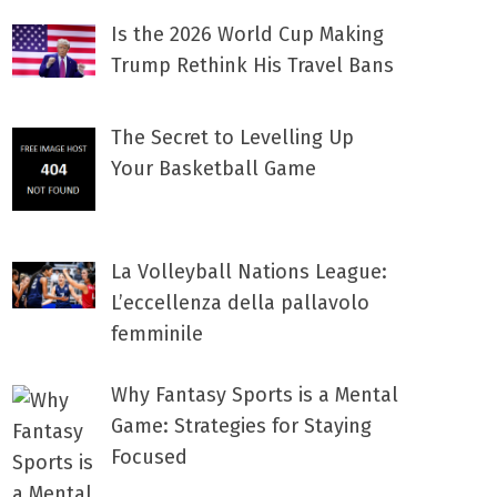
Is the 2026 World Cup Making
Trump Rethink His Travel Bans
The Secret to Levelling Up
Your Basketball Game
La Volleyball Nations League:
L’eccellenza della pallavolo
femminile
Why Fantasy Sports is a Mental
Game: Strategies for Staying
Focused