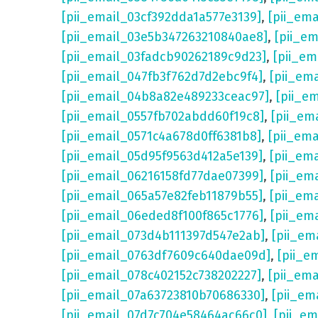
[pii_email_03cf392dda1a577e3139]
,
[pii_em
[pii_email_03e5b347263210840ae8]
,
[pii_e
[pii_email_03fadcb90262189c9d23]
,
[pii_e
[pii_email_047fb3f762d7d2ebc9f4]
,
[pii_em
[pii_email_04b8a82e489233ceac97]
,
[pii_e
[pii_email_0557fb702abdd60f19c8]
,
[pii_em
[pii_email_0571c4a678d0ff6381b8]
,
[pii_em
[pii_email_05d95f9563d412a5e139]
,
[pii_em
[pii_email_06216158fd77dae07399]
,
[pii_em
[pii_email_065a57e82feb11879b55]
,
[pii_em
[pii_email_06eded8f100f865c1776]
,
[pii_em
[pii_email_073d4b111397d547e2ab]
,
[pii_em
[pii_email_0763df7609c640dae09d]
,
[pii_e
[pii_email_078c402152c738202227]
,
[pii_em
[pii_email_07a63723810b70686330]
,
[pii_em
[pii_email_07d7c704e58464ac66c0]
,
[pii_em