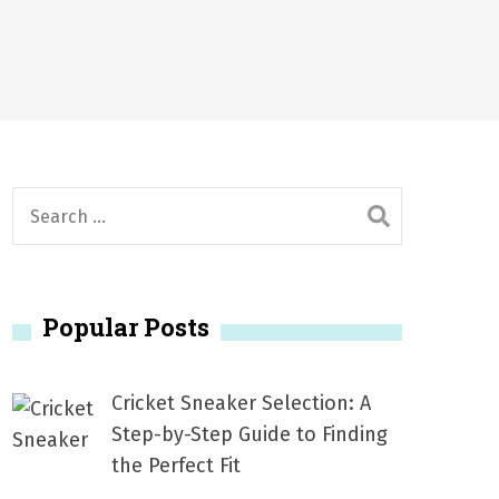
2026
1, 2026
서
Posted on
June 20, 2026
6
S
e
a
r
Popular Posts
c
h
f
Cricket Sneaker Selection: A
o
Step-by-Step Guide to Finding
r
the Perfect Fit
: