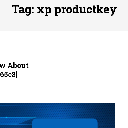
ofessional Indoor Playground Designer
Posted on
July 31, 
Tag:
xp productkey
, 실시간 고화질 스포츠 중계 플랫폼 안심 활용법
Posted on
July 
adium Moments of Goodwill
Posted on
June 22, 2026
감동의 순간, 내 템포대로 조율하는 스포츠 다시보기 활용 지침
 to File for Bankruptcy in Katy, TX?
Posted on
June 18, 202
ow About
65e8]