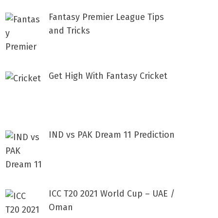
Fantasy Premier League Tips
and Tricks
Get High With Fantasy Cricket
IND vs PAK Dream 11 Prediction
ICC T20 2021 World Cup – UAE /
Oman