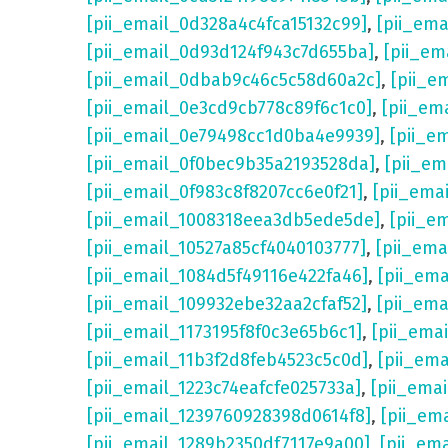
[pii_email_0d328a4c4fca15132c99]
,
[pii_em
[pii_email_0d93d124f943c7d655ba]
,
[pii_em
[pii_email_0dbab9c46c5c58d60a2c]
,
[pii_e
[pii_email_0e3cd9cb778c89f6c1c0]
,
[pii_em
[pii_email_0e79498cc1d0ba4e9939]
,
[pii_e
[pii_email_0f0bec9b35a2193528da]
,
[pii_e
[pii_email_0f983c8f8207cc6e0f21]
,
[pii_ema
[pii_email_1008318eea3db5ede5de]
,
[pii_e
[pii_email_10527a85cf4040103777]
,
[pii_em
[pii_email_1084d5f49116e422fa46]
,
[pii_em
[pii_email_109932ebe32aa2cfaf52]
,
[pii_ema
[pii_email_1173195f8f0c3e65b6c1]
,
[pii_ema
[pii_email_11b3f2d8feb4523c5c0d]
,
[pii_em
[pii_email_1223c74eafcfe025733a]
,
[pii_ema
[pii_email_1239760928398d0614f8]
,
[pii_em
[pii_email_1289b2350df7117e9a00]
,
[pii_em