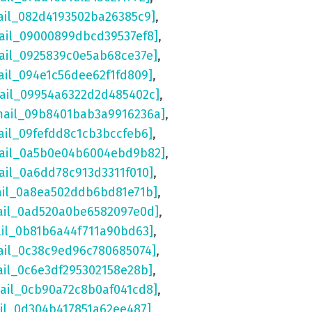
ail_082d4193502ba26385c9]
,
ail_09000899dbcd39537ef8]
,
ail_0925839c0e5ab68ce37e]
,
ail_094e1c56dee62f1fd809]
,
mail_09954a6322d2d485402c]
,
mail_09b8401bab3a9916236a]
,
ail_09fefdd8c1cb3bccfeb6]
,
mail_0a5b0e04b6004ebd9b82]
,
ail_0a6dd78c913d3311f010]
,
ail_0a8ea502ddb6bd81e71b]
,
ail_0ad520a0be6582097e0d]
,
ail_0b81b6a44f711a90bd63]
,
ail_0c38c9ed96c780685074]
,
ail_0c6e3df295302158e28b]
,
mail_0cb90a72c8b0af041cd8]
,
ail_0d304b417851a62ee487]
,