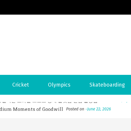
Football News
ports Country
 to File for Bankruptcy in Katy, TX?
Posted on
June 18, 202
Cricket
Olympics
Skateboarding
ofessional Indoor Playground Designer
Posted on
July 31, 
, 실시간 고화질 스포츠 중계 플랫폼 안심 활용법
Posted on
July 
adium Moments of Goodwill
Posted on
June 22, 2026
감동의 순간, 내 템포대로 조율하는 스포츠 다시보기 활용 지침
 to File for Bankruptcy in Katy, TX?
Posted on
June 18, 202