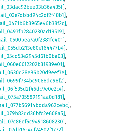
ail_03dac92bee03b36a435f]
,
mail_03e7dbbd94c2df2f48b1]
,
mail_0471b6b3965e46b38f2c]
,
ail_0493fb2840230ad19519]
,
mail_0500bea7a0f2381fe401]
,
ail_055db213e80e164477b4]
,
ail_05cd53e2945d61b0ba03]
,
ail_060e6612202b31939e01]
,
ail_0630d28e96b20d9eef3e]
,
ail_0699f734bc9088de98f2]
,
ail_06f535d2f46dc9e0e2c4]
,
ail_075a705589191aa0d181]
,
mail_077b56914bdda962cebc]
,
ail_079b82dd36bfc2e608a5]
,
ail_07c86ef6c94918608230]
,
ail_07db16c4ef24502f1772]
,