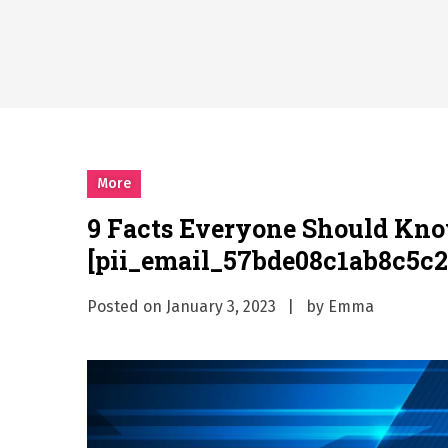
Why Businesses Need a Pr
시차와 끊김 없는 현장의 감동
A History of European St
시간의 장벽을 넘어 마주하는 
What Should I Do If I Need
More
9 Facts Everyone Should Kn
[pii_email_57bde08c1ab8c5c2
Posted on
January 3, 2023
by
Emma