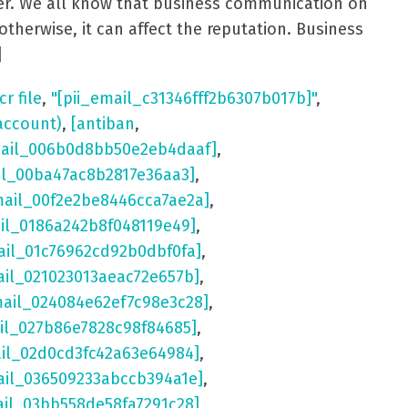
aster. We all know that business communication on
otherwise, it can affect the reputation. Business
]
cr file
,
"[pii_email_c31346fff2b6307b017b]"
,
account)
,
[antiban
,
mail_006b0d8bb50e2eb4daaf]
,
il_00ba47ac8b2817e36aa3]
,
mail_00f2e2be8446cca7ae2a]
,
ail_0186a242b8f048119e49]
,
ail_01c76962cd92b0dbf0fa]
,
ail_021023013aeac72e657b]
,
mail_024084e62ef7c98e3c28]
,
il_027b86e7828c98f84685]
,
ail_02d0cd3fc42a63e64984]
,
ail_036509233abccb394a1e]
,
ail_03bb558de58fa7291c28]
,