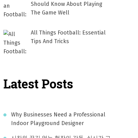
Should Know About Playing
The Game Well
All Things Football: Essential
Tips And Tricks
Latest Posts
Why Businesses Need a Professional
Indoor Playground Designer
시차와 끊김 없는 현장의 감동, 실시간 고