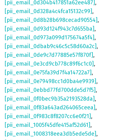
[pii_email_0d304b417851a62ee487]
,
[pii_email_0d328a4c4fca15132c99]
,
[pii_email_0d8b28b698cecad90554]
,
[pii_email_0d93d124f943c7d655ba]
,
[pii_email_0d973a099d175674a5f4]
,
[pii_email_0dbab9c46c5c58d60a2c]
,
[pii_email_0de9c7d77885e57f870f]
,
[pii_email_0e3cd9cb778c89f6c1c0]
,
[pii_email_0e75fa39d7f4a14722a7]
,
[pii_email_0e79498cc1d0ba4e9939]
,
[pii_email_0ebbd77fd700dde5d7f5]
,
[pii_email_0f0bec9b35a2193528da]
,
[pii_email_0f83a643ad264065ceea]
,
[pii_email_0f983c8f8207cc6e0f21]
,
[pii_email_1005f45dfe415af52d61]
,
[pii_email_1008318eea3db5ede5de]
,