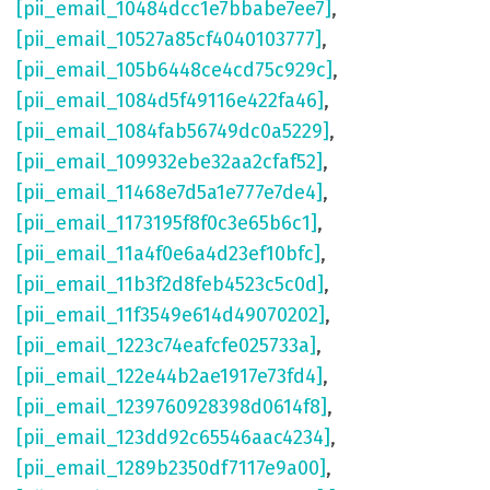
[pii_email_10484dcc1e7bbabe7ee7]
,
[pii_email_10527a85cf4040103777]
,
[pii_email_105b6448ce4cd75c929c]
,
[pii_email_1084d5f49116e422fa46]
,
[pii_email_1084fab56749dc0a5229]
,
[pii_email_109932ebe32aa2cfaf52]
,
[pii_email_11468e7d5a1e777e7de4]
,
[pii_email_1173195f8f0c3e65b6c1]
,
[pii_email_11a4f0e6a4d23ef10bfc]
,
[pii_email_11b3f2d8feb4523c5c0d]
,
[pii_email_11f3549e614d49070202]
,
[pii_email_1223c74eafcfe025733a]
,
[pii_email_122e44b2ae1917e73fd4]
,
[pii_email_1239760928398d0614f8]
,
[pii_email_123dd92c65546aac4234]
,
[pii_email_1289b2350df7117e9a00]
,