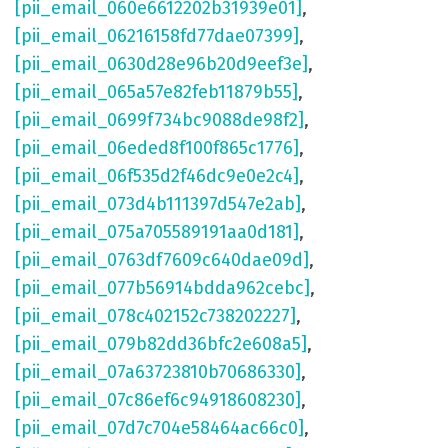
[pii_email_060e6612202b31939e01]
,
[pii_email_06216158fd77dae07399]
,
[pii_email_0630d28e96b20d9eef3e]
,
[pii_email_065a57e82feb11879b55]
,
[pii_email_0699f734bc9088de98f2]
,
[pii_email_06eded8f100f865c1776]
,
[pii_email_06f535d2f46dc9e0e2c4]
,
[pii_email_073d4b111397d547e2ab]
,
[pii_email_075a705589191aa0d181]
,
[pii_email_0763df7609c640dae09d]
,
[pii_email_077b56914bdda962cebc]
,
[pii_email_078c402152c738202227]
,
[pii_email_079b82dd36bfc2e608a5]
,
[pii_email_07a63723810b70686330]
,
[pii_email_07c86ef6c94918608230]
,
[pii_email_07d7c704e58464ac66c0]
,