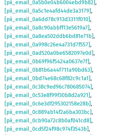
[pii_email_0a5b0e04b6004ebd9b82]
,
[pii_email_0a5c1e4afd44de3a3179]
,
[pii_email_0a6dd78c913d3311f010]
,
[pii_email_0a8c90abbff13e5619a7]
,
[pii_email_0a8ea502ddb6bd81e71b]
,
[pii_email_0a998c26e4a731d7f557]
,
[pii_email_0ad520a0be6582097e0d]
,
[pii_email_0b69f96f5424a0637e7f]
,
[pii_email_0b81b6a44f711a90bd63]
,
[pii_email_0bd74e68c68f82c9c1a1]
,
[pii_email_0c38c9ed96c780685074]
,
[pii_email_0c53e8f99f30b8d2a921]
,
[pii_email_0c6e3df295302158e28b]
,
[pii_email_0c889ab14f2a6ba303bc]
,
[pii_email_0cb90a72c8b0af041cd8]
,
[pii_email_0cd5f24f98c974f3543b]
,