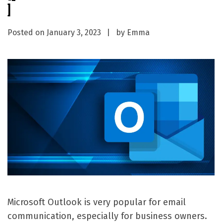
]
Posted on
January 3, 2023
by
Emma
Microsoft Outlook is very popular for email
communication, especially for business owners.