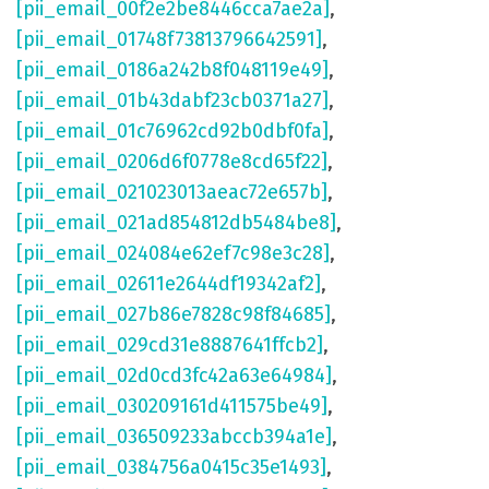
[pii_email_00f2e2be8446cca7ae2a]
,
[pii_email_01748f73813796642591]
,
[pii_email_0186a242b8f048119e49]
,
[pii_email_01b43dabf23cb0371a27]
,
[pii_email_01c76962cd92b0dbf0fa]
,
[pii_email_0206d6f0778e8cd65f22]
,
[pii_email_021023013aeac72e657b]
,
[pii_email_021ad854812db5484be8]
,
[pii_email_024084e62ef7c98e3c28]
,
[pii_email_02611e2644df19342af2]
,
[pii_email_027b86e7828c98f84685]
,
[pii_email_029cd31e8887641ffcb2]
,
[pii_email_02d0cd3fc42a63e64984]
,
[pii_email_030209161d411575be49]
,
[pii_email_036509233abccb394a1e]
,
[pii_email_0384756a0415c35e1493]
,