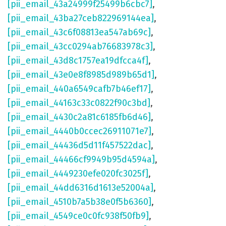
[pii_email_43a24999f25499b6cbc7]
,
[pii_email_43ba27ceb822969144ea]
,
[pii_email_43c6f08813ea547ab69c]
,
[pii_email_43cc0294ab76683978c3]
,
[pii_email_43d8c1757ea19dfcca4f]
,
[pii_email_43e0e8f8985d989b65d1]
,
[pii_email_440a6549cafb7b46ef17]
,
[pii_email_44163c33c0822f90c3bd]
,
[pii_email_4430c2a81c6185fb6d46]
,
[pii_email_4440b0ccec26911071e7]
,
[pii_email_44436d5d11f457522dac]
,
[pii_email_44466cf9949b95d4594a]
,
[pii_email_4449230efe020fc3025f]
,
[pii_email_44dd6316d1613e52004a]
,
[pii_email_4510b7a5b38e0f5b6360]
,
[pii_email_4549ce0c0fc938f50fb9]
,