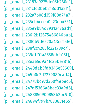
[pii_email_23183a9275de05b260d1]
,
[pii_email_231cfd3beb218dd1a2f1]
,
[pii_email_232a7b08d359f68d74a7]
,
[pii_email_235cb4ccea0a23eb4531]
,
[pii_email_235e9b84d79a12476ad1]
,
[pii_email_23612b12675466846bab]
,
[pii_email_2380b9d6520a43ec25f6]
,
[pii_email_238f2c4285fc22a739c7]
,
[pii_email_239c1f01a8558ebfa15f]
,
[pii_email_23ea65d9a4fc36be7816]
,
[pii_email_2440dab3fdb346e55609]
,
[pii_email_245b0c3d7279080caff4]
,
[pii_email_24778bc97d360f4ebec6]
,
[pii_email_247df5366a8bac33a9d6]
,
[pii_email_2488850900858b2bc9f0]
,
[pii_email_24894f799b7830851e65]
,