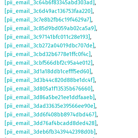
[pii_email_3c64b6f83345abd303ad]
,
[pii_email_3c6d49ac136753faa220]
,
[pii_email_3c7e8b2fb6c19f4629a7]
,
[pii_email_3c85d9bd059ab02ca5a9]
,
[pii_email_3c97141bfc011c28e193]
,
[pii_email_3cb272a04019dbc707de]
,
[pii_email_3cbd32b6778e1ffc0f4c]
,
[pii_email_3cbf566dbf2c95a4e012]
,
[pii_email_3d1a18ddb1cefff5ed60]
,
[pii_email_3d3b44c820d88be1dc4f]
,
[pii_email_3d805a1f13535b676660]
,
[pii_email_3d86a5be21ee1ddfaaeb]
,
[pii_email_3dad33635e39566ee90e]
,
[pii_email_3dd6f408bb8974dbd467]
,
[pii_email_3dd76af4bcadd8ded428]
,
[pii_email_3deb6fb3439442398d0b]
,