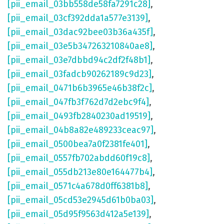
[pii_email_03bb558de58fa7291c28]
,
[pii_email_03cf392dda1a577e3139]
,
[pii_email_03dac92bee03b36a435f]
,
[pii_email_03e5b347263210840ae8]
,
[pii_email_03e7dbbd94c2df2f48b1]
,
[pii_email_03fadcb90262189c9d23]
,
[pii_email_0471b6b3965e46b38f2c]
,
[pii_email_047fb3f762d7d2ebc9f4]
,
[pii_email_0493fb2840230ad19519]
,
[pii_email_04b8a82e489233ceac97]
,
[pii_email_0500bea7a0f2381fe401]
,
[pii_email_0557fb702abdd60f19c8]
,
[pii_email_055db213e80e164477b4]
,
[pii_email_0571c4a678d0ff6381b8]
,
[pii_email_05cd53e2945d61b0ba03]
,
[pii_email_05d95f9563d412a5e139]
,