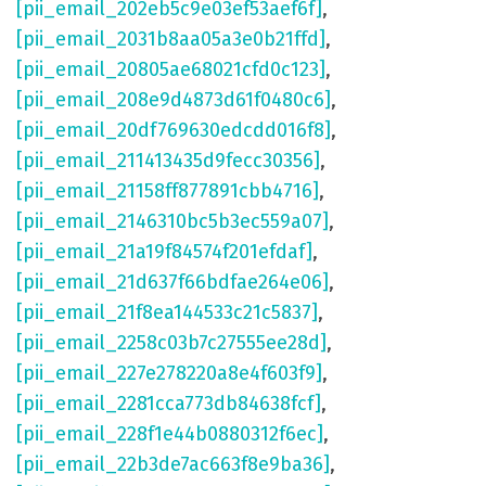
[pii_email_202eb5c9e03ef53aef6f]
,
[pii_email_2031b8aa05a3e0b21ffd]
,
[pii_email_20805ae68021cfd0c123]
,
[pii_email_208e9d4873d61f0480c6]
,
[pii_email_20df769630edcdd016f8]
,
[pii_email_211413435d9fecc30356]
,
[pii_email_21158ff877891cbb4716]
,
[pii_email_2146310bc5b3ec559a07]
,
[pii_email_21a19f84574f201efdaf]
,
[pii_email_21d637f66bdfae264e06]
,
[pii_email_21f8ea144533c21c5837]
,
[pii_email_2258c03b7c27555ee28d]
,
[pii_email_227e278220a8e4f603f9]
,
[pii_email_2281cca773db84638fcf]
,
[pii_email_228f1e44b0880312f6ec]
,
[pii_email_22b3de7ac663f8e9ba36]
,