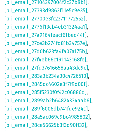
[pii_email_27104397004f2c37b8b1]
,
[pii_email_27393d9863f11e5c9e35]
,
[pii_email_27700e3fc23711772552]
,
[pii_email_2776f13cb4eb31324aa1]
,
[pii_email_27a9164feacf61bed44f]
,
[pii_email_27ce3b274fd81b34757e]
,
[pii_email_27d0b623fa4fa07a175b]
,
[pii_email_27f4eb66c191143168fe]
,
[pii_email_27fd37616658aa43dc9c]
,
[pii_email_283a3b234a30c4726510]
,
[pii_email_2845dc4602e3f7f9d00f]
,
[pii_email_285f5230f0f42c06886d]
,
[pii_email_2899ab2b64824334aab6]
,
[pii_email_289f6006db741fde924c]
,
[pii_email_28a5ac069c9bc4985802]
,
[pii_email_28ce56625b3f3d90ff32]
,