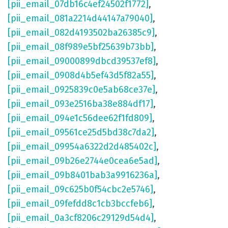
[pii_email_07db16c4ef24502f1772]
,
[pii_email_081a2214d44147a79040]
,
[pii_email_082d4193502ba26385c9]
,
[pii_email_08f989e5bf25639b73bb]
,
[pii_email_09000899dbcd39537ef8]
,
[pii_email_0908d4b5ef43d5f82a55]
,
[pii_email_0925839c0e5ab68ce37e]
,
[pii_email_093e2516ba38e884df17]
,
[pii_email_094e1c56dee62f1fd809]
,
[pii_email_09561ce25d5bd38c7da2]
,
[pii_email_09954a6322d2d485402c]
,
[pii_email_09b26e2744e0cea6e5ad]
,
[pii_email_09b8401bab3a9916236a]
,
[pii_email_09c625b0f54cbc2e5746]
,
[pii_email_09fefdd8c1cb3bccfeb6]
,
[pii_email_0a3cf8206c29129d54d4]
,