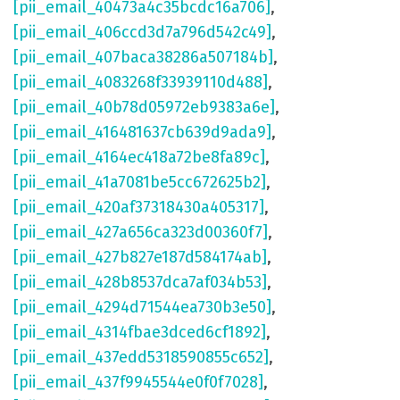
[pii_email_40473a4c35bcdc16a706]
,
[pii_email_406ccd3d7a796d542c49]
,
[pii_email_407baca38286a507184b]
,
[pii_email_4083268f33939110d488]
,
[pii_email_40b78d05972eb9383a6e]
,
[pii_email_416481637cb639d9ada9]
,
[pii_email_4164ec418a72be8fa89c]
,
[pii_email_41a7081be5cc672625b2]
,
[pii_email_420af37318430a405317]
,
[pii_email_427a656ca323d00360f7]
,
[pii_email_427b827e187d584174ab]
,
[pii_email_428b8537dca7af034b53]
,
[pii_email_4294d71544ea730b3e50]
,
[pii_email_4314fbae3dced6cf1892]
,
[pii_email_437edd5318590855c652]
,
[pii_email_437f9945544e0f0f7028]
,