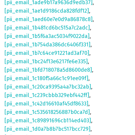
[pii_email_1ade9b17a9636d9edb37]
,
[pii_email_1ae1d9186cda828fdf12]
,
[pii_email_1aed60e7e0d9a86878c8]
,
[pii_email_1b481cd6bc515a7c2adc]
,
[pii_email_1b5f6a3ac5034f9022da]
,
[pii_email_1b754da386dc6406f331]
,
[pii_email_1b7c64ce91221ad3af70]
,
[pii_email_1bc24f13e6217fe6e335]
,
[pii_email_1bfd718078a5d8600de8]
,
[pii_email_1c180f5a66c1c91ee09f]
,
[pii_email_1c20ca9395a4a7bc32ab]
,
[pii_email_1c239cbbb329ebf442ff]
,
[pii_email_1c42d16610af45df8633]
,
[pii_email_1c535618256887b0ca7d]
,
[pii_email_1c89891696cb114ed403]
,
[pii_email_1d0a7b8b7bc517bcc729]
,