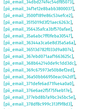
[pii_email_34dbd274f4c54df85073]
,
[pii_email_34f1e12e8babb3800037]
,
[pii_email_3500f189e86c534efce2]
,
[pii_email_3515019d3f21aec6263c]
,
[pii_email_356435afca3bf570afae]
,
[pii_email_35a6abc7ff0feba30547]
,
[pii_email_36344a3ca6e8d35a5a6a]
,
[pii_email_36513d782f033d9a8074]
,
[pii_email_367ebd071aaf1663625c]
,
[pii_email_368b642140de9c1dd3dc]
,
[pii_email_369c675973e50b8ef2ed]
,
[pii_email_36a50bb66950eac042df]
,
[pii_email_371defe6ad71f4e4a0a0]
,
[pii_email_376e6ae2f5f75f4eb17e]
,
[pii_email_377ebd8b7a9bc345bc5e]
,
[pii_email_378df8c999c313f9f8d3]
,