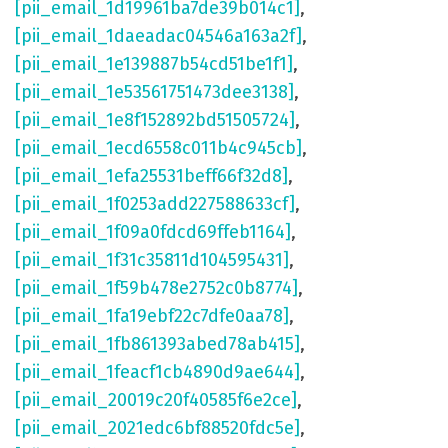
[pii_email_1d19961ba7de39b014c1]
,
[pii_email_1daeadac04546a163a2f]
,
[pii_email_1e139887b54cd51be1f1]
,
[pii_email_1e53561751473dee3138]
,
[pii_email_1e8f152892bd51505724]
,
[pii_email_1ecd6558c011b4c945cb]
,
[pii_email_1efa25531beff66f32d8]
,
[pii_email_1f0253add227588633cf]
,
[pii_email_1f09a0fdcd69ffeb1164]
,
[pii_email_1f31c35811d104595431]
,
[pii_email_1f59b478e2752c0b8774]
,
[pii_email_1fa19ebf22c7dfe0aa78]
,
[pii_email_1fb861393abed78ab415]
,
[pii_email_1feacf1cb4890d9ae644]
,
[pii_email_20019c20f40585f6e2ce]
,
[pii_email_2021edc6bf88520fdc5e]
,