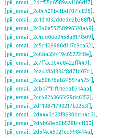
[pii_email_2bcf55d6589aa1106df7]
,
[pii_email_2c0c409bcfbd707fc828]
,
[pii_email_2c1d1032d0ede2b268fb]
,
[pii_email_2c340a55758996510a49]
,
[pii_email_2c4de0ee0458a817f509]
,
[pii_email_2c5d108980d117c8ca52]
,
[pii_email_2c6ba55f419c65222f8e]
,
[pii_email_2c7ffac304e8422ff449]
,
[pii_email_2ca41841334f8d71d07d]
,
[pii_email_2ca50676eb24597a475f]
,
[pii_email_2cbb7f11f01eeab314aa]
,
[pii_email_2cc49243665f29dc6152]
,
[pii_email_2d113871790217b2253f]
,
[pii_email_2d4443d23f8630bdb4d2]
,
[pii_email_2d4b68eb6b528bfcff00]
,
[pii_email_2d5f4c45021ce998414a]
,