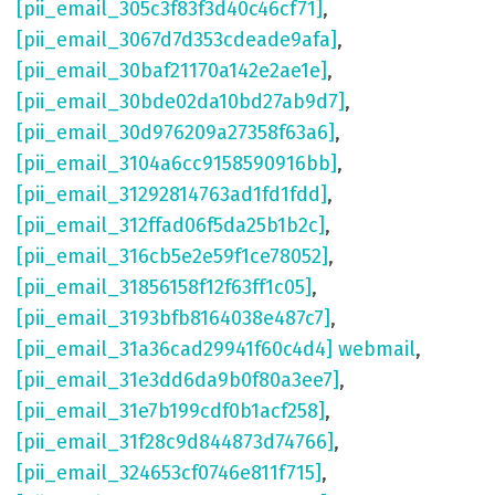
[pii_email_305c3f83f3d40c46cf71]
,
[pii_email_3067d7d353cdeade9afa]
,
[pii_email_30baf21170a142e2ae1e]
,
[pii_email_30bde02da10bd27ab9d7]
,
[pii_email_30d976209a27358f63a6]
,
[pii_email_3104a6cc9158590916bb]
,
[pii_email_31292814763ad1fd1fdd]
,
[pii_email_312ffad06f5da25b1b2c]
,
[pii_email_316cb5e2e59f1ce78052]
,
[pii_email_31856158f12f63ff1c05]
,
[pii_email_3193bfb8164038e487c7]
,
[pii_email_31a36cad29941f60c4d4] webmail
,
[pii_email_31e3dd6da9b0f80a3ee7]
,
[pii_email_31e7b199cdf0b1acf258]
,
[pii_email_31f28c9d844873d74766]
,
[pii_email_324653cf0746e811f715]
,