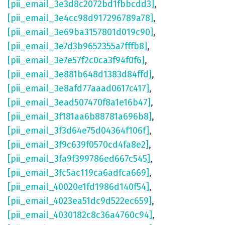
[pii_email_3e3d8c2072bd1fbbcdd3]
,
[pii_email_3e4cc98d917296789a78]
,
[pii_email_3e69ba3157801d019c90]
,
[pii_email_3e7d3b9652355a7fffb8]
,
[pii_email_3e7e57f2c0ca3f94f0f6]
,
[pii_email_3e881b648d1383d84ffd]
,
[pii_email_3e8afd77aaad0617c417]
,
[pii_email_3ead507470f8a1e16b47]
,
[pii_email_3f181aa6b88781a696b8]
,
[pii_email_3f3d64e75d04364f106f]
,
[pii_email_3f9c639f0570cd4fa8e2]
,
[pii_email_3fa9f399786ed667c545]
,
[pii_email_3fc5ac119ca6adfca669]
,
[pii_email_40020e1fd1986d140f54]
,
[pii_email_4023ea51dc9d522ec659]
,
[pii_email_4030182c8c36a4760c94]
,