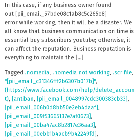
In this case, if any business owner found
out [pii_email_57bde08c1ab8c5c265e8]
error while working, then it will be a disaster. We
all know that business communication on time is
essential buy subscribers youtube; otherwise, it
can affect the reputation. Business reputation is
everything to maintain the […]
Tagged
.nomedia
,
.nomedia not working
,
.scr file
,
"[pii_email_c31346fff2b6307b017b]"
,
(https://www.facebook.com/help/delete_accoun
t)
,
[antiban
,
[pii_email_0048997cdc300383cb33]
,
[pii_email_006b0d8bb50e2eb4daaf]
,
[pii_email_009f53665137e7af0673]
,
[pii_email_00ba47ac8b2817e36aa3]
,
[pii_email_00ebb1b4acb9b42249fd]
,