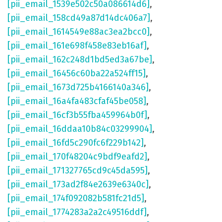
[pii_email_1539e502c50a086614d6]
,
[pii_email_158cd49a87d14dc406a7]
,
[pii_email_1614549e88ac3ea2bcc0]
,
[pii_email_161e698f458e83eb16af]
,
[pii_email_162c248d1bd5ed3a67be]
,
[pii_email_16456c60ba22a524ff15]
,
[pii_email_1673d725b4166140a346]
,
[pii_email_16a4fa483cfaf45be058]
,
[pii_email_16cf3b55fba459964b0f]
,
[pii_email_16ddaa10b84c03299904]
,
[pii_email_16fd5c290fc6f229b142]
,
[pii_email_170f48204c9bdf9eafd2]
,
[pii_email_171327765cd9c45da595]
,
[pii_email_173ad2f84e2639e6340c]
,
[pii_email_174f092082b581fc21d5]
,
[pii_email_1774283a2a2c49516ddf]
,