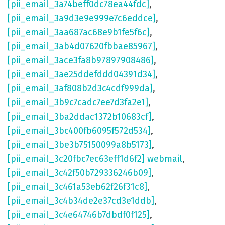
[pii_email_3a74beff0dc78ea44fdc]
,
[pii_email_3a9d3e9e999e7c6eddce]
,
[pii_email_3aa687ac68e9b1fe5f6c]
,
[pii_email_3ab4d07620fbbae85967]
,
[pii_email_3ace3fa8b97897908486]
,
[pii_email_3ae25ddefddd04391d34]
,
[pii_email_3af808b2d3c4cdf999da]
,
[pii_email_3b9c7cadc7ee7d3fa2e1]
,
[pii_email_3ba2ddac1372b10683cf]
,
[pii_email_3bc400fb6095f572d534]
,
[pii_email_3be3b75150099a8b5173]
,
[pii_email_3c20fbc7ec63eff1d6f2] webmail
,
[pii_email_3c42f50b729336246b09]
,
[pii_email_3c461a53eb62f26f31c8]
,
[pii_email_3c4b34de2e37cd3e1ddb]
,
[pii_email_3c4e64746b7dbdf0f125]
,