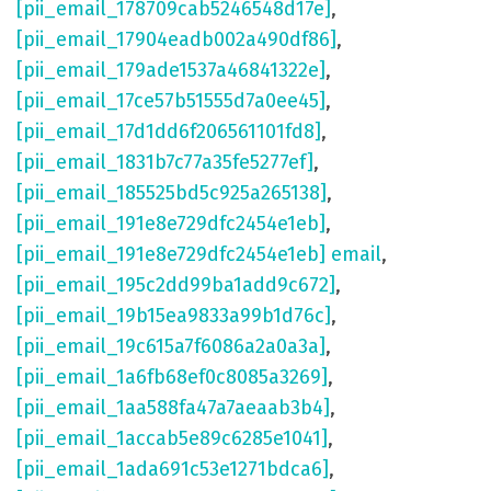
[pii_email_178709cab5246548d17e]
,
[pii_email_17904eadb002a490df86]
,
[pii_email_179ade1537a46841322e]
,
[pii_email_17ce57b51555d7a0ee45]
,
[pii_email_17d1dd6f206561101fd8]
,
[pii_email_1831b7c77a35fe5277ef]
,
[pii_email_185525bd5c925a265138]
,
[pii_email_191e8e729dfc2454e1eb]
,
[pii_email_191e8e729dfc2454e1eb] email
,
[pii_email_195c2dd99ba1add9c672]
,
[pii_email_19b15ea9833a99b1d76c]
,
[pii_email_19c615a7f6086a2a0a3a]
,
[pii_email_1a6fb68ef0c8085a3269]
,
[pii_email_1aa588fa47a7aeaab3b4]
,
[pii_email_1accab5e89c6285e1041]
,
[pii_email_1ada691c53e1271bdca6]
,