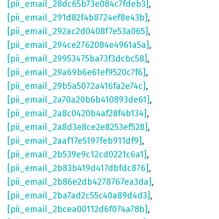
[pii_email_28dc65b73e084c7fdeb3]
,
[pii_email_291d82f4b8724ef8e43b]
,
[pii_email_292ac2d0408f7e53a065]
,
[pii_email_294ce2762084e4961a5a]
,
[pii_email_29953475ba73f3dcbc58]
,
[pii_email_29a69b6e61ef9520c7f6]
,
[pii_email_29b5a5072a416fa2e74c]
,
[pii_email_2a70a20b6b410893de61]
,
[pii_email_2a8c0420b4af28f4b134]
,
[pii_email_2a8d3e8ce2e8253ef528]
,
[pii_email_2aaf17e5197feb911df9]
,
[pii_email_2b539e9c12cd0221c6a1]
,
[pii_email_2b83b419d417dbfdc876]
,
[pii_email_2b86e2db4278767ea3da]
,
[pii_email_2ba7ad2c55c40a89d4d3]
,
[pii_email_2bcea00112d6f074a78b]
,