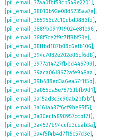
[pii_email_37aa0fbf53cb549e2201]
,
[pii_email_38010b93e08d5235aa7e]
,
[pii_email_385956c2c10cbd3886fd]
,
[pii_email_3889b091919024e81e96]
,
[pii_email_388f7ce2f9c7ff8bf33e]
,
[pii_email_38ffbd187b08c6efb106]
,
[pii_email_394c7082e202e06cf6d8]
,
[pii_email_3977a14727fbbd446799]
,
[pii_email_39aca0618672afe948aa]
,
[pii_email_39b488ed3a6ea57f1f5b]
,
[pii_email_3a055da5e78763bfb9d1]
,
[pii_email_3a15ad3c3c90ab2bfabf]
,
[pii_email_3a161a437f6cf9be85f5]
,
[pii_email_3a36ecf4898957ccb17f]
,
[pii_email_3a4527b94ccfd3ceab3a]
,
[pii_email_3a4f5f4b4d7f15c57d3e]
,