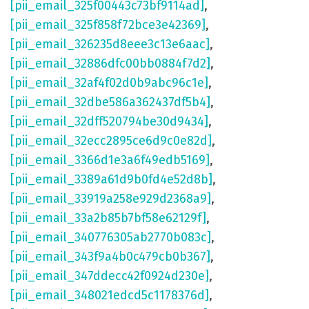
[pii_email_325f00443c73bf9114ad]
,
[pii_email_325f858f72bce3e42369]
,
[pii_email_326235d8eee3c13e6aac]
,
[pii_email_32886dfc00bb0884f7d2]
,
[pii_email_32af4f02d0b9abc96c1e]
,
[pii_email_32dbe586a362437df5b4]
,
[pii_email_32dff520794be30d9434]
,
[pii_email_32ecc2895ce6d9c0e82d]
,
[pii_email_3366d1e3a6f49edb5169]
,
[pii_email_3389a61d9b0fd4e52d8b]
,
[pii_email_33919a258e929d2368a9]
,
[pii_email_33a2b85b7bf58e62129f]
,
[pii_email_340776305ab2770b083c]
,
[pii_email_343f9a4b0c479cb0b367]
,
[pii_email_347ddecc42f0924d230e]
,
[pii_email_348021edcd5c1178376d]
,