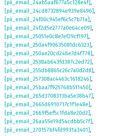
[pii_email_24ab5aaf677a5c128e4f]
,
[pii_email_24cd8732894e939e8496]
,
[pii_email_24f00c945ef6c5c7b71a]
,
[pii_email_24f2d5e2777a0e64ce09]
,
[pii_email_25051e0c8e7ef29cf197]
,
[pii_email_250a4f90635081dc6323]
,
[pii_email_250ae20cd24be7d4f778]
,
[pii_email_2538ab643fd387c2ed72]
,
[pii_email_255db8865c26c7a0d2d8]
,
[pii_email_257308ac4463c1618246]
,
[pii_email_25baa7f925768b511450]
,
[pii_email_265d3708313ba5e38b47]
,
[pii_email_2665d6910717c1f1e48e]
,
[pii_email_2669f5ef5c1fda8e20d2]
,
[pii_email_26aa55e19d54cdbb5c7f]
,
[pii_email_270157bf4fd9931a3401]
,