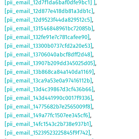
[pii_email_12d7f1da6baf0dfe9bc1] ]
,
[pii_email_12d877e418db81a3db1c]
,
[pii_email_12d9523f44da829512c5]
,
[pii_email_131546848961bc72085b]
,
[pii_email_132fe91e7c781cafee90]
,
[pii_email_13300b0737cfd2a20e53]
,
[pii_email_13706040abcf8dff2d48]
,
[pii_email_13907b209dd345025d05]
,
[pii_email_13b868ca84a140da1169]
,
[pii_email_13ca9a53e0a97416112b]
,
[pii_email_13d4c39867d3cf436b66]
,
[pii_email_143d441990c0017f9336]
,
[pii_email_14775682b7e2565009f8]
,
[pii_email_149a77fc1507ee345cf6]
,
[pii_email_14fc1543c2b738e937b1]
,
[pii_email_15239523225845f9f742]
,