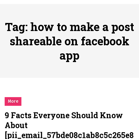
시간의 장벽을 넘어 마주하는 감동의 순간, 내 템포대로 조율하는 스포츠 다시보기 활용 지침서
Posted on
June 20, 2026
What Should I Do If I Need to File for Bankruptcy in Katy, TX?
Tag:
how to make a post
Posted on
June 18, 2026
Why Businesses Need a Professional Indoor Playground Designer
shareable on facebook
Posted on
July 31, 2026
app
시차와 끊김 없는 현장의 감동, 실시간 고화질 스포츠 중계 플랫폼 안심 활용법
Posted on
July 1, 2026
A History of European Stadium Moments of Goodwill
Posted on
June 22, 2026
시간의 장벽을 넘어 마주하는 감동의 순간, 내 템포대로 조율하는 스포츠 다시보기 활용 지침서
Posted on
June 20, 2026
More
What Should I Do If I Need to File for Bankruptcy in Katy, TX?
9 Facts Everyone Should Know
Posted on
June 18, 2026
About
[pii_email_57bde08c1ab8c5c265e8