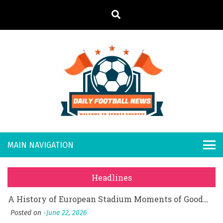
S
k
i
p
t
o
Daily
Welcome to
c
o
Sports
Footb
What Should I Do If I Need to File for Bankruptcy in Katy, TX?
n
Country
t
Posted on
June 18, 2026
all
Why Businesses Need a Professional Indoor Playground Designer
e
Posted on
July 31, 2026
n
New
시차와 끊김 없는 현장의 감동, 실시간 고화질 스포츠 중계 플랫폼 안심 활용법
t
Headlines
Posted on
July 1, 2026
s
A History of European Stadium Moments of Goodwill
Posted on
June 22, 2026