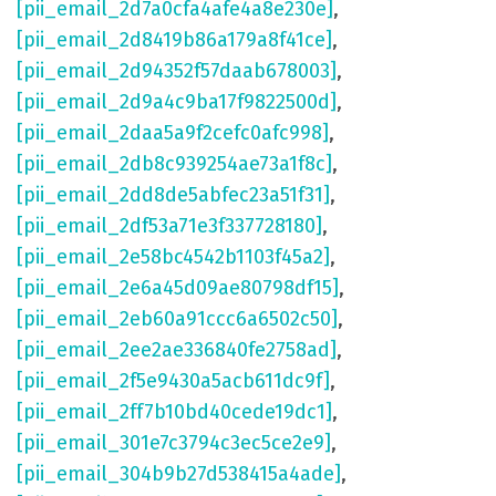
[pii_email_2d7a0cfa4afe4a8e230e]
,
[pii_email_2d8419b86a179a8f41ce]
,
[pii_email_2d94352f57daab678003]
,
[pii_email_2d9a4c9ba17f9822500d]
,
[pii_email_2daa5a9f2cefc0afc998]
,
[pii_email_2db8c939254ae73a1f8c]
,
[pii_email_2dd8de5abfec23a51f31]
,
[pii_email_2df53a71e3f337728180]
,
[pii_email_2e58bc4542b1103f45a2]
,
[pii_email_2e6a45d09ae80798df15]
,
[pii_email_2eb60a91ccc6a6502c50]
,
[pii_email_2ee2ae336840fe2758ad]
,
[pii_email_2f5e9430a5acb611dc9f]
,
[pii_email_2ff7b10bd40cede19dc1]
,
[pii_email_301e7c3794c3ec5ce2e9]
,
[pii_email_304b9b27d538415a4ade]
,