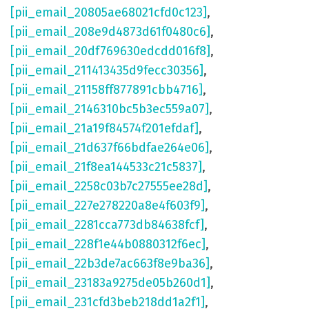
[pii_email_20805ae68021cfd0c123]
,
[pii_email_208e9d4873d61f0480c6]
,
[pii_email_20df769630edcdd016f8]
,
[pii_email_211413435d9fecc30356]
,
[pii_email_21158ff877891cbb4716]
,
[pii_email_2146310bc5b3ec559a07]
,
[pii_email_21a19f84574f201efdaf]
,
[pii_email_21d637f66bdfae264e06]
,
[pii_email_21f8ea144533c21c5837]
,
[pii_email_2258c03b7c27555ee28d]
,
[pii_email_227e278220a8e4f603f9]
,
[pii_email_2281cca773db84638fcf]
,
[pii_email_228f1e44b0880312f6ec]
,
[pii_email_22b3de7ac663f8e9ba36]
,
[pii_email_23183a9275de05b260d1]
,
[pii_email_231cfd3beb218dd1a2f1]
,