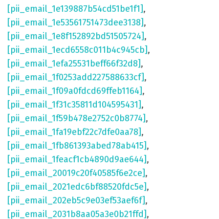
[pii_email_1e139887b54cd51be1f1]
,
[pii_email_1e53561751473dee3138]
,
[pii_email_1e8f152892bd51505724]
,
[pii_email_1ecd6558c011b4c945cb]
,
[pii_email_1efa25531beff66f32d8]
,
[pii_email_1f0253add227588633cf]
,
[pii_email_1f09a0fdcd69ffeb1164]
,
[pii_email_1f31c35811d104595431]
,
[pii_email_1f59b478e2752c0b8774]
,
[pii_email_1fa19ebf22c7dfe0aa78]
,
[pii_email_1fb861393abed78ab415]
,
[pii_email_1feacf1cb4890d9ae644]
,
[pii_email_20019c20f40585f6e2ce]
,
[pii_email_2021edc6bf88520fdc5e]
,
[pii_email_202eb5c9e03ef53aef6f]
,
[pii_email_2031b8aa05a3e0b21ffd]
,