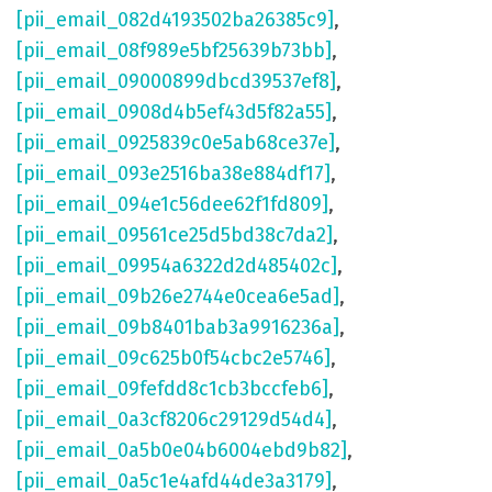
[pii_email_082d4193502ba26385c9]
,
[pii_email_08f989e5bf25639b73bb]
,
[pii_email_09000899dbcd39537ef8]
,
[pii_email_0908d4b5ef43d5f82a55]
,
[pii_email_0925839c0e5ab68ce37e]
,
[pii_email_093e2516ba38e884df17]
,
[pii_email_094e1c56dee62f1fd809]
,
[pii_email_09561ce25d5bd38c7da2]
,
[pii_email_09954a6322d2d485402c]
,
[pii_email_09b26e2744e0cea6e5ad]
,
[pii_email_09b8401bab3a9916236a]
,
[pii_email_09c625b0f54cbc2e5746]
,
[pii_email_09fefdd8c1cb3bccfeb6]
,
[pii_email_0a3cf8206c29129d54d4]
,
[pii_email_0a5b0e04b6004ebd9b82]
,
[pii_email_0a5c1e4afd44de3a3179]
,