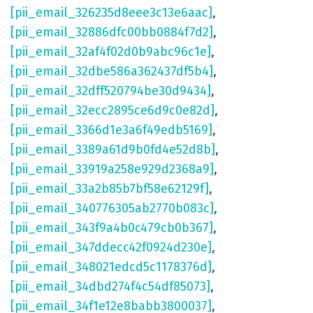
[pii_email_326235d8eee3c13e6aac]
,
[pii_email_32886dfc00bb0884f7d2]
,
[pii_email_32af4f02d0b9abc96c1e]
,
[pii_email_32dbe586a362437df5b4]
,
[pii_email_32dff520794be30d9434]
,
[pii_email_32ecc2895ce6d9c0e82d]
,
[pii_email_3366d1e3a6f49edb5169]
,
[pii_email_3389a61d9b0fd4e52d8b]
,
[pii_email_33919a258e929d2368a9]
,
[pii_email_33a2b85b7bf58e62129f]
,
[pii_email_340776305ab2770b083c]
,
[pii_email_343f9a4b0c479cb0b367]
,
[pii_email_347ddecc42f0924d230e]
,
[pii_email_348021edcd5c1178376d]
,
[pii_email_34dbd274f4c54df85073]
,
[pii_email_34f1e12e8babb3800037]
,