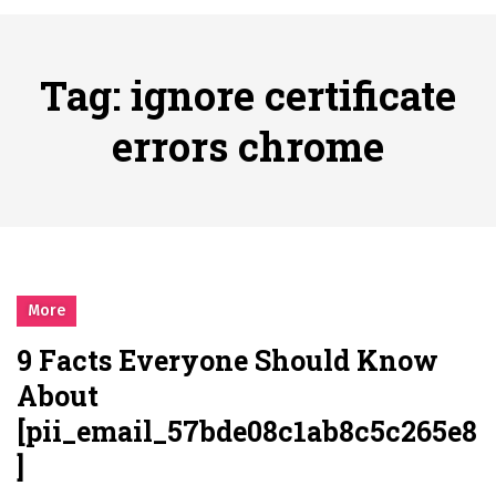
시간의 장벽을 넘어 마주하는 감동의 순간, 내 템포대로 조율하는 스포츠 다시보기 활용 지침서
Posted on
June 20, 2026
What Should I Do If I Need to File for Bankruptcy in Katy, TX?
Tag:
ignore certificate
Posted on
June 18, 2026
Why Businesses Need a Professional Indoor Playground Designer
errors chrome
Posted on
July 31, 2026
시차와 끊김 없는 현장의 감동, 실시간 고화질 스포츠 중계 플랫폼 안심 활용법
Posted on
July 1, 2026
A History of European Stadium Moments of Goodwill
Posted on
June 22, 2026
시간의 장벽을 넘어 마주하는 감동의 순간, 내 템포대로 조율하는 스포츠 다시보기 활용 지침서
More
Posted on
June 20, 2026
9 Facts Everyone Should Know
What Should I Do If I Need to File for Bankruptcy in Katy, TX?
About
Posted on
June 18, 2026
[pii_email_57bde08c1ab8c5c265e8
]