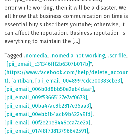
error while working, then it will be a disaster. We
all know that business communication on time is
essential buy subscribers youtube; otherwise, it
can affect the reputation. Business reputation is
everything to maintain the […]
Tagged
.nomedia
,
.nomedia not working
,
.scr file
,
"[pii_email_c31346fff2b6307b017b]"
,
(https://www.facebook.com/help/delete_accoun
t)
,
[antiban
,
[pii_email_0048997cdc300383cb33]
,
[pii_email_006b0d8bb50e2eb4daaf]
,
[pii_email_009f53665137e7af0673]
,
[pii_email_00ba47ac8b2817e36aa3]
,
[pii_email_00ebb1b4acb9b42249fd]
,
[pii_email_00f2e2be8446cca7ae2a]
,
[pii_email_01748f73813796642591]
,