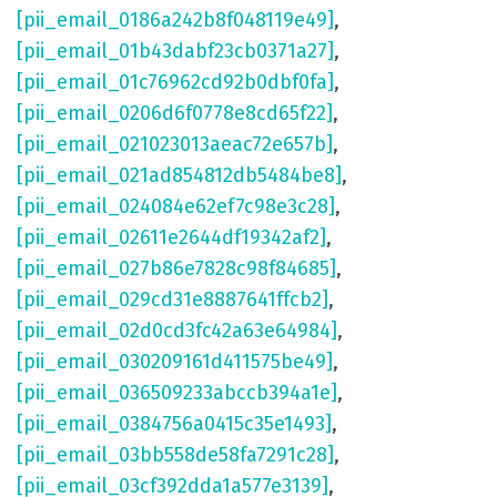
[pii_email_0186a242b8f048119e49]
,
[pii_email_01b43dabf23cb0371a27]
,
[pii_email_01c76962cd92b0dbf0fa]
,
[pii_email_0206d6f0778e8cd65f22]
,
[pii_email_021023013aeac72e657b]
,
[pii_email_021ad854812db5484be8]
,
[pii_email_024084e62ef7c98e3c28]
,
[pii_email_02611e2644df19342af2]
,
[pii_email_027b86e7828c98f84685]
,
[pii_email_029cd31e8887641ffcb2]
,
[pii_email_02d0cd3fc42a63e64984]
,
[pii_email_030209161d411575be49]
,
[pii_email_036509233abccb394a1e]
,
[pii_email_0384756a0415c35e1493]
,
[pii_email_03bb558de58fa7291c28]
,
[pii_email_03cf392dda1a577e3139]
,