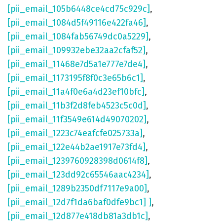
[pii_email_105b6448ce4cd75c929c]
,
[pii_email_1084d5f49116e422fa46]
,
[pii_email_1084fab56749dc0a5229]
,
[pii_email_109932ebe32aa2cfaf52]
,
[pii_email_11468e7d5a1e777e7de4]
,
[pii_email_1173195f8f0c3e65b6c1]
,
[pii_email_11a4f0e6a4d23ef10bfc]
,
[pii_email_11b3f2d8feb4523c5c0d]
,
[pii_email_11f3549e614d49070202]
,
[pii_email_1223c74eafcfe025733a]
,
[pii_email_122e44b2ae1917e73fd4]
,
[pii_email_1239760928398d0614f8]
,
[pii_email_123dd92c65546aac4234]
,
[pii_email_1289b2350df7117e9a00]
,
[pii_email_12d7f1da6baf0dfe9bc1] ]
,
[pii_email_12d877e418db81a3db1c]
,