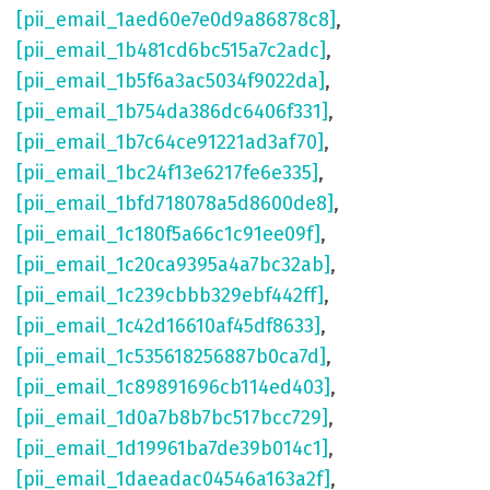
[pii_email_1aed60e7e0d9a86878c8]
,
[pii_email_1b481cd6bc515a7c2adc]
,
[pii_email_1b5f6a3ac5034f9022da]
,
[pii_email_1b754da386dc6406f331]
,
[pii_email_1b7c64ce91221ad3af70]
,
[pii_email_1bc24f13e6217fe6e335]
,
[pii_email_1bfd718078a5d8600de8]
,
[pii_email_1c180f5a66c1c91ee09f]
,
[pii_email_1c20ca9395a4a7bc32ab]
,
[pii_email_1c239cbbb329ebf442ff]
,
[pii_email_1c42d16610af45df8633]
,
[pii_email_1c535618256887b0ca7d]
,
[pii_email_1c89891696cb114ed403]
,
[pii_email_1d0a7b8b7bc517bcc729]
,
[pii_email_1d19961ba7de39b014c1]
,
[pii_email_1daeadac04546a163a2f]
,