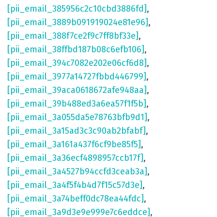
[pii_email_385956c2c10cbd3886fd]
,
[pii_email_3889b091919024e81e96]
,
[pii_email_388f7ce2f9c7ff8bf33e]
,
[pii_email_38ffbd187b08c6efb106]
,
[pii_email_394c7082e202e06cf6d8]
,
[pii_email_3977a14727fbbd446799]
,
[pii_email_39aca0618672afe948aa]
,
[pii_email_39b488ed3a6ea57f1f5b]
,
[pii_email_3a055da5e78763bfb9d1]
,
[pii_email_3a15ad3c3c90ab2bfabf]
,
[pii_email_3a161a437f6cf9be85f5]
,
[pii_email_3a36ecf4898957ccb17f]
,
[pii_email_3a4527b94ccfd3ceab3a]
,
[pii_email_3a4f5f4b4d7f15c57d3e]
,
[pii_email_3a74beff0dc78ea44fdc]
,
[pii_email_3a9d3e9e999e7c6eddce]
,