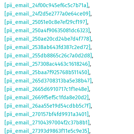
[pii_email_24f00c945ef6c5c7b71a]
,
[pii_email_24f2d5e2777a0e64ce09]
,
[pii_email_25051e0c8e7ef29cf197]
,
[pii_email_250a4f90635081dc6323]
,
[pii_email_250ae20cd24be7d4f778]
,
[pii_email_2538ab643fd387c2ed72]
,
[pii_email_255db8865c26c7a0d2d8]
,
[pii_email_257308ac4463c1618246]
,
[pii_email_25baa7f925768b511450]
,
[pii_email_265d3708313ba5e38b47]
,
[pii_email_2665d6910717c1f1e48e]
,
[pii_email_2669f5ef5c1fda8e20d2]
,
[pii_email_26aa55e19d54cdbb5c7f]
,
[pii_email_270157bf4fd9931a3401]
,
[pii_email_27104397004f2c37b8b1]
,
[pii_email_27393d9863f11e5c9e35]
,