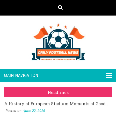
S
k
i
p
t
o
Daily
Welcome to
c
o
Sports
Footb
What Should I Do If I Need to File for Bankruptcy in Katy, TX?
n
Country
t
Posted on
June 18, 2026
all
Why Businesses Need a Professional Indoor Playground Designer
e
Posted on
July 31, 2026
n
New
시차와 끊김 없는 현장의 감동, 실시간 고화질 스포츠 중계 플랫폼 안심 활용법
t
Headlines
Posted on
July 1, 2026
s
A History of European Stadium Moments of Goodwill
Posted on
June 22, 2026