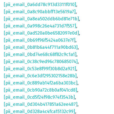
[pii_email_0a6dd78c913d3311f010]
,
[pii_email_0a8c90abbff13e5619a7]
,
[pii_email_0a8ea502ddb6bd81e71b]
,
[pii_email_0a998c26e4a731d7f557]
,
[pii_email_0ad520a0be6582097e0d]
,
[pii_email_0b69f96f5424a0637e7f]
,
[pii_email_0b81b6a44f711a90bd63]
,
[pii_email_0bd74e68c68f82c9c1a1]
,
[pii_email_0c38c9ed96c780685074]
,
[pii_email_0c53e8f99f30b8d2a921]
,
[pii_email_0c6e3df295302158e28b]
,
[pii_email_0c889ab14f2a6ba303bc]
,
[pii_email_0cb90a72c8b0af041cd8]
,
[pii_email_0cd5f24f98c974f3543b]
,
[pii_email_0d304b417851a62ee487]
,
[pii_email_0d328a4c4fca15132c99]
,