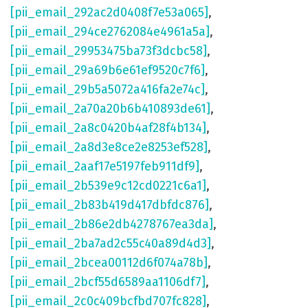
[pii_email_292ac2d0408f7e53a065]
,
[pii_email_294ce2762084e4961a5a]
,
[pii_email_29953475ba73f3dcbc58]
,
[pii_email_29a69b6e61ef9520c7f6]
,
[pii_email_29b5a5072a416fa2e74c]
,
[pii_email_2a70a20b6b410893de61]
,
[pii_email_2a8c0420b4af28f4b134]
,
[pii_email_2a8d3e8ce2e8253ef528]
,
[pii_email_2aaf17e5197feb911df9]
,
[pii_email_2b539e9c12cd0221c6a1]
,
[pii_email_2b83b419d417dbfdc876]
,
[pii_email_2b86e2db4278767ea3da]
,
[pii_email_2ba7ad2c55c40a89d4d3]
,
[pii_email_2bcea00112d6f074a78b]
,
[pii_email_2bcf55d6589aa1106df7]
,
[pii_email_2c0c409bcfbd707fc828]
,