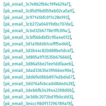
[pii_email_3c7e8b2fb6c19f4629a7]
,
[pii_email_3c85d9bd059ab02ca5a9]
,
[pii_email_3c97141bfc011c28e193]
,
[pii_email_3cb272a04019dbc707de]
,
[pii_email_3cbd32b6778e1ffc0f4c]
,
[pii_email_3cbf566dbf2c95a4e012]
,
[pii_email_3d1a18ddb1cefff5ed60]
,
[pii_email_3d3b44c820d88be1dc4f]
,
[pii_email_3d805a1f13535b676660]
,
[pii_email_3d86a5be21ee1ddfaaeb]
,
[pii_email_3dad33635e39566ee90e]
,
[pii_email_3dd6f408bb8974dbd467]
,
[pii_email_3dd76af4bcadd8ded428]
,
[pii_email_3deb6fb3439442398d0b]
,
[pii_email_3e3d8c2072bd1fbbcdd3]
,
[pii_email_3e4cc98d917296789a78]
,