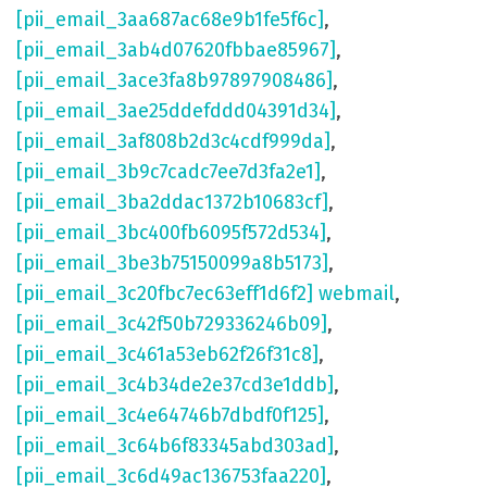
[pii_email_3aa687ac68e9b1fe5f6c]
,
[pii_email_3ab4d07620fbbae85967]
,
[pii_email_3ace3fa8b97897908486]
,
[pii_email_3ae25ddefddd04391d34]
,
[pii_email_3af808b2d3c4cdf999da]
,
[pii_email_3b9c7cadc7ee7d3fa2e1]
,
[pii_email_3ba2ddac1372b10683cf]
,
[pii_email_3bc400fb6095f572d534]
,
[pii_email_3be3b75150099a8b5173]
,
[pii_email_3c20fbc7ec63eff1d6f2] webmail
,
[pii_email_3c42f50b729336246b09]
,
[pii_email_3c461a53eb62f26f31c8]
,
[pii_email_3c4b34de2e37cd3e1ddb]
,
[pii_email_3c4e64746b7dbdf0f125]
,
[pii_email_3c64b6f83345abd303ad]
,
[pii_email_3c6d49ac136753faa220]
,