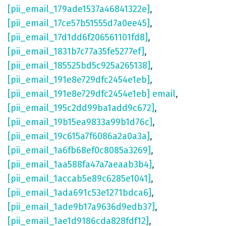
[pii_email_179ade1537a46841322e]
,
[pii_email_17ce57b51555d7a0ee45]
,
[pii_email_17d1dd6f206561101fd8]
,
[pii_email_1831b7c77a35fe5277ef]
,
[pii_email_185525bd5c925a265138]
,
[pii_email_191e8e729dfc2454e1eb]
,
[pii_email_191e8e729dfc2454e1eb] email
,
[pii_email_195c2dd99ba1add9c672]
,
[pii_email_19b15ea9833a99b1d76c]
,
[pii_email_19c615a7f6086a2a0a3a]
,
[pii_email_1a6fb68ef0c8085a3269]
,
[pii_email_1aa588fa47a7aeaab3b4]
,
[pii_email_1accab5e89c6285e1041]
,
[pii_email_1ada691c53e1271bdca6]
,
[pii_email_1ade9b17a9636d9edb37]
,
[pii_email_1ae1d9186cda828fdf12]
,