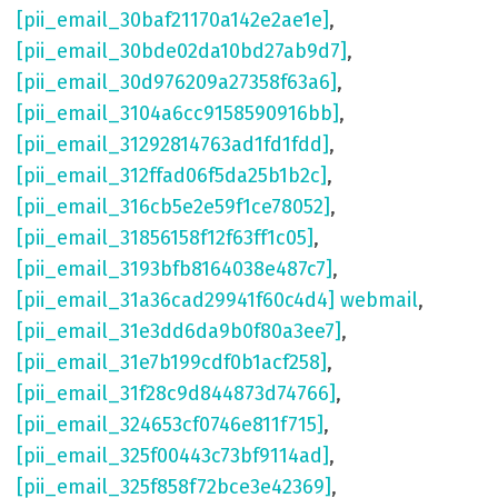
[pii_email_30baf21170a142e2ae1e]
,
[pii_email_30bde02da10bd27ab9d7]
,
[pii_email_30d976209a27358f63a6]
,
[pii_email_3104a6cc9158590916bb]
,
[pii_email_31292814763ad1fd1fdd]
,
[pii_email_312ffad06f5da25b1b2c]
,
[pii_email_316cb5e2e59f1ce78052]
,
[pii_email_31856158f12f63ff1c05]
,
[pii_email_3193bfb8164038e487c7]
,
[pii_email_31a36cad29941f60c4d4] webmail
,
[pii_email_31e3dd6da9b0f80a3ee7]
,
[pii_email_31e7b199cdf0b1acf258]
,
[pii_email_31f28c9d844873d74766]
,
[pii_email_324653cf0746e811f715]
,
[pii_email_325f00443c73bf9114ad]
,
[pii_email_325f858f72bce3e42369]
,