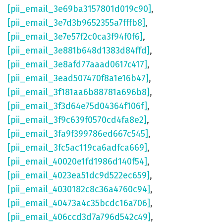
[pii_email_3e69ba3157801d019c90]
,
[pii_email_3e7d3b9652355a7fffb8]
,
[pii_email_3e7e57f2c0ca3f94f0f6]
,
[pii_email_3e881b648d1383d84ffd]
,
[pii_email_3e8afd77aaad0617c417]
,
[pii_email_3ead507470f8a1e16b47]
,
[pii_email_3f181aa6b88781a696b8]
,
[pii_email_3f3d64e75d04364f106f]
,
[pii_email_3f9c639f0570cd4fa8e2]
,
[pii_email_3fa9f399786ed667c545]
,
[pii_email_3fc5ac119ca6adfca669]
,
[pii_email_40020e1fd1986d140f54]
,
[pii_email_4023ea51dc9d522ec659]
,
[pii_email_4030182c8c36a4760c94]
,
[pii_email_40473a4c35bcdc16a706]
,
[pii_email_406ccd3d7a796d542c49]
,