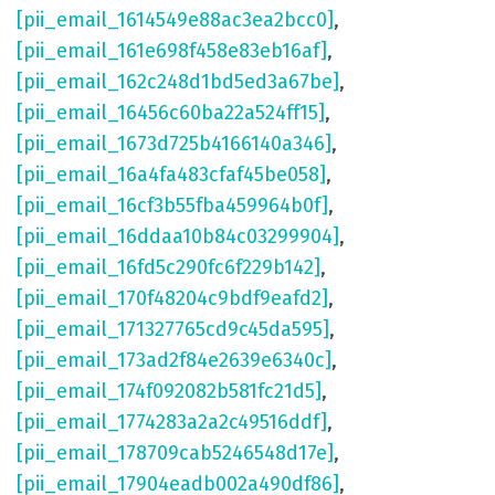
[pii_email_1614549e88ac3ea2bcc0]
,
[pii_email_161e698f458e83eb16af]
,
[pii_email_162c248d1bd5ed3a67be]
,
[pii_email_16456c60ba22a524ff15]
,
[pii_email_1673d725b4166140a346]
,
[pii_email_16a4fa483cfaf45be058]
,
[pii_email_16cf3b55fba459964b0f]
,
[pii_email_16ddaa10b84c03299904]
,
[pii_email_16fd5c290fc6f229b142]
,
[pii_email_170f48204c9bdf9eafd2]
,
[pii_email_171327765cd9c45da595]
,
[pii_email_173ad2f84e2639e6340c]
,
[pii_email_174f092082b581fc21d5]
,
[pii_email_1774283a2a2c49516ddf]
,
[pii_email_178709cab5246548d17e]
,
[pii_email_17904eadb002a490df86]
,