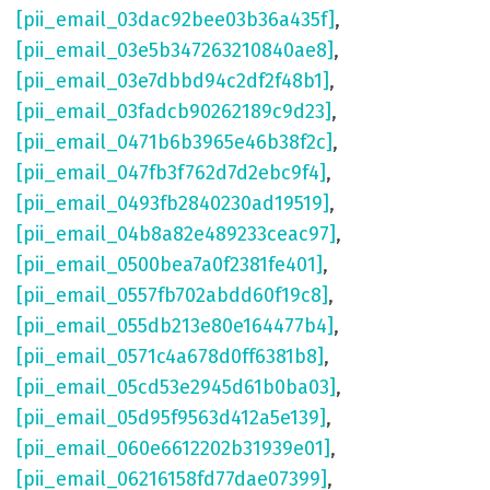
[pii_email_03dac92bee03b36a435f]
,
[pii_email_03e5b347263210840ae8]
,
[pii_email_03e7dbbd94c2df2f48b1]
,
[pii_email_03fadcb90262189c9d23]
,
[pii_email_0471b6b3965e46b38f2c]
,
[pii_email_047fb3f762d7d2ebc9f4]
,
[pii_email_0493fb2840230ad19519]
,
[pii_email_04b8a82e489233ceac97]
,
[pii_email_0500bea7a0f2381fe401]
,
[pii_email_0557fb702abdd60f19c8]
,
[pii_email_055db213e80e164477b4]
,
[pii_email_0571c4a678d0ff6381b8]
,
[pii_email_05cd53e2945d61b0ba03]
,
[pii_email_05d95f9563d412a5e139]
,
[pii_email_060e6612202b31939e01]
,
[pii_email_06216158fd77dae07399]
,