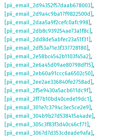
[pii_email_2d94352f57daab678003]
,
[pii_email_2d9a4c9ba17f9822500d]
,
[pii_email_2daa5a9f2cefc0afc998]
,
[pii_email_2db8c939254ae73a1f8c]
,
[pii_email_2dd8de5abfec23a51f31]
,
[pii_email_2df53a71e3f337728180]
,
[pii_email_2e58bc4542b1103f45a2]
,
[pii_email_2e6a45d09ae80798df15]
,
[pii_email_2eb60a91ccc6a6502c50]
,
[pii_email_2ee2ae336840fe2758ad]
,
[pii_email_2f5e9430a5acb611dc9f]
,
[pii_email_2ff7b10bd40cede19dc1]
,
[pii_email_301e7c3794c3ec5ce2e9]
,
[pii_email_304b9b27d538415a4ade]
,
[pii_email_305c3f83f3d40c46cf71]
,
[pii_email_3067d7d353cdeade9afa]
,