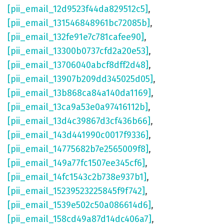
[pii_email_12d9523f44da829512c5]
,
[pii_email_131546848961bc72085b]
,
[pii_email_132fe91e7c781cafee90]
,
[pii_email_13300b0737cfd2a20e53]
,
[pii_email_13706040abcf8dff2d48]
,
[pii_email_13907b209dd345025d05]
,
[pii_email_13b868ca84a140da1169]
,
[pii_email_13ca9a53e0a97416112b]
,
[pii_email_13d4c39867d3cf436b66]
,
[pii_email_143d441990c0017f9336]
,
[pii_email_14775682b7e2565009f8]
,
[pii_email_149a77fc1507ee345cf6]
,
[pii_email_14fc1543c2b738e937b1]
,
[pii_email_15239523225845f9f742]
,
[pii_email_1539e502c50a086614d6]
,
[pii_email_158cd49a87d14dc406a7]
,