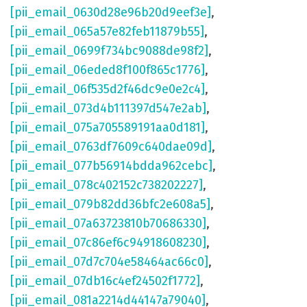
[pii_email_0630d28e96b20d9eef3e]
,
[pii_email_065a57e82feb11879b55]
,
[pii_email_0699f734bc9088de98f2]
,
[pii_email_06eded8f100f865c1776]
,
[pii_email_06f535d2f46dc9e0e2c4]
,
[pii_email_073d4b111397d547e2ab]
,
[pii_email_075a705589191aa0d181]
,
[pii_email_0763df7609c640dae09d]
,
[pii_email_077b56914bdda962cebc]
,
[pii_email_078c402152c738202227]
,
[pii_email_079b82dd36bfc2e608a5]
,
[pii_email_07a63723810b70686330]
,
[pii_email_07c86ef6c94918608230]
,
[pii_email_07d7c704e58464ac66c0]
,
[pii_email_07db16c4ef24502f1772]
,
[pii_email_081a2214d44147a79040]
,