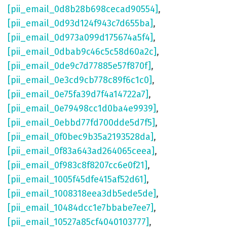
[pii_email_0d8b28b698cecad90554]
,
[pii_email_0d93d124f943c7d655ba]
,
[pii_email_0d973a099d175674a5f4]
,
[pii_email_0dbab9c46c5c58d60a2c]
,
[pii_email_0de9c7d77885e57f870f]
,
[pii_email_0e3cd9cb778c89f6c1c0]
,
[pii_email_0e75fa39d7f4a14722a7]
,
[pii_email_0e79498cc1d0ba4e9939]
,
[pii_email_0ebbd77fd700dde5d7f5]
,
[pii_email_0f0bec9b35a2193528da]
,
[pii_email_0f83a643ad264065ceea]
,
[pii_email_0f983c8f8207cc6e0f21]
,
[pii_email_1005f45dfe415af52d61]
,
[pii_email_1008318eea3db5ede5de]
,
[pii_email_10484dcc1e7bbabe7ee7]
,
[pii_email_10527a85cf4040103777]
,