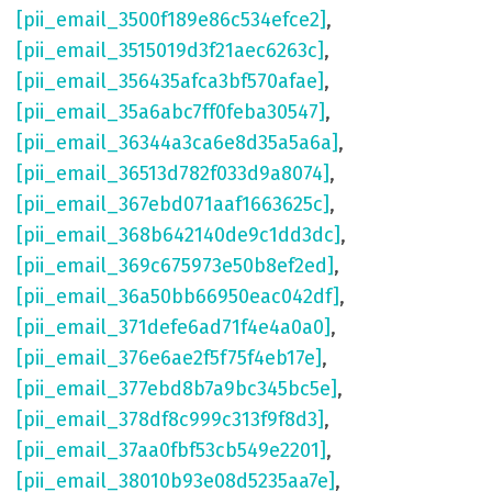
[pii_email_3500f189e86c534efce2]
,
[pii_email_3515019d3f21aec6263c]
,
[pii_email_356435afca3bf570afae]
,
[pii_email_35a6abc7ff0feba30547]
,
[pii_email_36344a3ca6e8d35a5a6a]
,
[pii_email_36513d782f033d9a8074]
,
[pii_email_367ebd071aaf1663625c]
,
[pii_email_368b642140de9c1dd3dc]
,
[pii_email_369c675973e50b8ef2ed]
,
[pii_email_36a50bb66950eac042df]
,
[pii_email_371defe6ad71f4e4a0a0]
,
[pii_email_376e6ae2f5f75f4eb17e]
,
[pii_email_377ebd8b7a9bc345bc5e]
,
[pii_email_378df8c999c313f9f8d3]
,
[pii_email_37aa0fbf53cb549e2201]
,
[pii_email_38010b93e08d5235aa7e]
,