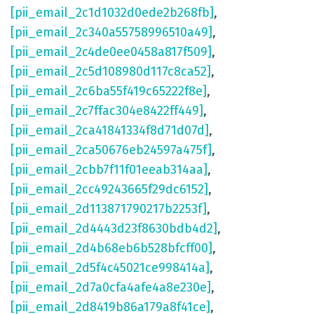
[pii_email_2c1d1032d0ede2b268fb]
,
[pii_email_2c340a55758996510a49]
,
[pii_email_2c4de0ee0458a817f509]
,
[pii_email_2c5d108980d117c8ca52]
,
[pii_email_2c6ba55f419c65222f8e]
,
[pii_email_2c7ffac304e8422ff449]
,
[pii_email_2ca41841334f8d71d07d]
,
[pii_email_2ca50676eb24597a475f]
,
[pii_email_2cbb7f11f01eeab314aa]
,
[pii_email_2cc49243665f29dc6152]
,
[pii_email_2d113871790217b2253f]
,
[pii_email_2d4443d23f8630bdb4d2]
,
[pii_email_2d4b68eb6b528bfcff00]
,
[pii_email_2d5f4c45021ce998414a]
,
[pii_email_2d7a0cfa4afe4a8e230e]
,
[pii_email_2d8419b86a179a8f41ce]
,