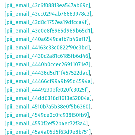
[pii_email_43c6f08813ea547ab69c]
,
[pii_email_43cc0294ab76683978c3]
,
[pii_email_43d8c1757ea19dfcca4f]
,
[pii_email_43e0e8f8985d989b65d1]
,
[pii_email_440a6549cafb7b46ef17]
,
[pii_email_44163c33c0822f90c3bd]
,
[pii_email_4430c2a81c6185fb6d46]
,
[pii_email_4440b0ccec26911071e7]
,
[pii_email_44436d5d11f457522dac]
,
[pii_email_44466cf9949b95d4594a]
,
[pii_email_4449230efe020fc3025f]
,
[pii_email_44dd6316d1613e52004a]
,
[pii_email_4510b7a5b38e0f5b6360]
,
[pii_email_4549ce0c0fc938f50fb9]
,
[pii_email_4550f2ef52b4ec72f3a4]
,
[pii_email_45a4a05d5f63d9e8b751]
,