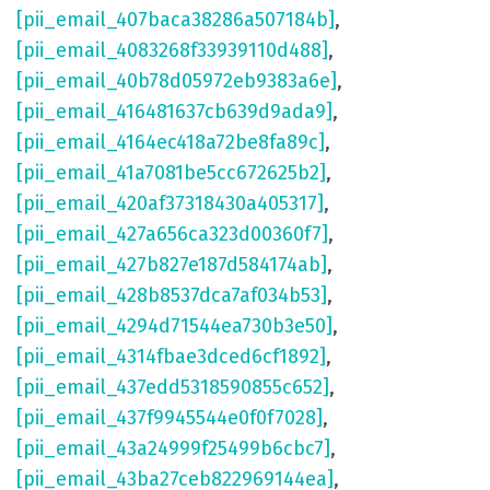
[pii_email_407baca38286a507184b]
,
[pii_email_4083268f33939110d488]
,
[pii_email_40b78d05972eb9383a6e]
,
[pii_email_416481637cb639d9ada9]
,
[pii_email_4164ec418a72be8fa89c]
,
[pii_email_41a7081be5cc672625b2]
,
[pii_email_420af37318430a405317]
,
[pii_email_427a656ca323d00360f7]
,
[pii_email_427b827e187d584174ab]
,
[pii_email_428b8537dca7af034b53]
,
[pii_email_4294d71544ea730b3e50]
,
[pii_email_4314fbae3dced6cf1892]
,
[pii_email_437edd5318590855c652]
,
[pii_email_437f9945544e0f0f7028]
,
[pii_email_43a24999f25499b6cbc7]
,
[pii_email_43ba27ceb822969144ea]
,