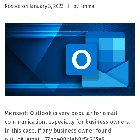
Posted on
January 3, 2023
by
Emma
Microsoft Outlook is very popular for email
communication, especially for business owners.
In this case, if any business owner found
out [pii_email_57bde08c1ab8c5c265e8]