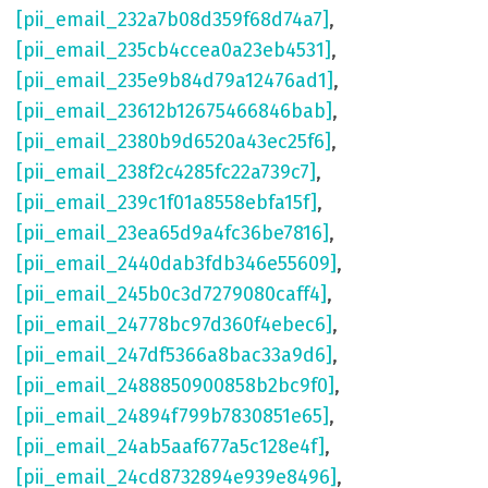
[pii_email_232a7b08d359f68d74a7]
,
[pii_email_235cb4ccea0a23eb4531]
,
[pii_email_235e9b84d79a12476ad1]
,
[pii_email_23612b12675466846bab]
,
[pii_email_2380b9d6520a43ec25f6]
,
[pii_email_238f2c4285fc22a739c7]
,
[pii_email_239c1f01a8558ebfa15f]
,
[pii_email_23ea65d9a4fc36be7816]
,
[pii_email_2440dab3fdb346e55609]
,
[pii_email_245b0c3d7279080caff4]
,
[pii_email_24778bc97d360f4ebec6]
,
[pii_email_247df5366a8bac33a9d6]
,
[pii_email_2488850900858b2bc9f0]
,
[pii_email_24894f799b7830851e65]
,
[pii_email_24ab5aaf677a5c128e4f]
,
[pii_email_24cd8732894e939e8496]
,