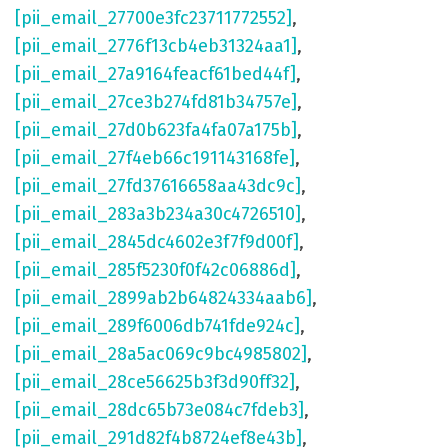
[pii_email_27700e3fc23711772552]
,
[pii_email_2776f13cb4eb31324aa1]
,
[pii_email_27a9164feacf61bed44f]
,
[pii_email_27ce3b274fd81b34757e]
,
[pii_email_27d0b623fa4fa07a175b]
,
[pii_email_27f4eb66c191143168fe]
,
[pii_email_27fd37616658aa43dc9c]
,
[pii_email_283a3b234a30c4726510]
,
[pii_email_2845dc4602e3f7f9d00f]
,
[pii_email_285f5230f0f42c06886d]
,
[pii_email_2899ab2b64824334aab6]
,
[pii_email_289f6006db741fde924c]
,
[pii_email_28a5ac069c9bc4985802]
,
[pii_email_28ce56625b3f3d90ff32]
,
[pii_email_28dc65b73e084c7fdeb3]
,
[pii_email_291d82f4b8724ef8e43b]
,