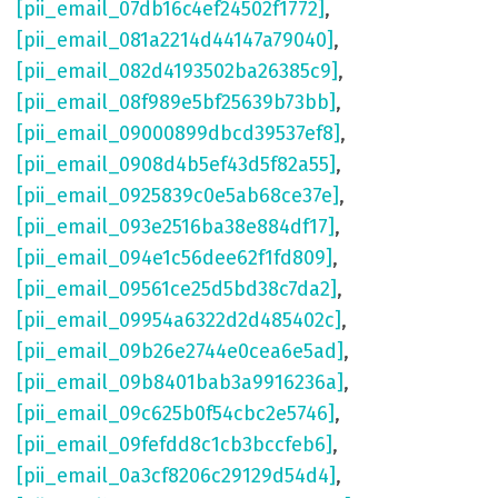
[pii_email_07db16c4ef24502f1772]
,
[pii_email_081a2214d44147a79040]
,
[pii_email_082d4193502ba26385c9]
,
[pii_email_08f989e5bf25639b73bb]
,
[pii_email_09000899dbcd39537ef8]
,
[pii_email_0908d4b5ef43d5f82a55]
,
[pii_email_0925839c0e5ab68ce37e]
,
[pii_email_093e2516ba38e884df17]
,
[pii_email_094e1c56dee62f1fd809]
,
[pii_email_09561ce25d5bd38c7da2]
,
[pii_email_09954a6322d2d485402c]
,
[pii_email_09b26e2744e0cea6e5ad]
,
[pii_email_09b8401bab3a9916236a]
,
[pii_email_09c625b0f54cbc2e5746]
,
[pii_email_09fefdd8c1cb3bccfeb6]
,
[pii_email_0a3cf8206c29129d54d4]
,