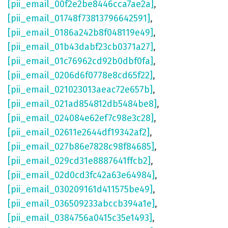
[pii_email_00f2e2be8446cca7ae2a]
,
[pii_email_01748f73813796642591]
,
[pii_email_0186a242b8f048119e49]
,
[pii_email_01b43dabf23cb0371a27]
,
[pii_email_01c76962cd92b0dbf0fa]
,
[pii_email_0206d6f0778e8cd65f22]
,
[pii_email_021023013aeac72e657b]
,
[pii_email_021ad854812db5484be8]
,
[pii_email_024084e62ef7c98e3c28]
,
[pii_email_02611e2644df19342af2]
,
[pii_email_027b86e7828c98f84685]
,
[pii_email_029cd31e8887641ffcb2]
,
[pii_email_02d0cd3fc42a63e64984]
,
[pii_email_030209161d411575be49]
,
[pii_email_036509233abccb394a1e]
,
[pii_email_0384756a0415c35e1493]
,