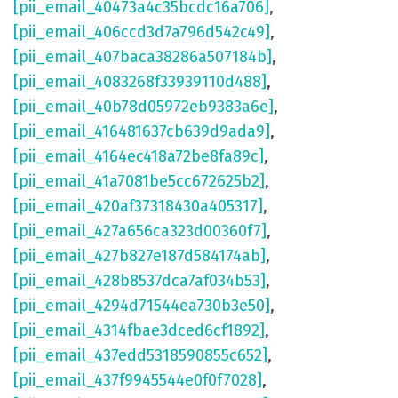
[pii_email_40473a4c35bcdc16a706]
,
[pii_email_406ccd3d7a796d542c49]
,
[pii_email_407baca38286a507184b]
,
[pii_email_4083268f33939110d488]
,
[pii_email_40b78d05972eb9383a6e]
,
[pii_email_416481637cb639d9ada9]
,
[pii_email_4164ec418a72be8fa89c]
,
[pii_email_41a7081be5cc672625b2]
,
[pii_email_420af37318430a405317]
,
[pii_email_427a656ca323d00360f7]
,
[pii_email_427b827e187d584174ab]
,
[pii_email_428b8537dca7af034b53]
,
[pii_email_4294d71544ea730b3e50]
,
[pii_email_4314fbae3dced6cf1892]
,
[pii_email_437edd5318590855c652]
,
[pii_email_437f9945544e0f0f7028]
,