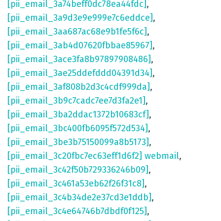
[pii_email_3a74beff0dc78ea44fdc]
,
[pii_email_3a9d3e9e999e7c6eddce]
,
[pii_email_3aa687ac68e9b1fe5f6c]
,
[pii_email_3ab4d07620fbbae85967]
,
[pii_email_3ace3fa8b97897908486]
,
[pii_email_3ae25ddefddd04391d34]
,
[pii_email_3af808b2d3c4cdf999da]
,
[pii_email_3b9c7cadc7ee7d3fa2e1]
,
[pii_email_3ba2ddac1372b10683cf]
,
[pii_email_3bc400fb6095f572d534]
,
[pii_email_3be3b75150099a8b5173]
,
[pii_email_3c20fbc7ec63eff1d6f2] webmail
,
[pii_email_3c42f50b729336246b09]
,
[pii_email_3c461a53eb62f26f31c8]
,
[pii_email_3c4b34de2e37cd3e1ddb]
,
[pii_email_3c4e64746b7dbdf0f125]
,