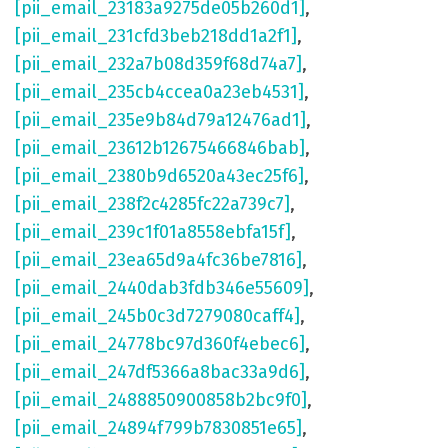
[pii_email_23183a9275de05b260d1]
,
[pii_email_231cfd3beb218dd1a2f1]
,
[pii_email_232a7b08d359f68d74a7]
,
[pii_email_235cb4ccea0a23eb4531]
,
[pii_email_235e9b84d79a12476ad1]
,
[pii_email_23612b12675466846bab]
,
[pii_email_2380b9d6520a43ec25f6]
,
[pii_email_238f2c4285fc22a739c7]
,
[pii_email_239c1f01a8558ebfa15f]
,
[pii_email_23ea65d9a4fc36be7816]
,
[pii_email_2440dab3fdb346e55609]
,
[pii_email_245b0c3d7279080caff4]
,
[pii_email_24778bc97d360f4ebec6]
,
[pii_email_247df5366a8bac33a9d6]
,
[pii_email_2488850900858b2bc9f0]
,
[pii_email_24894f799b7830851e65]
,