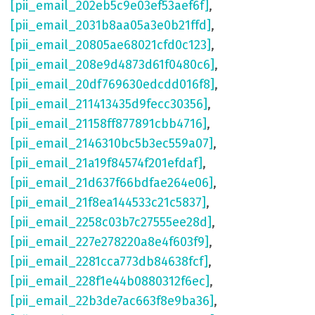
[pii_email_202eb5c9e03ef53aef6f]
,
[pii_email_2031b8aa05a3e0b21ffd]
,
[pii_email_20805ae68021cfd0c123]
,
[pii_email_208e9d4873d61f0480c6]
,
[pii_email_20df769630edcdd016f8]
,
[pii_email_211413435d9fecc30356]
,
[pii_email_21158ff877891cbb4716]
,
[pii_email_2146310bc5b3ec559a07]
,
[pii_email_21a19f84574f201efdaf]
,
[pii_email_21d637f66bdfae264e06]
,
[pii_email_21f8ea144533c21c5837]
,
[pii_email_2258c03b7c27555ee28d]
,
[pii_email_227e278220a8e4f603f9]
,
[pii_email_2281cca773db84638fcf]
,
[pii_email_228f1e44b0880312f6ec]
,
[pii_email_22b3de7ac663f8e9ba36]
,