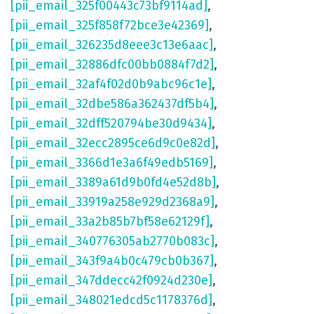
[pii_email_325f00443c73bf9114ad]
,
[pii_email_325f858f72bce3e42369]
,
[pii_email_326235d8eee3c13e6aac]
,
[pii_email_32886dfc00bb0884f7d2]
,
[pii_email_32af4f02d0b9abc96c1e]
,
[pii_email_32dbe586a362437df5b4]
,
[pii_email_32dff520794be30d9434]
,
[pii_email_32ecc2895ce6d9c0e82d]
,
[pii_email_3366d1e3a6f49edb5169]
,
[pii_email_3389a61d9b0fd4e52d8b]
,
[pii_email_33919a258e929d2368a9]
,
[pii_email_33a2b85b7bf58e62129f]
,
[pii_email_340776305ab2770b083c]
,
[pii_email_343f9a4b0c479cb0b367]
,
[pii_email_347ddecc42f0924d230e]
,
[pii_email_348021edcd5c1178376d]
,