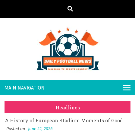
S
k
i
p
t
o
Daily
Welcome to
c
o
Sports
Footb
What Should I Do If I Need to File for Bankruptcy in Katy, TX?
n
Country
t
Posted on
June 18, 2026
all
Why Businesses Need a Professional Indoor Playground Designer
e
Posted on
July 31, 2026
n
New
시차와 끊김 없는 현장의 감동, 실시간 고화질 스포츠 중계 플랫폼 안심 활용법
t
Headlines
Posted on
July 1, 2026
s
A History of European Stadium Moments of Goodwill
Posted on
June 22, 2026