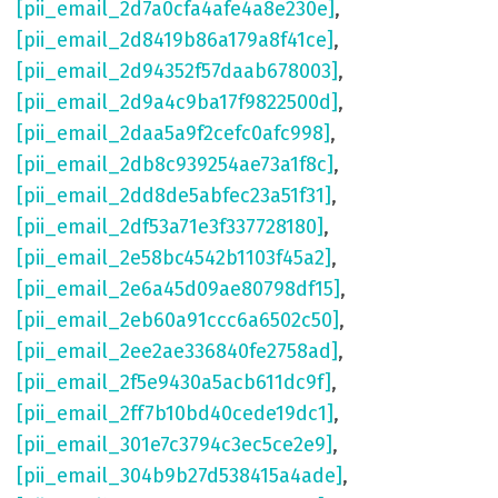
[pii_email_2d7a0cfa4afe4a8e230e]
,
[pii_email_2d8419b86a179a8f41ce]
,
[pii_email_2d94352f57daab678003]
,
[pii_email_2d9a4c9ba17f9822500d]
,
[pii_email_2daa5a9f2cefc0afc998]
,
[pii_email_2db8c939254ae73a1f8c]
,
[pii_email_2dd8de5abfec23a51f31]
,
[pii_email_2df53a71e3f337728180]
,
[pii_email_2e58bc4542b1103f45a2]
,
[pii_email_2e6a45d09ae80798df15]
,
[pii_email_2eb60a91ccc6a6502c50]
,
[pii_email_2ee2ae336840fe2758ad]
,
[pii_email_2f5e9430a5acb611dc9f]
,
[pii_email_2ff7b10bd40cede19dc1]
,
[pii_email_301e7c3794c3ec5ce2e9]
,
[pii_email_304b9b27d538415a4ade]
,