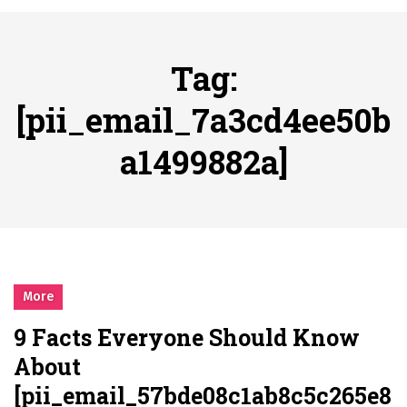
시간의 장벽을 넘어 마주하는 감동의 순간, 내 템포대로 조율하는 스포츠 다시보기 활용 지침서
Posted on
June 20, 2026
What Should I Do If I Need to File for Bankruptcy in Katy, TX?
Tag:
Posted on
June 18, 2026
Why Businesses Need a Professional Indoor Playground Designer
[pii_email_7a3cd4ee50b
Posted on
July 31, 2026
a1499882a]
시차와 끊김 없는 현장의 감동, 실시간 고화질 스포츠 중계 플랫폼 안심 활용법
Posted on
July 1, 2026
A History of European Stadium Moments of Goodwill
Posted on
June 22, 2026
시간의 장벽을 넘어 마주하는 감동의 순간, 내 템포대로 조율하는 스포츠 다시보기 활용 지침서
Posted on
June 20, 2026
More
What Should I Do If I Need to File for Bankruptcy in Katy, TX?
9 Facts Everyone Should Know
Posted on
June 18, 2026
About
[pii_email_57bde08c1ab8c5c265e8