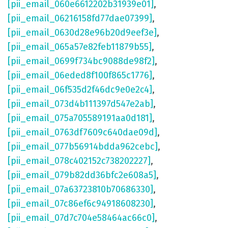
[pii_email_060e6612202b31939e01]
,
[pii_email_06216158fd77dae07399]
,
[pii_email_0630d28e96b20d9eef3e]
,
[pii_email_065a57e82feb11879b55]
,
[pii_email_0699f734bc9088de98f2]
,
[pii_email_06eded8f100f865c1776]
,
[pii_email_06f535d2f46dc9e0e2c4]
,
[pii_email_073d4b111397d547e2ab]
,
[pii_email_075a705589191aa0d181]
,
[pii_email_0763df7609c640dae09d]
,
[pii_email_077b56914bdda962cebc]
,
[pii_email_078c402152c738202227]
,
[pii_email_079b82dd36bfc2e608a5]
,
[pii_email_07a63723810b70686330]
,
[pii_email_07c86ef6c94918608230]
,
[pii_email_07d7c704e58464ac66c0]
,