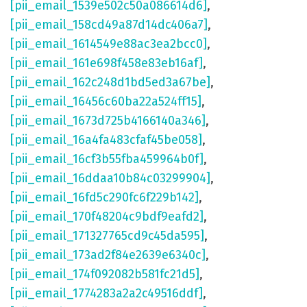
[pii_email_1539e502c50a086614d6]
,
[pii_email_158cd49a87d14dc406a7]
,
[pii_email_1614549e88ac3ea2bcc0]
,
[pii_email_161e698f458e83eb16af]
,
[pii_email_162c248d1bd5ed3a67be]
,
[pii_email_16456c60ba22a524ff15]
,
[pii_email_1673d725b4166140a346]
,
[pii_email_16a4fa483cfaf45be058]
,
[pii_email_16cf3b55fba459964b0f]
,
[pii_email_16ddaa10b84c03299904]
,
[pii_email_16fd5c290fc6f229b142]
,
[pii_email_170f48204c9bdf9eafd2]
,
[pii_email_171327765cd9c45da595]
,
[pii_email_173ad2f84e2639e6340c]
,
[pii_email_174f092082b581fc21d5]
,
[pii_email_1774283a2a2c49516ddf]
,