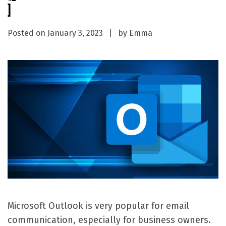
]
Posted on
January 3, 2023
by
Emma
Microsoft Outlook is very popular for email
communication, especially for business owners.