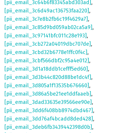
[pii_email_3c64b6f83345abd303ad]
,
[pii_email_3c6d49ac136753faa220]
,
[pii_email_3c7e8b2fb6c19f4629a7]
,
[pii_email_3c85d9bd059ab02ca5a9]
,
[pii_email_3c97141bfc011c28e193]
,
[pii_email_3cb272a04019dbc707de]
,
[pii_email_3cbd32b6778e1ffc0f4c]
,
[pii_email_3cbf566dbf2c95a4e012]
,
[pii_email_3d1a18ddb1cefff5ed60]
,
[pii_email_3d3b44c820d88be1dc4f]
,
[pii_email_3d805a1f13535b676660]
,
[pii_email_3d86a5be21ee1ddfaaeb]
,
[pii_email_3dad33635e39566ee90e]
,
[pii_email_3dd6f408bb8974dbd467]
,
[pii_email_3dd76af4bcadd8ded428]
,
[pii_email_3deb6fb3439442398d0b]
,