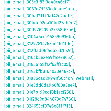
[pii_email_305c3f83f3d40c46cf71]
,
[pii_email_3067d7d353cdeade9afa]
,
[pii_email_30baf21170a142e2ae1e]
,
[pii_email_30bde02da10bd27ab9d7]
,
[pii_email_30d976209a27358f63a6]
,
[pii_email_3104a6cc9158590916bb]
,
[pii_email_31292814763ad1fd1fdd]
,
[pii_email_312ffad06f5da25b1b2c]
,
[pii_email_316cb5e2e59f1ce78052]
,
[pii_email_31856158f12f63ff1c05]
,
[pii_email_3193bfb8164038e487c7]
,
[pii_email_31a36cad29941f60c4d4] webmail
,
[pii_email_31e3dd6da9b0f80a3ee7]
,
[pii_email_31e7b199cdf0b1acf258]
,
[pii_email_31f28c9d844873d74766]
,
[pii_email_324653cf0746e811f715]
,