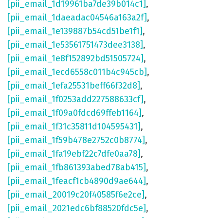
[pii_email_1d19961ba7de39b014c1]
,
[pii_email_1daeadac04546a163a2f]
,
[pii_email_1e139887b54cd51be1f1]
,
[pii_email_1e53561751473dee3138]
,
[pii_email_1e8f152892bd51505724]
,
[pii_email_1ecd6558c011b4c945cb]
,
[pii_email_1efa25531beff66f32d8]
,
[pii_email_1f0253add227588633cf]
,
[pii_email_1f09a0fdcd69ffeb1164]
,
[pii_email_1f31c35811d104595431]
,
[pii_email_1f59b478e2752c0b8774]
,
[pii_email_1fa19ebf22c7dfe0aa78]
,
[pii_email_1fb861393abed78ab415]
,
[pii_email_1feacf1cb4890d9ae644]
,
[pii_email_20019c20f40585f6e2ce]
,
[pii_email_2021edc6bf88520fdc5e]
,