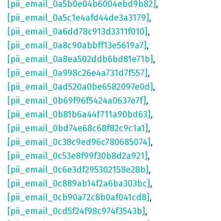
[pii_email_0a5b0e04b6004ebd9b82]
,
[pii_email_0a5c1e4afd44de3a3179]
,
[pii_email_0a6dd78c913d3311f010]
,
[pii_email_0a8c90abbff13e5619a7]
,
[pii_email_0a8ea502ddb6bd81e71b]
,
[pii_email_0a998c26e4a731d7f557]
,
[pii_email_0ad520a0be6582097e0d]
,
[pii_email_0b69f96f5424a0637e7f]
,
[pii_email_0b81b6a44f711a90bd63]
,
[pii_email_0bd74e68c68f82c9c1a1]
,
[pii_email_0c38c9ed96c780685074]
,
[pii_email_0c53e8f99f30b8d2a921]
,
[pii_email_0c6e3df295302158e28b]
,
[pii_email_0c889ab14f2a6ba303bc]
,
[pii_email_0cb90a72c8b0af041cd8]
,
[pii_email_0cd5f24f98c974f3543b]
,