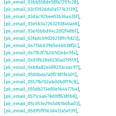
[pii_email_03bb558de58fa7291c28]
,
[pii_email_03cf392dda1a577e3139]
,
[pii_email_03dac92bee03b36a435f]
,
[pii_email_03e5b347263210840ae8]
,
[pii_email_03e7dbbd94c2df2f48b1]
,
[pii_email_03fadcb90262189c9d23]
,
[pii_email_0471b6b3965e46b38f2c]
,
[pii_email_047fb3f762d7d2ebc9f4]
,
[pii_email_0493fb2840230ad19519]
,
[pii_email_04b8a82e489233ceac97]
,
[pii_email_0500bea7a0f2381fe401]
,
[pii_email_0557fb702abdd60f19c8]
,
[pii_email_055db213e80e164477b4]
,
[pii_email_0571c4a678d0ff6381b8]
,
[pii_email_05cd53e2945d61b0ba03]
,
[pii_email_05d95f9563d412a5e139]
,