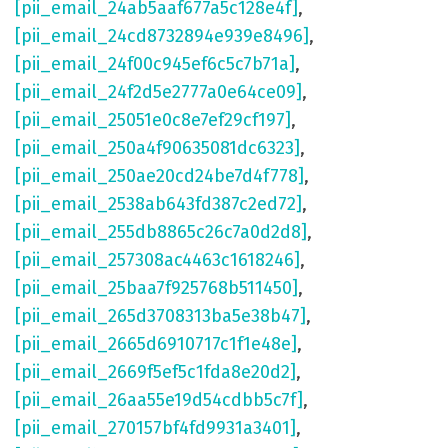
[pii_email_24ab5aaf677a5c128e4f]
,
[pii_email_24cd8732894e939e8496]
,
[pii_email_24f00c945ef6c5c7b71a]
,
[pii_email_24f2d5e2777a0e64ce09]
,
[pii_email_25051e0c8e7ef29cf197]
,
[pii_email_250a4f90635081dc6323]
,
[pii_email_250ae20cd24be7d4f778]
,
[pii_email_2538ab643fd387c2ed72]
,
[pii_email_255db8865c26c7a0d2d8]
,
[pii_email_257308ac4463c1618246]
,
[pii_email_25baa7f925768b511450]
,
[pii_email_265d3708313ba5e38b47]
,
[pii_email_2665d6910717c1f1e48e]
,
[pii_email_2669f5ef5c1fda8e20d2]
,
[pii_email_26aa55e19d54cdbb5c7f]
,
[pii_email_270157bf4fd9931a3401]
,