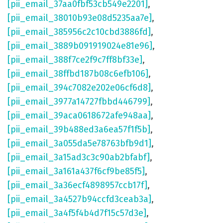
[pii_email_37aa0fbf53cb549e2201]
,
[pii_email_38010b93e08d5235aa7e]
,
[pii_email_385956c2c10cbd3886fd]
,
[pii_email_3889b091919024e81e96]
,
[pii_email_388f7ce2f9c7ff8bf33e]
,
[pii_email_38ffbd187b08c6efb106]
,
[pii_email_394c7082e202e06cf6d8]
,
[pii_email_3977a14727fbbd446799]
,
[pii_email_39aca0618672afe948aa]
,
[pii_email_39b488ed3a6ea57f1f5b]
,
[pii_email_3a055da5e78763bfb9d1]
,
[pii_email_3a15ad3c3c90ab2bfabf]
,
[pii_email_3a161a437f6cf9be85f5]
,
[pii_email_3a36ecf4898957ccb17f]
,
[pii_email_3a4527b94ccfd3ceab3a]
,
[pii_email_3a4f5f4b4d7f15c57d3e]
,