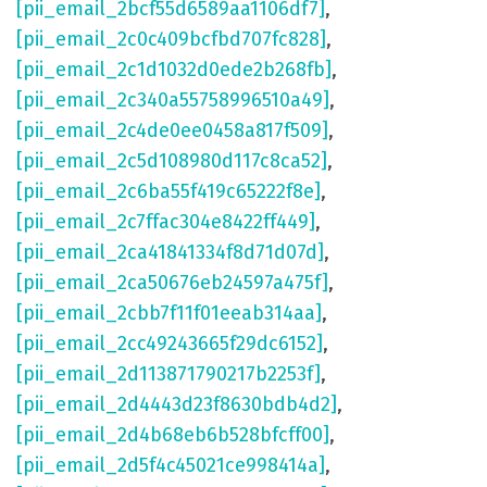
[pii_email_2bcf55d6589aa1106df7]
,
[pii_email_2c0c409bcfbd707fc828]
,
[pii_email_2c1d1032d0ede2b268fb]
,
[pii_email_2c340a55758996510a49]
,
[pii_email_2c4de0ee0458a817f509]
,
[pii_email_2c5d108980d117c8ca52]
,
[pii_email_2c6ba55f419c65222f8e]
,
[pii_email_2c7ffac304e8422ff449]
,
[pii_email_2ca41841334f8d71d07d]
,
[pii_email_2ca50676eb24597a475f]
,
[pii_email_2cbb7f11f01eeab314aa]
,
[pii_email_2cc49243665f29dc6152]
,
[pii_email_2d113871790217b2253f]
,
[pii_email_2d4443d23f8630bdb4d2]
,
[pii_email_2d4b68eb6b528bfcff00]
,
[pii_email_2d5f4c45021ce998414a]
,