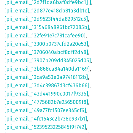
[pii_email_12d7f1da6baf0dfe9bc1] ]
,
[pii_email_12d877e418db81a3db1c]
,
[pii_email_12d9523f44da829512c5]
,
[pii_email_131546848961bc72085b]
,
[pii_email_132fe91e7c781cafee90]
,
[pii_email_13300b0737cfd2a20e53]
,
[pii_email_13706040abcf8dff2d48]
,
[pii_email_13907b209dd345025d05]
,
[pii_email_13b868ca84a140da1169]
,
[pii_email_13ca9a53e0a97416112b]
,
[pii_email_13d4c39867d3cf436b66]
,
[pii_email_143d441990c0017f9336]
,
[pii_email_14775682b7e2565009f8]
,
[pii_email_149a77fc1507ee345cf6]
,
[pii_email_14fc1543c2b738e937b1]
,
[pii_email_15239523225845f9f742]
,