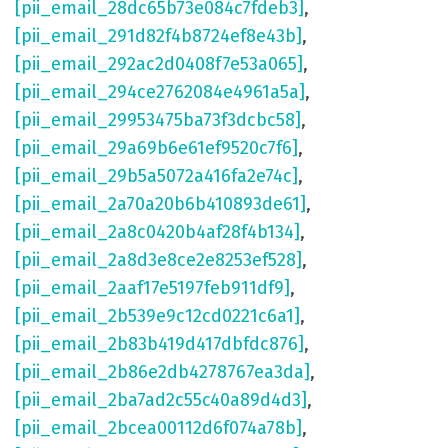
[pii_email_28dc65b73e084c7fdeb3]
,
[pii_email_291d82f4b8724ef8e43b]
,
[pii_email_292ac2d0408f7e53a065]
,
[pii_email_294ce2762084e4961a5a]
,
[pii_email_29953475ba73f3dcbc58]
,
[pii_email_29a69b6e61ef9520c7f6]
,
[pii_email_29b5a5072a416fa2e74c]
,
[pii_email_2a70a20b6b410893de61]
,
[pii_email_2a8c0420b4af28f4b134]
,
[pii_email_2a8d3e8ce2e8253ef528]
,
[pii_email_2aaf17e5197feb911df9]
,
[pii_email_2b539e9c12cd0221c6a1]
,
[pii_email_2b83b419d417dbfdc876]
,
[pii_email_2b86e2db4278767ea3da]
,
[pii_email_2ba7ad2c55c40a89d4d3]
,
[pii_email_2bcea00112d6f074a78b]
,