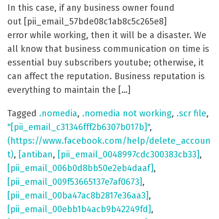
In this case, if any business owner found
out [pii_email_57bde08c1ab8c5c265e8]
error while working, then it will be a disaster. We
all know that business communication on time is
essential buy subscribers youtube; otherwise, it
can affect the reputation. Business reputation is
everything to maintain the […]
Tagged
.nomedia
,
.nomedia not working
,
.scr file
,
"[pii_email_c31346fff2b6307b017b]"
,
(https://www.facebook.com/help/delete_accoun
t)
,
[antiban
,
[pii_email_0048997cdc300383cb33]
,
[pii_email_006b0d8bb50e2eb4daaf]
,
[pii_email_009f53665137e7af0673]
,
[pii_email_00ba47ac8b2817e36aa3]
,
[pii_email_00ebb1b4acb9b42249fd]
,