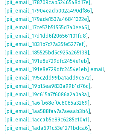
[pii_email_178709cab5246548d17e]
,
[pii_email_17904eadb002a490df86]
,
[pii_email_179ade1537a46841322e]
,
[pii_email_17ce57b51555d7a0ee45]
,
[pii_email_17d1dd6f206561101fd8]
,
[pii_email_1831b7c77a35fe5277ef]
,
[pii_email_185525bd5c925a265138]
,
[pii_email_191e8e729dfc2454e1eb]
,
[pii_email_191e8e729dfc2454e1eb] email
,
[pii_email_195c2dd99ba1add9c672]
,
[pii_email_19b15ea9833a99b1d76c]
,
[pii_email_19c615a7f6086a2a0a3a]
,
[pii_email_1a6fb68ef0c8085a3269]
,
[pii_email_1aa588fa47a7aeaab3b4]
,
[pii_email_1accab5e89c6285e1041]
,
[pii_email_1ada691c53e1271bdca6]
,