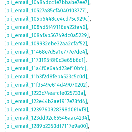
[pii_email_10484dcc1e7bbabe7ee7]
,
[pii_email_10527a85cf4040103777]
,
[pii_email_105b6448ce4cd75c929c]
,
[pii_email_1084d5f49116e422fa46]
,
[pii_email_1084fab56749dc0a5229]
,
[pii_email_109932ebe32aa2cfaf52]
,
[pii_email_11468e7d5a1e777e7de4]
,
[pii_email_1173195f8f0c3e65b6c1]
,
[pii_email_11a4f0e6a4d23ef10bfc]
,
[pii_email_11b3f2d8feb4523c5c0d]
,
[pii_email_11f3549e614d49070202]
,
[pii_email_1223c74eafcfe025733a]
,
[pii_email_122e44b2ae1917e73fd4]
,
[pii_email_1239760928398d0614f8]
,
[pii_email_123dd92c65546aac4234]
,
[pii_email_1289b2350df7117e9a00]
,