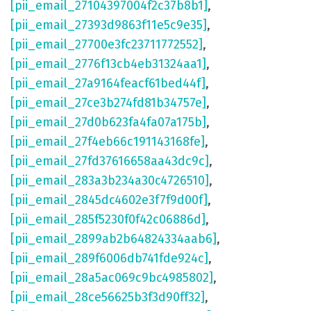
[pii_email_27104397004f2c37b8b1]
,
[pii_email_27393d9863f11e5c9e35]
,
[pii_email_27700e3fc23711772552]
,
[pii_email_2776f13cb4eb31324aa1]
,
[pii_email_27a9164feacf61bed44f]
,
[pii_email_27ce3b274fd81b34757e]
,
[pii_email_27d0b623fa4fa07a175b]
,
[pii_email_27f4eb66c191143168fe]
,
[pii_email_27fd37616658aa43dc9c]
,
[pii_email_283a3b234a30c4726510]
,
[pii_email_2845dc4602e3f7f9d00f]
,
[pii_email_285f5230f0f42c06886d]
,
[pii_email_2899ab2b64824334aab6]
,
[pii_email_289f6006db741fde924c]
,
[pii_email_28a5ac069c9bc4985802]
,
[pii_email_28ce56625b3f3d90ff32]
,