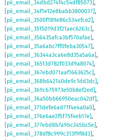
[pii_email_34dbd274f4c54df85073]
,
[pii_email_34f1e12e8babb3800037]
,
[pii_email_3500f189e86c534efce2]
,
[pii_email_3515019d3f21aec6263c]
,
[pii_email_356435afca3bf570afae]
,
[pii_email_35a6abc7ff0feba30547]
,
[pii_email_36344a3ca6e8d35a5a6a]
,
[pii_email_36513d782f033d9a8074]
,
[pii_email_367ebd071aaf1663625c]
,
[pii_email_368b642140de9c1dd3dc]
,
[pii_email_369c675973e50b8ef2ed]
,
[pii_email_36a50bb66950eac042df]
,
[pii_email_371defe6ad71f4e4a0a0]
,
[pii_email_376e6ae2f5f75f4eb17e]
,
[pii_email_377ebd8b7a9bc345bc5e]
,
[pii_email_378df8c999c313f9f8d3]
,