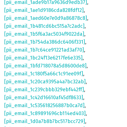
[pii_email_1ade9b17a9636d9edb37]
,
[pii_email_1ae1d9186cda828fdf12]
,
[pii_email_1aed60e7e0d9a86878c8]
,
[pii_email_1b481cd6bc515a7c2adc]
,
[pii_email_1b5f6a3ac5034f9022da]
,
[pii_email_1b754da386dc6406f331]
,
[pii_email_1b7c64ce91221ad3af70]
,
[pii_email_1bc24f13e6217fe6e335]
,
[pii_email_1bfd718078a5d8600de8]
,
[pii_email_1c180f5a66c1c91ee09f]
,
[pii_email_1c20ca9395a4a7bc32ab]
,
[pii_email_1c239cbbb329ebf442ff]
,
[pii_email_1c42d16610af45df8633]
,
[pii_email_1c535618256887b0ca7d]
,
[pii_email_1c89891696cb114ed403]
,
[pii_email_1d0a7b8b7bc517bcc729]
,