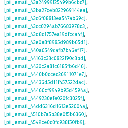
[pii_email_43a24999f25499b6cbc7]
,
[pii_email_43ba27ceb822969144ea]
,
[pii_email_43c6f08813ea547ab69c]
,
[pii_email_43cc0294ab76683978c3]
,
[pii_email_43d8c1757ea19dfcca4f]
,
[pii_email_43e0e8f8985d989b65d1]
,
[pii_email_440a6549cafb7b46ef17]
,
[pii_email_44163c33c0822f90c3bd]
,
[pii_email_4430c2a81c6185fb6d46]
,
[pii_email_4440b0ccec26911071e7]
,
[pii_email_44436d5d11f457522dac]
,
[pii_email_44466cf9949b95d4594a]
,
[pii_email_4449230efe020fc3025f]
,
[pii_email_44dd6316d1613e52004a]
,
[pii_email_4510b7a5b38e0f5b6360]
,
[pii_email_4549ce0c0fc938f50fb9]
,