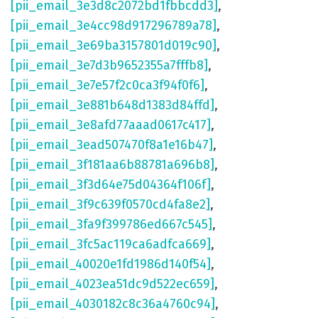
[pii_email_3e3d8c2072bd1fbbcdd3]
,
[pii_email_3e4cc98d917296789a78]
,
[pii_email_3e69ba3157801d019c90]
,
[pii_email_3e7d3b9652355a7fffb8]
,
[pii_email_3e7e57f2c0ca3f94f0f6]
,
[pii_email_3e881b648d1383d84ffd]
,
[pii_email_3e8afd77aaad0617c417]
,
[pii_email_3ead507470f8a1e16b47]
,
[pii_email_3f181aa6b88781a696b8]
,
[pii_email_3f3d64e75d04364f106f]
,
[pii_email_3f9c639f0570cd4fa8e2]
,
[pii_email_3fa9f399786ed667c545]
,
[pii_email_3fc5ac119ca6adfca669]
,
[pii_email_40020e1fd1986d140f54]
,
[pii_email_4023ea51dc9d522ec659]
,
[pii_email_4030182c8c36a4760c94]
,