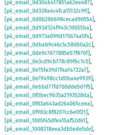
[pii_email_0d304b417851a62ee487]
,
[pii_email_0d328a4c4fca15132c99]
,
[pii_email_0d8b28b698cecad90554]
,
[pii_email_0d93d124f943c7d655ba]
,
[pii_email_0d973a099d175674a5f4]
,
[pii_email_0dbab9c46c5c58d60a2c]
,
[pii_email_0de9c7d77885e57f870f]
,
[pii_email_0e3cd9cb778c89f6c1c0]
,
[pii_email_0e75fa39d7f4a14722a7]
,
[pii_email_0e79498cc1d0ba4e9939]
,
[pii_email_0ebbd77fd700dde5d7f5]
,
[pii_email_0f0bec9b35a2193528da]
,
[pii_email_0f83a643ad264065ceea]
,
[pii_email_0f983c8f8207cc6e0f21]
,
[pii_email_1005f45dfe415af52d61]
,
[pii_email_1008318eea3db5ede5de]
,