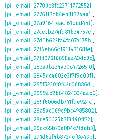
[pii_email_27700e3fc23711772552]
,
[pii_email_2776f13cb4eb31324aa1]
,
[pii_email_27a9164feacf61bed44f]
,
[pii_email_27ce3b274fd81b34757e]
,
[pii_email_27d0b623fa4fa07a175b]
,
[pii_email_27f4eb66c191143168fe]
,
[pii_email_27fd37616658aa43dc9c]
,
[pii_email_283a3b234a30c4726510]
,
[pii_email_2845dc4602e3f7f9d00f]
,
[pii_email_285f5230f0f42c06886d]
,
[pii_email_2899ab2b64824334aab6]
,
[pii_email_289f6006db741fde924c]
,
[pii_email_28a5ac069c9bc4985802]
,
[pii_email_28ce56625b3f3d90ff32]
,
[pii_email_28dc65b73e084c7fdeb3]
,
[pii_email_291d82f4b8724ef8e43b]
,