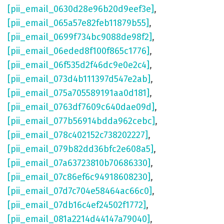
[pii_email_0630d28e96b20d9eef3e]
,
[pii_email_065a57e82feb11879b55]
,
[pii_email_0699f734bc9088de98f2]
,
[pii_email_06eded8f100f865c1776]
,
[pii_email_06f535d2f46dc9e0e2c4]
,
[pii_email_073d4b111397d547e2ab]
,
[pii_email_075a705589191aa0d181]
,
[pii_email_0763df7609c640dae09d]
,
[pii_email_077b56914bdda962cebc]
,
[pii_email_078c402152c738202227]
,
[pii_email_079b82dd36bfc2e608a5]
,
[pii_email_07a63723810b70686330]
,
[pii_email_07c86ef6c94918608230]
,
[pii_email_07d7c704e58464ac66c0]
,
[pii_email_07db16c4ef24502f1772]
,
[pii_email_081a2214d44147a79040]
,