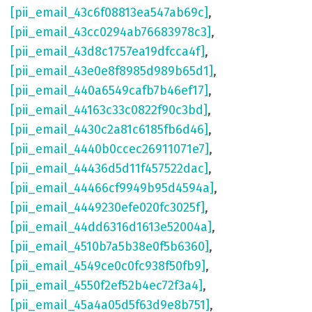
[pii_email_43c6f08813ea547ab69c]
,
[pii_email_43cc0294ab76683978c3]
,
[pii_email_43d8c1757ea19dfcca4f]
,
[pii_email_43e0e8f8985d989b65d1]
,
[pii_email_440a6549cafb7b46ef17]
,
[pii_email_44163c33c0822f90c3bd]
,
[pii_email_4430c2a81c6185fb6d46]
,
[pii_email_4440b0ccec26911071e7]
,
[pii_email_44436d5d11f457522dac]
,
[pii_email_44466cf9949b95d4594a]
,
[pii_email_4449230efe020fc3025f]
,
[pii_email_44dd6316d1613e52004a]
,
[pii_email_4510b7a5b38e0f5b6360]
,
[pii_email_4549ce0c0fc938f50fb9]
,
[pii_email_4550f2ef52b4ec72f3a4]
,
[pii_email_45a4a05d5f63d9e8b751]
,