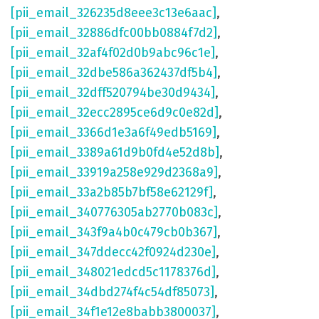
[pii_email_326235d8eee3c13e6aac]
,
[pii_email_32886dfc00bb0884f7d2]
,
[pii_email_32af4f02d0b9abc96c1e]
,
[pii_email_32dbe586a362437df5b4]
,
[pii_email_32dff520794be30d9434]
,
[pii_email_32ecc2895ce6d9c0e82d]
,
[pii_email_3366d1e3a6f49edb5169]
,
[pii_email_3389a61d9b0fd4e52d8b]
,
[pii_email_33919a258e929d2368a9]
,
[pii_email_33a2b85b7bf58e62129f]
,
[pii_email_340776305ab2770b083c]
,
[pii_email_343f9a4b0c479cb0b367]
,
[pii_email_347ddecc42f0924d230e]
,
[pii_email_348021edcd5c1178376d]
,
[pii_email_34dbd274f4c54df85073]
,
[pii_email_34f1e12e8babb3800037]
,