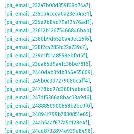
[pii_email_232a7b08d359f68d74a7]
,
[pii_email_235cb4ccea0a23eb4531]
,
[pii_email_235e9b84d79a12476ad1]
,
[pii_email_23612b12675466846bab]
,
[pii_email_2380b9d6520a43ec25f6]
,
[pii_email_238f2c4285fc22a739c7]
,
[pii_email_239c1f01a8558ebfa15f]
,
[pii_email_23ea65d9a4fc36be7816]
,
[pii_email_2440dab3fdb346e55609]
,
[pii_email_245b0c3d7279080caff4]
,
[pii_email_24778bc97d360f4ebec6]
,
[pii_email_247df5366a8bac33a9d6]
,
[pii_email_2488850900858b2bc9f0]
,
[pii_email_24894f799b7830851e65]
,
[pii_email_24ab5aaf677a5c128e4f]
,
[pii_email_24cd8732894e939e8496]
,