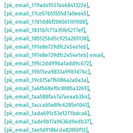
[pii_email_179ade1537a46841322e]
,
[pii_email_17ce57b51555d7a0ee45]
,
[pii_email_17d1dd6f206561101fd8]
,
[pii_email_1831b7c77a35fe5277ef]
,
[pii_email_185525bd5c925a265138]
,
[pii_email_191e8e729dfc2454e1eb]
,
[pii_email_191e8e729dfc2454e1eb] email
,
[pii_email_195c2dd99ba1add9c672]
,
[pii_email_19b15ea9833a99b1d76c]
,
[pii_email_19c615a7f6086a2a0a3a]
,
[pii_email_1a6fb68ef0c8085a3269]
,
[pii_email_1aa588fa47a7aeaab3b4]
,
[pii_email_1accab5e89c6285e1041]
,
[pii_email_1ada691c53e1271bdca6]
,
[pii_email_1ade9b17a9636d9edb37]
,
[pii_email_1ae1d9186cda828fdf12]
,