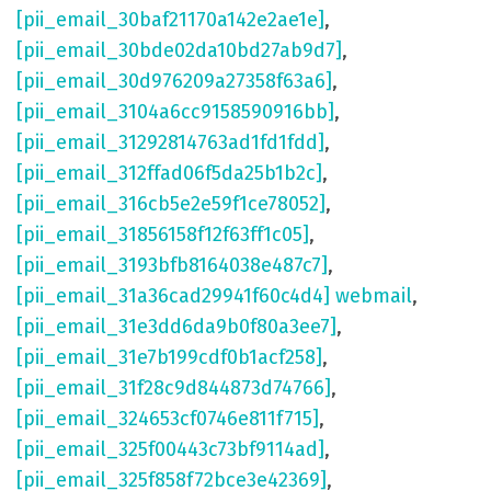
[pii_email_30baf21170a142e2ae1e]
,
[pii_email_30bde02da10bd27ab9d7]
,
[pii_email_30d976209a27358f63a6]
,
[pii_email_3104a6cc9158590916bb]
,
[pii_email_31292814763ad1fd1fdd]
,
[pii_email_312ffad06f5da25b1b2c]
,
[pii_email_316cb5e2e59f1ce78052]
,
[pii_email_31856158f12f63ff1c05]
,
[pii_email_3193bfb8164038e487c7]
,
[pii_email_31a36cad29941f60c4d4] webmail
,
[pii_email_31e3dd6da9b0f80a3ee7]
,
[pii_email_31e7b199cdf0b1acf258]
,
[pii_email_31f28c9d844873d74766]
,
[pii_email_324653cf0746e811f715]
,
[pii_email_325f00443c73bf9114ad]
,
[pii_email_325f858f72bce3e42369]
,