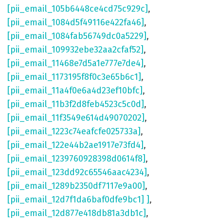
[pii_email_105b6448ce4cd75c929c]
,
[pii_email_1084d5f49116e422fa46]
,
[pii_email_1084fab56749dc0a5229]
,
[pii_email_109932ebe32aa2cfaf52]
,
[pii_email_11468e7d5a1e777e7de4]
,
[pii_email_1173195f8f0c3e65b6c1]
,
[pii_email_11a4f0e6a4d23ef10bfc]
,
[pii_email_11b3f2d8feb4523c5c0d]
,
[pii_email_11f3549e614d49070202]
,
[pii_email_1223c74eafcfe025733a]
,
[pii_email_122e44b2ae1917e73fd4]
,
[pii_email_1239760928398d0614f8]
,
[pii_email_123dd92c65546aac4234]
,
[pii_email_1289b2350df7117e9a00]
,
[pii_email_12d7f1da6baf0dfe9bc1] ]
,
[pii_email_12d877e418db81a3db1c]
,