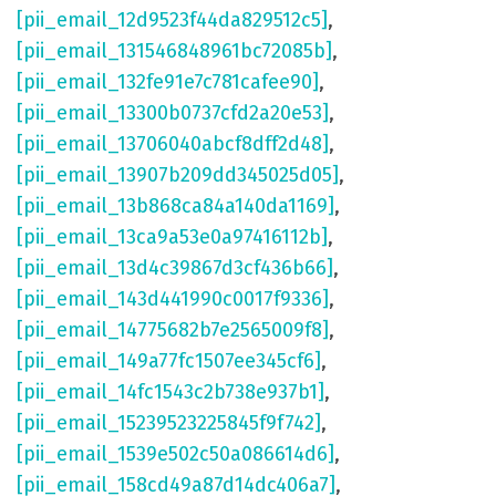
[pii_email_12d9523f44da829512c5]
,
[pii_email_131546848961bc72085b]
,
[pii_email_132fe91e7c781cafee90]
,
[pii_email_13300b0737cfd2a20e53]
,
[pii_email_13706040abcf8dff2d48]
,
[pii_email_13907b209dd345025d05]
,
[pii_email_13b868ca84a140da1169]
,
[pii_email_13ca9a53e0a97416112b]
,
[pii_email_13d4c39867d3cf436b66]
,
[pii_email_143d441990c0017f9336]
,
[pii_email_14775682b7e2565009f8]
,
[pii_email_149a77fc1507ee345cf6]
,
[pii_email_14fc1543c2b738e937b1]
,
[pii_email_15239523225845f9f742]
,
[pii_email_1539e502c50a086614d6]
,
[pii_email_158cd49a87d14dc406a7]
,