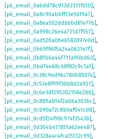
[pii_email_0a6dd78c913d3311f010]
,
[pii_email_0a8c90abbff13e5619a7]
,
[pii_email_0a8ea502ddb6bd81e71b]
,
[pii_email_0a998c26e4a731d7f557]
,
[pii_email_0ad520a0be6582097e0d]
,
[pii_email_0b69f96f5424a0637e7f]
,
[pii_email_0b81b6a44f711a90bd63]
,
[pii_email_0bd74e68c68f82c9c1a1]
,
[pii_email_0c38c9ed96c780685074]
,
[pii_email_0c53e8f99f30b8d2a921]
,
[pii_email_0c6e3df295302158e28b]
,
[pii_email_0c889ab14f2a6ba303bc]
,
[pii_email_0cb90a72c8b0af041cd8]
,
[pii_email_0cd5f24f98c974f3543b]
,
[pii_email_0d304b417851a62ee487]
,
[pii_email_0d328a4c4fca15132c99]
,