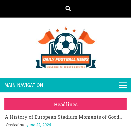
S
k
i
p
t
o
Daily
Welcome to
c
o
Sports
Footb
What Should I Do If I Need to File for Bankruptcy in Katy, TX?
n
Country
t
Posted on
June 18, 2026
all
Why Businesses Need a Professional Indoor Playground Designer
e
Posted on
July 31, 2026
n
New
시차와 끊김 없는 현장의 감동, 실시간 고화질 스포츠 중계 플랫폼 안심 활용법
t
Headlines
Posted on
July 1, 2026
s
A History of European Stadium Moments of Goodwill
Posted on
June 22, 2026