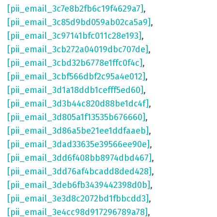
[pii_email_3c7e8b2fb6c19f4629a7]
,
[pii_email_3c85d9bd059ab02ca5a9]
,
[pii_email_3c97141bfc011c28e193]
,
[pii_email_3cb272a04019dbc707de]
,
[pii_email_3cbd32b6778e1ffc0f4c]
,
[pii_email_3cbf566dbf2c95a4e012]
,
[pii_email_3d1a18ddb1cefff5ed60]
,
[pii_email_3d3b44c820d88be1dc4f]
,
[pii_email_3d805a1f13535b676660]
,
[pii_email_3d86a5be21ee1ddfaaeb]
,
[pii_email_3dad33635e39566ee90e]
,
[pii_email_3dd6f408bb8974dbd467]
,
[pii_email_3dd76af4bcadd8ded428]
,
[pii_email_3deb6fb3439442398d0b]
,
[pii_email_3e3d8c2072bd1fbbcdd3]
,
[pii_email_3e4cc98d917296789a78]
,