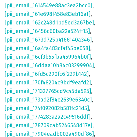
[pii_email_1614549e88ac3ea2bcc0]
,
[pii_email_161e698f458e83eb16af]
,
[pii_email_162c248d1bd5ed3a67be]
,
[pii_email_16456c60ba22a524ff15]
,
[pii_email_1673d725b4166140a346]
,
[pii_email_16a4fa483cfaf45be058]
,
[pii_email_16cf3b55fba459964b0f]
,
[pii_email_16ddaa10b84c03299904]
,
[pii_email_16fd5c290fc6f229b142]
,
[pii_email_170f48204c9bdf9eafd2]
,
[pii_email_171327765cd9c45da595]
,
[pii_email_173ad2f84e2639e6340c]
,
[pii_email_174f092082b581fc21d5]
,
[pii_email_1774283a2a2c49516ddf]
,
[pii_email_178709cab5246548d17e]
,
[pii_email_17904eadb002a490df86]
,