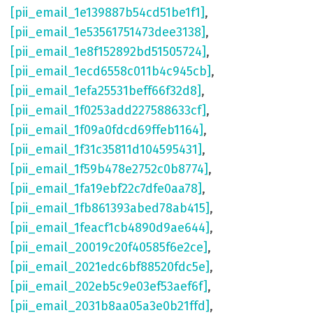
[pii_email_1e139887b54cd51be1f1]
,
[pii_email_1e53561751473dee3138]
,
[pii_email_1e8f152892bd51505724]
,
[pii_email_1ecd6558c011b4c945cb]
,
[pii_email_1efa25531beff66f32d8]
,
[pii_email_1f0253add227588633cf]
,
[pii_email_1f09a0fdcd69ffeb1164]
,
[pii_email_1f31c35811d104595431]
,
[pii_email_1f59b478e2752c0b8774]
,
[pii_email_1fa19ebf22c7dfe0aa78]
,
[pii_email_1fb861393abed78ab415]
,
[pii_email_1feacf1cb4890d9ae644]
,
[pii_email_20019c20f40585f6e2ce]
,
[pii_email_2021edc6bf88520fdc5e]
,
[pii_email_202eb5c9e03ef53aef6f]
,
[pii_email_2031b8aa05a3e0b21ffd]
,