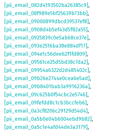
[pii_email_082d4193502ba26385c9]
,
[pii_email_08f989e5bf25639b73bb]
,
[pii_email_09000899dbcd39537ef8]
,
[pii_email_0908d4b5ef43d5f82a55]
,
[pii_email_0925839c0e5ab68ce37e]
,
[pii_email_093e2516ba38e884df17]
,
[pii_email_094e1c56dee62f1fd809]
,
[pii_email_09561ce25d5bd38c7da2]
,
[pii_email_09954a6322d2d485402c]
,
[pii_email_09b26e2744e0cea6e5ad]
,
[pii_email_09b8401bab3a9916236a]
,
[pii_email_09c625b0f54cbc2e5746]
,
[pii_email_09fefdd8c1cb3bccfeb6]
,
[pii_email_0a3cf8206c29129d54d4]
,
[pii_email_0a5b0e04b6004ebd9b82]
,
[pii_email_0a5c1e4afd44de3a3179]
,