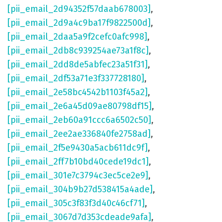
[pii_email_2d94352f57daab678003]
,
[pii_email_2d9a4c9ba17f9822500d]
,
[pii_email_2daa5a9f2cefc0afc998]
,
[pii_email_2db8c939254ae73a1f8c]
,
[pii_email_2dd8de5abfec23a51f31]
,
[pii_email_2df53a71e3f337728180]
,
[pii_email_2e58bc4542b1103f45a2]
,
[pii_email_2e6a45d09ae80798df15]
,
[pii_email_2eb60a91ccc6a6502c50]
,
[pii_email_2ee2ae336840fe2758ad]
,
[pii_email_2f5e9430a5acb611dc9f]
,
[pii_email_2ff7b10bd40cede19dc1]
,
[pii_email_301e7c3794c3ec5ce2e9]
,
[pii_email_304b9b27d538415a4ade]
,
[pii_email_305c3f83f3d40c46cf71]
,
[pii_email_3067d7d353cdeade9afa]
,