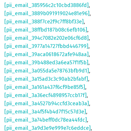
[pii_email_385956c2c10cbd3886fd]
,
[pii_email_3889b091919024e81e96]
,
[pii_email_388f7ce2f9c7ff8bf33e]
,
[pii_email_38ffbd187b08c6efb106]
,
[pii_email_394c7082e202e06cf6d8]
,
[pii_email_3977a14727fbbd446799]
,
[pii_email_39aca0618672afe948aa]
,
[pii_email_39b488ed3a6ea57f1f5b]
,
[pii_email_3a055da5e78763bfb9d1]
,
[pii_email_3a15ad3c3c90ab2bfabf]
,
[pii_email_3a161a437f6cf9be85f5]
,
[pii_email_3a36ecf4898957ccb17f]
,
[pii_email_3a4527b94ccfd3ceab3a]
,
[pii_email_3a4f5f4b4d7f15c57d3e]
,
[pii_email_3a74beff0dc78ea44fdc]
,
[pii_email_3a9d3e9e999e7c6eddce]
,