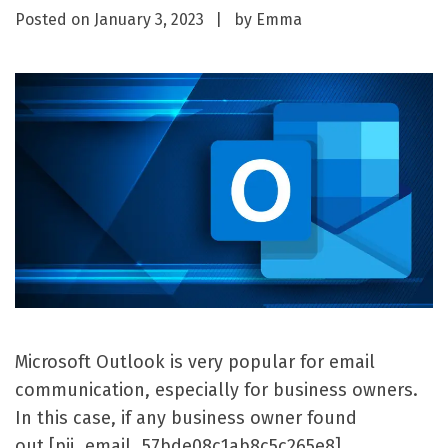
Posted on
January 3, 2023
by
Emma
Microsoft Outlook is very popular for email
communication, especially for business owners.
In this case, if any business owner found
out [pii_email_57bde08c1ab8c5c265e8]