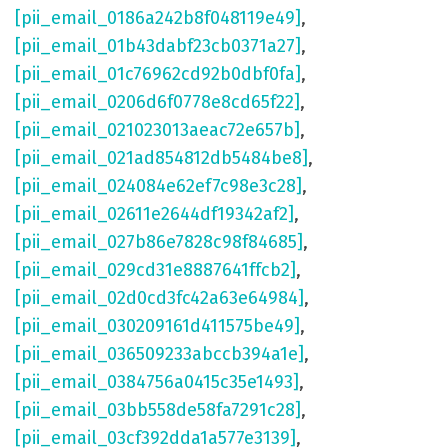
[pii_email_0186a242b8f048119e49]
,
[pii_email_01b43dabf23cb0371a27]
,
[pii_email_01c76962cd92b0dbf0fa]
,
[pii_email_0206d6f0778e8cd65f22]
,
[pii_email_021023013aeac72e657b]
,
[pii_email_021ad854812db5484be8]
,
[pii_email_024084e62ef7c98e3c28]
,
[pii_email_02611e2644df19342af2]
,
[pii_email_027b86e7828c98f84685]
,
[pii_email_029cd31e8887641ffcb2]
,
[pii_email_02d0cd3fc42a63e64984]
,
[pii_email_030209161d411575be49]
,
[pii_email_036509233abccb394a1e]
,
[pii_email_0384756a0415c35e1493]
,
[pii_email_03bb558de58fa7291c28]
,
[pii_email_03cf392dda1a577e3139]
,