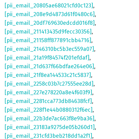
[pii_email_20805ae68021cfd0c123]
,
[pii_email_208e9d4873d61f0480c6]
,
[pii_email_20df769630edcdd016f8]
,
[pii_email_211413435d9fecc30356]
,
[pii_email_21158ff877891cbb4716]
,
[pii_email_2146310bc5b3ec559a07]
,
[pii_email_21a19f84574f201efdaf]
,
[pii_email_21d637f66bdfae264e06]
,
[pii_email_21f8ea144533c21c5837]
,
[pii_email_2258c03b7c27555ee28d]
,
[pii_email_227e278220a8e4f603f9]
,
[pii_email_2281cca773db84638fcf]
,
[pii_email_228f1e44b0880312f6ec]
,
[pii_email_22b3de7ac663f8e9ba36]
,
[pii_email_23183a9275de05b260d1]
,
[pii_email_231cfd3beb218dd1a2f1]
,