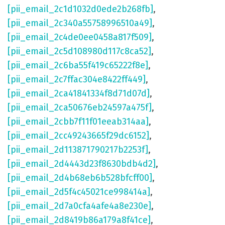
[pii_email_2c1d1032d0ede2b268fb]
,
[pii_email_2c340a55758996510a49]
,
[pii_email_2c4de0ee0458a817f509]
,
[pii_email_2c5d108980d117c8ca52]
,
[pii_email_2c6ba55f419c65222f8e]
,
[pii_email_2c7ffac304e8422ff449]
,
[pii_email_2ca41841334f8d71d07d]
,
[pii_email_2ca50676eb24597a475f]
,
[pii_email_2cbb7f11f01eeab314aa]
,
[pii_email_2cc49243665f29dc6152]
,
[pii_email_2d113871790217b2253f]
,
[pii_email_2d4443d23f8630bdb4d2]
,
[pii_email_2d4b68eb6b528bfcff00]
,
[pii_email_2d5f4c45021ce998414a]
,
[pii_email_2d7a0cfa4afe4a8e230e]
,
[pii_email_2d8419b86a179a8f41ce]
,