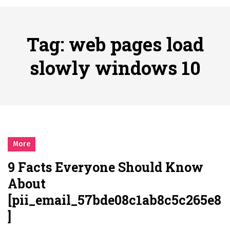
시간의 장벽을 넘어 마주하는 감동의 순간, 내 템포대로 조율하는 스포츠 다시보기 활용 지침서
Posted on
June 20, 2026
What Should I Do If I Need to File for Bankruptcy in Katy, TX?
Tag:
web pages load
Posted on
June 18, 2026
Why Businesses Need a Professional Indoor Playground Designer
slowly windows 10
Posted on
July 31, 2026
시차와 끊김 없는 현장의 감동, 실시간 고화질 스포츠 중계 플랫폼 안심 활용법
Posted on
July 1, 2026
A History of European Stadium Moments of Goodwill
Posted on
June 22, 2026
시간의 장벽을 넘어 마주하는 감동의 순간, 내 템포대로 조율하는 스포츠 다시보기 활용 지침서
More
Posted on
June 20, 2026
9 Facts Everyone Should Know
What Should I Do If I Need to File for Bankruptcy in Katy, TX?
About
Posted on
June 18, 2026
[pii_email_57bde08c1ab8c5c265e8
]