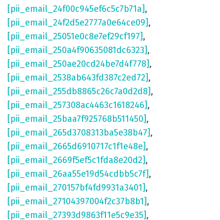
[pii_email_24f00c945ef6c5c7b71a]
,
[pii_email_24f2d5e2777a0e64ce09]
,
[pii_email_25051e0c8e7ef29cf197]
,
[pii_email_250a4f90635081dc6323]
,
[pii_email_250ae20cd24be7d4f778]
,
[pii_email_2538ab643fd387c2ed72]
,
[pii_email_255db8865c26c7a0d2d8]
,
[pii_email_257308ac4463c1618246]
,
[pii_email_25baa7f925768b511450]
,
[pii_email_265d3708313ba5e38b47]
,
[pii_email_2665d6910717c1f1e48e]
,
[pii_email_2669f5ef5c1fda8e20d2]
,
[pii_email_26aa55e19d54cdbb5c7f]
,
[pii_email_270157bf4fd9931a3401]
,
[pii_email_27104397004f2c37b8b1]
,
[pii_email_27393d9863f11e5c9e35]
,