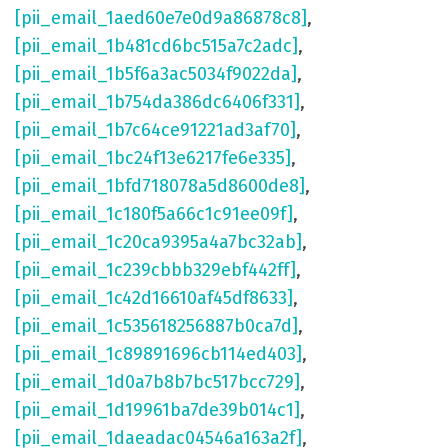
[pii_email_1aed60e7e0d9a86878c8]
,
[pii_email_1b481cd6bc515a7c2adc]
,
[pii_email_1b5f6a3ac5034f9022da]
,
[pii_email_1b754da386dc6406f331]
,
[pii_email_1b7c64ce91221ad3af70]
,
[pii_email_1bc24f13e6217fe6e335]
,
[pii_email_1bfd718078a5d8600de8]
,
[pii_email_1c180f5a66c1c91ee09f]
,
[pii_email_1c20ca9395a4a7bc32ab]
,
[pii_email_1c239cbbb329ebf442ff]
,
[pii_email_1c42d16610af45df8633]
,
[pii_email_1c535618256887b0ca7d]
,
[pii_email_1c89891696cb114ed403]
,
[pii_email_1d0a7b8b7bc517bcc729]
,
[pii_email_1d19961ba7de39b014c1]
,
[pii_email_1daeadac04546a163a2f]
,