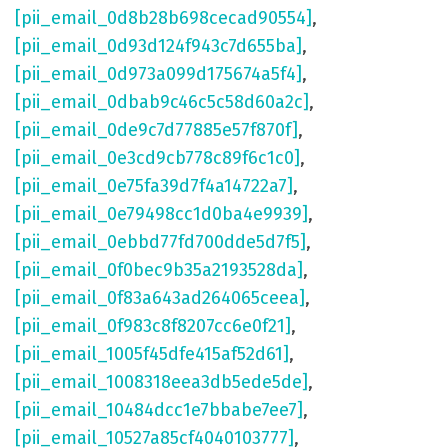
[pii_email_0d8b28b698cecad90554]
,
[pii_email_0d93d124f943c7d655ba]
,
[pii_email_0d973a099d175674a5f4]
,
[pii_email_0dbab9c46c5c58d60a2c]
,
[pii_email_0de9c7d77885e57f870f]
,
[pii_email_0e3cd9cb778c89f6c1c0]
,
[pii_email_0e75fa39d7f4a14722a7]
,
[pii_email_0e79498cc1d0ba4e9939]
,
[pii_email_0ebbd77fd700dde5d7f5]
,
[pii_email_0f0bec9b35a2193528da]
,
[pii_email_0f83a643ad264065ceea]
,
[pii_email_0f983c8f8207cc6e0f21]
,
[pii_email_1005f45dfe415af52d61]
,
[pii_email_1008318eea3db5ede5de]
,
[pii_email_10484dcc1e7bbabe7ee7]
,
[pii_email_10527a85cf4040103777]
,