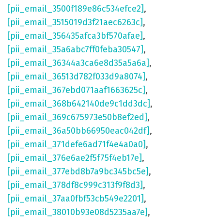
[pii_email_3500f189e86c534efce2]
,
[pii_email_3515019d3f21aec6263c]
,
[pii_email_356435afca3bf570afae]
,
[pii_email_35a6abc7ff0feba30547]
,
[pii_email_36344a3ca6e8d35a5a6a]
,
[pii_email_36513d782f033d9a8074]
,
[pii_email_367ebd071aaf1663625c]
,
[pii_email_368b642140de9c1dd3dc]
,
[pii_email_369c675973e50b8ef2ed]
,
[pii_email_36a50bb66950eac042df]
,
[pii_email_371defe6ad71f4e4a0a0]
,
[pii_email_376e6ae2f5f75f4eb17e]
,
[pii_email_377ebd8b7a9bc345bc5e]
,
[pii_email_378df8c999c313f9f8d3]
,
[pii_email_37aa0fbf53cb549e2201]
,
[pii_email_38010b93e08d5235aa7e]
,