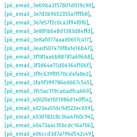
[pii_email_3e69ba3157801d019c90]
,
[pii_email_3e7d3b9652355a7fffb8]
,
[pii_email_3e7e57f2c0ca3f94f0f6]
,
[pii_email_3e881b648d1383d84ffd]
,
[pii_email_3e8afd77aaad0617c417]
,
[pii_email_3ead507470f8a1e16b47]
,
[pii_email_3f181aa6b88781a696b8]
,
[pii_email_3f3d64e75d04364f106f]
,
[pii_email_3f9c639f0570cd4fa8e2]
,
[pii_email_3fa9f399786ed667c545]
,
[pii_email_3fc5ac119ca6adfca669]
,
[pii_email_40020e1fd1986d140f54]
,
[pii_email_4023ea51dc9d522ec659]
,
[pii_email_4030182c8c36a4760c94]
,
[pii_email_40473a4c35bcdc16a706]
,
[pii_email_406ccd3d7a796d542c49]
,