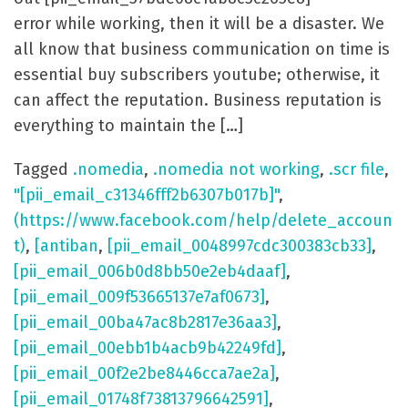
error while working, then it will be a disaster. We
all know that business communication on time is
essential buy subscribers youtube; otherwise, it
can affect the reputation. Business reputation is
everything to maintain the […]
Tagged
.nomedia
,
.nomedia not working
,
.scr file
,
"[pii_email_c31346fff2b6307b017b]"
,
(https://www.facebook.com/help/delete_accoun
t)
,
[antiban
,
[pii_email_0048997cdc300383cb33]
,
[pii_email_006b0d8bb50e2eb4daaf]
,
[pii_email_009f53665137e7af0673]
,
[pii_email_00ba47ac8b2817e36aa3]
,
[pii_email_00ebb1b4acb9b42249fd]
,
[pii_email_00f2e2be8446cca7ae2a]
,
[pii_email_01748f73813796642591]
,