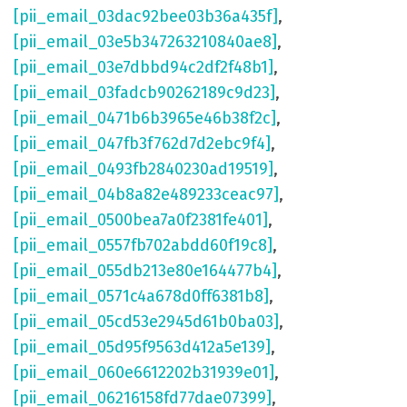
[pii_email_03dac92bee03b36a435f]
,
[pii_email_03e5b347263210840ae8]
,
[pii_email_03e7dbbd94c2df2f48b1]
,
[pii_email_03fadcb90262189c9d23]
,
[pii_email_0471b6b3965e46b38f2c]
,
[pii_email_047fb3f762d7d2ebc9f4]
,
[pii_email_0493fb2840230ad19519]
,
[pii_email_04b8a82e489233ceac97]
,
[pii_email_0500bea7a0f2381fe401]
,
[pii_email_0557fb702abdd60f19c8]
,
[pii_email_055db213e80e164477b4]
,
[pii_email_0571c4a678d0ff6381b8]
,
[pii_email_05cd53e2945d61b0ba03]
,
[pii_email_05d95f9563d412a5e139]
,
[pii_email_060e6612202b31939e01]
,
[pii_email_06216158fd77dae07399]
,