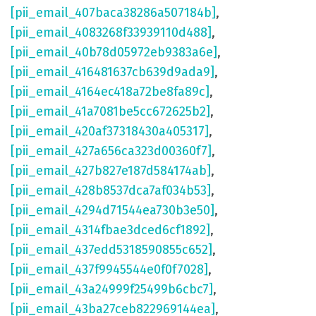
[pii_email_407baca38286a507184b]
,
[pii_email_4083268f33939110d488]
,
[pii_email_40b78d05972eb9383a6e]
,
[pii_email_416481637cb639d9ada9]
,
[pii_email_4164ec418a72be8fa89c]
,
[pii_email_41a7081be5cc672625b2]
,
[pii_email_420af37318430a405317]
,
[pii_email_427a656ca323d00360f7]
,
[pii_email_427b827e187d584174ab]
,
[pii_email_428b8537dca7af034b53]
,
[pii_email_4294d71544ea730b3e50]
,
[pii_email_4314fbae3dced6cf1892]
,
[pii_email_437edd5318590855c652]
,
[pii_email_437f9945544e0f0f7028]
,
[pii_email_43a24999f25499b6cbc7]
,
[pii_email_43ba27ceb822969144ea]
,