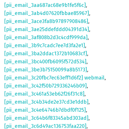
[pii_email_3aa687ac68e9b1fe5f6c]
,
[pii_email_3ab4d07620fbbae85967]
,
[pii_email_3ace3fa8b97897908486]
,
[pii_email_3ae25ddefddd04391d34]
,
[pii_email_3af808b2d3c4cdf999da]
,
[pii_email_3b9c7cadc7ee7d3fa2e1]
,
[pii_email_3ba2ddac1372b10683cf]
,
[pii_email_3bc400fb6095f572d534]
,
[pii_email_3be3b75150099a8b5173]
,
[pii_email_3c20fbc7ec63eff1d6f2] webmail
,
[pii_email_3c42f50b729336246b09]
,
[pii_email_3c461a53eb62f26f31c8]
,
[pii_email_3c4b34de2e37cd3e1ddb]
,
[pii_email_3c4e64746b7dbdf0f125]
,
[pii_email_3c64b6f83345abd303ad]
,
[pii_email_3c6d49ac136753faa220]
,