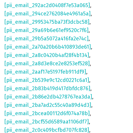
[pii_email_292ac2d0408f7e53a065]
,
[pii_email_294ce2762084e4961a5a]
,
[pii_email_29953475ba73f3dcbc58]
,
[pii_email_29a69b6e61ef9520c7f6]
,
[pii_email_29b5a5072a416fa2e74c]
,
[pii_email_2a70a20b6b410893de61]
,
[pii_email_2a8c0420b4af28f4b134]
,
[pii_email_2a8d3e8ce2e8253ef528]
,
[pii_email_2aaf17e5197feb911df9]
,
[pii_email_2b539e9c12cd0221c6a1]
,
[pii_email_2b83b419d417dbfdc876]
,
[pii_email_2b86e2db4278767ea3da]
,
[pii_email_2ba7ad2c55c40a89d4d3]
,
[pii_email_2bcea00112d6f074a78b]
,
[pii_email_2bcf55d6589aa1106df7]
,
[pii_email_2c0c409bcfbd707fc828]
,