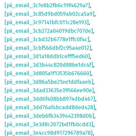
[pii_email_3c7e8b2fb6c19f4629a7]
,
[pii_email_3c85d9bd059ab02ca5a9]
,
[pii_email_3c97141bfc011c28e193]
,
[pii_email_3cb272a04019dbc707de]
,
[pii_email_3cbd32b6778e1ffc0f4c]
,
[pii_email_3cbf566dbf2c95a4e012]
,
[pii_email_3d1a18ddb1cefff5ed60]
,
[pii_email_3d3b44c820d88be1dc4f]
,
[pii_email_3d805a1f13535b676660]
,
[pii_email_3d86a5be21ee1ddfaaeb]
,
[pii_email_3dad33635e39566ee90e]
,
[pii_email_3dd6f408bb8974dbd467]
,
[pii_email_3dd76af4bcadd8ded428]
,
[pii_email_3deb6fb3439442398d0b]
,
[pii_email_3e3d8c2072bd1fbbcdd3]
,
[pii_email_3e4cc98d917296789a78]
,