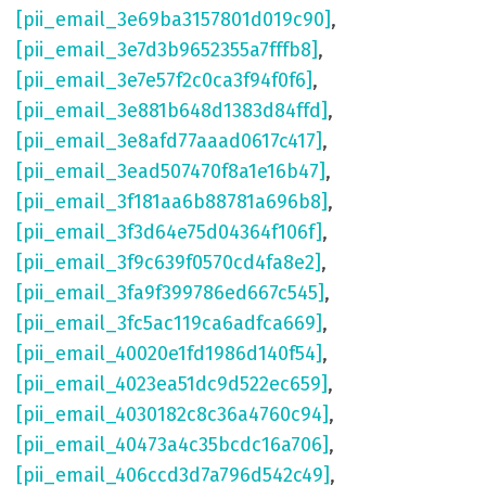
[pii_email_3e69ba3157801d019c90]
,
[pii_email_3e7d3b9652355a7fffb8]
,
[pii_email_3e7e57f2c0ca3f94f0f6]
,
[pii_email_3e881b648d1383d84ffd]
,
[pii_email_3e8afd77aaad0617c417]
,
[pii_email_3ead507470f8a1e16b47]
,
[pii_email_3f181aa6b88781a696b8]
,
[pii_email_3f3d64e75d04364f106f]
,
[pii_email_3f9c639f0570cd4fa8e2]
,
[pii_email_3fa9f399786ed667c545]
,
[pii_email_3fc5ac119ca6adfca669]
,
[pii_email_40020e1fd1986d140f54]
,
[pii_email_4023ea51dc9d522ec659]
,
[pii_email_4030182c8c36a4760c94]
,
[pii_email_40473a4c35bcdc16a706]
,
[pii_email_406ccd3d7a796d542c49]
,