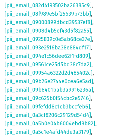
[pii_email_082d4193502ba26385c9]
,
[pii_email_08f989e5bf25639b73bb]
,
[pii_email_09000899dbcd39537ef8]
,
[pii_email_0908d4b5ef43d5f82a55]
,
[pii_email_0925839c0e5ab68ce37e]
,
[pii_email_093e2516ba38e884df17]
,
[pii_email_094e1c56dee62f1fd809]
,
[pii_email_09561ce25d5bd38c7da2]
,
[pii_email_09954a6322d2d485402c]
,
[pii_email_09b26e2744e0cea6e5ad]
,
[pii_email_09b8401bab3a9916236a]
,
[pii_email_09c625b0f54cbc2e5746]
,
[pii_email_09fefdd8c1cb3bccfeb6]
,
[pii_email_0a3cf8206c29129d54d4]
,
[pii_email_0a5b0e04b6004ebd9b82]
,
[pii_email_0a5c1e4afd44de3a3179]
,