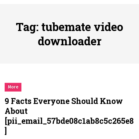
시간의 장벽을 넘어 마주하는 감동의 순간, 내 템포대로 조율하는 스포츠 다시보기 활용 지침서
Posted on
June 20, 2026
What Should I Do If I Need to File for Bankruptcy in Katy, TX?
Tag:
tubemate video
Posted on
June 18, 2026
Why Businesses Need a Professional Indoor Playground Designer
downloader
Posted on
July 31, 2026
시차와 끊김 없는 현장의 감동, 실시간 고화질 스포츠 중계 플랫폼 안심 활용법
Posted on
July 1, 2026
A History of European Stadium Moments of Goodwill
Posted on
June 22, 2026
시간의 장벽을 넘어 마주하는 감동의 순간, 내 템포대로 조율하는 스포츠 다시보기 활용 지침서
More
Posted on
June 20, 2026
9 Facts Everyone Should Know
What Should I Do If I Need to File for Bankruptcy in Katy, TX?
About
Posted on
June 18, 2026
[pii_email_57bde08c1ab8c5c265e8
]