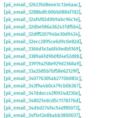
[pii_email_326235d8eee3c13e6aac]
,
[pii_email_32886dfc00bb0884f7d2]
,
[pii_email_32af4f02d0b9abc96c1e]
,
[pii_email_32dbe586a362437df5b4]
,
[pii_email_32dff520794be30d9434]
,
[pii_email_32ecc2895ce6d9c0e82d]
,
[pii_email_3366d1e3a6f49edb5169]
,
[pii_email_3389a61d9b0fd4e52d8b]
,
[pii_email_33919a258e929d2368a9]
,
[pii_email_33a2b85b7bf58e62129f]
,
[pii_email_340776305ab2770b083c]
,
[pii_email_343f9a4b0c479cb0b367]
,
[pii_email_347ddecc42f0924d230e]
,
[pii_email_348021edcd5c1178376d]
,
[pii_email_34dbd274f4c54df85073]
,
[pii_email_34f1e12e8babb3800037]
,