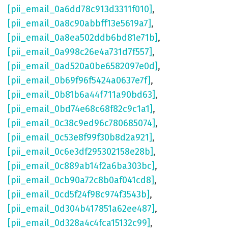
[pii_email_0a6dd78c913d3311f010]
,
[pii_email_0a8c90abbff13e5619a7]
,
[pii_email_0a8ea502ddb6bd81e71b]
,
[pii_email_0a998c26e4a731d7f557]
,
[pii_email_0ad520a0be6582097e0d]
,
[pii_email_0b69f96f5424a0637e7f]
,
[pii_email_0b81b6a44f711a90bd63]
,
[pii_email_0bd74e68c68f82c9c1a1]
,
[pii_email_0c38c9ed96c780685074]
,
[pii_email_0c53e8f99f30b8d2a921]
,
[pii_email_0c6e3df295302158e28b]
,
[pii_email_0c889ab14f2a6ba303bc]
,
[pii_email_0cb90a72c8b0af041cd8]
,
[pii_email_0cd5f24f98c974f3543b]
,
[pii_email_0d304b417851a62ee487]
,
[pii_email_0d328a4c4fca15132c99]
,