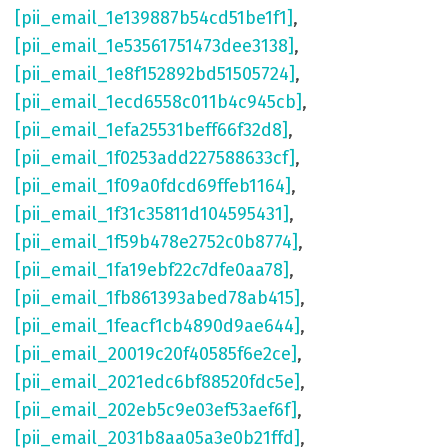
[pii_email_1e139887b54cd51be1f1]
,
[pii_email_1e53561751473dee3138]
,
[pii_email_1e8f152892bd51505724]
,
[pii_email_1ecd6558c011b4c945cb]
,
[pii_email_1efa25531beff66f32d8]
,
[pii_email_1f0253add227588633cf]
,
[pii_email_1f09a0fdcd69ffeb1164]
,
[pii_email_1f31c35811d104595431]
,
[pii_email_1f59b478e2752c0b8774]
,
[pii_email_1fa19ebf22c7dfe0aa78]
,
[pii_email_1fb861393abed78ab415]
,
[pii_email_1feacf1cb4890d9ae644]
,
[pii_email_20019c20f40585f6e2ce]
,
[pii_email_2021edc6bf88520fdc5e]
,
[pii_email_202eb5c9e03ef53aef6f]
,
[pii_email_2031b8aa05a3e0b21ffd]
,