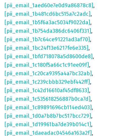
[pii_email_1aed60e7e0d9a86878c8]
,
[pii_email_1b481cd6bc515a7c2adc]
,
[pii_email_1b5f6a3ac5034f9022da]
,
[pii_email_1b754da386dc6406f331]
,
[pii_email_1b7c64ce91221ad3af70]
,
[pii_email_1bc24f13e6217fe6e335]
,
[pii_email_1bfd718078a5d8600de8]
,
[pii_email_1c180f5a66c1c91ee09f]
,
[pii_email_1c20ca9395a4a7bc32ab]
,
[pii_email_1c239cbbb329ebf442ff]
,
[pii_email_1c42d16610af45df8633]
,
[pii_email_1c535618256887b0ca7d]
,
[pii_email_1c89891696cb114ed403]
,
[pii_email_1d0a7b8b7bc517bcc729]
,
[pii_email_1d19961ba7de39b014c1]
,
[pii_email_1daeadac04546a163a2f]
,