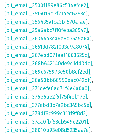
[pii_email_3500f189e86c534efce2]
,
[pii_email_3515019d3f21aec6263c]
,
[pii_email_356435afca3bf570afae]
,
[pii_email_35a6abc7ff0feba30547]
,
[pii_email_36344a3ca6e8d35a5a6a]
,
[pii_email_36513d782f033d9a8074]
,
[pii_email_367ebd071aaf1663625c]
,
[pii_email_368b642140de9c1dd3dc]
,
[pii_email_369c675973e50b8ef2ed]
,
[pii_email_36a50bb66950eac042df]
,
[pii_email_371defe6ad71f4e4a0a0]
,
[pii_email_376e6ae2f5f75f4eb17e]
,
[pii_email_377ebd8b7a9bc345bc5e]
,
[pii_email_378df8c999c313f9f8d3]
,
[pii_email_37aa0fbf53cb549e2201]
,
[pii_email_38010b93e08d5235aa7e]
,