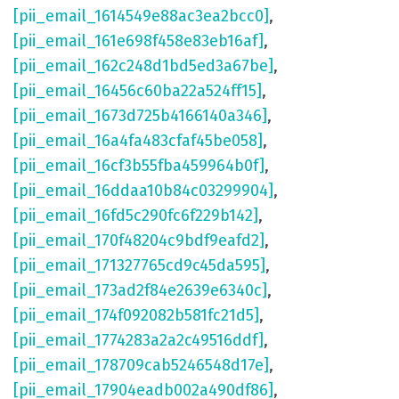
[pii_email_1614549e88ac3ea2bcc0]
,
[pii_email_161e698f458e83eb16af]
,
[pii_email_162c248d1bd5ed3a67be]
,
[pii_email_16456c60ba22a524ff15]
,
[pii_email_1673d725b4166140a346]
,
[pii_email_16a4fa483cfaf45be058]
,
[pii_email_16cf3b55fba459964b0f]
,
[pii_email_16ddaa10b84c03299904]
,
[pii_email_16fd5c290fc6f229b142]
,
[pii_email_170f48204c9bdf9eafd2]
,
[pii_email_171327765cd9c45da595]
,
[pii_email_173ad2f84e2639e6340c]
,
[pii_email_174f092082b581fc21d5]
,
[pii_email_1774283a2a2c49516ddf]
,
[pii_email_178709cab5246548d17e]
,
[pii_email_17904eadb002a490df86]
,