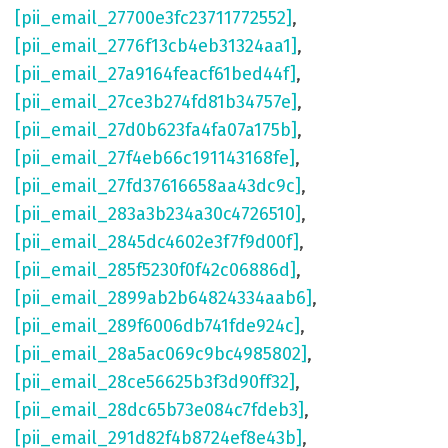
[pii_email_27700e3fc23711772552]
,
[pii_email_2776f13cb4eb31324aa1]
,
[pii_email_27a9164feacf61bed44f]
,
[pii_email_27ce3b274fd81b34757e]
,
[pii_email_27d0b623fa4fa07a175b]
,
[pii_email_27f4eb66c191143168fe]
,
[pii_email_27fd37616658aa43dc9c]
,
[pii_email_283a3b234a30c4726510]
,
[pii_email_2845dc4602e3f7f9d00f]
,
[pii_email_285f5230f0f42c06886d]
,
[pii_email_2899ab2b64824334aab6]
,
[pii_email_289f6006db741fde924c]
,
[pii_email_28a5ac069c9bc4985802]
,
[pii_email_28ce56625b3f3d90ff32]
,
[pii_email_28dc65b73e084c7fdeb3]
,
[pii_email_291d82f4b8724ef8e43b]
,