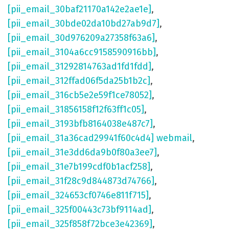
[pii_email_30baf21170a142e2ae1e]
,
[pii_email_30bde02da10bd27ab9d7]
,
[pii_email_30d976209a27358f63a6]
,
[pii_email_3104a6cc9158590916bb]
,
[pii_email_31292814763ad1fd1fdd]
,
[pii_email_312ffad06f5da25b1b2c]
,
[pii_email_316cb5e2e59f1ce78052]
,
[pii_email_31856158f12f63ff1c05]
,
[pii_email_3193bfb8164038e487c7]
,
[pii_email_31a36cad29941f60c4d4] webmail
,
[pii_email_31e3dd6da9b0f80a3ee7]
,
[pii_email_31e7b199cdf0b1acf258]
,
[pii_email_31f28c9d844873d74766]
,
[pii_email_324653cf0746e811f715]
,
[pii_email_325f00443c73bf9114ad]
,
[pii_email_325f858f72bce3e42369]
,