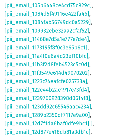
[pii_email_105b6448ce4cd75c929c]
,
[pii_email_1084d5f49116e422fa46]
,
[pii_email_1084fab56749dc0a5229]
,
[pii_email_109932ebe32aa2cfaf52]
,
[pii_email_11468e7d5a1e777e7de4]
,
[pii_email_1173195f8f0c3e65b6c1]
,
[pii_email_11a4f0e6a4d23ef10bfc]
,
[pii_email_11b3f2d8feb4523c5c0d]
,
[pii_email_11f3549e614d49070202]
,
[pii_email_1223c74eafcfe025733a]
,
[pii_email_122e44b2ae1917e73fd4]
,
[pii_email_1239760928398d0614f8]
,
[pii_email_123dd92c65546aac4234]
,
[pii_email_1289b2350df7117e9a00]
,
[pii_email_12d7f1da6baf0dfe9bc1] ]
,
[pii_email_12d877e418db81a3db1c]
,