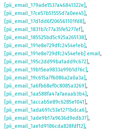
[pii_email_179ade1537a46841322e]
,
[pii_email_17ce57b51555d7a0ee45]
,
[pii_email_17d1dd6f206561101fd8]
,
[pii_email_1831b7c77a35fe5277ef]
,
[pii_email_185525bd5c925a265138]
,
[pii_email_191e8e729dfc2454e1eb]
,
[pii_email_191e8e729dfc2454e1eb] email
,
[pii_email_195c2dd99ba1add9c672]
,
[pii_email_19b15ea9833a99b1d76c]
,
[pii_email_19c615a7f6086a2a0a3a]
,
[pii_email_1a6fb68ef0c8085a3269]
,
[pii_email_1aa588fa47a7aeaab3b4]
,
[pii_email_1accab5e89c6285e1041]
,
[pii_email_1ada691c53e1271bdca6]
,
[pii_email_1ade9b17a9636d9edb37]
,
[pii_email_1ae1d9186cda828fdf12]
,