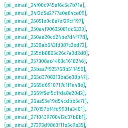
[pii_email_24f00c945ef6c5c7b71a]
,
[pii_email_24f2d5e2777a0e64ce09]
,
[pii_email_25051e0c8e7ef29cf197]
,
[pii_email_250a4f90635081dc6323]
,
[pii_email_250ae20cd24be7d4f778]
,
[pii_email_2538ab643fd387c2ed72]
,
[pii_email_255db8865c26c7a0d2d8]
,
[pii_email_257308ac4463c1618246]
,
[pii_email_25baa7f925768b511450]
,
[pii_email_265d3708313ba5e38b47]
,
[pii_email_2665d6910717c1f1e48e]
,
[pii_email_2669f5ef5c1fda8e20d2]
,
[pii_email_26aa55e19d54cdbb5c7f]
,
[pii_email_270157bf4fd9931a3401]
,
[pii_email_27104397004f2c37b8b1]
,
[pii_email_27393d9863f11e5c9e35]
,