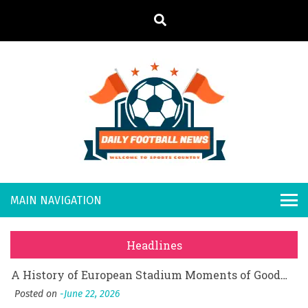
S
k
i
p
t
o
Daily
Welcome to
c
o
Sports
Footb
What Should I Do If I Need to File for Bankruptcy in Katy, TX?
n
Country
t
Posted on
June 18, 2026
all
Why Businesses Need a Professional Indoor Playground Designer
e
Posted on
July 31, 2026
n
New
시차와 끊김 없는 현장의 감동, 실시간 고화질 스포츠 중계 플랫폼 안심 활용법
t
Headlines
Posted on
July 1, 2026
s
A History of European Stadium Moments of Goodwill
Posted on
June 22, 2026