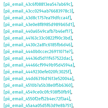
[pii_email_43c6f08813ea547ab69c]
,
[pii_email_43cc0294ab76683978c3]
,
[pii_email_43d8c1757ea19dfcca4f]
,
[pii_email_43e0e8f8985d989b65d1]
,
[pii_email_440a6549cafb7b46ef17]
,
[pii_email_44163c33c0822f90c3bd]
,
[pii_email_4430c2a81c6185fb6d46]
,
[pii_email_4440b0ccec26911071e7]
,
[pii_email_44436d5d11f457522dac]
,
[pii_email_44466cf9949b95d4594a]
,
[pii_email_4449230efe020fc3025f]
,
[pii_email_44dd6316d1613e52004a]
,
[pii_email_4510b7a5b38e0f5b6360]
,
[pii_email_4549ce0c0fc938f50fb9]
,
[pii_email_4550f2ef52b4ec72f3a4]
,
[pii_email_45a4a05d5f63d9e8b751]
,