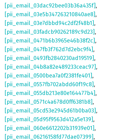
[pii_email_03dac92bee03b36a435f]
,
[pii_email_03e5b347263210840ae8]
,
[pii_email_03e7dbbd94c2df2f48b1]
,
[pii_email_03fadcb90262189c9d23]
,
[pii_email_0471b6b3965e46b38f2c]
,
[pii_email_047fb3f762d7d2ebc9f4]
,
[pii_email_0493fb2840230ad19519]
,
[pii_email_04b8a82e489233ceac97]
,
[pii_email_0500bea7a0f2381fe401]
,
[pii_email_0557fb702abdd60f19c8]
,
[pii_email_055db213e80e164477b4]
,
[pii_email_0571c4a678d0ff6381b8]
,
[pii_email_05cd53e2945d61b0ba03]
,
[pii_email_05d95f9563d412a5e139]
,
[pii_email_060e6612202b31939e01]
,
[pii_email_06216158fd77dae07399]
,