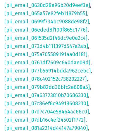
[pii_email_0630d28e96b20d9eef3e]
,
[pii_email_065a57e82feb11879b55]
,
[pii_email_0699f734bc9088de98f2]
,
[pii_email_06eded8f100f865c1776]
,
[pii_email_06f535d2f46dc9e0e2c4]
,
[pii_email_073d4b111397d547e2ab]
,
[pii_email_075a705589191aa0d181]
,
[pii_email_0763df7609c640dae09d]
,
[pii_email_077b56914bdda962cebc]
,
[pii_email_078c402152c738202227]
,
[pii_email_079b82dd36bfc2e608a5]
,
[pii_email_07a63723810b70686330]
,
[pii_email_07c86ef6c94918608230]
,
[pii_email_07d7c704e58464ac66c0]
,
[pii_email_07db16c4ef24502f1772]
,
[pii_email_081a2214d44147a79040]
,