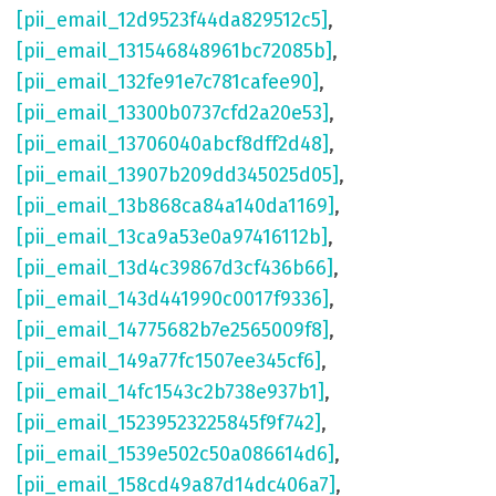
[pii_email_12d9523f44da829512c5]
,
[pii_email_131546848961bc72085b]
,
[pii_email_132fe91e7c781cafee90]
,
[pii_email_13300b0737cfd2a20e53]
,
[pii_email_13706040abcf8dff2d48]
,
[pii_email_13907b209dd345025d05]
,
[pii_email_13b868ca84a140da1169]
,
[pii_email_13ca9a53e0a97416112b]
,
[pii_email_13d4c39867d3cf436b66]
,
[pii_email_143d441990c0017f9336]
,
[pii_email_14775682b7e2565009f8]
,
[pii_email_149a77fc1507ee345cf6]
,
[pii_email_14fc1543c2b738e937b1]
,
[pii_email_15239523225845f9f742]
,
[pii_email_1539e502c50a086614d6]
,
[pii_email_158cd49a87d14dc406a7]
,