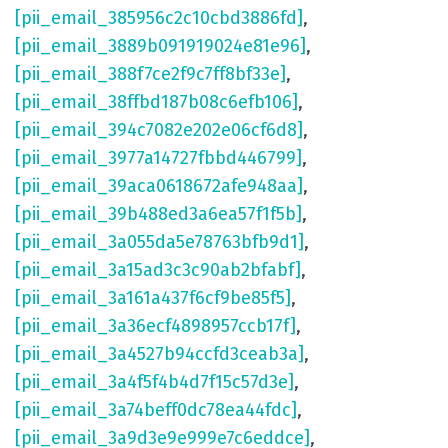
[pii_email_385956c2c10cbd3886fd]
,
[pii_email_3889b091919024e81e96]
,
[pii_email_388f7ce2f9c7ff8bf33e]
,
[pii_email_38ffbd187b08c6efb106]
,
[pii_email_394c7082e202e06cf6d8]
,
[pii_email_3977a14727fbbd446799]
,
[pii_email_39aca0618672afe948aa]
,
[pii_email_39b488ed3a6ea57f1f5b]
,
[pii_email_3a055da5e78763bfb9d1]
,
[pii_email_3a15ad3c3c90ab2bfabf]
,
[pii_email_3a161a437f6cf9be85f5]
,
[pii_email_3a36ecf4898957ccb17f]
,
[pii_email_3a4527b94ccfd3ceab3a]
,
[pii_email_3a4f5f4b4d7f15c57d3e]
,
[pii_email_3a74beff0dc78ea44fdc]
,
[pii_email_3a9d3e9e999e7c6eddce]
,