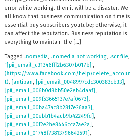
error while working, then it will be a disaster. We
all know that business communication on time is
essential buy subscribers youtube; otherwise, it
can affect the reputation. Business reputation is
everything to maintain the […]
Tagged
.nomedia
,
.nomedia not working
,
.scr file
,
"[pii_email_c31346fff2b6307b017b]"
,
(https://www.facebook.com/help/delete_accoun
t)
,
[antiban
,
[pii_email_0048997cdc300383cb33]
,
[pii_email_006b0d8bb50e2eb4daaf]
,
[pii_email_009f53665137e7af0673]
,
[pii_email_00ba47ac8b2817e36aa3]
,
[pii_email_00ebb1b4acb9b42249fd]
,
[pii_email_00f2e2be8446cca7ae2a]
,
[pii_email_01748f73813796642591]
,