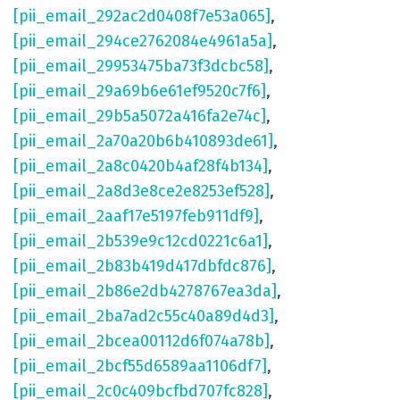
[pii_email_292ac2d0408f7e53a065]
,
[pii_email_294ce2762084e4961a5a]
,
[pii_email_29953475ba73f3dcbc58]
,
[pii_email_29a69b6e61ef9520c7f6]
,
[pii_email_29b5a5072a416fa2e74c]
,
[pii_email_2a70a20b6b410893de61]
,
[pii_email_2a8c0420b4af28f4b134]
,
[pii_email_2a8d3e8ce2e8253ef528]
,
[pii_email_2aaf17e5197feb911df9]
,
[pii_email_2b539e9c12cd0221c6a1]
,
[pii_email_2b83b419d417dbfdc876]
,
[pii_email_2b86e2db4278767ea3da]
,
[pii_email_2ba7ad2c55c40a89d4d3]
,
[pii_email_2bcea00112d6f074a78b]
,
[pii_email_2bcf55d6589aa1106df7]
,
[pii_email_2c0c409bcfbd707fc828]
,