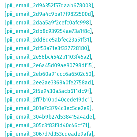
[pii_email_2d94352f57daab678003]
,
[pii_email_2d9a4c9ba17f9822500d]
,
[pii_email_2daa5a9f2cefc0afc998]
,
[pii_email_2db8c939254ae73a1f8c]
,
[pii_email_2dd8de5abfec23a51f31]
,
[pii_email_2df53a71e3f337728180]
,
[pii_email_2e58bc4542b1103f45a2]
,
[pii_email_2e6a45d09ae80798df15]
,
[pii_email_2eb60a91ccc6a6502c50]
,
[pii_email_2ee2ae336840fe2758ad]
,
[pii_email_2f5e9430a5acb611dc9f]
,
[pii_email_2ff7b10bd40cede19dc1]
,
[pii_email_301e7c3794c3ec5ce2e9]
,
[pii_email_304b9b27d538415a4ade]
,
[pii_email_305c3f83f3d40c46cf71]
,
[pii_email_3067d7d353cdeade9afa]
,