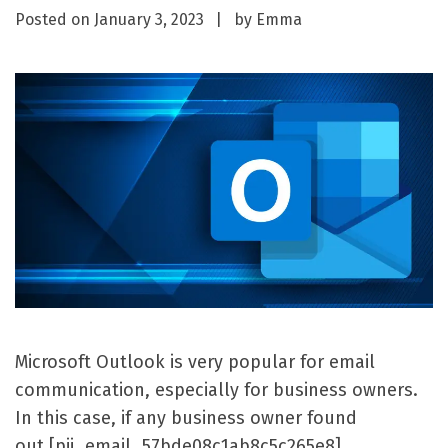
Posted on
January 3, 2023
by
Emma
Microsoft Outlook is very popular for email
communication, especially for business owners.
In this case, if any business owner found
out [pii_email_57bde08c1ab8c5c265e8]