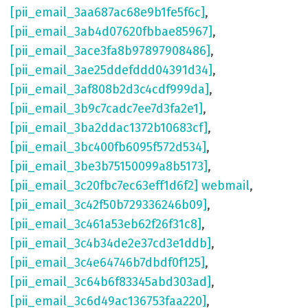
[pii_email_3aa687ac68e9b1fe5f6c]
,
[pii_email_3ab4d07620fbbae85967]
,
[pii_email_3ace3fa8b97897908486]
,
[pii_email_3ae25ddefddd04391d34]
,
[pii_email_3af808b2d3c4cdf999da]
,
[pii_email_3b9c7cadc7ee7d3fa2e1]
,
[pii_email_3ba2ddac1372b10683cf]
,
[pii_email_3bc400fb6095f572d534]
,
[pii_email_3be3b75150099a8b5173]
,
[pii_email_3c20fbc7ec63eff1d6f2] webmail
,
[pii_email_3c42f50b729336246b09]
,
[pii_email_3c461a53eb62f26f31c8]
,
[pii_email_3c4b34de2e37cd3e1ddb]
,
[pii_email_3c4e64746b7dbdf0f125]
,
[pii_email_3c64b6f83345abd303ad]
,
[pii_email_3c6d49ac136753faa220]
,