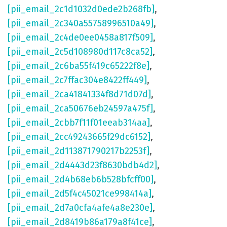
[pii_email_2c1d1032d0ede2b268fb]
,
[pii_email_2c340a55758996510a49]
,
[pii_email_2c4de0ee0458a817f509]
,
[pii_email_2c5d108980d117c8ca52]
,
[pii_email_2c6ba55f419c65222f8e]
,
[pii_email_2c7ffac304e8422ff449]
,
[pii_email_2ca41841334f8d71d07d]
,
[pii_email_2ca50676eb24597a475f]
,
[pii_email_2cbb7f11f01eeab314aa]
,
[pii_email_2cc49243665f29dc6152]
,
[pii_email_2d113871790217b2253f]
,
[pii_email_2d4443d23f8630bdb4d2]
,
[pii_email_2d4b68eb6b528bfcff00]
,
[pii_email_2d5f4c45021ce998414a]
,
[pii_email_2d7a0cfa4afe4a8e230e]
,
[pii_email_2d8419b86a179a8f41ce]
,