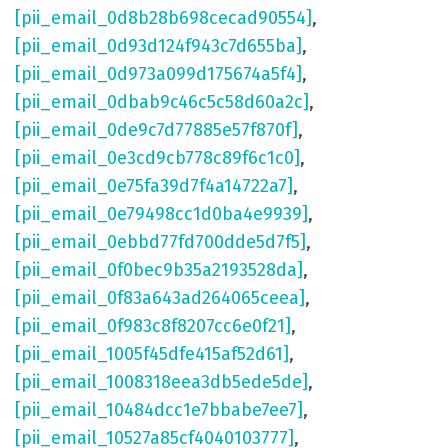
[pii_email_0d8b28b698cecad90554]
,
[pii_email_0d93d124f943c7d655ba]
,
[pii_email_0d973a099d175674a5f4]
,
[pii_email_0dbab9c46c5c58d60a2c]
,
[pii_email_0de9c7d77885e57f870f]
,
[pii_email_0e3cd9cb778c89f6c1c0]
,
[pii_email_0e75fa39d7f4a14722a7]
,
[pii_email_0e79498cc1d0ba4e9939]
,
[pii_email_0ebbd77fd700dde5d7f5]
,
[pii_email_0f0bec9b35a2193528da]
,
[pii_email_0f83a643ad264065ceea]
,
[pii_email_0f983c8f8207cc6e0f21]
,
[pii_email_1005f45dfe415af52d61]
,
[pii_email_1008318eea3db5ede5de]
,
[pii_email_10484dcc1e7bbabe7ee7]
,
[pii_email_10527a85cf4040103777]
,