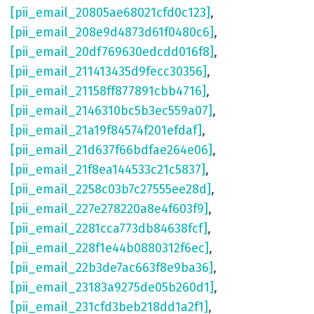
[pii_email_20805ae68021cfd0c123]
,
[pii_email_208e9d4873d61f0480c6]
,
[pii_email_20df769630edcdd016f8]
,
[pii_email_211413435d9fecc30356]
,
[pii_email_21158ff877891cbb4716]
,
[pii_email_2146310bc5b3ec559a07]
,
[pii_email_21a19f84574f201efdaf]
,
[pii_email_21d637f66bdfae264e06]
,
[pii_email_21f8ea144533c21c5837]
,
[pii_email_2258c03b7c27555ee28d]
,
[pii_email_227e278220a8e4f603f9]
,
[pii_email_2281cca773db84638fcf]
,
[pii_email_228f1e44b0880312f6ec]
,
[pii_email_22b3de7ac663f8e9ba36]
,
[pii_email_23183a9275de05b260d1]
,
[pii_email_231cfd3beb218dd1a2f1]
,