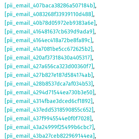
[pii_email_407baca38286a507184b]
,
[pii_email_4083268f33939110d488]
,
[pii_email_40b78d05972eb9383a6e]
,
[pii_email_416481637cb639d9ada9]
,
[pii_email_4164ec418a72be8fa89c]
,
[pii_email_41a7081be5cc672625b2]
,
[pii_email_420af37318430a405317]
,
[pii_email_427a656ca323d00360f7]
,
[pii_email_427b827e187d584174ab]
,
[pii_email_428b8537dca7af034b53]
,
[pii_email_4294d71544ea730b3e50]
,
[pii_email_4314fbae3dced6cf1892]
,
[pii_email_437edd5318590855c652]
,
[pii_email_437f9945544e0f0f7028]
,
[pii_email_43a24999f25499b6cbc7]
,
[pii_email_43ba27ceb822969144ea]
,