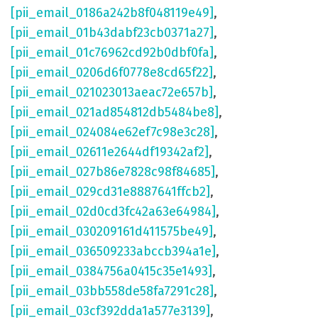
[pii_email_0186a242b8f048119e49]
,
[pii_email_01b43dabf23cb0371a27]
,
[pii_email_01c76962cd92b0dbf0fa]
,
[pii_email_0206d6f0778e8cd65f22]
,
[pii_email_021023013aeac72e657b]
,
[pii_email_021ad854812db5484be8]
,
[pii_email_024084e62ef7c98e3c28]
,
[pii_email_02611e2644df19342af2]
,
[pii_email_027b86e7828c98f84685]
,
[pii_email_029cd31e8887641ffcb2]
,
[pii_email_02d0cd3fc42a63e64984]
,
[pii_email_030209161d411575be49]
,
[pii_email_036509233abccb394a1e]
,
[pii_email_0384756a0415c35e1493]
,
[pii_email_03bb558de58fa7291c28]
,
[pii_email_03cf392dda1a577e3139]
,