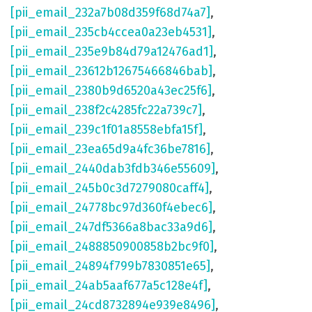
[pii_email_232a7b08d359f68d74a7]
,
[pii_email_235cb4ccea0a23eb4531]
,
[pii_email_235e9b84d79a12476ad1]
,
[pii_email_23612b12675466846bab]
,
[pii_email_2380b9d6520a43ec25f6]
,
[pii_email_238f2c4285fc22a739c7]
,
[pii_email_239c1f01a8558ebfa15f]
,
[pii_email_23ea65d9a4fc36be7816]
,
[pii_email_2440dab3fdb346e55609]
,
[pii_email_245b0c3d7279080caff4]
,
[pii_email_24778bc97d360f4ebec6]
,
[pii_email_247df5366a8bac33a9d6]
,
[pii_email_2488850900858b2bc9f0]
,
[pii_email_24894f799b7830851e65]
,
[pii_email_24ab5aaf677a5c128e4f]
,
[pii_email_24cd8732894e939e8496]
,