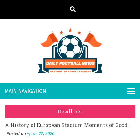
S
k
i
p
t
o
Daily
Welcome to
c
o
Sports
Footb
What Should I Do If I Need to File for Bankruptcy in Katy, TX?
n
Country
t
Posted on
June 18, 2026
all
Why Businesses Need a Professional Indoor Playground Designer
e
Posted on
July 31, 2026
n
New
시차와 끊김 없는 현장의 감동, 실시간 고화질 스포츠 중계 플랫폼 안심 활용법
t
Headlines
Posted on
July 1, 2026
s
A History of European Stadium Moments of Goodwill
Posted on
June 22, 2026