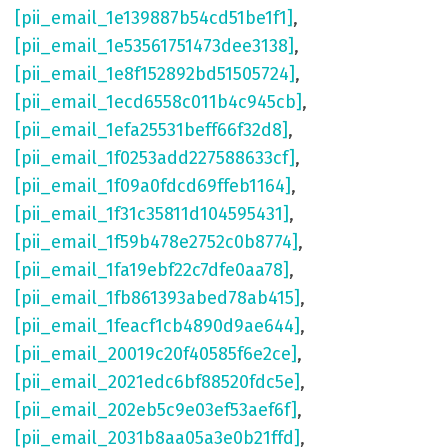
[pii_email_1e139887b54cd51be1f1]
,
[pii_email_1e53561751473dee3138]
,
[pii_email_1e8f152892bd51505724]
,
[pii_email_1ecd6558c011b4c945cb]
,
[pii_email_1efa25531beff66f32d8]
,
[pii_email_1f0253add227588633cf]
,
[pii_email_1f09a0fdcd69ffeb1164]
,
[pii_email_1f31c35811d104595431]
,
[pii_email_1f59b478e2752c0b8774]
,
[pii_email_1fa19ebf22c7dfe0aa78]
,
[pii_email_1fb861393abed78ab415]
,
[pii_email_1feacf1cb4890d9ae644]
,
[pii_email_20019c20f40585f6e2ce]
,
[pii_email_2021edc6bf88520fdc5e]
,
[pii_email_202eb5c9e03ef53aef6f]
,
[pii_email_2031b8aa05a3e0b21ffd]
,