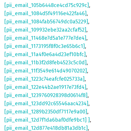
[pii_email_105b6448ce4cd75c929c]
,
[pii_email_1084d5f49116e422fa46]
,
[pii_email_1084fab56749dc0a5229]
,
[pii_email_109932ebe32aa2cfaf52]
,
[pii_email_11468e7d5a1e777e7de4]
,
[pii_email_1173195f8f0c3e65b6c1]
,
[pii_email_11a4f0e6a4d23ef10bfc]
,
[pii_email_11b3f2d8feb4523c5c0d]
,
[pii_email_11f3549e614d49070202]
,
[pii_email_1223c74eafcfe025733a]
,
[pii_email_122e44b2ae1917e73fd4]
,
[pii_email_1239760928398d0614f8]
,
[pii_email_123dd92c65546aac4234]
,
[pii_email_1289b2350df7117e9a00]
,
[pii_email_12d7f1da6baf0dfe9bc1] ]
,
[pii_email_12d877e418db81a3db1c]
,