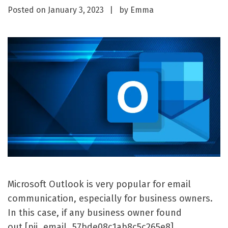
Posted on
January 3, 2023
by
Emma
Microsoft Outlook is very popular for email
communication, especially for business owners.
In this case, if any business owner found
out [pii_email_57bde08c1ab8c5c265e8]