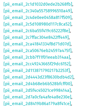
[pii_email_2c1d1032d0ede2b268fb]
,
[pii_email_2c340a55758996510a49]
,
[pii_email_2c4de0ee0458a817f509]
,
[pii_email_2c5d108980d117c8ca52]
,
[pii_email_2c6ba55f419c65222f8e]
,
[pii_email_2c7ffac304e8422ff449]
,
[pii_email_2ca41841334f8d71d07d]
,
[pii_email_2ca50676eb24597a475f]
,
[pii_email_2cbb7f11f01eeab314aa]
,
[pii_email_2cc49243665f29dc6152]
,
[pii_email_2d113871790217b2253f]
,
[pii_email_2d4443d23f8630bdb4d2]
,
[pii_email_2d4b68eb6b528bfcff00]
,
[pii_email_2d5f4c45021ce998414a]
,
[pii_email_2d7a0cfa4afe4a8e230e]
,
[pii_email_2d8419b86a179a8f41ce]
,