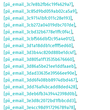
[pii_email_3c7e8b2fb6c19f4629a7]
,
[pii_email_3c85d9bd059ab02ca5a9]
,
[pii_email_3c97141bfc011c28e193]
,
[pii_email_3cb272a04019dbc707de]
,
[pii_email_3cbd32b6778e1ffc0f4c]
,
[pii_email_3cbf566dbf2c95a4e012]
,
[pii_email_3d1a18ddb1cefff5ed60]
,
[pii_email_3d3b44c820d88be1dc4f]
,
[pii_email_3d805a1f13535b676660]
,
[pii_email_3d86a5be21ee1ddfaaeb]
,
[pii_email_3dad33635e39566ee90e]
,
[pii_email_3dd6f408bb8974dbd467]
,
[pii_email_3dd76af4bcadd8ded428]
,
[pii_email_3deb6fb3439442398d0b]
,
[pii_email_3e3d8c2072bd1fbbcdd3]
,
[pii_email_3e4cc98d917296789a78]
,