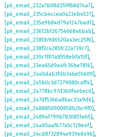
[pii_email_232a7b08d359f68d74a7]
,
[pii_email_235cb4ccea0a23eb4531]
,
[pii_email_235e9b84d79a12476ad1]
,
[pii_email_23612b12675466846bab]
,
[pii_email_2380b9d6520a43ec25f6]
,
[pii_email_238f2c4285fc22a739c7]
,
[pii_email_239c1f01a8558ebfa15f]
,
[pii_email_23ea65d9a4fc36be7816]
,
[pii_email_2440dab3fdb346e55609]
,
[pii_email_245b0c3d7279080caff4]
,
[pii_email_24778bc97d360f4ebec6]
,
[pii_email_247df5366a8bac33a9d6]
,
[pii_email_2488850900858b2bc9f0]
,
[pii_email_24894f799b7830851e65]
,
[pii_email_24ab5aaf677a5c128e4f]
,
[pii_email_24cd8732894e939e8496]
,