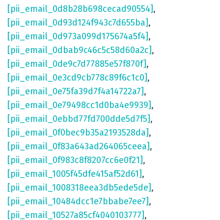
[pii_email_0d8b28b698cecad90554]
,
[pii_email_0d93d124f943c7d655ba]
,
[pii_email_0d973a099d175674a5f4]
,
[pii_email_0dbab9c46c5c58d60a2c]
,
[pii_email_0de9c7d77885e57f870f]
,
[pii_email_0e3cd9cb778c89f6c1c0]
,
[pii_email_0e75fa39d7f4a14722a7]
,
[pii_email_0e79498cc1d0ba4e9939]
,
[pii_email_0ebbd77fd700dde5d7f5]
,
[pii_email_0f0bec9b35a2193528da]
,
[pii_email_0f83a643ad264065ceea]
,
[pii_email_0f983c8f8207cc6e0f21]
,
[pii_email_1005f45dfe415af52d61]
,
[pii_email_1008318eea3db5ede5de]
,
[pii_email_10484dcc1e7bbabe7ee7]
,
[pii_email_10527a85cf4040103777]
,