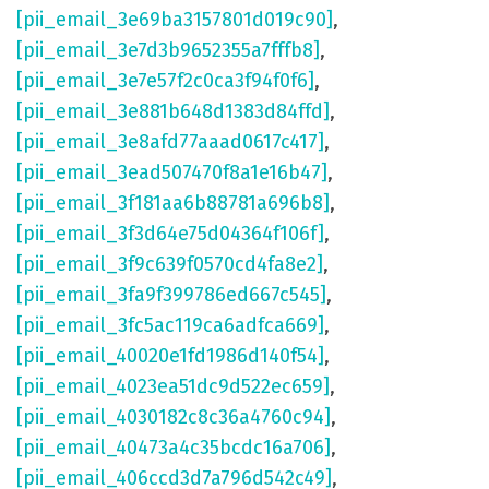
[pii_email_3e69ba3157801d019c90]
,
[pii_email_3e7d3b9652355a7fffb8]
,
[pii_email_3e7e57f2c0ca3f94f0f6]
,
[pii_email_3e881b648d1383d84ffd]
,
[pii_email_3e8afd77aaad0617c417]
,
[pii_email_3ead507470f8a1e16b47]
,
[pii_email_3f181aa6b88781a696b8]
,
[pii_email_3f3d64e75d04364f106f]
,
[pii_email_3f9c639f0570cd4fa8e2]
,
[pii_email_3fa9f399786ed667c545]
,
[pii_email_3fc5ac119ca6adfca669]
,
[pii_email_40020e1fd1986d140f54]
,
[pii_email_4023ea51dc9d522ec659]
,
[pii_email_4030182c8c36a4760c94]
,
[pii_email_40473a4c35bcdc16a706]
,
[pii_email_406ccd3d7a796d542c49]
,