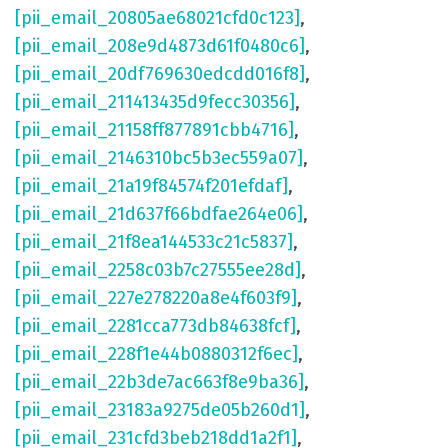
[pii_email_20805ae68021cfd0c123]
,
[pii_email_208e9d4873d61f0480c6]
,
[pii_email_20df769630edcdd016f8]
,
[pii_email_211413435d9fecc30356]
,
[pii_email_21158ff877891cbb4716]
,
[pii_email_2146310bc5b3ec559a07]
,
[pii_email_21a19f84574f201efdaf]
,
[pii_email_21d637f66bdfae264e06]
,
[pii_email_21f8ea144533c21c5837]
,
[pii_email_2258c03b7c27555ee28d]
,
[pii_email_227e278220a8e4f603f9]
,
[pii_email_2281cca773db84638fcf]
,
[pii_email_228f1e44b0880312f6ec]
,
[pii_email_22b3de7ac663f8e9ba36]
,
[pii_email_23183a9275de05b260d1]
,
[pii_email_231cfd3beb218dd1a2f1]
,