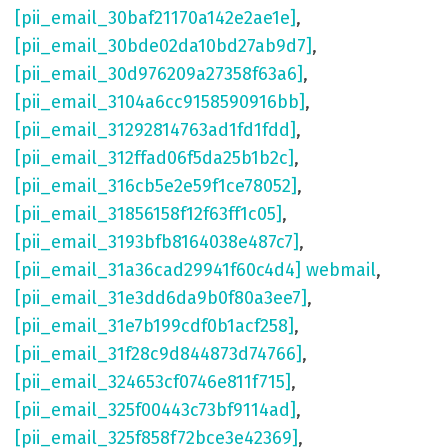
[pii_email_30baf21170a142e2ae1e]
,
[pii_email_30bde02da10bd27ab9d7]
,
[pii_email_30d976209a27358f63a6]
,
[pii_email_3104a6cc9158590916bb]
,
[pii_email_31292814763ad1fd1fdd]
,
[pii_email_312ffad06f5da25b1b2c]
,
[pii_email_316cb5e2e59f1ce78052]
,
[pii_email_31856158f12f63ff1c05]
,
[pii_email_3193bfb8164038e487c7]
,
[pii_email_31a36cad29941f60c4d4] webmail
,
[pii_email_31e3dd6da9b0f80a3ee7]
,
[pii_email_31e7b199cdf0b1acf258]
,
[pii_email_31f28c9d844873d74766]
,
[pii_email_324653cf0746e811f715]
,
[pii_email_325f00443c73bf9114ad]
,
[pii_email_325f858f72bce3e42369]
,