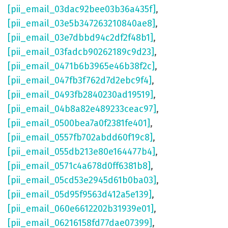
[pii_email_03dac92bee03b36a435f]
,
[pii_email_03e5b347263210840ae8]
,
[pii_email_03e7dbbd94c2df2f48b1]
,
[pii_email_03fadcb90262189c9d23]
,
[pii_email_0471b6b3965e46b38f2c]
,
[pii_email_047fb3f762d7d2ebc9f4]
,
[pii_email_0493fb2840230ad19519]
,
[pii_email_04b8a82e489233ceac97]
,
[pii_email_0500bea7a0f2381fe401]
,
[pii_email_0557fb702abdd60f19c8]
,
[pii_email_055db213e80e164477b4]
,
[pii_email_0571c4a678d0ff6381b8]
,
[pii_email_05cd53e2945d61b0ba03]
,
[pii_email_05d95f9563d412a5e139]
,
[pii_email_060e6612202b31939e01]
,
[pii_email_06216158fd77dae07399]
,