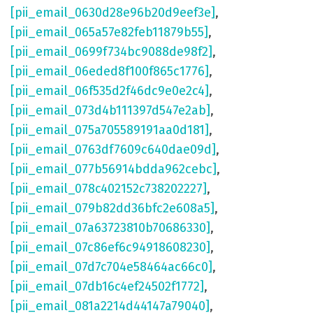
[pii_email_0630d28e96b20d9eef3e]
,
[pii_email_065a57e82feb11879b55]
,
[pii_email_0699f734bc9088de98f2]
,
[pii_email_06eded8f100f865c1776]
,
[pii_email_06f535d2f46dc9e0e2c4]
,
[pii_email_073d4b111397d547e2ab]
,
[pii_email_075a705589191aa0d181]
,
[pii_email_0763df7609c640dae09d]
,
[pii_email_077b56914bdda962cebc]
,
[pii_email_078c402152c738202227]
,
[pii_email_079b82dd36bfc2e608a5]
,
[pii_email_07a63723810b70686330]
,
[pii_email_07c86ef6c94918608230]
,
[pii_email_07d7c704e58464ac66c0]
,
[pii_email_07db16c4ef24502f1772]
,
[pii_email_081a2214d44147a79040]
,