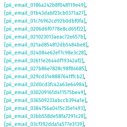
[pii_email_0186a242b8f048119e49]
,
[pii_email_01b43dabf23cb0371a27]
,
[pii_email_01c76962cd92b0dbf0fa]
,
[pii_email_0206d6f0778e8cd65f22]
,
[pii_email_021023013aeac72e657b]
,
[pii_email_021ad854812db5484be8]
,
[pii_email_024084e62ef7c98e3c28]
,
[pii_email_02611e2644df19342af2]
,
[pii_email_027b86e7828c98f84685]
,
[pii_email_029cd31e8887641ffcb2]
,
[pii_email_02d0cd3fc42a63e64984]
,
[pii_email_030209161d411575be49]
,
[pii_email_036509233abccb394a1e]
,
[pii_email_0384756a0415c35e1493]
,
[pii_email_03bb558de58fa7291c28]
,
[pii_email_03cf392dda1a577e3139]
,