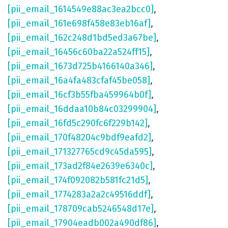
[pii_email_1614549e88ac3ea2bcc0]
,
[pii_email_161e698f458e83eb16af]
,
[pii_email_162c248d1bd5ed3a67be]
,
[pii_email_16456c60ba22a524ff15]
,
[pii_email_1673d725b4166140a346]
,
[pii_email_16a4fa483cfaf45be058]
,
[pii_email_16cf3b55fba459964b0f]
,
[pii_email_16ddaa10b84c03299904]
,
[pii_email_16fd5c290fc6f229b142]
,
[pii_email_170f48204c9bdf9eafd2]
,
[pii_email_171327765cd9c45da595]
,
[pii_email_173ad2f84e2639e6340c]
,
[pii_email_174f092082b581fc21d5]
,
[pii_email_1774283a2a2c49516ddf]
,
[pii_email_178709cab5246548d17e]
,
[pii_email_17904eadb002a490df86]
,