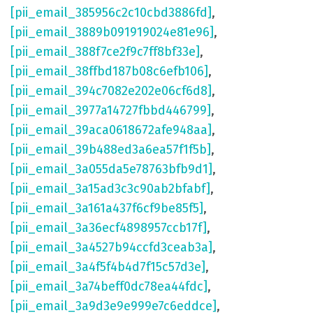
[pii_email_385956c2c10cbd3886fd]
,
[pii_email_3889b091919024e81e96]
,
[pii_email_388f7ce2f9c7ff8bf33e]
,
[pii_email_38ffbd187b08c6efb106]
,
[pii_email_394c7082e202e06cf6d8]
,
[pii_email_3977a14727fbbd446799]
,
[pii_email_39aca0618672afe948aa]
,
[pii_email_39b488ed3a6ea57f1f5b]
,
[pii_email_3a055da5e78763bfb9d1]
,
[pii_email_3a15ad3c3c90ab2bfabf]
,
[pii_email_3a161a437f6cf9be85f5]
,
[pii_email_3a36ecf4898957ccb17f]
,
[pii_email_3a4527b94ccfd3ceab3a]
,
[pii_email_3a4f5f4b4d7f15c57d3e]
,
[pii_email_3a74beff0dc78ea44fdc]
,
[pii_email_3a9d3e9e999e7c6eddce]
,