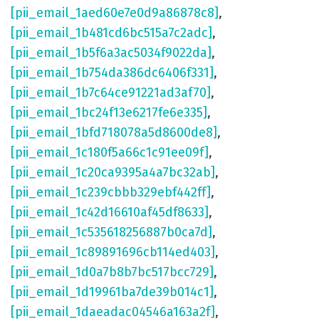
[pii_email_1aed60e7e0d9a86878c8]
,
[pii_email_1b481cd6bc515a7c2adc]
,
[pii_email_1b5f6a3ac5034f9022da]
,
[pii_email_1b754da386dc6406f331]
,
[pii_email_1b7c64ce91221ad3af70]
,
[pii_email_1bc24f13e6217fe6e335]
,
[pii_email_1bfd718078a5d8600de8]
,
[pii_email_1c180f5a66c1c91ee09f]
,
[pii_email_1c20ca9395a4a7bc32ab]
,
[pii_email_1c239cbbb329ebf442ff]
,
[pii_email_1c42d16610af45df8633]
,
[pii_email_1c535618256887b0ca7d]
,
[pii_email_1c89891696cb114ed403]
,
[pii_email_1d0a7b8b7bc517bcc729]
,
[pii_email_1d19961ba7de39b014c1]
,
[pii_email_1daeadac04546a163a2f]
,