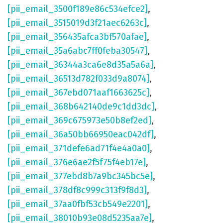
[pii_email_3500f189e86c534efce2]
,
[pii_email_3515019d3f21aec6263c]
,
[pii_email_356435afca3bf570afae]
,
[pii_email_35a6abc7ff0feba30547]
,
[pii_email_36344a3ca6e8d35a5a6a]
,
[pii_email_36513d782f033d9a8074]
,
[pii_email_367ebd071aaf1663625c]
,
[pii_email_368b642140de9c1dd3dc]
,
[pii_email_369c675973e50b8ef2ed]
,
[pii_email_36a50bb66950eac042df]
,
[pii_email_371defe6ad71f4e4a0a0]
,
[pii_email_376e6ae2f5f75f4eb17e]
,
[pii_email_377ebd8b7a9bc345bc5e]
,
[pii_email_378df8c999c313f9f8d3]
,
[pii_email_37aa0fbf53cb549e2201]
,
[pii_email_38010b93e08d5235aa7e]
,