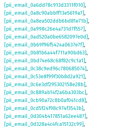
[pii_email_0a6dd78c913d3311f010]
,
[pii_email_0a8c90abbff13e5619a7]
,
[pii_email_0a8ea502ddb6bd81e71b]
,
[pii_email_0a998c26e4a731d7f557]
,
[pii_email_0ad520a0be6582097e0d]
,
[pii_email_0b69f96f5424a0637e7f]
,
[pii_email_0b81b6a44f711a90bd63]
,
[pii_email_0bd74e68c68f82c9c1a1]
,
[pii_email_0c38c9ed96c780685074]
,
[pii_email_0c53e8f99f30b8d2a921]
,
[pii_email_0c6e3df295302158e28b]
,
[pii_email_0c889ab14f2a6ba303bc]
,
[pii_email_0cb90a72c8b0af041cd8]
,
[pii_email_0cd5f24f98c974f3543b]
,
[pii_email_0d304b417851a62ee487]
,
[pii_email_0d328a4c4fca15132c99]
,