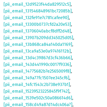
[pii_email_12d9523f44da829512c5]
,
[pii_email_131546848961bc72085b]
,
[pii_email_132fe91e7c781cafee90]
,
[pii_email_13300b0737cfd2a20e53]
,
[pii_email_13706040abcf8dff2d48]
,
[pii_email_13907b209dd345025d05]
,
[pii_email_13b868ca84a140da1169]
,
[pii_email_13ca9a53e0a97416112b]
,
[pii_email_13d4c39867d3cf436b66]
,
[pii_email_143d441990c0017f9336]
,
[pii_email_14775682b7e2565009f8]
,
[pii_email_149a77fc1507ee345cf6]
,
[pii_email_14fc1543c2b738e937b1]
,
[pii_email_15239523225845f9f742]
,
[pii_email_1539e502c50a086614d6]
,
[pii_email_158cd49a87d14dc406a7]
,