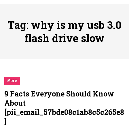
시간의 장벽을 넘어 마주하는 감동의 순간, 내 템포대로 조율하는 스포츠 다시보기 활용 지침서
Posted on
June 20, 2026
What Should I Do If I Need to File for Bankruptcy in Katy, TX?
Tag:
why is my usb 3.0
Posted on
June 18, 2026
Why Businesses Need a Professional Indoor Playground Designer
flash drive slow
Posted on
July 31, 2026
시차와 끊김 없는 현장의 감동, 실시간 고화질 스포츠 중계 플랫폼 안심 활용법
Posted on
July 1, 2026
A History of European Stadium Moments of Goodwill
Posted on
June 22, 2026
시간의 장벽을 넘어 마주하는 감동의 순간, 내 템포대로 조율하는 스포츠 다시보기 활용 지침서
More
Posted on
June 20, 2026
9 Facts Everyone Should Know
What Should I Do If I Need to File for Bankruptcy in Katy, TX?
About
Posted on
June 18, 2026
[pii_email_57bde08c1ab8c5c265e8
]