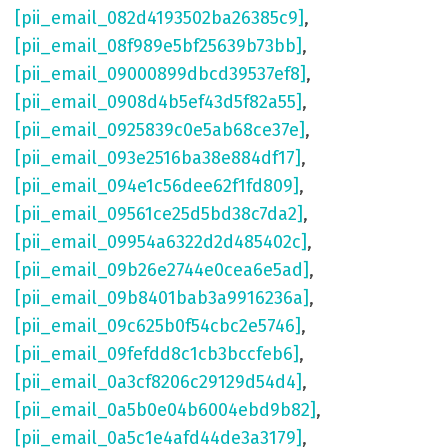
[pii_email_082d4193502ba26385c9]
,
[pii_email_08f989e5bf25639b73bb]
,
[pii_email_09000899dbcd39537ef8]
,
[pii_email_0908d4b5ef43d5f82a55]
,
[pii_email_0925839c0e5ab68ce37e]
,
[pii_email_093e2516ba38e884df17]
,
[pii_email_094e1c56dee62f1fd809]
,
[pii_email_09561ce25d5bd38c7da2]
,
[pii_email_09954a6322d2d485402c]
,
[pii_email_09b26e2744e0cea6e5ad]
,
[pii_email_09b8401bab3a9916236a]
,
[pii_email_09c625b0f54cbc2e5746]
,
[pii_email_09fefdd8c1cb3bccfeb6]
,
[pii_email_0a3cf8206c29129d54d4]
,
[pii_email_0a5b0e04b6004ebd9b82]
,
[pii_email_0a5c1e4afd44de3a3179]
,