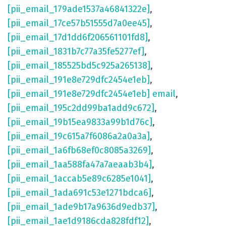
[pii_email_179ade1537a46841322e]
,
[pii_email_17ce57b51555d7a0ee45]
,
[pii_email_17d1dd6f206561101fd8]
,
[pii_email_1831b7c77a35fe5277ef]
,
[pii_email_185525bd5c925a265138]
,
[pii_email_191e8e729dfc2454e1eb]
,
[pii_email_191e8e729dfc2454e1eb] email
,
[pii_email_195c2dd99ba1add9c672]
,
[pii_email_19b15ea9833a99b1d76c]
,
[pii_email_19c615a7f6086a2a0a3a]
,
[pii_email_1a6fb68ef0c8085a3269]
,
[pii_email_1aa588fa47a7aeaab3b4]
,
[pii_email_1accab5e89c6285e1041]
,
[pii_email_1ada691c53e1271bdca6]
,
[pii_email_1ade9b17a9636d9edb37]
,
[pii_email_1ae1d9186cda828fdf12]
,