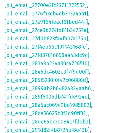
[pii_email_27700e3fc23711772552]
,
[pii_email_2776f13cb4eb31324aa1]
,
[pii_email_27a9164feacf61bed44f]
,
[pii_email_27ce3b274fd81b34757e]
,
[pii_email_27d0b623fa4fa07a175b]
,
[pii_email_27f4eb66c191143168fe]
,
[pii_email_27fd37616658aa43dc9c]
,
[pii_email_283a3b234a30c4726510]
,
[pii_email_2845dc4602e3f7f9d00f]
,
[pii_email_285f5230f0f42c06886d]
,
[pii_email_2899ab2b64824334aab6]
,
[pii_email_289f6006db741fde924c]
,
[pii_email_28a5ac069c9bc4985802]
,
[pii_email_28ce56625b3f3d90ff32]
,
[pii_email_28dc65b73e084c7fdeb3]
,
[pii_email_291d82f4b8724ef8e43b]
,