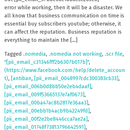
error while working, then it will be a disaster. We
all know that business communication on time is
essential buy subscribers youtube; otherwise, it
can affect the reputation. Business reputation is
everything to maintain the […]
Tagged
.nomedia
,
.nomedia not working
,
.scr file
,
"[pii_email_c31346fff2b6307b017b]"
,
(https://www.facebook.com/help/delete_accoun
t)
,
[antiban
,
[pii_email_0048997cdc300383cb33]
,
[pii_email_006b0d8bb50e2eb4daaf]
,
[pii_email_009f53665137e7af0673]
,
[pii_email_00ba47ac8b2817e36aa3]
,
[pii_email_00ebb1b4acb9b42249fd]
,
[pii_email_00f2e2be8446cca7ae2a]
,
[pii_email_01748f73813796642591]
,