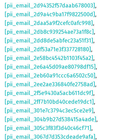
[pii_email_2d94352f57daab678003]
,
[pii_email_2d9a4c9ba17f9822500d]
,
[pii_email_2daa5a9f2cefc0afc998]
,
[pii_email_2db8c939254ae73a1f8c]
,
[pii_email_2dd8de5abfec23a51f31]
,
[pii_email_2df53a71e3f337728180]
,
[pii_email_2e58bc4542b1103f45a2]
,
[pii_email_2e6a45d09ae80798df15]
,
[pii_email_2eb60a91ccc6a6502c50]
,
[pii_email_2ee2ae336840fe2758ad]
,
[pii_email_2f5e9430a5acb611dc9f]
,
[pii_email_2ff7b10bd40cede19dc1]
,
[pii_email_301e7c3794c3ec5ce2e9]
,
[pii_email_304b9b27d538415a4ade]
,
[pii_email_305c3f83f3d40c46cf71]
,
[pii_email_3067d7d353cdeade9afa]
,