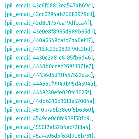
[pii_email_43c6f08813ea547ab69c]
,
[pii_email_43cc0294ab76683978c3]
,
[pii_email_43d8c1757ea19dfcca4f]
,
[pii_email_43e0e8f8985d989b65d1]
,
[pii_email_440a6549cafb7b46ef17]
,
[pii_email_44163c33c0822f90c3bd]
,
[pii_email_4430c2a81c6185fb6d46]
,
[pii_email_4440b0ccec26911071e7]
,
[pii_email_44436d5d11f457522dac]
,
[pii_email_44466cf9949b95d4594a]
,
[pii_email_4449230efe020fc3025f]
,
[pii_email_44dd6316d1613e52004a]
,
[pii_email_4510b7a5b38e0f5b6360]
,
[pii_email_4549ce0c0fc938f50fb9]
,
[pii_email_4550f2ef52b4ec72f3a4]
,
[pii_email_45a4a05d5f63d9e8b751]
,