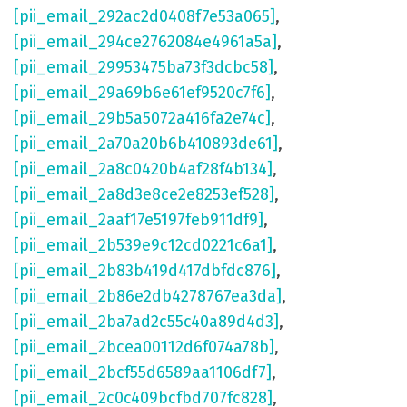
[pii_email_292ac2d0408f7e53a065]
,
[pii_email_294ce2762084e4961a5a]
,
[pii_email_29953475ba73f3dcbc58]
,
[pii_email_29a69b6e61ef9520c7f6]
,
[pii_email_29b5a5072a416fa2e74c]
,
[pii_email_2a70a20b6b410893de61]
,
[pii_email_2a8c0420b4af28f4b134]
,
[pii_email_2a8d3e8ce2e8253ef528]
,
[pii_email_2aaf17e5197feb911df9]
,
[pii_email_2b539e9c12cd0221c6a1]
,
[pii_email_2b83b419d417dbfdc876]
,
[pii_email_2b86e2db4278767ea3da]
,
[pii_email_2ba7ad2c55c40a89d4d3]
,
[pii_email_2bcea00112d6f074a78b]
,
[pii_email_2bcf55d6589aa1106df7]
,
[pii_email_2c0c409bcfbd707fc828]
,