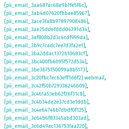
[pii_email_3aa687ac68e9b1fe5f6c]
,
[pii_email_3ab4d07620fbbae85967]
,
[pii_email_3ace3fa8b97897908486]
,
[pii_email_3ae25ddefddd04391d34]
,
[pii_email_3af808b2d3c4cdf999da]
,
[pii_email_3b9c7cadc7ee7d3fa2e1]
,
[pii_email_3ba2ddac1372b10683cf]
,
[pii_email_3bc400fb6095f572d534]
,
[pii_email_3be3b75150099a8b5173]
,
[pii_email_3c20fbc7ec63eff1d6f2] webmail
,
[pii_email_3c42f50b729336246b09]
,
[pii_email_3c461a53eb62f26f31c8]
,
[pii_email_3c4b34de2e37cd3e1ddb]
,
[pii_email_3c4e64746b7dbdf0f125]
,
[pii_email_3c64b6f83345abd303ad]
,
[pii_email_3c6d49ac136753faa220]
,