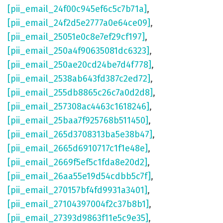
[pii_email_24f00c945ef6c5c7b71a]
,
[pii_email_24f2d5e2777a0e64ce09]
,
[pii_email_25051e0c8e7ef29cf197]
,
[pii_email_250a4f90635081dc6323]
,
[pii_email_250ae20cd24be7d4f778]
,
[pii_email_2538ab643fd387c2ed72]
,
[pii_email_255db8865c26c7a0d2d8]
,
[pii_email_257308ac4463c1618246]
,
[pii_email_25baa7f925768b511450]
,
[pii_email_265d3708313ba5e38b47]
,
[pii_email_2665d6910717c1f1e48e]
,
[pii_email_2669f5ef5c1fda8e20d2]
,
[pii_email_26aa55e19d54cdbb5c7f]
,
[pii_email_270157bf4fd9931a3401]
,
[pii_email_27104397004f2c37b8b1]
,
[pii_email_27393d9863f11e5c9e35]
,