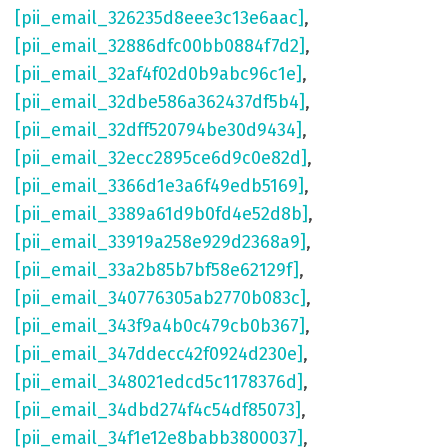
[pii_email_326235d8eee3c13e6aac]
,
[pii_email_32886dfc00bb0884f7d2]
,
[pii_email_32af4f02d0b9abc96c1e]
,
[pii_email_32dbe586a362437df5b4]
,
[pii_email_32dff520794be30d9434]
,
[pii_email_32ecc2895ce6d9c0e82d]
,
[pii_email_3366d1e3a6f49edb5169]
,
[pii_email_3389a61d9b0fd4e52d8b]
,
[pii_email_33919a258e929d2368a9]
,
[pii_email_33a2b85b7bf58e62129f]
,
[pii_email_340776305ab2770b083c]
,
[pii_email_343f9a4b0c479cb0b367]
,
[pii_email_347ddecc42f0924d230e]
,
[pii_email_348021edcd5c1178376d]
,
[pii_email_34dbd274f4c54df85073]
,
[pii_email_34f1e12e8babb3800037]
,