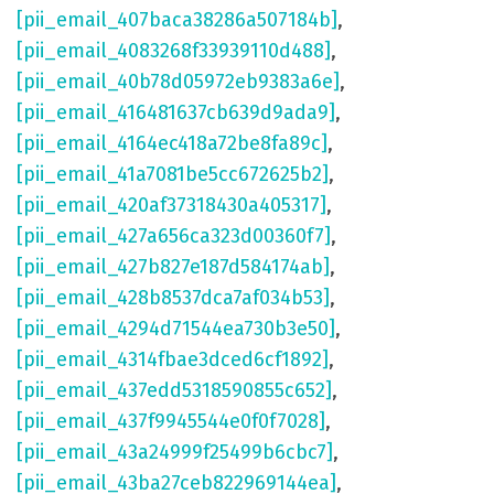
[pii_email_407baca38286a507184b]
,
[pii_email_4083268f33939110d488]
,
[pii_email_40b78d05972eb9383a6e]
,
[pii_email_416481637cb639d9ada9]
,
[pii_email_4164ec418a72be8fa89c]
,
[pii_email_41a7081be5cc672625b2]
,
[pii_email_420af37318430a405317]
,
[pii_email_427a656ca323d00360f7]
,
[pii_email_427b827e187d584174ab]
,
[pii_email_428b8537dca7af034b53]
,
[pii_email_4294d71544ea730b3e50]
,
[pii_email_4314fbae3dced6cf1892]
,
[pii_email_437edd5318590855c652]
,
[pii_email_437f9945544e0f0f7028]
,
[pii_email_43a24999f25499b6cbc7]
,
[pii_email_43ba27ceb822969144ea]
,